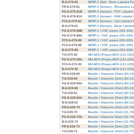
B-G-076-92
NERP-2 (Rat) - Biotin Labeled Pur
FR-G-076-91
NERP-2 (Human) - Rhodamine Lab
FG-G-076-91B
NERP-2 (Human) - FITC Labeled 
FG-G-076-91A
NERP-2 (Human) - FAM Labeled P
FC3-G-076-91
NERP-2 (Human) - Cy3 Labeled P
B-G-076-91
NERP-2 (Human) - Biotin Labeled
FG-G-076-89B
NERP-1 / VGF, prepro (281-306) 
FG-G-076-89A
NERP-1 / VGF, prepro (281-306) 
FC5-G-076-89
NERP-1 / VGF, prepro (281-306) 
FC3-G-076-89
NERP-1 / VGF, prepro (281-306) 
B-G-076-89
NERP-1 / VGF, prepro (281-306) (
T-G-070-30
NEI-MCH (Prepro-MCH (131-165)) 
FG-G-070-30A
NEI-MCH (Prepro-MCH (131-165))
FC3-G-070-30
NEI-MCH (Prepro-MCH (131-165)) 
B-G-070-30
NEI-MCH (Prepro-MCH (131-165)) 
FR-G-028-66
Musclin / Osteocrin (Ostn) (83-
T-G-028-66
Musclin / Osteocrin (Ostn) (83-1
FG-G-028-66A
Musclin / Osteocrin (Ostn) (83-1
B-G-028-66
Musclin / Osteocrin (Ostn) (83-13
T-G-028-62
Musclin / Osteocrin (Ostn) (80-10
FG-G-028-62A
Musclin / Osteocrin (Ostn) (80-10
B-G-028-62
Musclin / Osteocrin (Ostn) (80-102
FR-G-028-70
Musclin / Osteocrin (Ostn) (31-7
T-G-028-70
Musclin / Osteocrin (Ostn) (31-78
FG-G-028-70A
Musclin / Osteocrin (Ostn) (31-7
B-G-028-70
Musclin / Osteocrin (Ostn) (31-78
FR-G-028-72
Musclin / Osteocrin (Ostn) (31-77
T-G-028-72
Musclin / Osteocrin (Ostn) (31-77)