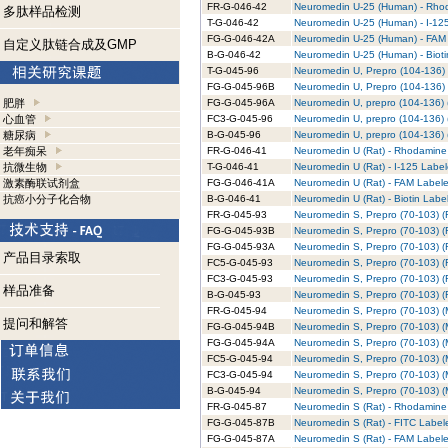
FR-G-046-42
Neuromedin U-25 (Human) - Rhod
多肽样品检测
T-G-046-42
Neuromedin U-25 (Human) - I-125
FG-G-046-42A
Neuromedin U-25 (Human) - FAM 
自定义肽链合成及GMP
B-G-046-42
Neuromedin U-25 (Human) - Bioti
T-G-045-96
Neuromedin U, Prepro (104-136) 
FG-G-045-96B
Neuromedin U, Prepro (104-136) 
肥胖
FG-G-045-96A
Neuromedin U, prepro (104-136) 
心血管
FC3-G-045-96
Neuromedin U, prepro (104-136) 
糖尿病
B-G-045-96
Neuromedin U, prepro (104-136) (
老年痴呆
FR-G-046-41
Neuromedin U (Rat) - Rhodamine 
抗微生物
T-G-046-41
Neuromedin U (Rat) - I-125 Label
激素酶联试剂盒
FG-G-046-41A
Neuromedin U (Rat) - FAM Labele
抗癌小分子化合物
B-G-046-41
Neuromedin U (Rat) - Biotin Labe
FR-G-045-93
Neuromedin S, Prepro (70-103) (
FG-G-045-93B
Neuromedin S, Prepro (70-103) (R
FG-G-045-93A
Neuromedin S, Prepro (70-103) (R
产品目录索取
FC5-G-045-93
Neuromedin S, Prepro (70-103) (R
FC3-G-045-93
Neuromedin S, Prepro (70-103) (R
样品准备
B-G-045-93
Neuromedin S, Prepro (70-103) (R
FR-G-045-94
Neuromedin S, Prepro (70-103) (
提问和解答
FG-G-045-94B
Neuromedin S, Prepro (70-103) (
FG-G-045-94A
Neuromedin S, Prepro (70-103) (
FC5-G-045-94
Neuromedin S, Prepro (70-103) (
FC3-G-045-94
Neuromedin S, Prepro (70-103) (
B-G-045-94
Neuromedin S, Prepro (70-103) (M
FR-G-045-87
Neuromedin S (Rat) - Rhodamine 
FG-G-045-87B
Neuromedin S (Rat) - FITC Labele
FG-G-045-87A
Neuromedin S (Rat) - FAM Labele