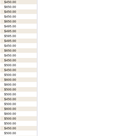
$450.00
$650.00
$450.00
$450.00
$650.00
$495.00
$495.00
$595.00
$495.00
$450.00
$650.00
$450.00
$450.00
$500.00
$450.00
$500.00
$600.00
$600.00
$500.00
$500.00
$450.00
$500.00
$600.00
$600.00
$500.00
$500.00
$450.00
$500.00