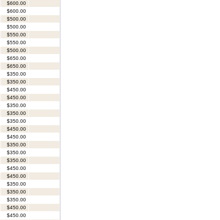
$600.00
$600.00
$500.00
$500.00
$550.00
$550.00
$500.00
$650.00
$650.00
$350.00
$350.00
$450.00
$450.00
$350.00
$350.00
$350.00
$450.00
$450.00
$350.00
$350.00
$350.00
$450.00
$450.00
$350.00
$350.00
$350.00
$450.00
$450.00