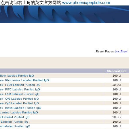
或点击访问右上角的英文官方网站
www.phoenixpeptide.com
Result Pages:
[<< Prev]
Standard size
iotin labeled Purified IgG
100 ul
e) - Rhodamine Labeled Purified IgG
100 µl
) - I-125 Labeled Purified IgG
10 µCi
) - FITC Labeled Purified IgG
100 µl
e) - FAM Labeled Purified IgG
100 µl
e) - Cy5 Labeled Purified IgG
100 µl
e) - Cy3 Labeled Purified IgG
100 µl
) - Biotin Labeled Purified IgG
100 µl
damine Labeled Purified IgG
100 µl
5 Labeled Purified IgG
10 µCi
 Labeled Purified IgG
100 µl
in Labeled Purified IgG
100 µl