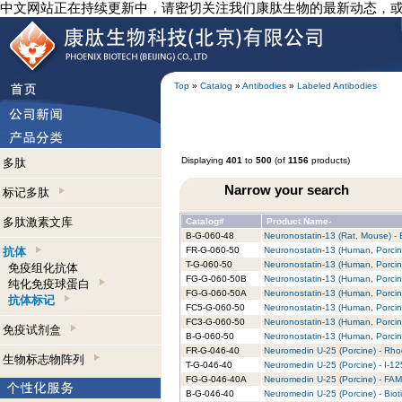
中文网站正在持续更新中，请密切关注我们康肽生物的最新动态，
Top
»
Catalog
»
Antibodies
»
Labeled Antibodies
Displaying
401
to
500
(of
1156
products)
多肽
Narrow your search
标记多肽
多肽激素文库
Catalog#
Product Name-
B-G-060-48
Neuronostatin-13 (Rat, Mouse) - B
抗体
FR-G-060-50
Neuronostatin-13 (Human, Porcin
T-G-060-50
Neuronostatin-13 (Human, Porcine
免疫组化抗体
FG-G-060-50B
Neuronostatin-13 (Human, Porcine
纯化免疫球蛋白
FG-G-060-50A
Neuronostatin-13 (Human, Porcin
抗体标记
FC5-G-060-50
Neuronostatin-13 (Human, Porcin
FC3-G-060-50
Neuronostatin-13 (Human, Porcin
免疫试剂盒
B-G-060-50
Neuronostatin-13 (Human, Porcine
FR-G-046-40
Neuromedin U-25 (Porcine) - Rho
生物标志物阵列
T-G-046-40
Neuromedin U-25 (Porcine) - I-12
FG-G-046-40A
Neuromedin U-25 (Porcine) - FAM
B-G-046-40
Neuromedin U-25 (Porcine) - Biot