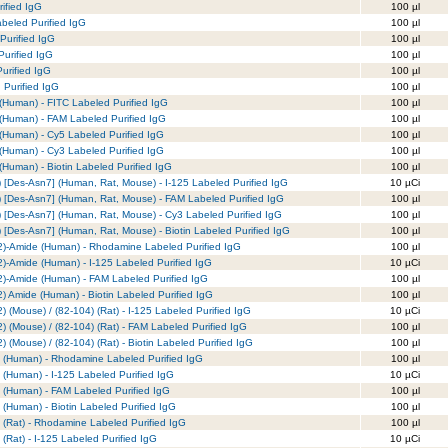
ified IgG
100 µl
eled Purified IgG
100 µl
Purified IgG
100 µl
urified IgG
100 µl
urified IgG
100 µl
 Purified IgG
100 µl
(Human) - FITC Labeled Purified IgG
100 µl
(Human) - FAM Labeled Purified IgG
100 µl
(Human) - Cy5 Labeled Purified IgG
100 µl
(Human) - Cy3 Labeled Purified IgG
100 µl
Human) - Biotin Labeled Purified IgG
100 µl
[Des-Asn7] (Human, Rat, Mouse) - I-125 Labeled Purified IgG
10 µCi
 [Des-Asn7] (Human, Rat, Mouse) - FAM Labeled Purified IgG
100 µl
[Des-Asn7] (Human, Rat, Mouse) - Cy3 Labeled Purified IgG
100 µl
[Des-Asn7] (Human, Rat, Mouse) - Biotin Labeled Purified IgG
100 µl
132)-Amide (Human) - Rhodamine Labeled Purified IgG
100 µl
32)-Amide (Human) - I-125 Labeled Purified IgG
10 µCi
32)-Amide (Human) - FAM Labeled Purified IgG
100 µl
2) Amide (Human) - Biotin Labeled Purified IgG
100 µl
2) (Mouse) / (82-104) (Rat) - I-125 Labeled Purified IgG
10 µCi
2) (Mouse) / (82-104) (Rat) - FAM Labeled Purified IgG
100 µl
) (Mouse) / (82-104) (Rat) - Biotin Labeled Purified IgG
100 µl
8) (Human) - Rhodamine Labeled Purified IgG
100 µl
) (Human) - I-125 Labeled Purified IgG
10 µCi
8) (Human) - FAM Labeled Purified IgG
100 µl
) (Human) - Biotin Labeled Purified IgG
100 µl
) (Rat) - Rhodamine Labeled Purified IgG
100 µl
 (Rat) - I-125 Labeled Purified IgG
10 µCi