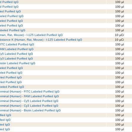
d Purified IgG
100 µl
d Purified IgG
100 µl
led Purified IgG
100 µl
eled Purified IgG
100 µl
led Purified IgG
100 µl
led Purified IgG
100 µl
beled Purified IgG
100 µl
man, Rat, Mouse) - I-125 Labeled Purified IgG
10 µCi
bstance K (Human, Rat, Mouse) - I-125 Labeled Purified IgG
10 µCi
FITC Labeled Purified IgG
100 µl
FAM Labeled Purified IgG
100 µl
Cy5 Labeled Purified IgG
100 µl
Cy3 Labeled Purified IgG
100 µl
iotin Labeled Purified IgG
100 µl
beled Purified IgG
100 µl
eled Purified IgG
100 µl
eled Purified IgG
100 µl
eled Purified IgG
100 µl
abeled Purified IgG
100 µl
Terminal (Human) - FITC Labeled Purified IgG
100 µl
Terminal (Human) - FAM Labeled Purified IgG
100 µl
Terminal (Human) - Cy5 Labeled Purified IgG
100 µl
Terminal (Human) - Cy3 Labeled Purified IgG
100 µl
Terminal (Human) - Biotin Labeled Purified IgG
100 µl
fied IgG
100 µl
fied IgG
100 µl
fied IgG
100 µl
fied IgG
100 µl