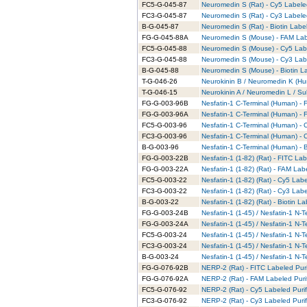
FC5-G-045-87
Neuromedin S (Rat) - Cy5 Labele
FC3-G-045-87
Neuromedin S (Rat) - Cy3 Labele
B-G-045-87
Neuromedin S (Rat) - Biotin Labe
FG-G-045-88A
Neuromedin S (Mouse) - FAM Lab
FC5-G-045-88
Neuromedin S (Mouse) - Cy5 Labe
FC3-G-045-88
Neuromedin S (Mouse) - Cy3 Labe
B-G-045-88
Neuromedin S (Mouse) - Biotin La
T-G-046-26
Neurokinin B / Neuromedin K (Hu
T-G-046-15
Neurokinin A / Neuromedin L / Su
FG-G-003-96B
Nesfatin-1 C-Terminal (Human) - 
FG-G-003-96A
Nesfatin-1 C-Terminal (Human) - 
FC5-G-003-96
Nesfatin-1 C-Terminal (Human) - 
FC3-G-003-96
Nesfatin-1 C-Terminal (Human) - 
B-G-003-96
Nesfatin-1 C-Terminal (Human) - B
FG-G-003-22B
Nesfatin-1 (1-82) (Rat) - FITC La
FG-G-003-22A
Nesfatin-1 (1-82) (Rat) - FAM Lab
FC5-G-003-22
Nesfatin-1 (1-82) (Rat) - Cy5 Lab
FC3-G-003-22
Nesfatin-1 (1-82) (Rat) - Cy3 Lab
B-G-003-22
Nesfatin-1 (1-82) (Rat) - Biotin L
FG-G-003-24B
Nesfatin-1 (1-45) / Nesfatin-1 N-
FG-G-003-24A
Nesfatin-1 (1-45) / Nesfatin-1 N-
FC5-G-003-24
Nesfatin-1 (1-45) / Nesfatin-1 N-
FC3-G-003-24
Nesfatin-1 (1-45) / Nesfatin-1 N-
B-G-003-24
Nesfatin-1 (1-45) / Nesfatin-1 N-
FG-G-076-92B
NERP-2 (Rat) - FITC Labeled Puri
FG-G-076-92A
NERP-2 (Rat) - FAM Labeled Puri
FC5-G-076-92
NERP-2 (Rat) - Cy5 Labeled Puri
FC3-G-076-92
NERP-2 (Rat) - Cy3 Labeled Puri