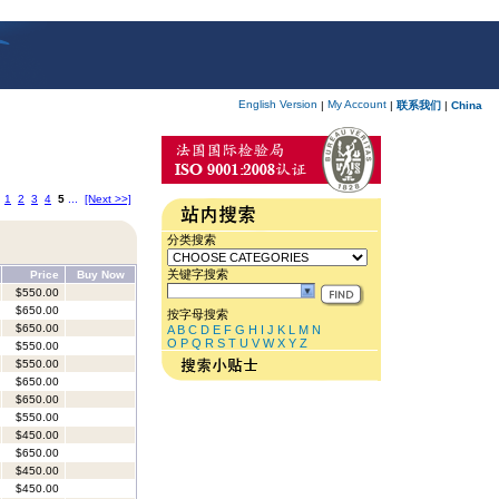
English Version
My Account
|
|
联系我们
|
China
1
2
3
4
5
...
[Next >>]
分类搜索
关键字搜索
Price
Buy Now
$550.00
$650.00
按字母搜索
$650.00
A
B
C
D
E
F
G
H
I
J
K
L
M
N
O
P
Q
R
S
T
U
V
W
X
Y
Z
$550.00
$550.00
$650.00
$650.00
$550.00
$450.00
$650.00
$450.00
$450.00