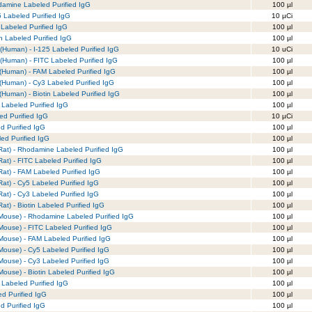
amine Labeled Purified IgG
100 µl
 Labeled Purified IgG
10 µCi
Labeled Purified IgG
100 µl
n Labeled Purified IgG
100 µl
(Human) - I-125 Labeled Purified IgG
10 uCi
(Human) - FITC Labeled Purified IgG
100 µl
(Human) - FAM Labeled Purified IgG
100 µl
(Human) - Cy3 Labeled Purified IgG
100 µl
Human) - Biotin Labeled Purified IgG
100 µl
Labeled Purified IgG
100 µl
ed Purified IgG
10 µCi
d Purified IgG
100 µl
led Purified IgG
100 µl
Rat) - Rhodamine Labeled Purified IgG
100 µl
at) - FITC Labeled Purified IgG
100 µl
at) - FAM Labeled Purified IgG
100 µl
at) - Cy5 Labeled Purified IgG
100 µl
at) - Cy3 Labeled Purified IgG
100 µl
at) - Biotin Labeled Purified IgG
100 µl
Mouse) - Rhodamine Labeled Purified IgG
100 µl
Mouse) - FITC Labeled Purified IgG
100 µl
Mouse) - FAM Labeled Purified IgG
100 µl
Mouse) - Cy5 Labeled Purified IgG
100 µl
Mouse) - Cy3 Labeled Purified IgG
100 µl
ouse) - Biotin Labeled Purified IgG
100 µl
Labeled Purified IgG
100 µl
d Purified IgG
100 µl
d Purified IgG
100 µl