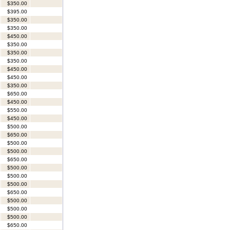
$350.00
$395.00
$350.00
$350.00
$450.00
$350.00
$350.00
$350.00
$450.00
$450.00
$350.00
$650.00
$450.00
$550.00
$450.00
$500.00
$650.00
$500.00
$500.00
$650.00
$500.00
$500.00
$500.00
$650.00
$500.00
$500.00
$500.00
$650.00