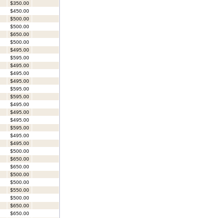
$350.00
$450.00
$500.00
$500.00
$650.00
$500.00
$495.00
$595.00
$495.00
$495.00
$495.00
$595.00
$595.00
$495.00
$495.00
$495.00
$595.00
$495.00
$495.00
$500.00
$650.00
$650.00
$500.00
$500.00
$550.00
$500.00
$650.00
$650.00