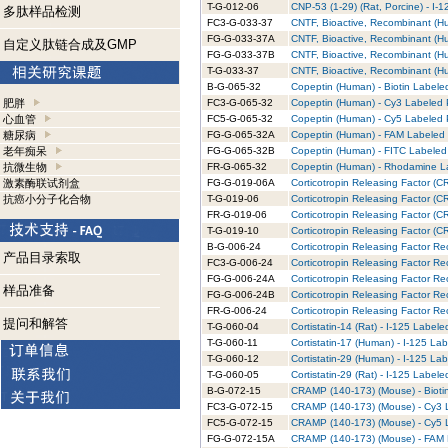
T-G-012-06
CNP-53 (1-29) (Rat, Porcine) - I-
多肽样品检测
FC3-G-033-37
CNTF, Bioactive, Recombinant (H
FG-G-033-37A
CNTF, Bioactive, Recombinant (H
自定义肽链合成及GMP
FG-G-033-37B
CNTF, Bioactive, Recombinant (Hu
T-G-033-37
CNTF, Bioactive, Recombinant (Hu
B-G-065-32
Copeptin (Human) - Biotin Labeled
肥胖
FC3-G-065-32
Copeptin (Human) - Cy3 Labeled P
心血管
FC5-G-065-32
Copeptin (Human) - Cy5 Labeled P
糖尿病
FG-G-065-32A
Copeptin (Human) - FAM Labeled 
老年痴呆
FG-G-065-32B
Copeptin (Human) - FITC Labeled 
抗微生物
FR-G-065-32
Copeptin (Human) - Rhodamine La
激素酶联试剂盒
FG-G-019-06A
Corticotropin Releasing Factor (C
抗癌小分子化合物
T-G-019-06
Corticotropin Releasing Factor (C
FR-G-019-06
Corticotropin Releasing Factor (
T-G-019-10
Corticotropin Releasing Factor (CR
B-G-006-24
Corticotropin Releasing Factor Re
产品目录索取
FC3-G-006-24
Corticotropin Releasing Factor Re
FG-G-006-24A
Corticotropin Releasing Factor R
样品准备
FG-G-006-24B
Corticotropin Releasing Factor Re
FR-G-006-24
Corticotropin Releasing Factor R
提问和解答
T-G-060-04
Cortistatin-14 (Rat) - I-125 Labele
T-G-060-11
Cortistatin-17 (Human) - I-125 Lab
T-G-060-12
Cortistatin-29 (Human) - I-125 Lab
T-G-060-05
Cortistatin-29 (Rat) - I-125 Labele
B-G-072-15
CRAMP (140-173) (Mouse) - Biotin
FC3-G-072-15
CRAMP (140-173) (Mouse) - Cy3 L
FC5-G-072-15
CRAMP (140-173) (Mouse) - Cy5 L
FG-G-072-15A
CRAMP (140-173) (Mouse) - FAM L