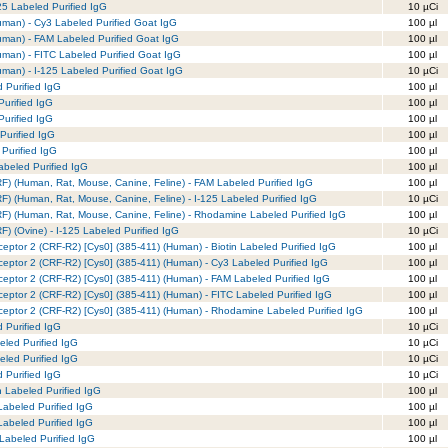
125 Labeled Purified IgG
10 µCi
uman) - Cy3 Labeled Purified Goat IgG
100 µl
uman) - FAM Labeled Purified Goat IgG
100 µl
man) - FITC Labeled Purified Goat IgG
100 µl
man) - I-125 Labeled Purified Goat IgG
10 µCi
 Purified IgG
100 µl
urified IgG
100 µl
urified IgG
100 µl
Purified IgG
100 µl
Purified IgG
100 µl
beled Purified IgG
100 µl
RF) (Human, Rat, Mouse, Canine, Feline) - FAM Labeled Purified IgG
100 µl
RF) (Human, Rat, Mouse, Canine, Feline) - I-125 Labeled Purified IgG
10 µCi
CRF) (Human, Rat, Mouse, Canine, Feline) - Rhodamine Labeled Purified IgG
100 µl
F) (Ovine) - I-125 Labeled Purified IgG
10 µCi
ceptor 2 (CRF-R2) [Cys0] (385-411) (Human) - Biotin Labeled Purified IgG
100 µl
ceptor 2 (CRF-R2) [Cys0] (385-411) (Human) - Cy3 Labeled Purified IgG
100 µl
eceptor 2 (CRF-R2) [Cys0] (385-411) (Human) - FAM Labeled Purified IgG
100 µl
ceptor 2 (CRF-R2) [Cys0] (385-411) (Human) - FITC Labeled Purified IgG
100 µl
eceptor 2 (CRF-R2) [Cys0] (385-411) (Human) - Rhodamine Labeled Purified IgG
100 µl
d Purified IgG
10 µCi
eled Purified IgG
10 µCi
eled Purified IgG
10 µCi
d Purified IgG
10 µCi
 Labeled Purified IgG
100 µl
abeled Purified IgG
100 µl
abeled Purified IgG
100 µl
abeled Purified IgG
100 µl