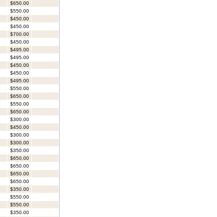
$650.00
$550.00
$450.00
$450.00
$700.00
$450.00
$495.00
$495.00
$450.00
$450.00
$495.00
$550.00
$650.00
$550.00
$650.00
$300.00
$450.00
$300.00
$300.00
$350.00
$650.00
$650.00
$650.00
$650.00
$350.00
$550.00
$550.00
$350.00