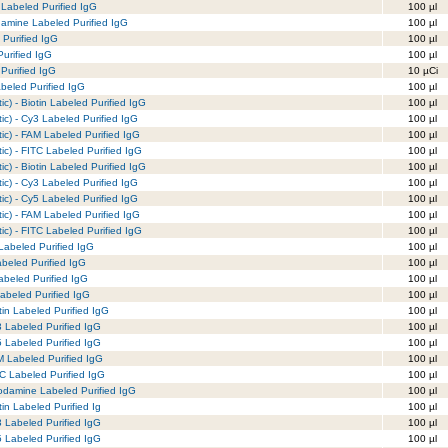
Labeled Purified IgG
100 µl
amine Labeled Purified IgG
100 µl
 Purified IgG
100 µl
urified IgG
100 µl
Purified IgG
10 µCi
beled Purified IgG
100 µl
c) - Biotin Labeled Purified IgG
100 µl
ic) - Cy3 Labeled Purified IgG
100 µl
ic) - FAM Labeled Purified IgG
100 µl
ic) - FITC Labeled Purified IgG
100 µl
c) - Biotin Labeled Purified IgG
100 µl
ic) - Cy3 Labeled Purified IgG
100 µl
ic) - Cy5 Labeled Purified IgG
100 µl
ic) - FAM Labeled Purified IgG
100 µl
ic) - FITC Labeled Purified IgG
100 µl
 Labeled Purified IgG
100 µl
abeled Purified IgG
100 µl
abeled Purified IgG
100 µl
abeled Purified IgG
100 µl
tin Labeled Purified IgG
100 µl
3 Labeled Purified IgG
100 µl
5 Labeled Purified IgG
100 µl
M Labeled Purified IgG
100 µl
TC Labeled Purified IgG
100 µl
odamine Labeled Purified IgG
100 µl
in Labeled Purified Ig
100 µl
3 Labeled Purified IgG
100 µl
5 Labeled Purified IgG
100 µl