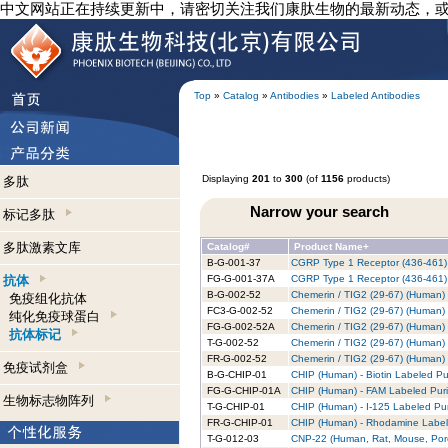
中文网站正在持续更新中，请密切关注我们康肽生物的最新动态，
Top
»
Catalog
»
Antibodies
»
Labeled Antibodies
Displaying
201
to
300
(of
1156
products)
多肽
Narrow your search
标记多肽
多肽激素文库
Catalog#
Product Name+
B-G-001-37
CGRP Type 1 Receptor (436-461) (
抗体
FG-G-001-37A
CGRP Type 1 Receptor (436-461) 
B-G-002-52
Chemerin / TIG2 (29-67) (Human) -
免疫组化抗体
FC3-G-002-52
Chemerin / TIG2 (29-67) (Human) 
纯化免疫球蛋白
FG-G-002-52A
Chemerin / TIG2 (29-67) (Human) 
抗体标记
T-G-002-52
Chemerin / TIG2 (29-67) (Human) 
FR-G-002-52
Chemerin / TIG2 (29-67) (Human)
免疫试剂盒
B-G-CHIP-01
CHIP (Human) - Biotin Labeled Pu
FG-G-CHIP-01A
CHIP (Human) - FAM Labeled Puri
生物标志物阵列
T-G-CHIP-01
CHIP (Human) - I-125 Labeled Pur
FR-G-CHIP-01
CHIP (Human) - Rhodamine Labele
T-G-012-03
CNP-22 (Human, Rat, Mouse, Porci