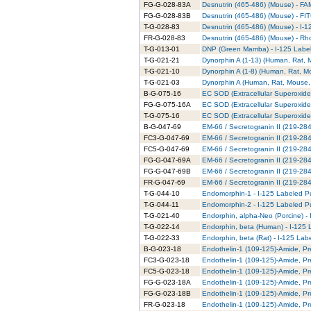
FG-G-028-83A
Desnutrin (465-486) (Mouse) - FA
FG-G-028-83B
Desnutrin (465-486) (Mouse) - FI
T-G-028-83
Desnutrin (465-486) (Mouse) - I-1
FR-G-028-83
Desnutrin (465-486) (Mouse) - Rh
T-G-013-01
DNP (Green Mamba) - I-125 Label
T-G-021-21
Dynorphin A (1-13) (Human, Rat, M
T-G-021-10
Dynorphin A (1-8) (Human, Rat, Mo
T-G-021-03
Dynorphin A (Human, Rat, Mouse, 
B-G-075-16
EC SOD (Extracellular Superoxide 
FG-G-075-16A
EC SOD (Extracellular Superoxide
T-G-075-16
EC SOD (Extracellular Superoxide 
B-G-047-69
EM-66 / Secretogranin II (219-284)
FC3-G-047-69
EM-66 / Secretogranin II (219-284
FC5-G-047-69
EM-66 / Secretogranin II (219-284
FG-G-047-69A
EM-66 / Secretogranin II (219-284
FG-G-047-69B
EM-66 / Secretogranin II (219-284
FR-G-047-69
EM-66 / Secretogranin II (219-284
T-G-044-10
Endomorphin-1 - I-125 Labeled Pu
T-G-044-11
Endomorphin-2 - I-125 Labeled Pu
T-G-021-40
Endorphin, alpha-Neo (Porcine) - 
T-G-022-14
Endorphin, beta (Human) - I-125 
T-G-022-33
Endorphin, beta (Rat) - I-125 Lab
B-G-023-18
Endothelin-1 (109-125)-Amide, Pre
FC3-G-023-18
Endothelin-1 (109-125)-Amide, Pr
FC5-G-023-18
Endothelin-1 (109-125)-Amide, Pr
FG-G-023-18A
Endothelin-1 (109-125)-Amide, Pr
FG-G-023-18B
Endothelin-1 (109-125)-Amide, Pr
FR-G-023-18
Endothelin-1 (109-125)-Amide, P