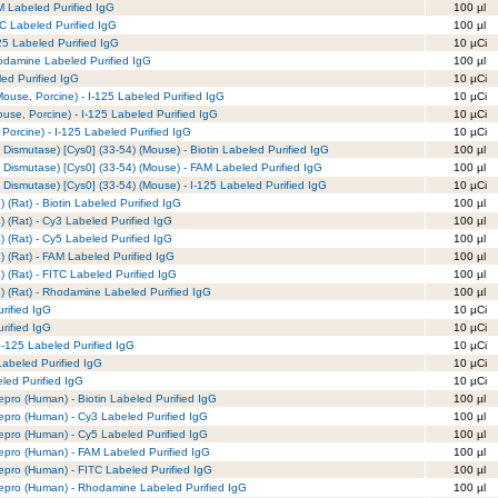
M Labeled Purified IgG
100 µl
TC Labeled Purified IgG
100 µl
25 Labeled Purified IgG
10 µCi
odamine Labeled Purified IgG
100 µl
ed Purified IgG
10 µCi
ouse, Porcine) - I-125 Labeled Purified IgG
10 µCi
use, Porcine) - I-125 Labeled Purified IgG
10 µCi
Porcine) - I-125 Labeled Purified IgG
10 µCi
Dismutase) [Cys0] (33-54) (Mouse) - Biotin Labeled Purified IgG
100 µl
 Dismutase) [Cys0] (33-54) (Mouse) - FAM Labeled Purified IgG
100 µl
Dismutase) [Cys0] (33-54) (Mouse) - I-125 Labeled Purified IgG
10 µCi
 (Rat) - Biotin Labeled Purified IgG
100 µl
) (Rat) - Cy3 Labeled Purified IgG
100 µl
) (Rat) - Cy5 Labeled Purified IgG
100 µl
) (Rat) - FAM Labeled Purified IgG
100 µl
) (Rat) - FITC Labeled Purified IgG
100 µl
) (Rat) - Rhodamine Labeled Purified IgG
100 µl
rified IgG
10 µCi
rified IgG
10 µCi
I-125 Labeled Purified IgG
10 µCi
Labeled Purified IgG
10 µCi
eled Purified IgG
10 µCi
pro (Human) - Biotin Labeled Purified IgG
100 µl
epro (Human) - Cy3 Labeled Purified IgG
100 µl
epro (Human) - Cy5 Labeled Purified IgG
100 µl
epro (Human) - FAM Labeled Purified IgG
100 µl
epro (Human) - FITC Labeled Purified IgG
100 µl
repro (Human) - Rhodamine Labeled Purified IgG
100 µl