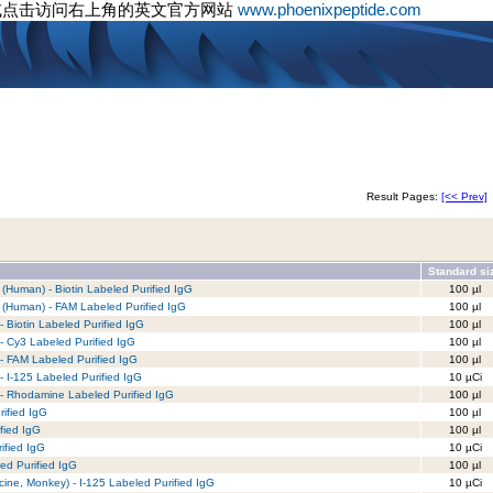
或点击访问右上角的英文官方网站
www.phoenixpeptide.com
Result Pages:
[<< Prev]
Standard si
Human) - Biotin Labeled Purified IgG
100 µl
(Human) - FAM Labeled Purified IgG
100 µl
 Biotin Labeled Purified IgG
100 µl
- Cy3 Labeled Purified IgG
100 µl
- FAM Labeled Purified IgG
100 µl
- I-125 Labeled Purified IgG
10 µCi
 - Rhodamine Labeled Purified IgG
100 µl
rified IgG
100 µl
fied IgG
100 µl
ified IgG
10 µCi
d Purified IgG
100 µl
ne, Monkey) - I-125 Labeled Purified IgG
10 µCi