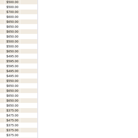
$500.00
$500.00
$700.00
$600.00
$650.00
$650.00
$650.00
$650.00
$500.00
$500.00
$650.00
$495.00
$595.00
$595.00
$495.00
$495.00
$550.00
$650.00
$650.00
$650.00
$650.00
$650.00
$375.00
$475.00
$475.00
$375.00
$375.00
$375.00