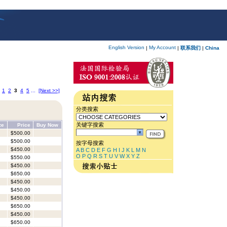
English Version
My Account
|
|
联系我们
|
China
1
2
3
4
5
...
[Next >>]
分类搜索
关键字搜索
ze
Price
Buy Now
$500.00
$500.00
按字母搜索
$450.00
A
B
C
D
E
F
G
H
I
J
K
L
M
N
O
P
Q
R
S
T
U
V
W
X
Y
Z
$550.00
$450.00
$650.00
$450.00
$450.00
$450.00
$650.00
$450.00
$650.00