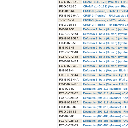
FG-G-072-15B
CRAMP (140-173) (Mouse) - FITC 
FR-G-072-15
CRAMP (140-173) (Mouse) - Rhod
B-G-015-64
CRSP-3 (Porcine) - Biotin Labeled
FG-G-015-64A
CRSP-3 (Porcine) - FAM Labeled P
T-G-015-64
CRSP-3 (Porcine) - I-125 Labeled 
FR-G-015-64
CRSP-3 (Porcine) - Rhodamine La
B-G-072-53
Defensin 1, beta (Human) (syntheti
FC3-G-072-53
Defensin 1, beta (Human) (synthet
FG-G-072-53A
Defensin 1, beta (Human) (synthet
FG-G-072-53B
Defensin 1, beta (Human) (synthet
B-G-072-48
Defensin 2, beta (Human) (syntheti
FC3-G-072-48
Defensin 2, beta (Human) (synthet
FC5-G-072-48
Defensin 2, beta (Human) (synthet
FG-G-072-48A
Defensin 2, beta (Human) (synthet
FG-G-072-48B
Defensin 2, beta (Human) (synthet
B-G-072-44
Defensin 8, beta (Mouse) - Biotin
FC3-G-072-44
Defensin 8, beta (Mouse) - Cy3 L
FG-G-072-44A
Defensin 8, beta (Mouse) - FAM L
FG-G-072-44B
Defensin 8, beta (Mouse) - FITC L
B-G-028-82
Desnutrin (296-318) (Mouse) - Bio
FC3-G-028-82
Desnutrin (296-318) (Mouse) - Cy
FC5-G-028-82
Desnutrin (296-318) (Mouse) - Cy
FG-G-028-82A
Desnutrin (296-318) (Mouse) - FA
FG-G-028-82B
Desnutrin (296-318) (Mouse) - FI
FR-G-028-82
Desnutrin (296-318) (Mouse) - Rh
B-G-028-83
Desnutrin (465-486) (Mouse) - Biot
FC3-G-028-83
Desnutrin (465-486) (Mouse) - Cy
FC5-G-028-83
Desnutrin (465-486) (Mouse) - Cy