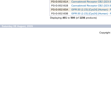
FG-G-002-81A
Cannabinoid Receptor CB2 (323-36
FG-G-002-81B
Cannabinoid Receptor CB2 (323-36
FG-G-002-83A
GPR-30 (1-23) [Cys24] (Human) - 
FG-G-002-83B
GPR-30 (1-23) [Cys24] (Human) - 
Displaying
401
to
500
(of
1156
products)
Saturday 08 August, 2026
Copyrigh