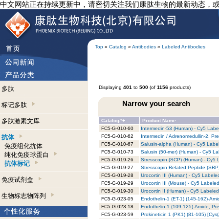
中文网站正在持续更新中，请密切关注我们康肽生物的最新动态，
Top
»
Catalog
»
Antibodies
»
Labeled Antibodies
Displaying
401
to
500
(of
1156
products)
多肽
Narrow your search
标记多肽
多肽激素文库
Catalog#+
Product Name
FC5-G-010-60
Intermedin-53 (Human) - Cy5 Label
抗体
FC5-G-010-62
Intermedin / Adrenomedullin-2, Pr
FC5-G-010-67
Salusin-alpha (Human) - Cy5 Label
免疫组化抗体
FC5-G-010-73
Salusin (50-mer) (Human) - Cy5 La
纯化免疫球蛋白
FC5-G-019-26
Stresscopin (SCP) (Human) - Cy5 L
抗体标记
FC5-G-019-27
Stresscopin Related Peptide (SRP
FC5-G-019-28
Urocortin III (Human) - Cy5 Labele
免疫试剂盒
FC5-G-019-29
Urocortin III (Mouse) - Cy5 Labeled
FC5-G-019-30
Urocortin II (Human) - Cy5 Labeled
生物标志物阵列
FC5-G-023-05
Endothelin-1 (ET-1) (145-162)-Ami
FC5-G-023-18
Endothelin-1 (109-125)-Amide, Pre
FC5-G-023-59
Prokineticin 1 (PK1) (81-105) [Cy