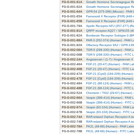
FG-G-001-61A
Growth Hormone Secretagogue Rec
FG-G-001-62A
Growth Hormone Secretagogue Rece
FG-G-001-64A
GPR-54 (375-396) (Mouse) - FAM L
FG-G-001-65A
Farnesoid X Receptor (FXR) (446-
FG-G-001-65B
Farnesoid X Receptor (FXR) (446-
FG-G-001-79A
Apelin Receptor APJ (357-377) (Ra
FG-G-001-81A
QRFP receptor AQ27 / SP9155 (40
FG-G-001-82A
Bombesin Receptor Subtype-3 (BRS
FG-G-001-88A
PAR-3 (352-374) (Human) - FAM La
FG-G-001-92A
Olfactory Receptor 9A2 / GPR-139
FG-G-002-06A
TGR-5 (298-330) (Human) - FAM La
FG-G-002-06B
TGR-5 (298-330) (Human) - FITC L
FG-G-002-24A
Angiotensin I (1-7) / Angiotensin 
FG-G-002-46A
FGF-21 (26-47) (Human) - FAM Lab
FG-G-002-46B
FGF-21 (26-47) (Human) - FITC La
FG-G-002-47A
FGF-21 [Cys0] (184-209) (Human) 
FG-G-002-47B
FGF-21 [Cys0] (184-209) (Human) 
FG-G-002-48A
FGF-21 (98-124) (Human) - FAM La
FG-G-002-48B
FGF-21 (98-124) (Human) - FITC L
FG-G-002-52A
Chemerin / TIG2 (29-67) (Human) 
FG-G-002-66A
Vaspin (386-414) (Human) - FAM L
FG-G-002-66B
Vaspin (386-414) (Human) - FITC L
FG-G-002-67A
Vaspin (63-104) (Human) - FAM La
FG-G-002-67B
Vaspin (63-104) (Human) - FITC La
FG-G-002-74A
RAR-related Orphan Receptor A is
FG-G-002-74B
RAR-related Orphan Receptor A iso
FG-G-002-78A
PK2L (48-68) (Human) - FAM Label
FG-G-002-78B
PK2L (48-68) (Human) - FITC Labe