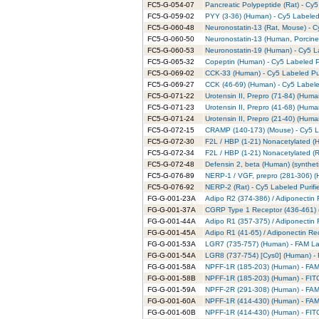
FC5-G-054-07
Pancreatic Polypeptide (Rat) - Cy5
FC5-G-059-02
PYY (3-36) (Human) - Cy5 Labeled
FC5-G-060-48
Neuronostatin-13 (Rat, Mouse) - C
FC5-G-060-50
Neuronostatin-13 (Human, Porcine)
FC5-G-060-53
Neuronostatin-19 (Human) - Cy5 L
FC5-G-065-32
Copeptin (Human) - Cy5 Labeled P
FC5-G-069-02
CCK-33 (Human) - Cy5 Labeled Pur
FC5-G-069-27
CCK (46-69) (Human) - Cy5 Labele
FC5-G-071-22
Urotensin II, Prepro (71-84) (Huma
FC5-G-071-23
Urotensin II, Prepro (41-68) (Huma
FC5-G-071-24
Urotensin II, Prepro (21-40) (Huma
FC5-G-072-15
CRAMP (140-173) (Mouse) - Cy5 La
FC5-G-072-30
F2L / HBP (1-21) Nonacetylated (H
FC5-G-072-34
F2L / HBP (1-21) Nonacetylated (R
FC5-G-072-48
Defensin 2, beta (Human) (syntheti
FC5-G-076-89
NERP-1 / VGF, prepro (281-306) (
FC5-G-076-92
NERP-2 (Rat) - Cy5 Labeled Purifi
FG-G-001-23A
Adipo R2 (374-386) / Adiponectin
FG-G-001-37A
CGRP Type 1 Receptor (436-461) 
FG-G-001-44A
Adipo R1 (357-375) / Adiponectin
FG-G-001-45A
Adipo R1 (41-65) / Adiponectin Re
FG-G-001-53A
LGR7 (735-757) (Human) - FAM La
FG-G-001-54A
LGR8 (737-754) [Cys0] (Human) - 
FG-G-001-58A
NPFF-1R (185-203) (Human) - FAM 
FG-G-001-58B
NPFF-1R (185-203) (Human) - FITC
FG-G-001-59A
NPFF-2R (291-308) (Human) - FAM 
FG-G-001-60A
NPFF-1R (414-430) (Human) - FAM 
FG-G-001-60B
NPFF-1R (414-430) (Human) - FITC