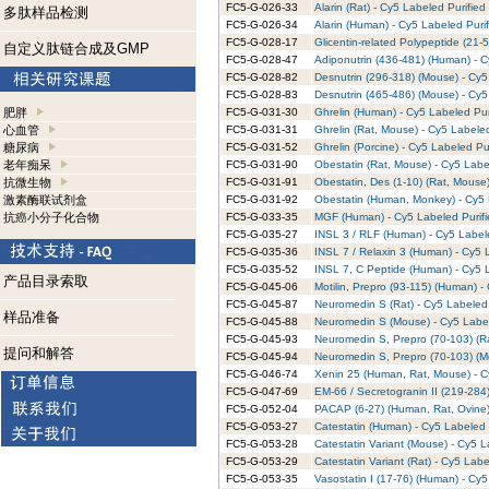
FC5-G-026-33
Alarin (Rat) - Cy5 Labeled Purified
多肽样品检测
FC5-G-026-34
Alarin (Human) - Cy5 Labeled Puri
FC5-G-028-17
Glicentin-related Polypeptide (21-
自定义肽链合成及GMP
FC5-G-028-47
Adiponutrin (436-481) (Human) - C
FC5-G-028-82
Desnutrin (296-318) (Mouse) - Cy5
FC5-G-028-83
Desnutrin (465-486) (Mouse) - Cy5
肥胖
FC5-G-031-30
Ghrelin (Human) - Cy5 Labeled Pur
心血管
FC5-G-031-31
Ghrelin (Rat, Mouse) - Cy5 Labele
糖尿病
FC5-G-031-52
Ghrelin (Porcine) - Cy5 Labeled Pu
老年痴呆
FC5-G-031-90
Obestatin (Rat, Mouse) - Cy5 Labe
抗微生物
FC5-G-031-91
Obestatin, Des (1-10) (Rat, Mouse)
激素酶联试剂盒
FC5-G-031-92
Obestatin (Human, Monkey) - Cy5 
抗癌小分子化合物
FC5-G-033-35
MGF (Human) - Cy5 Labeled Purifi
FC5-G-035-27
INSL 3 / RLF (Human) - Cy5 Label
FC5-G-035-36
INSL 7 / Relaxin 3 (Human) - Cy5 
FC5-G-035-52
INSL 7, C Peptide (Human) - Cy5 L
产品目录索取
FC5-G-045-06
Motilin, Prepro (93-115) (Human) -
FC5-G-045-87
Neuromedin S (Rat) - Cy5 Labeled 
样品准备
FC5-G-045-88
Neuromedin S (Mouse) - Cy5 Label
FC5-G-045-93
Neuromedin S, Prepro (70-103) (Ra
提问和解答
FC5-G-045-94
Neuromedin S, Prepro (70-103) (M
FC5-G-046-74
Xenin 25 (Human, Rat, Mouse) - C
FC5-G-047-69
EM-66 / Secretogranin II (219-284)
FC5-G-052-04
PACAP (6-27) (Human, Rat, Ovine)
FC5-G-053-27
Catestatin (Human) - Cy5 Labeled 
FC5-G-053-28
Catestatin Variant (Mouse) - Cy5 L
FC5-G-053-29
Catestatin Variant (Rat) - Cy5 Labe
FC5-G-053-35
Vasostatin I (17-76) (Human) - Cy5