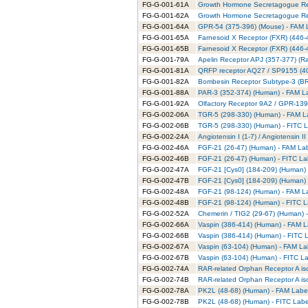
FG-G-001-61A
Growth Hormone Secretagogue Rec
FG-G-001-62A
Growth Hormone Secretagogue Rece
FG-G-001-64A
GPR-54 (375-396) (Mouse) - FAM L
FG-G-001-65A
Farnesoid X Receptor (FXR) (446-
FG-G-001-65B
Farnesoid X Receptor (FXR) (446-
FG-G-001-79A
Apelin Receptor APJ (357-377) (Ra
FG-G-001-81A
QRFP receptor AQ27 / SP9155 (40
FG-G-001-82A
Bombesin Receptor Subtype-3 (BRS
FG-G-001-88A
PAR-3 (352-374) (Human) - FAM La
FG-G-001-92A
Olfactory Receptor 9A2 / GPR-139
FG-G-002-06A
TGR-5 (298-330) (Human) - FAM La
FG-G-002-06B
TGR-5 (298-330) (Human) - FITC L
FG-G-002-24A
Angiotensin I (1-7) / Angiotensin 
FG-G-002-46A
FGF-21 (26-47) (Human) - FAM Lab
FG-G-002-46B
FGF-21 (26-47) (Human) - FITC La
FG-G-002-47A
FGF-21 [Cys0] (184-209) (Human) 
FG-G-002-47B
FGF-21 [Cys0] (184-209) (Human) 
FG-G-002-48A
FGF-21 (98-124) (Human) - FAM La
FG-G-002-48B
FGF-21 (98-124) (Human) - FITC L
FG-G-002-52A
Chemerin / TIG2 (29-67) (Human) 
FG-G-002-66A
Vaspin (386-414) (Human) - FAM L
FG-G-002-66B
Vaspin (386-414) (Human) - FITC L
FG-G-002-67A
Vaspin (63-104) (Human) - FAM La
FG-G-002-67B
Vaspin (63-104) (Human) - FITC La
FG-G-002-74A
RAR-related Orphan Receptor A is
FG-G-002-74B
RAR-related Orphan Receptor A iso
FG-G-002-78A
PK2L (48-68) (Human) - FAM Label
FG-G-002-78B
PK2L (48-68) (Human) - FITC Labe