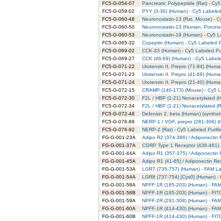
FC5-G-054-07
Pancreatic Polypeptide (Rat) - Cy5
FC5-G-059-02
PYY (3-36) (Human) - Cy5 Labeled
FC5-G-060-48
Neuronostatin-13 (Rat, Mouse) - C
FC5-G-060-50
Neuronostatin-13 (Human, Porcine)
FC5-G-060-53
Neuronostatin-19 (Human) - Cy5 L
FC5-G-065-32
Copeptin (Human) - Cy5 Labeled P
FC5-G-069-02
CCK-33 (Human) - Cy5 Labeled Pur
FC5-G-069-27
CCK (46-69) (Human) - Cy5 Labele
FC5-G-071-22
Urotensin II, Prepro (71-84) (Huma
FC5-G-071-23
Urotensin II, Prepro (41-68) (Huma
FC5-G-071-24
Urotensin II, Prepro (21-40) (Huma
FC5-G-072-15
CRAMP (140-173) (Mouse) - Cy5 La
FC5-G-072-30
F2L / HBP (1-21) Nonacetylated (H
FC5-G-072-34
F2L / HBP (1-21) Nonacetylated (R
FC5-G-072-48
Defensin 2, beta (Human) (syntheti
FC5-G-076-89
NERP-1 / VGF, prepro (281-306) (
FC5-G-076-92
NERP-2 (Rat) - Cy5 Labeled Purifi
FG-G-001-23A
Adipo R2 (374-386) / Adiponectin
FG-G-001-37A
CGRP Type 1 Receptor (436-461) 
FG-G-001-44A
Adipo R1 (357-375) / Adiponectin
FG-G-001-45A
Adipo R1 (41-65) / Adiponectin Re
FG-G-001-53A
LGR7 (735-757) (Human) - FAM La
FG-G-001-54A
LGR8 (737-754) [Cys0] (Human) - 
FG-G-001-58A
NPFF-1R (185-203) (Human) - FAM 
FG-G-001-58B
NPFF-1R (185-203) (Human) - FITC
FG-G-001-59A
NPFF-2R (291-308) (Human) - FAM 
FG-G-001-60A
NPFF-1R (414-430) (Human) - FAM 
FG-G-001-60B
NPFF-1R (414-430) (Human) - FITC