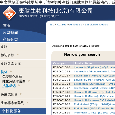
中文网站正在持续更新中，请密切关注我们康肽生物的最新动态，
Top
»
Catalog
»
Antibodies
»
Labeled Antibodies
Displaying
401
to
500
(of
1156
products)
多肽
Narrow your search
标记多肽
多肽激素文库
Catalog#+
Product Name
FC5-G-010-60
Intermedin-53 (Human) - Cy5 Label
抗体
FC5-G-010-62
Intermedin / Adrenomedullin-2, Pr
FC5-G-010-67
Salusin-alpha (Human) - Cy5 Label
免疫组化抗体
FC5-G-010-73
Salusin (50-mer) (Human) - Cy5 La
纯化免疫球蛋白
FC5-G-019-26
Stresscopin (SCP) (Human) - Cy5 L
抗体标记
FC5-G-019-27
Stresscopin Related Peptide (SRP
FC5-G-019-28
Urocortin III (Human) - Cy5 Labele
免疫试剂盒
FC5-G-019-29
Urocortin III (Mouse) - Cy5 Labeled
FC5-G-019-30
Urocortin II (Human) - Cy5 Labeled
生物标志物阵列
FC5-G-023-05
Endothelin-1 (ET-1) (145-162)-Ami
FC5-G-023-18
Endothelin-1 (109-125)-Amide, Pre
FC5-G-023-59
Prokineticin 1 (PK1) (81-105) [Cy