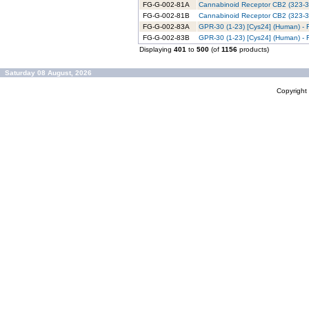
FG-G-002-81A
Cannabinoid Receptor CB2 (323-36
FG-G-002-81B
Cannabinoid Receptor CB2 (323-36
FG-G-002-83A
GPR-30 (1-23) [Cys24] (Human) - 
FG-G-002-83B
GPR-30 (1-23) [Cys24] (Human) - 
Displaying
401
to
500
(of
1156
products)
Saturday 08 August, 2026
Copyrigh