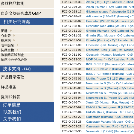
FC5-G-026-33
Alarin (Rat) - Cy5 Labeled Purified
多肽样品检测
FC5-G-026-34
Alarin (Human) - Cy5 Labeled Puri
FC5-G-028-17
Glicentin-related Polypeptide (21-
自定义肽链合成及GMP
FC5-G-028-47
Adiponutrin (436-481) (Human) - C
FC5-G-028-82
Desnutrin (296-318) (Mouse) - Cy5
FC5-G-028-83
Desnutrin (465-486) (Mouse) - Cy5
肥胖
FC5-G-031-30
Ghrelin (Human) - Cy5 Labeled Pur
心血管
FC5-G-031-31
Ghrelin (Rat, Mouse) - Cy5 Labele
糖尿病
FC5-G-031-52
Ghrelin (Porcine) - Cy5 Labeled Pu
老年痴呆
FC5-G-031-90
Obestatin (Rat, Mouse) - Cy5 Labe
抗微生物
FC5-G-031-91
Obestatin, Des (1-10) (Rat, Mouse)
激素酶联试剂盒
FC5-G-031-92
Obestatin (Human, Monkey) - Cy5 
抗癌小分子化合物
FC5-G-033-35
MGF (Human) - Cy5 Labeled Purifi
FC5-G-035-27
INSL 3 / RLF (Human) - Cy5 Label
FC5-G-035-36
INSL 7 / Relaxin 3 (Human) - Cy5 
FC5-G-035-52
INSL 7, C Peptide (Human) - Cy5 L
产品目录索取
FC5-G-045-06
Motilin, Prepro (93-115) (Human) -
FC5-G-045-87
Neuromedin S (Rat) - Cy5 Labeled 
样品准备
FC5-G-045-88
Neuromedin S (Mouse) - Cy5 Label
FC5-G-045-93
Neuromedin S, Prepro (70-103) (Ra
提问和解答
FC5-G-045-94
Neuromedin S, Prepro (70-103) (M
FC5-G-046-74
Xenin 25 (Human, Rat, Mouse) - C
FC5-G-047-69
EM-66 / Secretogranin II (219-284)
FC5-G-052-04
PACAP (6-27) (Human, Rat, Ovine)
FC5-G-053-27
Catestatin (Human) - Cy5 Labeled 
FC5-G-053-28
Catestatin Variant (Mouse) - Cy5 L
FC5-G-053-29
Catestatin Variant (Rat) - Cy5 Labe
FC5-G-053-35
Vasostatin I (17-76) (Human) - Cy5