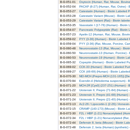
B-G-051-01
Oxytocin (Human, Rat, Mouse, Bovine)
B-G-052-04
PACAP (6-27) (Human, Rat, Ovine) - B
B-G-053-27
Catestatin (Human) - Biotin Labeled P
B-G-053-28
Catestatin Variant (Mouse) - Biotin La
B-G-053-29
Catestatin Variant (Rat) - Biotin labele
B-G-053-35
Vasostatin I (17-76) (Human) - Biotin 
B-G-054-07
Pancreatic Polypeptide (Rat) - Biotin 
B-G-057-23
Apelin-12 (Human, Rat, Mouse, Bovine
B-G-059-02
PYY (3-36) (Human) - Biotin Labeled P
B-G-059-04
PYY (3-36) (Rat, Mouse, Porcine, Cani
B-G-060-48
Neuronostatin-13 (Rat, Mouse) - Bioti
B-G-060-50
Neuronostatin-13 (Human, Porcine) - B
B-G-060-53
Neuronostatin-19 (Human) - Biotin La
B-G-065-32
Copeptin (Human) - Biotin Labeled Pu
B-G-069-02
CCK-33 (Human) - Biotin Labeled Puri
B-G-069-27
CCK (46-69) (Human) - Biotin Labeled
B-G-070-30
NEI-MCH (Prepro-MCH (131-165)) [Des
B-G-070-94
Exendin-4 (Heloderma suspectum) - Bi
B-G-071-20
MCH-2R [Cys0] (237-251) (Human) - Bi
B-G-071-22
Urotensin II, Prepro (71-84) (Human) -
B-G-071-23
Urotensin II, Prepro (41-68) (Human) -
B-G-071-24
Urotensin II, Prepro (21-40) (Human) -
B-G-072-13
Ac2-26 / Lipocortin-1 (2-26) / Annexin
B-G-072-15
CRAMP (140-173) (Mouse) - Biotin La
B-G-072-30
F2L / HBP (1-21) Nonacetylated (Huma
B-G-072-34
F2L / HBP (1-21) Nonacetylated (Rat, 
B-G-072-44
Defensin 8, beta (Mouse) - Biotin Lab
B-G-072-48
Defensin 2, beta (Human) (synthetic) -