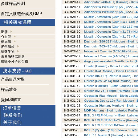
B-G-028-47
Adiponutrin (436-481) (Human) - Bioti
多肽样品检测
B-G-028-51
Adiponectin Precursor [Cys0] (222-244
B-G-028-54
Adiponectin Precursor [Cys0] (223-244
自定义肽链合成及GMP
B-G-028-62
Musclin / Osteocrin (Ostn) (80-102) (M
B-G-028-65
Musclin / Osteocrin (Ostn) (113-130) (
B-G-028-66
Musclin / Osteocrin (Ostn) (83-132) A
肥胖
B-G-028-70
Musclin / Osteocrin (Ostn) (31-78) (Hu
心血管
B-G-028-72
Musclin / Osteocrin (Ostn) (31-77) (Rat
糖尿病
B-G-028-82
Desnutrin (296-318) (Mouse) - Biotin 
老年痴呆
B-G-028-83
Desnutrin (465-486) (Mouse) - Biotin 
抗微生物
B-G-028-85
Intelectin / Omentin (163-199) (Human
激素酶联试剂盒
B-G-028-87
Intelectin / Omentin (94-145) (Human) 
抗癌小分子化合物
B-G-028-92
Angiopoietin-related Growth Factor (AG
B-G-031-30
Ghrelin (Human) - Biotin Labeled Puri
B-G-031-31
Ghrelin (Rat, Mouse) - Biotin Labeled 
B-G-031-34
Ghrelin (86-117), Prepro (Human) - Bi
产品目录索取
B-G-031-45
Ghrelin [Des-Gln14] (Rat, Mouse) - Bi
B-G-031-52
Ghrelin (Porcine) - Biotin Labeled Pur
样品准备
B-G-031-77
Ghrelin (52-75), Prepro (Human) - Bio
B-G-031-90
Obestatin (Rat, Mouse) - Biotin Label
提问和解答
B-G-031-91
Obestatin, Des (1-10) (Rat, Mouse) - 
B-G-031-92
Obestatin (Human, Monkey) - Biotin L
B-G-033-35
MGF (Human) - Biotin Labeled Purifie
B-G-035-27
INSL 3 / RLF (Human) - Biotin Labeled
B-G-035-28
INSL 6 / RLF / RIF-1 A-Chain (Human) 
B-G-035-29
INSL 6 / RLF / RIF-1 B-Chain (Human) 
B-G-035-35
INSL 7 [Cys(Acm)10] / Relaxin 3 B-Cha
B-G-035-36
INSL 7 / Relaxin 3 (Human) - Biotin L