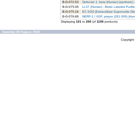
B-G-072-53
Defensin 1, beta (Human) (synthetic) -
B-G-075-06
LL37 (Human) - Biotin Labeled Purifi
B-G-075-16
EC SOD (Extracellular Superoxide Dism
B-G-076-89
NERP-1 / VGF, prepro (281-306) (Huma
Displaying
101
to
200
(of
1156
products)
Saturday 08 August, 2026
Copyrigh