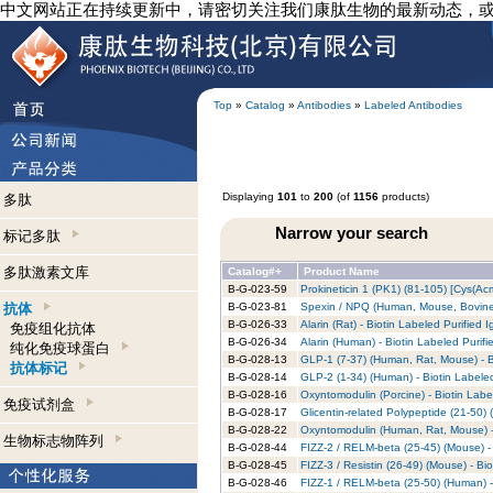
中文网站正在持续更新中，请密切关注我们康肽生物的最新动态，
Top
»
Catalog
»
Antibodies
»
Labeled Antibodies
Displaying
101
to
200
(of
1156
products)
多肽
Narrow your search
标记多肽
多肽激素文库
Catalog#+
Product Name
B-G-023-59
Prokineticin 1 (PK1) (81-105) [Cys(Ac
抗体
B-G-023-81
Spexin / NPQ (Human, Mouse, Bovine) 
B-G-026-33
Alarin (Rat) - Biotin Labeled Purified 
免疫组化抗体
B-G-026-34
Alarin (Human) - Biotin Labeled Purifi
纯化免疫球蛋白
B-G-028-13
GLP-1 (7-37) (Human, Rat, Mouse) - B
抗体标记
B-G-028-14
GLP-2 (1-34) (Human) - Biotin Labeled
B-G-028-16
Oxyntomodulin (Porcine) - Biotin Labe
免疫试剂盒
B-G-028-17
Glicentin-related Polypeptide (21-50) 
B-G-028-22
Oxyntomodulin (Human, Rat, Mouse) - 
生物标志物阵列
B-G-028-44
FIZZ-2 / RELM-beta (25-45) (Mouse) - 
B-G-028-45
FIZZ-3 / Resistin (26-49) (Mouse) - Bi
B-G-028-46
FIZZ-1 / RELM-beta (25-50) (Human) -