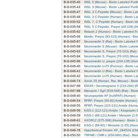
B-G-035-40
INSL 5 (Mouse) - Biotin Labeled Purif
B-G-035-43
INSL 3 (Mouse) - Biotin Labeled Purif
B-G-035-47
INSL 3 C-Peptide (Mouse) - Biotin Lab
B-G-035-48
INSL 3 C-Peptide (Human) - Biotin La
B-G-035-52
INSL 7, C Peptide (Human) - Biotin la
B-G-035-58
INSL 5 C-Peptide, Prepro (49-106) (H
B-G-035-62
Relaxin 2 (Human) - Biotin Labeled Pu
B-G-045-06
Motilin, Prepro (93-115) (Human) - Bio
B-G-045-87
Neuromedin S (Rat) - Biotin Labeled P
B-G-045-88
Neuromedin S (Mouse) - Biotin Labele
B-G-045-93
Neuromedin S, Prepro (70-103) (Rat) -
B-G-045-94
Neuromedin S, Prepro (70-103) (Mouse
B-G-045-96
Neuromedin U, prepro (104-136) (Huma
B-G-046-40
Neuromedin U-25 (Porcine) - Biotin La
B-G-046-41
Neuromedin U (Rat) - Biotin Labeled P
B-G-046-42
Neuromedin U-25 (Human) - Biotin Lab
B-G-046-74
Xenin 25 (Human, Rat, Mouse) - Bioti
B-G-047-69
EM-66 / Secretogranin II (219-284) (Ra
B-G-047-98
Manserin / SgII (529-568) (Rat) - Biot
B-G-048-40
Neuropeptide AF (huNPAF) (Human) - B
B-G-048-54
RFRP, Prepro (56-92) Amide (Human) -
B-G-048-55
RFRP, Prepro (115-131) Amide (Human)
B-G-048-56
KiSS-1 (112-121) Amide / Kisspeptin-1
B-G-048-59
KiSS-1 (68-121) Amide / Metastin (1-5
B-G-048-61
AXOR12 (375-398) (Human) - Biotin L
B-G-048-62
KiSS-1 (68-92) / Metastin (1-25) (Huma
B-G-048-78
Hypothetical Protein XP_294524 (154
B-G-050-50
TRPM8 / CMR-1 (656-680) (Rat) - Biot