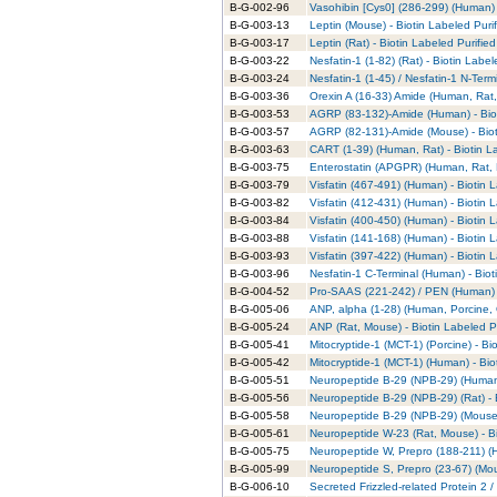
B-G-002-96
Vasohibin [Cys0] (286-299) (Human) 
B-G-003-13
Leptin (Mouse) - Biotin Labeled Puri
B-G-003-17
Leptin (Rat) - Biotin Labeled Purifie
B-G-003-22
Nesfatin-1 (1-82) (Rat) - Biotin Labe
B-G-003-24
Nesfatin-1 (1-45) / Nesfatin-1 N-Term
B-G-003-36
Orexin A (16-33) Amide (Human, Rat,
B-G-003-53
AGRP (83-132)-Amide (Human) - Biot
B-G-003-57
AGRP (82-131)-Amide (Mouse) - Biot
B-G-003-63
CART (1-39) (Human, Rat) - Biotin L
B-G-003-75
Enterostatin (APGPR) (Human, Rat, M
B-G-003-79
Visfatin (467-491) (Human) - Biotin 
B-G-003-82
Visfatin (412-431) (Human) - Biotin 
B-G-003-84
Visfatin (400-450) (Human) - Biotin 
B-G-003-88
Visfatin (141-168) (Human) - Biotin 
B-G-003-93
Visfatin (397-422) (Human) - Biotin 
B-G-003-96
Nesfatin-1 C-Terminal (Human) - Biot
B-G-004-52
Pro-SAAS (221-242) / PEN (Human) -
B-G-005-06
ANP, alpha (1-28) (Human, Porcine, 
B-G-005-24
ANP (Rat, Mouse) - Biotin Labeled P
B-G-005-41
Mitocryptide-1 (MCT-1) (Porcine) - Bi
B-G-005-42
Mitocryptide-1 (MCT-1) (Human) - Bio
B-G-005-51
Neuropeptide B-29 (NPB-29) (Human) 
B-G-005-56
Neuropeptide B-29 (NPB-29) (Rat) - 
B-G-005-58
Neuropeptide B-29 (NPB-29) (Mouse) 
B-G-005-61
Neuropeptide W-23 (Rat, Mouse) - Bi
B-G-005-75
Neuropeptide W, Prepro (188-211) (H
B-G-005-99
Neuropeptide S, Prepro (23-67) (Mou
B-G-006-10
Secreted Frizzled-related Protein 2 