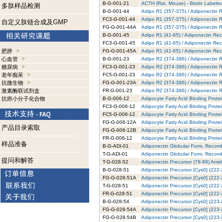
B-G-001-21
ACTH (Rat, Mouse) - Biotin Labeled
多肽样品检测
B-G-001-44
Adipo R1 (357-375) / Adiponectin R
FC3-G-001-44
Adipo R1 (357-375) / Adiponectin 
自定义肽链合成及GMP
FG-G-001-44A
Adipo R1 (357-375) / Adiponectin 
B-G-001-45
Adipo R1 (41-65) / Adiponectin Rec
FC3-G-001-45
Adipo R1 (41-65) / Adiponectin Rec
肥胖
FG-G-001-45A
Adipo R1 (41-65) / Adiponectin Re
心血管
B-G-001-23
Adipo R2 (374-386) / Adiponectin R
糖尿病
FC3-G-001-23
Adipo R2 (374-386) / Adiponectin 
老年痴呆
FC5-G-001-23
Adipo R2 (374-386) / Adiponectin 
抗微生物
FG-G-001-23A
Adipo R2 (374-386) / Adiponectin 
激素酶联试剂盒
FR-G-001-23
Adipo R2 (374-386) / Adiponectin 
抗癌小分子化合物
B-G-006-12
Adipocyte Fatty Acid Binding Prote
FC3-G-006-12
Adipocyte Fatty Acid Binding Prote
FC5-G-006-12
Adipocyte Fatty Acid Binding Prote
FG-G-006-12A
Adipocyte Fatty Acid Binding Prote
产品目录索取
FG-G-006-12B
Adipocyte Fatty Acid Binding Prote
FR-G-006-12
Adipocyte Fatty Acid Binding Prot
样品准备
B-G-ADI-01
Adiponectin Globular Form, Recomb
T-G-ADI-01
Adiponectin Globular Form, Recomb
提问和解答
T-G-028-52
Adiponectin Precursor (78-98) Amid
B-G-028-51
Adiponectin Precursor [Cys0] (222-
FG-G-028-51A
Adiponectin Precursor [Cys0] (222-
T-G-028-51
Adiponectin Precursor [Cys0] (222-
FR-G-028-51
Adiponectin Precursor [Cys0] (222
B-G-028-54
Adiponectin Precursor [Cys0] (223-
FG-G-028-54A
Adiponectin Precursor [Cys0] (223-
FG-G-028-54B
Adiponectin Precursor [Cys0] (223-