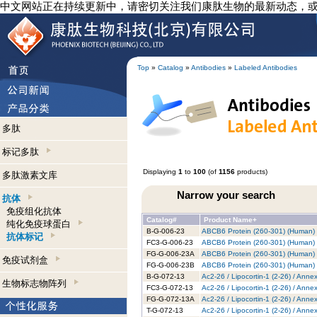
中文网站正在持续更新中，请密切关注我们康肽生物的最新动态，
Top
»
Catalog
»
Antibodies
»
Labeled Antibodies
多肽
标记多肽
Displaying
1
to
100
(of
1156
products)
多肽激素文库
Narrow your search
抗体
免疫组化抗体
Catalog#
Product Name+
纯化免疫球蛋白
B-G-006-23
ABCB6 Protein (260-301) (Human) -
抗体标记
FC3-G-006-23
ABCB6 Protein (260-301) (Human) -
FG-G-006-23A
ABCB6 Protein (260-301) (Human) 
免疫试剂盒
FG-G-006-23B
ABCB6 Protein (260-301) (Human) -
B-G-072-13
Ac2-26 / Lipocortin-1 (2-26) / Anne
生物标志物阵列
FC3-G-072-13
Ac2-26 / Lipocortin-1 (2-26) / Anne
FG-G-072-13A
Ac2-26 / Lipocortin-1 (2-26) / Anne
T-G-072-13
Ac2-26 / Lipocortin-1 (2-26) / Anne