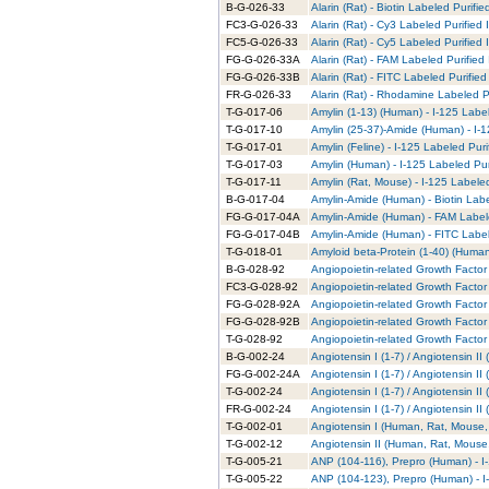
B-G-026-33
Alarin (Rat) - Biotin Labeled Purifie
FC3-G-026-33
Alarin (Rat) - Cy3 Labeled Purified
FC5-G-026-33
Alarin (Rat) - Cy5 Labeled Purified
FG-G-026-33A
Alarin (Rat) - FAM Labeled Purified
FG-G-026-33B
Alarin (Rat) - FITC Labeled Purified
FR-G-026-33
Alarin (Rat) - Rhodamine Labeled P
T-G-017-06
Amylin (1-13) (Human) - I-125 Labe
T-G-017-10
Amylin (25-37)-Amide (Human) - I-1
T-G-017-01
Amylin (Feline) - I-125 Labeled Puri
T-G-017-03
Amylin (Human) - I-125 Labeled Pur
T-G-017-11
Amylin (Rat, Mouse) - I-125 Labele
B-G-017-04
Amylin-Amide (Human) - Biotin Labe
FG-G-017-04A
Amylin-Amide (Human) - FAM Labele
FG-G-017-04B
Amylin-Amide (Human) - FITC Label
T-G-018-01
Amyloid beta-Protein (1-40) (Human
B-G-028-92
Angiopoietin-related Growth Factor 
FC3-G-028-92
Angiopoietin-related Growth Factor 
FG-G-028-92A
Angiopoietin-related Growth Factor
FG-G-028-92B
Angiopoietin-related Growth Factor 
T-G-028-92
Angiopoietin-related Growth Factor 
B-G-002-24
Angiotensin I (1-7) / Angiotensin I
FG-G-002-24A
Angiotensin I (1-7) / Angiotensin I
T-G-002-24
Angiotensin I (1-7) / Angiotensin I
FR-G-002-24
Angiotensin I (1-7) / Angiotensin 
T-G-002-01
Angiotensin I (Human, Rat, Mouse, 
T-G-002-12
Angiotensin II (Human, Rat, Mouse,
T-G-005-21
ANP (104-116), Prepro (Human) - I
T-G-005-22
ANP (104-123), Prepro (Human) - I