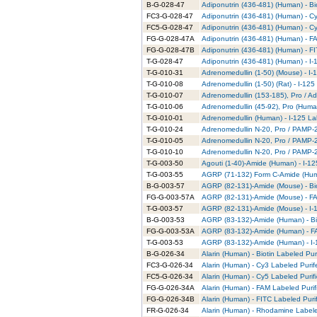
B-G-028-47
Adiponutrin (436-481) (Human) - Bi
FC3-G-028-47
Adiponutrin (436-481) (Human) - C
FC5-G-028-47
Adiponutrin (436-481) (Human) - C
FG-G-028-47A
Adiponutrin (436-481) (Human) - F
FG-G-028-47B
Adiponutrin (436-481) (Human) - FI
T-G-028-47
Adiponutrin (436-481) (Human) - I-
T-G-010-31
Adrenomedullin (1-50) (Mouse) - I-
T-G-010-08
Adrenomedullin (1-50) (Rat) - I-125
T-G-010-07
Adrenomedullin (153-185), Pro / Ad
T-G-010-06
Adrenomedullin (45-92), Pro (Human
T-G-010-01
Adrenomedullin (Human) - I-125 La
T-G-010-24
Adrenomedullin N-20, Pro / PAMP-20
T-G-010-05
Adrenomedullin N-20, Pro / PAMP-2
T-G-010-10
Adrenomedullin N-20, Pro / PAMP-20
T-G-003-50
Agouti (1-40)-Amide (Human) - I-12
T-G-003-55
AGRP (71-132) Form C-Amide (Huma
B-G-003-57
AGRP (82-131)-Amide (Mouse) - Bio
FG-G-003-57A
AGRP (82-131)-Amide (Mouse) - FA
T-G-003-57
AGRP (82-131)-Amide (Mouse) - I-1
B-G-003-53
AGRP (83-132)-Amide (Human) - Bio
FG-G-003-53A
AGRP (83-132)-Amide (Human) - FA
T-G-003-53
AGRP (83-132)-Amide (Human) - I-
B-G-026-34
Alarin (Human) - Biotin Labeled Pur
FC3-G-026-34
Alarin (Human) - Cy3 Labeled Puri
FC5-G-026-34
Alarin (Human) - Cy5 Labeled Purif
FG-G-026-34A
Alarin (Human) - FAM Labeled Purif
FG-G-026-34B
Alarin (Human) - FITC Labeled Puri
FR-G-026-34
Alarin (Human) - Rhodamine Labele