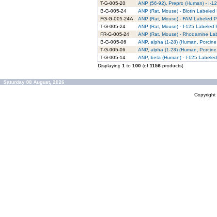
T-G-005-20
ANP (56-92), Prepro (Human) - I-12
B-G-005-24
ANP (Rat, Mouse) - Biotin Labeled 
FG-G-005-24A
ANP (Rat, Mouse) - FAM Labeled Pu
T-G-005-24
ANP (Rat, Mouse) - I-125 Labeled P
FR-G-005-24
ANP (Rat, Mouse) - Rhodamine Lab
B-G-005-06
ANP, alpha (1-28) (Human, Porcine,
T-G-005-06
ANP, alpha (1-28) (Human, Porcine,
T-G-005-14
ANP, beta (Human) - I-125 Labeled
Displaying
1
to
100
(of
1156
products)
Saturday 08 August, 2026
Copyrigh