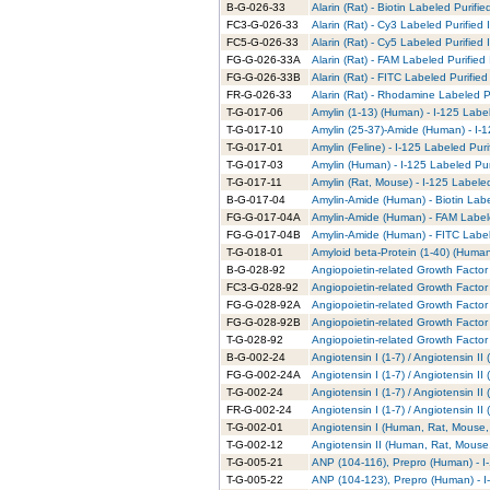
B-G-026-33
Alarin (Rat) - Biotin Labeled Purifie
FC3-G-026-33
Alarin (Rat) - Cy3 Labeled Purified
FC5-G-026-33
Alarin (Rat) - Cy5 Labeled Purified
FG-G-026-33A
Alarin (Rat) - FAM Labeled Purified
FG-G-026-33B
Alarin (Rat) - FITC Labeled Purified
FR-G-026-33
Alarin (Rat) - Rhodamine Labeled P
T-G-017-06
Amylin (1-13) (Human) - I-125 Labe
T-G-017-10
Amylin (25-37)-Amide (Human) - I-1
T-G-017-01
Amylin (Feline) - I-125 Labeled Puri
T-G-017-03
Amylin (Human) - I-125 Labeled Pur
T-G-017-11
Amylin (Rat, Mouse) - I-125 Labele
B-G-017-04
Amylin-Amide (Human) - Biotin Labe
FG-G-017-04A
Amylin-Amide (Human) - FAM Labele
FG-G-017-04B
Amylin-Amide (Human) - FITC Label
T-G-018-01
Amyloid beta-Protein (1-40) (Human
B-G-028-92
Angiopoietin-related Growth Factor 
FC3-G-028-92
Angiopoietin-related Growth Factor 
FG-G-028-92A
Angiopoietin-related Growth Factor
FG-G-028-92B
Angiopoietin-related Growth Factor 
T-G-028-92
Angiopoietin-related Growth Factor 
B-G-002-24
Angiotensin I (1-7) / Angiotensin I
FG-G-002-24A
Angiotensin I (1-7) / Angiotensin I
T-G-002-24
Angiotensin I (1-7) / Angiotensin I
FR-G-002-24
Angiotensin I (1-7) / Angiotensin 
T-G-002-01
Angiotensin I (Human, Rat, Mouse, 
T-G-002-12
Angiotensin II (Human, Rat, Mouse,
T-G-005-21
ANP (104-116), Prepro (Human) - I
T-G-005-22
ANP (104-123), Prepro (Human) - I