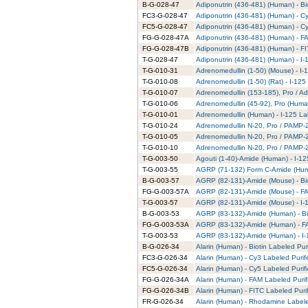
B-G-028-47
Adiponutrin (436-481) (Human) - Bi
FC3-G-028-47
Adiponutrin (436-481) (Human) - C
FC5-G-028-47
Adiponutrin (436-481) (Human) - C
FG-G-028-47A
Adiponutrin (436-481) (Human) - F
FG-G-028-47B
Adiponutrin (436-481) (Human) - FI
T-G-028-47
Adiponutrin (436-481) (Human) - I-
T-G-010-31
Adrenomedullin (1-50) (Mouse) - I-
T-G-010-08
Adrenomedullin (1-50) (Rat) - I-125
T-G-010-07
Adrenomedullin (153-185), Pro / Ad
T-G-010-06
Adrenomedullin (45-92), Pro (Human
T-G-010-01
Adrenomedullin (Human) - I-125 La
T-G-010-24
Adrenomedullin N-20, Pro / PAMP-20
T-G-010-05
Adrenomedullin N-20, Pro / PAMP-2
T-G-010-10
Adrenomedullin N-20, Pro / PAMP-20
T-G-003-50
Agouti (1-40)-Amide (Human) - I-12
T-G-003-55
AGRP (71-132) Form C-Amide (Huma
B-G-003-57
AGRP (82-131)-Amide (Mouse) - Bio
FG-G-003-57A
AGRP (82-131)-Amide (Mouse) - FA
T-G-003-57
AGRP (82-131)-Amide (Mouse) - I-1
B-G-003-53
AGRP (83-132)-Amide (Human) - Bio
FG-G-003-53A
AGRP (83-132)-Amide (Human) - FA
T-G-003-53
AGRP (83-132)-Amide (Human) - I-
B-G-026-34
Alarin (Human) - Biotin Labeled Pur
FC3-G-026-34
Alarin (Human) - Cy3 Labeled Puri
FC5-G-026-34
Alarin (Human) - Cy5 Labeled Purif
FG-G-026-34A
Alarin (Human) - FAM Labeled Purif
FG-G-026-34B
Alarin (Human) - FITC Labeled Puri
FR-G-026-34
Alarin (Human) - Rhodamine Labele