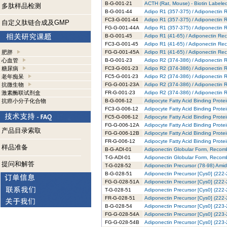
B-G-001-21
ACTH (Rat, Mouse) - Biotin Labeled
多肽样品检测
B-G-001-44
Adipo R1 (357-375) / Adiponectin R
FC3-G-001-44
Adipo R1 (357-375) / Adiponectin 
自定义肽链合成及GMP
FG-G-001-44A
Adipo R1 (357-375) / Adiponectin 
B-G-001-45
Adipo R1 (41-65) / Adiponectin Rec
FC3-G-001-45
Adipo R1 (41-65) / Adiponectin Rec
肥胖
FG-G-001-45A
Adipo R1 (41-65) / Adiponectin Re
心血管
B-G-001-23
Adipo R2 (374-386) / Adiponectin R
糖尿病
FC3-G-001-23
Adipo R2 (374-386) / Adiponectin 
老年痴呆
FC5-G-001-23
Adipo R2 (374-386) / Adiponectin 
抗微生物
FG-G-001-23A
Adipo R2 (374-386) / Adiponectin 
激素酶联试剂盒
FR-G-001-23
Adipo R2 (374-386) / Adiponectin 
抗癌小分子化合物
B-G-006-12
Adipocyte Fatty Acid Binding Prote
FC3-G-006-12
Adipocyte Fatty Acid Binding Prote
FC5-G-006-12
Adipocyte Fatty Acid Binding Prote
FG-G-006-12A
Adipocyte Fatty Acid Binding Prote
产品目录索取
FG-G-006-12B
Adipocyte Fatty Acid Binding Prote
FR-G-006-12
Adipocyte Fatty Acid Binding Prot
样品准备
B-G-ADI-01
Adiponectin Globular Form, Recomb
T-G-ADI-01
Adiponectin Globular Form, Recomb
提问和解答
T-G-028-52
Adiponectin Precursor (78-98) Amid
B-G-028-51
Adiponectin Precursor [Cys0] (222-
FG-G-028-51A
Adiponectin Precursor [Cys0] (222-
T-G-028-51
Adiponectin Precursor [Cys0] (222-
FR-G-028-51
Adiponectin Precursor [Cys0] (222
B-G-028-54
Adiponectin Precursor [Cys0] (223-
FG-G-028-54A
Adiponectin Precursor [Cys0] (223-
FG-G-028-54B
Adiponectin Precursor [Cys0] (223-