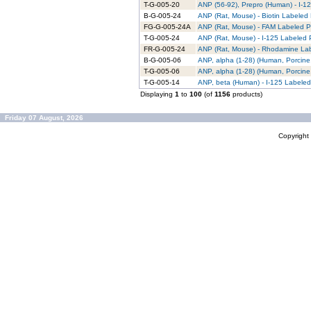
T-G-005-20
ANP (56-92), Prepro (Human) - I-12
B-G-005-24
ANP (Rat, Mouse) - Biotin Labeled 
FG-G-005-24A
ANP (Rat, Mouse) - FAM Labeled Pu
T-G-005-24
ANP (Rat, Mouse) - I-125 Labeled P
FR-G-005-24
ANP (Rat, Mouse) - Rhodamine Lab
B-G-005-06
ANP, alpha (1-28) (Human, Porcine,
T-G-005-06
ANP, alpha (1-28) (Human, Porcine,
T-G-005-14
ANP, beta (Human) - I-125 Labeled
Displaying
1
to
100
(of
1156
products)
Friday 07 August, 2026
Copyrigh