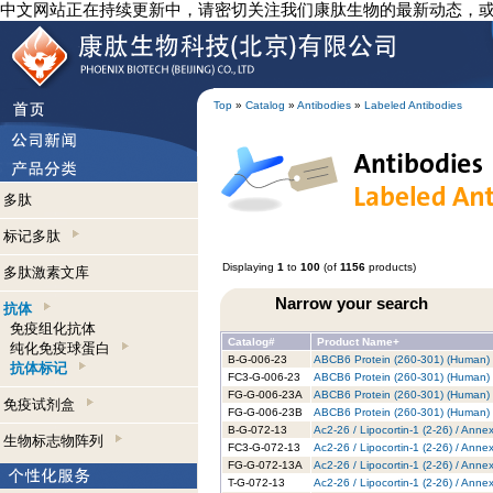
中文网站正在持续更新中，请密切关注我们康肽生物的最新动态，
Top
»
Catalog
»
Antibodies
»
Labeled Antibodies
多肽
标记多肽
Displaying
1
to
100
(of
1156
products)
多肽激素文库
Narrow your search
抗体
免疫组化抗体
Catalog#
Product Name+
纯化免疫球蛋白
B-G-006-23
ABCB6 Protein (260-301) (Human) -
抗体标记
FC3-G-006-23
ABCB6 Protein (260-301) (Human) -
FG-G-006-23A
ABCB6 Protein (260-301) (Human) 
免疫试剂盒
FG-G-006-23B
ABCB6 Protein (260-301) (Human) -
B-G-072-13
Ac2-26 / Lipocortin-1 (2-26) / Anne
生物标志物阵列
FC3-G-072-13
Ac2-26 / Lipocortin-1 (2-26) / Anne
FG-G-072-13A
Ac2-26 / Lipocortin-1 (2-26) / Anne
T-G-072-13
Ac2-26 / Lipocortin-1 (2-26) / Anne