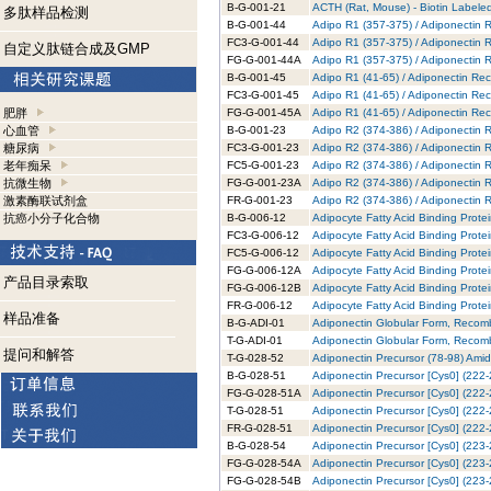
B-G-001-21
ACTH (Rat, Mouse) - Biotin Labeled
多肽样品检测
B-G-001-44
Adipo R1 (357-375) / Adiponectin R
FC3-G-001-44
Adipo R1 (357-375) / Adiponectin 
自定义肽链合成及GMP
FG-G-001-44A
Adipo R1 (357-375) / Adiponectin 
B-G-001-45
Adipo R1 (41-65) / Adiponectin Rec
FC3-G-001-45
Adipo R1 (41-65) / Adiponectin Rec
肥胖
FG-G-001-45A
Adipo R1 (41-65) / Adiponectin Re
心血管
B-G-001-23
Adipo R2 (374-386) / Adiponectin R
糖尿病
FC3-G-001-23
Adipo R2 (374-386) / Adiponectin 
老年痴呆
FC5-G-001-23
Adipo R2 (374-386) / Adiponectin 
抗微生物
FG-G-001-23A
Adipo R2 (374-386) / Adiponectin 
激素酶联试剂盒
FR-G-001-23
Adipo R2 (374-386) / Adiponectin 
抗癌小分子化合物
B-G-006-12
Adipocyte Fatty Acid Binding Prote
FC3-G-006-12
Adipocyte Fatty Acid Binding Prote
FC5-G-006-12
Adipocyte Fatty Acid Binding Prote
FG-G-006-12A
Adipocyte Fatty Acid Binding Prote
产品目录索取
FG-G-006-12B
Adipocyte Fatty Acid Binding Prote
FR-G-006-12
Adipocyte Fatty Acid Binding Prot
样品准备
B-G-ADI-01
Adiponectin Globular Form, Recomb
T-G-ADI-01
Adiponectin Globular Form, Recomb
提问和解答
T-G-028-52
Adiponectin Precursor (78-98) Amid
B-G-028-51
Adiponectin Precursor [Cys0] (222-
FG-G-028-51A
Adiponectin Precursor [Cys0] (222-
T-G-028-51
Adiponectin Precursor [Cys0] (222-
FR-G-028-51
Adiponectin Precursor [Cys0] (222
B-G-028-54
Adiponectin Precursor [Cys0] (223-
FG-G-028-54A
Adiponectin Precursor [Cys0] (223-
FG-G-028-54B
Adiponectin Precursor [Cys0] (223-