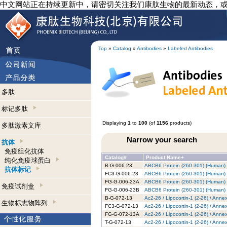
中文网站正在持续更新中，请密切关注我们康肽生物的最新动态，
Top
»
Catalog
»
Antibodies
»
Labeled Antibodies
多肽
标记多肽
Displaying
1
to
100
(of
1156
products)
多肽激素文库
Narrow your search
抗体
免疫组化抗体
Catalog#
Product Name+
纯化免疫球蛋白
B-G-006-23
ABCB6 Protein (260-301) (Human) -
抗体标记
FC3-G-006-23
ABCB6 Protein (260-301) (Human) -
FG-G-006-23A
ABCB6 Protein (260-301) (Human) 
免疫试剂盒
FG-G-006-23B
ABCB6 Protein (260-301) (Human) -
B-G-072-13
Ac2-26 / Lipocortin-1 (2-26) / Anne
生物标志物阵列
FC3-G-072-13
Ac2-26 / Lipocortin-1 (2-26) / Anne
FG-G-072-13A
Ac2-26 / Lipocortin-1 (2-26) / Anne
T-G-072-13
Ac2-26 / Lipocortin-1 (2-26) / Anne