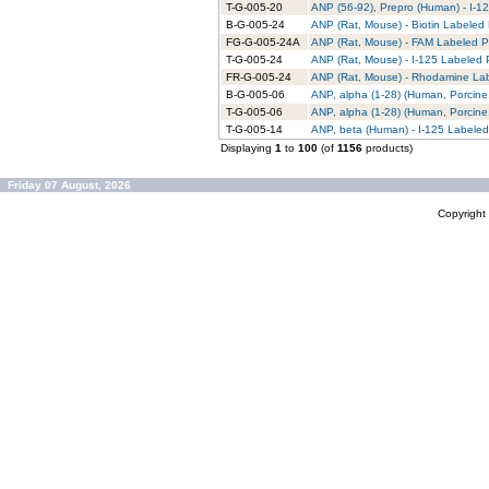
T-G-005-20
ANP (56-92), Prepro (Human) - I-12
B-G-005-24
ANP (Rat, Mouse) - Biotin Labeled 
FG-G-005-24A
ANP (Rat, Mouse) - FAM Labeled Pu
T-G-005-24
ANP (Rat, Mouse) - I-125 Labeled P
FR-G-005-24
ANP (Rat, Mouse) - Rhodamine Lab
B-G-005-06
ANP, alpha (1-28) (Human, Porcine,
T-G-005-06
ANP, alpha (1-28) (Human, Porcine,
T-G-005-14
ANP, beta (Human) - I-125 Labeled
Displaying
1
to
100
(of
1156
products)
Friday 07 August, 2026
Copyrigh