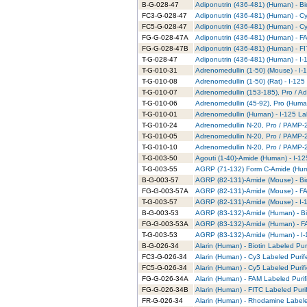
B-G-028-47
Adiponutrin (436-481) (Human) - Bi
FC3-G-028-47
Adiponutrin (436-481) (Human) - C
FC5-G-028-47
Adiponutrin (436-481) (Human) - C
FG-G-028-47A
Adiponutrin (436-481) (Human) - F
FG-G-028-47B
Adiponutrin (436-481) (Human) - FI
T-G-028-47
Adiponutrin (436-481) (Human) - I-
T-G-010-31
Adrenomedullin (1-50) (Mouse) - I-
T-G-010-08
Adrenomedullin (1-50) (Rat) - I-125
T-G-010-07
Adrenomedullin (153-185), Pro / Ad
T-G-010-06
Adrenomedullin (45-92), Pro (Human
T-G-010-01
Adrenomedullin (Human) - I-125 La
T-G-010-24
Adrenomedullin N-20, Pro / PAMP-20
T-G-010-05
Adrenomedullin N-20, Pro / PAMP-2
T-G-010-10
Adrenomedullin N-20, Pro / PAMP-20
T-G-003-50
Agouti (1-40)-Amide (Human) - I-12
T-G-003-55
AGRP (71-132) Form C-Amide (Huma
B-G-003-57
AGRP (82-131)-Amide (Mouse) - Bio
FG-G-003-57A
AGRP (82-131)-Amide (Mouse) - FA
T-G-003-57
AGRP (82-131)-Amide (Mouse) - I-1
B-G-003-53
AGRP (83-132)-Amide (Human) - Bio
FG-G-003-53A
AGRP (83-132)-Amide (Human) - FA
T-G-003-53
AGRP (83-132)-Amide (Human) - I-
B-G-026-34
Alarin (Human) - Biotin Labeled Pur
FC3-G-026-34
Alarin (Human) - Cy3 Labeled Puri
FC5-G-026-34
Alarin (Human) - Cy5 Labeled Purif
FG-G-026-34A
Alarin (Human) - FAM Labeled Purif
FG-G-026-34B
Alarin (Human) - FITC Labeled Puri
FR-G-026-34
Alarin (Human) - Rhodamine Labele