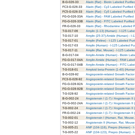
B-G-026-33
Alarin (Rat) - Biotin Labeled Purifie
FC3-G-026-33
Alarin (Rat) - Cy3 Labeled Purified
FC5-G-026-33
Alarin (Rat) - Cy5 Labeled Purified
FG-G-026-33A
Alarin (Rat) - FAM Labeled Purified
FG-G-026-33B
Alarin (Rat) - FITC Labeled Purified
FR-G-026-33
Alarin (Rat) - Rhodamine Labeled P
T-G-017-06
Amylin (1-13) (Human) - I-125 Labe
T-G-017-10
Amylin (25-37)-Amide (Human) - I-1
T-G-017-01
Amylin (Feline) - I-125 Labeled Puri
T-G-017-03
Amylin (Human) - I-125 Labeled Pur
T-G-017-11
Amylin (Rat, Mouse) - I-125 Labele
B-G-017-04
Amylin-Amide (Human) - Biotin Labe
FG-G-017-04A
Amylin-Amide (Human) - FAM Labele
FG-G-017-04B
Amylin-Amide (Human) - FITC Label
T-G-018-01
Amyloid beta-Protein (1-40) (Human
B-G-028-92
Angiopoietin-related Growth Factor 
FC3-G-028-92
Angiopoietin-related Growth Factor 
FG-G-028-92A
Angiopoietin-related Growth Factor
FG-G-028-92B
Angiopoietin-related Growth Factor 
T-G-028-92
Angiopoietin-related Growth Factor 
B-G-002-24
Angiotensin I (1-7) / Angiotensin I
FG-G-002-24A
Angiotensin I (1-7) / Angiotensin I
T-G-002-24
Angiotensin I (1-7) / Angiotensin I
FR-G-002-24
Angiotensin I (1-7) / Angiotensin 
T-G-002-01
Angiotensin I (Human, Rat, Mouse, 
T-G-002-12
Angiotensin II (Human, Rat, Mouse,
T-G-005-21
ANP (104-116), Prepro (Human) - I
T-G-005-22
ANP (104-123), Prepro (Human) - I