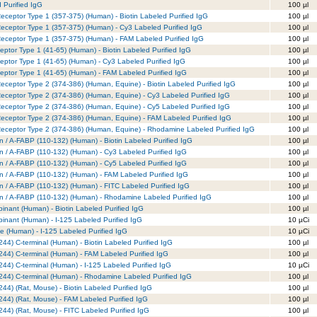
 Purified IgG
100 µl
eceptor Type 1 (357-375) (Human) - Biotin Labeled Purified IgG
100 µl
Receptor Type 1 (357-375) (Human) - Cy3 Labeled Purified IgG
100 µl
Receptor Type 1 (357-375) (Human) - FAM Labeled Purified IgG
100 µl
eptor Type 1 (41-65) (Human) - Biotin Labeled Purified IgG
100 µl
eptor Type 1 (41-65) (Human) - Cy3 Labeled Purified IgG
100 µl
ceptor Type 1 (41-65) (Human) - FAM Labeled Purified IgG
100 µl
eceptor Type 2 (374-386) (Human, Equine) - Biotin Labeled Purified IgG
100 µl
Receptor Type 2 (374-386) (Human, Equine) - Cy3 Labeled Purified IgG
100 µl
Receptor Type 2 (374-386) (Human, Equine) - Cy5 Labeled Purified IgG
100 µl
Receptor Type 2 (374-386) (Human, Equine) - FAM Labeled Purified IgG
100 µl
Receptor Type 2 (374-386) (Human, Equine) - Rhodamine Labeled Purified IgG
100 µl
in / A-FABP (110-132) (Human) - Biotin Labeled Purified IgG
100 µl
in / A-FABP (110-132) (Human) - Cy3 Labeled Purified IgG
100 µl
in / A-FABP (110-132) (Human) - Cy5 Labeled Purified IgG
100 µl
in / A-FABP (110-132) (Human) - FAM Labeled Purified IgG
100 µl
in / A-FABP (110-132) (Human) - FITC Labeled Purified IgG
100 µl
ein / A-FABP (110-132) (Human) - Rhodamine Labeled Purified IgG
100 µl
inant (Human) - Biotin Labeled Purified IgG
100 µl
inant (Human) - I-125 Labeled Purified IgG
10 µCi
e (Human) - I-125 Labeled Purified IgG
10 µCi
244) C-terminal (Human) - Biotin Labeled Purified IgG
100 µl
244) C-terminal (Human) - FAM Labeled Purified IgG
100 µl
244) C-terminal (Human) - I-125 Labeled Purified IgG
10 µCi
-244) C-terminal (Human) - Rhodamine Labeled Purified IgG
100 µl
244) (Rat, Mouse) - Biotin Labeled Purified IgG
100 µl
244) (Rat, Mouse) - FAM Labeled Purified IgG
100 µl
244) (Rat, Mouse) - FITC Labeled Purified IgG
100 µl