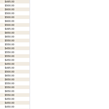
$495.00
$500.00
$600.00
$500.00
$500.00
$600.00
$500.00
$495.00
$650.00
$650.00
$550.00
$550.00
$450.00
$550.00
$550.00
$450.00
$450.00
$495.00
$500.00
$650.00
$650.00
$550.00
$550.00
$650.00
$550.00
$450.00
$450.00
$450.00