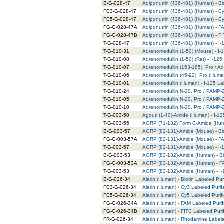
B-G-028-47
Adiponutrin (436-481) (Human) - Bi
FC3-G-028-47
Adiponutrin (436-481) (Human) - C
FC5-G-028-47
Adiponutrin (436-481) (Human) - C
FG-G-028-47A
Adiponutrin (436-481) (Human) - F
FG-G-028-47B
Adiponutrin (436-481) (Human) - FI
T-G-028-47
Adiponutrin (436-481) (Human) - I-
T-G-010-31
Adrenomedullin (1-50) (Mouse) - I-
T-G-010-08
Adrenomedullin (1-50) (Rat) - I-125
T-G-010-07
Adrenomedullin (153-185), Pro / Ad
T-G-010-06
Adrenomedullin (45-92), Pro (Human
T-G-010-01
Adrenomedullin (Human) - I-125 La
T-G-010-24
Adrenomedullin N-20, Pro / PAMP-20
T-G-010-05
Adrenomedullin N-20, Pro / PAMP-2
T-G-010-10
Adrenomedullin N-20, Pro / PAMP-20
T-G-003-50
Agouti (1-40)-Amide (Human) - I-12
T-G-003-55
AGRP (71-132) Form C-Amide (Huma
B-G-003-57
AGRP (82-131)-Amide (Mouse) - Bio
FG-G-003-57A
AGRP (82-131)-Amide (Mouse) - FA
T-G-003-57
AGRP (82-131)-Amide (Mouse) - I-1
B-G-003-53
AGRP (83-132)-Amide (Human) - Bio
FG-G-003-53A
AGRP (83-132)-Amide (Human) - FA
T-G-003-53
AGRP (83-132)-Amide (Human) - I-
B-G-026-34
Alarin (Human) - Biotin Labeled Pur
FC3-G-026-34
Alarin (Human) - Cy3 Labeled Puri
FC5-G-026-34
Alarin (Human) - Cy5 Labeled Purif
FG-G-026-34A
Alarin (Human) - FAM Labeled Purif
FG-G-026-34B
Alarin (Human) - FITC Labeled Puri
FR-G-026-34
Alarin (Human) - Rhodamine Labele