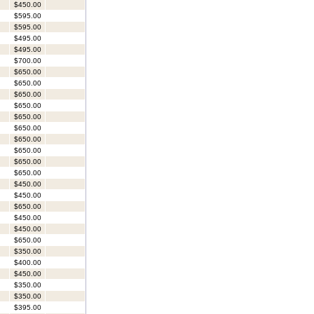
$450.00
$595.00
$595.00
$495.00
$495.00
$700.00
$650.00
$650.00
$650.00
$650.00
$650.00
$650.00
$650.00
$650.00
$650.00
$650.00
$450.00
$450.00
$650.00
$450.00
$450.00
$650.00
$350.00
$400.00
$450.00
$350.00
$350.00
$395.00