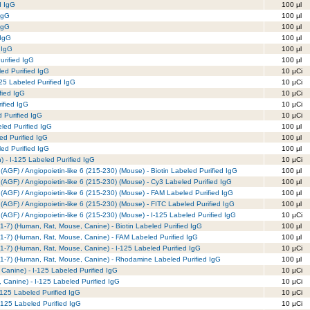
d IgG
100 µl
 IgG
100 µl
 IgG
100 µl
 IgG
100 µl
 IgG
100 µl
urified IgG
100 µl
led Purified IgG
10 µCi
25 Labeled Purified IgG
10 µCi
fied IgG
10 µCi
ified IgG
10 µCi
d Purified IgG
10 µCi
led Purified IgG
100 µl
d Purified IgG
100 µl
ed Purified IgG
100 µl
) - I-125 Labeled Purified IgG
10 µCi
(AGF) / Angiopoietin-like 6 (215-230) (Mouse) - Biotin Labeled Purified IgG
100 µl
(AGF) / Angiopoietin-like 6 (215-230) (Mouse) - Cy3 Labeled Purified IgG
100 µl
 (AGF) / Angiopoietin-like 6 (215-230) (Mouse) - FAM Labeled Purified IgG
100 µl
(AGF) / Angiopoietin-like 6 (215-230) (Mouse) - FITC Labeled Purified IgG
100 µl
(AGF) / Angiopoietin-like 6 (215-230) (Mouse) - I-125 Labeled Purified IgG
10 µCi
I (1-7) (Human, Rat, Mouse, Canine) - Biotin Labeled Purified IgG
100 µl
I (1-7) (Human, Rat, Mouse, Canine) - FAM Labeled Purified IgG
100 µl
I (1-7) (Human, Rat, Mouse, Canine) - I-125 Labeled Purified IgG
10 µCi
II (1-7) (Human, Rat, Mouse, Canine) - Rhodamine Labeled Purified IgG
100 µl
Canine) - I-125 Labeled Purified IgG
10 µCi
 Canine) - I-125 Labeled Purified IgG
10 µCi
-125 Labeled Purified IgG
10 µCi
-125 Labeled Purified IgG
10 µCi