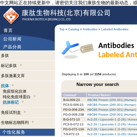
中文网站正在持续更新中，请密切关注我们康肽生物的最新动态，
Top
»
Catalog
»
Antibodies
»
Labeled Antibodies
多肽
标记多肽
Displaying
1
to
100
(of
1156
products)
多肽激素文库
Narrow your search
抗体
免疫组化抗体
Catalog#
Product Name+
纯化免疫球蛋白
B-G-006-23
ABCB6 Protein (260-301) (Human) -
抗体标记
FC3-G-006-23
ABCB6 Protein (260-301) (Human) -
FG-G-006-23A
ABCB6 Protein (260-301) (Human) 
免疫试剂盒
FG-G-006-23B
ABCB6 Protein (260-301) (Human) -
B-G-072-13
Ac2-26 / Lipocortin-1 (2-26) / Anne
生物标志物阵列
FC3-G-072-13
Ac2-26 / Lipocortin-1 (2-26) / Anne
FG-G-072-13A
Ac2-26 / Lipocortin-1 (2-26) / Anne
T-G-072-13
Ac2-26 / Lipocortin-1 (2-26) / Anne