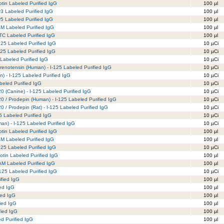
otin Labeled Purified IgG
100 µl
y3 Labeled Purified IgG
100 µl
y5 Labeled Purified IgG
100 µl
AM Labeled Purified IgG
100 µl
TC Labeled Purified IgG
100 µl
125 Labeled Purified IgG
10 µCi
125 Labeled Purified IgG
10 µCi
 Labeled Purified IgG
10 µCi
renotensin (Human) - I-125 Labeled Purified IgG
10 µCi
) - I-125 Labeled Purified IgG
10 µCi
beled Purified IgG
10 µCi
 (Canine) - I-125 Labeled Purified IgG
10 µCi
0 / Prodepin (Human) - I-125 Labeled Purified IgG
10 µCi
 / Prodepin (Rat) - I-125 Labeled Purified IgG
10 µCi
5 Labeled Purified IgG
10 µCi
n) - I-125 Labeled Purified IgG
10 µCi
tin Labeled Purified IgG
100 µl
M Labeled Purified IgG
100 µl
25 Labeled Purified IgG
10 µCi
tin Labeled Purified IgG
100 µl
M Labeled Purified IgG
100 µl
125 Labeled Purified IgG
10 µCi
ified IgG
100 µl
fed IgG
100 µl
ied IgG
100 µl
ied IgG
100 µl
fied IgG
100 µl
d Purified IgG
100 µl