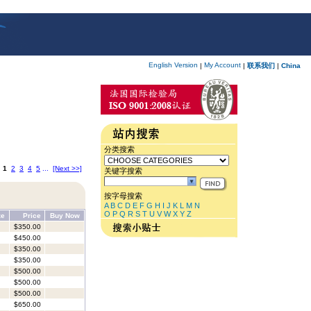
English Version
My Account
|
|
联系我们
|
China
分类搜索
:
1
2
3
4
5
...
[Next >>]
关键字搜索
按字母搜索
A
B
C
D
E
F
G
H
I
J
K
L
M
N
O
P
Q
R
S
T
U
V
W
X
Y
Z
ze
Price
Buy Now
$350.00
$450.00
$350.00
$350.00
$500.00
$500.00
$500.00
$650.00