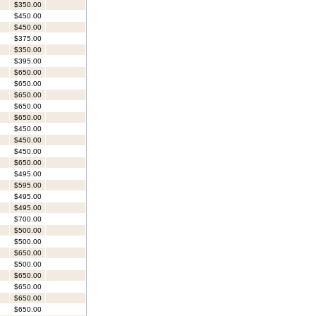
$350.00
$450.00
$450.00
$375.00
$350.00
$395.00
$650.00
$650.00
$650.00
$650.00
$650.00
$450.00
$450.00
$450.00
$650.00
$495.00
$595.00
$495.00
$495.00
$700.00
$500.00
$500.00
$650.00
$500.00
$650.00
$650.00
$650.00
$650.00