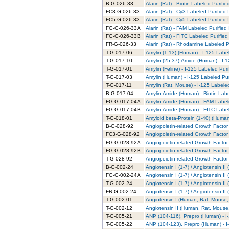
B-G-026-33
Alarin (Rat) - Biotin Labeled Purifie
FC3-G-026-33
Alarin (Rat) - Cy3 Labeled Purified
FC5-G-026-33
Alarin (Rat) - Cy5 Labeled Purified
FG-G-026-33A
Alarin (Rat) - FAM Labeled Purified
FG-G-026-33B
Alarin (Rat) - FITC Labeled Purified
FR-G-026-33
Alarin (Rat) - Rhodamine Labeled P
T-G-017-06
Amylin (1-13) (Human) - I-125 Labe
T-G-017-10
Amylin (25-37)-Amide (Human) - I-1
T-G-017-01
Amylin (Feline) - I-125 Labeled Puri
T-G-017-03
Amylin (Human) - I-125 Labeled Pur
T-G-017-11
Amylin (Rat, Mouse) - I-125 Labele
B-G-017-04
Amylin-Amide (Human) - Biotin Labe
FG-G-017-04A
Amylin-Amide (Human) - FAM Labele
FG-G-017-04B
Amylin-Amide (Human) - FITC Label
T-G-018-01
Amyloid beta-Protein (1-40) (Human
B-G-028-92
Angiopoietin-related Growth Factor 
FC3-G-028-92
Angiopoietin-related Growth Factor 
FG-G-028-92A
Angiopoietin-related Growth Factor
FG-G-028-92B
Angiopoietin-related Growth Factor 
T-G-028-92
Angiopoietin-related Growth Factor 
B-G-002-24
Angiotensin I (1-7) / Angiotensin I
FG-G-002-24A
Angiotensin I (1-7) / Angiotensin I
T-G-002-24
Angiotensin I (1-7) / Angiotensin I
FR-G-002-24
Angiotensin I (1-7) / Angiotensin 
T-G-002-01
Angiotensin I (Human, Rat, Mouse, 
T-G-002-12
Angiotensin II (Human, Rat, Mouse,
T-G-005-21
ANP (104-116), Prepro (Human) - I
T-G-005-22
ANP (104-123), Prepro (Human) - I