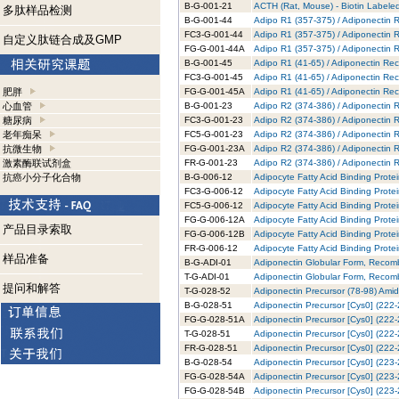
B-G-001-21
ACTH (Rat, Mouse) - Biotin Labeled
多肽样品检测
B-G-001-44
Adipo R1 (357-375) / Adiponectin R
FC3-G-001-44
Adipo R1 (357-375) / Adiponectin 
自定义肽链合成及GMP
FG-G-001-44A
Adipo R1 (357-375) / Adiponectin 
B-G-001-45
Adipo R1 (41-65) / Adiponectin Rec
FC3-G-001-45
Adipo R1 (41-65) / Adiponectin Rec
肥胖
FG-G-001-45A
Adipo R1 (41-65) / Adiponectin Re
心血管
B-G-001-23
Adipo R2 (374-386) / Adiponectin R
糖尿病
FC3-G-001-23
Adipo R2 (374-386) / Adiponectin 
老年痴呆
FC5-G-001-23
Adipo R2 (374-386) / Adiponectin 
抗微生物
FG-G-001-23A
Adipo R2 (374-386) / Adiponectin 
激素酶联试剂盒
FR-G-001-23
Adipo R2 (374-386) / Adiponectin 
抗癌小分子化合物
B-G-006-12
Adipocyte Fatty Acid Binding Prote
FC3-G-006-12
Adipocyte Fatty Acid Binding Prote
FC5-G-006-12
Adipocyte Fatty Acid Binding Prote
FG-G-006-12A
Adipocyte Fatty Acid Binding Prote
产品目录索取
FG-G-006-12B
Adipocyte Fatty Acid Binding Prote
FR-G-006-12
Adipocyte Fatty Acid Binding Prot
样品准备
B-G-ADI-01
Adiponectin Globular Form, Recomb
T-G-ADI-01
Adiponectin Globular Form, Recomb
提问和解答
T-G-028-52
Adiponectin Precursor (78-98) Amid
B-G-028-51
Adiponectin Precursor [Cys0] (222-
FG-G-028-51A
Adiponectin Precursor [Cys0] (222-
T-G-028-51
Adiponectin Precursor [Cys0] (222-
FR-G-028-51
Adiponectin Precursor [Cys0] (222
B-G-028-54
Adiponectin Precursor [Cys0] (223-
FG-G-028-54A
Adiponectin Precursor [Cys0] (223-
FG-G-028-54B
Adiponectin Precursor [Cys0] (223-