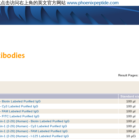
或点击访问右上角的英文官方网站
www.phoenixpeptide.com
Result Pages
Standard si
 Biotin Labeled Purified IgG
100 µl
 Cy3 Labeled Purified IgG
100 µl
- FAM Labeled Purified IgG
100 µl
 FITC Labeled Purified IgG
100 µl
xin-1 (2-26) (Human) - Biotin Labeled Purified IgG
100 µl
xin-1 (2-26) (Human) - Cy3 Labeled Purified IgG
100 µl
xin-1 (2-26) (Human) - FAM Labeled Purified IgG
100 µl
xin-1 (2-26) (Human) - I-125 Labeled Purified IgG
10 µCi