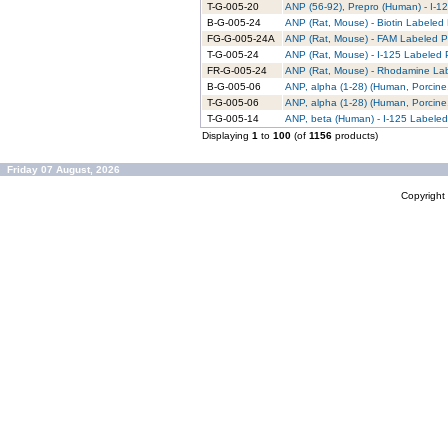
T-G-005-20
ANP (56-92), Prepro (Human) - I-12
B-G-005-24
ANP (Rat, Mouse) - Biotin Labeled 
FG-G-005-24A
ANP (Rat, Mouse) - FAM Labeled Pu
T-G-005-24
ANP (Rat, Mouse) - I-125 Labeled P
FR-G-005-24
ANP (Rat, Mouse) - Rhodamine Lab
B-G-005-06
ANP, alpha (1-28) (Human, Porcine,
T-G-005-06
ANP, alpha (1-28) (Human, Porcine,
T-G-005-14
ANP, beta (Human) - I-125 Labeled
Displaying
1
to
100
(of
1156
products)
Friday 07 August, 2026
Copyrigh