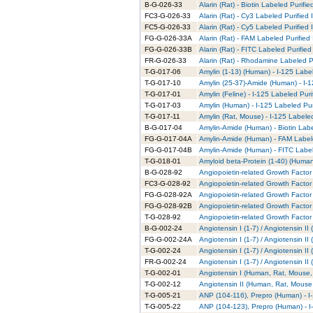
B-G-026-33
Alarin (Rat) - Biotin Labeled Purifie
FC3-G-026-33
Alarin (Rat) - Cy3 Labeled Purified
FC5-G-026-33
Alarin (Rat) - Cy5 Labeled Purified
FG-G-026-33A
Alarin (Rat) - FAM Labeled Purified
FG-G-026-33B
Alarin (Rat) - FITC Labeled Purified
FR-G-026-33
Alarin (Rat) - Rhodamine Labeled P
T-G-017-06
Amylin (1-13) (Human) - I-125 Labe
T-G-017-10
Amylin (25-37)-Amide (Human) - I-1
T-G-017-01
Amylin (Feline) - I-125 Labeled Puri
T-G-017-03
Amylin (Human) - I-125 Labeled Pur
T-G-017-11
Amylin (Rat, Mouse) - I-125 Labele
B-G-017-04
Amylin-Amide (Human) - Biotin Labe
FG-G-017-04A
Amylin-Amide (Human) - FAM Labele
FG-G-017-04B
Amylin-Amide (Human) - FITC Label
T-G-018-01
Amyloid beta-Protein (1-40) (Human
B-G-028-92
Angiopoietin-related Growth Factor 
FC3-G-028-92
Angiopoietin-related Growth Factor 
FG-G-028-92A
Angiopoietin-related Growth Factor
FG-G-028-92B
Angiopoietin-related Growth Factor 
T-G-028-92
Angiopoietin-related Growth Factor 
B-G-002-24
Angiotensin I (1-7) / Angiotensin I
FG-G-002-24A
Angiotensin I (1-7) / Angiotensin I
T-G-002-24
Angiotensin I (1-7) / Angiotensin I
FR-G-002-24
Angiotensin I (1-7) / Angiotensin 
T-G-002-01
Angiotensin I (Human, Rat, Mouse, 
T-G-002-12
Angiotensin II (Human, Rat, Mouse,
T-G-005-21
ANP (104-116), Prepro (Human) - I
T-G-005-22
ANP (104-123), Prepro (Human) - I