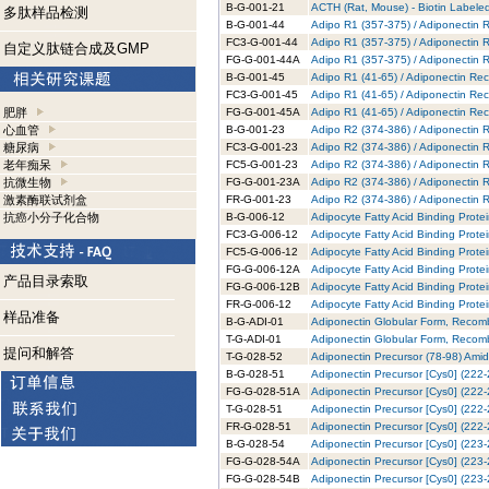
B-G-001-21
ACTH (Rat, Mouse) - Biotin Labeled
多肽样品检测
B-G-001-44
Adipo R1 (357-375) / Adiponectin R
FC3-G-001-44
Adipo R1 (357-375) / Adiponectin 
自定义肽链合成及GMP
FG-G-001-44A
Adipo R1 (357-375) / Adiponectin 
B-G-001-45
Adipo R1 (41-65) / Adiponectin Rec
FC3-G-001-45
Adipo R1 (41-65) / Adiponectin Rec
肥胖
FG-G-001-45A
Adipo R1 (41-65) / Adiponectin Re
心血管
B-G-001-23
Adipo R2 (374-386) / Adiponectin R
糖尿病
FC3-G-001-23
Adipo R2 (374-386) / Adiponectin 
老年痴呆
FC5-G-001-23
Adipo R2 (374-386) / Adiponectin 
抗微生物
FG-G-001-23A
Adipo R2 (374-386) / Adiponectin 
激素酶联试剂盒
FR-G-001-23
Adipo R2 (374-386) / Adiponectin 
抗癌小分子化合物
B-G-006-12
Adipocyte Fatty Acid Binding Prote
FC3-G-006-12
Adipocyte Fatty Acid Binding Prote
FC5-G-006-12
Adipocyte Fatty Acid Binding Prote
FG-G-006-12A
Adipocyte Fatty Acid Binding Prote
产品目录索取
FG-G-006-12B
Adipocyte Fatty Acid Binding Prote
FR-G-006-12
Adipocyte Fatty Acid Binding Prot
样品准备
B-G-ADI-01
Adiponectin Globular Form, Recomb
T-G-ADI-01
Adiponectin Globular Form, Recomb
提问和解答
T-G-028-52
Adiponectin Precursor (78-98) Amid
B-G-028-51
Adiponectin Precursor [Cys0] (222-
FG-G-028-51A
Adiponectin Precursor [Cys0] (222-
T-G-028-51
Adiponectin Precursor [Cys0] (222-
FR-G-028-51
Adiponectin Precursor [Cys0] (222
B-G-028-54
Adiponectin Precursor [Cys0] (223-
FG-G-028-54A
Adiponectin Precursor [Cys0] (223-
FG-G-028-54B
Adiponectin Precursor [Cys0] (223-