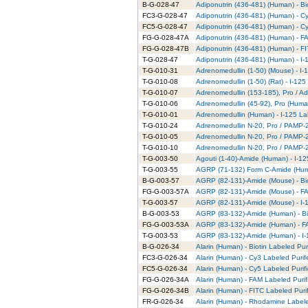
B-G-028-47
Adiponutrin (436-481) (Human) - Bi
FC3-G-028-47
Adiponutrin (436-481) (Human) - C
FC5-G-028-47
Adiponutrin (436-481) (Human) - C
FG-G-028-47A
Adiponutrin (436-481) (Human) - F
FG-G-028-47B
Adiponutrin (436-481) (Human) - FI
T-G-028-47
Adiponutrin (436-481) (Human) - I-
T-G-010-31
Adrenomedullin (1-50) (Mouse) - I-
T-G-010-08
Adrenomedullin (1-50) (Rat) - I-125
T-G-010-07
Adrenomedullin (153-185), Pro / Ad
T-G-010-06
Adrenomedullin (45-92), Pro (Human
T-G-010-01
Adrenomedullin (Human) - I-125 La
T-G-010-24
Adrenomedullin N-20, Pro / PAMP-20
T-G-010-05
Adrenomedullin N-20, Pro / PAMP-2
T-G-010-10
Adrenomedullin N-20, Pro / PAMP-20
T-G-003-50
Agouti (1-40)-Amide (Human) - I-12
T-G-003-55
AGRP (71-132) Form C-Amide (Huma
B-G-003-57
AGRP (82-131)-Amide (Mouse) - Bio
FG-G-003-57A
AGRP (82-131)-Amide (Mouse) - FA
T-G-003-57
AGRP (82-131)-Amide (Mouse) - I-1
B-G-003-53
AGRP (83-132)-Amide (Human) - Bio
FG-G-003-53A
AGRP (83-132)-Amide (Human) - FA
T-G-003-53
AGRP (83-132)-Amide (Human) - I-
B-G-026-34
Alarin (Human) - Biotin Labeled Pur
FC3-G-026-34
Alarin (Human) - Cy3 Labeled Puri
FC5-G-026-34
Alarin (Human) - Cy5 Labeled Purif
FG-G-026-34A
Alarin (Human) - FAM Labeled Purif
FG-G-026-34B
Alarin (Human) - FITC Labeled Puri
FR-G-026-34
Alarin (Human) - Rhodamine Labele