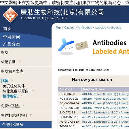
中文网站正在持续更新中，请密切关注我们康肽生物的最新动态，
Top
»
Catalog
»
Antibodies
»
Labeled Antibodies
多肽
标记多肽
Displaying
1
to
100
(of
1156
products)
多肽激素文库
Narrow your search
抗体
免疫组化抗体
Catalog#
Product Name+
纯化免疫球蛋白
B-G-006-23
ABCB6 Protein (260-301) (Human) -
抗体标记
FC3-G-006-23
ABCB6 Protein (260-301) (Human) -
FG-G-006-23A
ABCB6 Protein (260-301) (Human) 
免疫试剂盒
FG-G-006-23B
ABCB6 Protein (260-301) (Human) -
B-G-072-13
Ac2-26 / Lipocortin-1 (2-26) / Anne
生物标志物阵列
FC3-G-072-13
Ac2-26 / Lipocortin-1 (2-26) / Anne
FG-G-072-13A
Ac2-26 / Lipocortin-1 (2-26) / Anne
T-G-072-13
Ac2-26 / Lipocortin-1 (2-26) / Anne