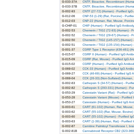
G-033-37A
CNTF, Bioactive, Recombinant (Human
G-033-37B
CNTF, Bioactive, Recombinant (Human
G-002-93
CNTF (27-72) (Human) - Purified IgG
G-012-06
CNP-53 (1-29) (Rat, Porcine) - Purifi
G-012-03
CNP-22 (Human, Rat, Mouse, Porcine,
G-CHIP-01
CHIP (Human) - Purified IgG Antibod
G-002-53
Chemerin / TIG2 (72-93) (Human) - Pu
G-002-52
Chemerin / TIG2 (29-67) (Human) - Pu
G-002-50
Chemerin / TIG2 (145-157) (Human) -
G-002-51
Chemerin / TIG2 (135-154) (Human) -
G-001-37
CGRP Type 1 Receptor (436-461) (Hu
G-015-07
CGRP II (Human) - Purified IgG Anti
G-015-09
CGRP (Rat, Mouse) - Purified IgG An
G-015-02
CGRP (Human) - Purified IgG Antibo
G-069-02
CCK-33 (Human) - Purified IgG Antib
G-069-27
CCK (46-69) (Human) - Purified IgG 
G-069-04
CCK (26-33) (Non-Sulfated) (Human, 
G-002-63
Cathepsin S (34-57) (Human) - Purifi
G-002-82
Cathepsin S (293-331) (Human) - Pur
G-053-29
Catestatin Variant (Rat) - Purified Ig
G-053-28
Catestatin Variant (Mouse) - Purified
G-053-27
Catestatin (Human) - Purified IgG An
G-003-61
CART (61-102) (Human, Rat, Mouse, B
G-003-62
CART (55-102) (Rat, Mouse, Bovine) -
G-003-60
CART (55-102) (Human) - Purified Ig
G-003-63
CART (1-39) (Human, Rat) - Purified 
G-002-87
Carnitine Palmitoyl Transferase I, br
G-002-81B
Cannabinoid Receptor CB2 (323-360) 