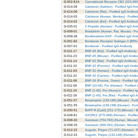
G-002-81A
Cannabinoid Receptor CB2 (323-360) 
G-014-09
Calcitonin (Salmon) - Purified IgG An
G-014-06
Calcitonin (Rat) - Purified IgG Antibo
G-014-03
Calcitonin (Human, Monkey) - Purifie
G-014-02
Calcitonin (Eel) - Purified IgG Antibod
G-035-01
C-Peptide (Human) - Purified IgG Ant
G-009-01
Bradykinin (Human, Rat, Mouse) - Pur
G-009-38
Bombinakinin-GAP - Purified IgG Ant
G-001-82
Bombesin Receptor Subtype-3 (BRS-3)
G-007-01
Bombesin - Purified IgG Antibody
G-011-17
BNP-45 (Rat) - Purified IgG Antibody
G-011-23
BNP-45 (Mouse) - Purified IgG Antib
G-011-14
BNP-32 (Rat) - Purified IgG Antibody
G-011-10
BNP-32 (Porcine) - Purified IgG Anti
G-011-03
BNP-32 (Human) - Purified IgG Antib
G-011-22
BNP-32 (Canine) - Purified IgG Antib
G-011-08
BNP-26 (Porcine, Ovine) - Purified I
G-011-06
BNP (22-46), Pro (Human) - Purified 
G-011-24
BNP (1-46), Pro (Human) - Purified I
G-011-26
BNP (1-45), Pro (Rat) - Purified IgG 
G-051-57
Betatrophin (139-198) (Mouse) - Puri
G-051-55
Betatrophin (139-198) (Human) - Puri
G-030-51
BAFF-R [Cys0] (151-175) (Mouse) / B
G-048-61
AXOR12 (375-398) (Human) - Purifie
G-008-30
Autotaxin (754-783) (Human, Mouse) 
G-008-29
Autotaxin (369-391) (Human, Mouse) 
G-012-22
Augurin, Prepro (71-107) (Human) - P
G-012-24
Augurin, Prepro (133-148) (Human) -