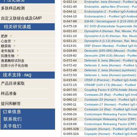
G-022-14
Endorphin, beta (Human) - Purified I
G-021-40
Endorphin, alpha-Neo (Porcine) - Pur
多肽样品检测
G-044-11
Endomorphin-2 - Purified IgG Antibo
G-044-10
Endomorphin-1 - Purified IgG Antibo
自定义肽链合成及GMP
G-047-69
EM-66 / Secretogranin II (219-284) (R
G-075-16
EC SOD (Extracellular Superoxide Dis
G-021-03
Dynorphin A (Human, Rat, Mouse, Porc
肥胖
G-021-10
Dynorphin A (1-8) (Human, Rat, Mouse
心血管
G-021-21
Dynorphin A (1-13) (Human, Rat, Mous
糖尿病
G-013-01
DNP (Green Mamba) - Purified IgG A
老年痴呆
G-028-83
Desnutrin (465-486) (Mouse) - Purifi
抗微生物
G-028-82
Desnutrin (296-318) (Mouse) - Purifi
激素酶联试剂盒
G-072-44
Defensin 8, beta (Mouse) - Purified 
抗癌小分子化合物
G-072-42
Defensin 3, beta (Human) - Purified 
G-072-48
Defensin 2, beta (Human) (synthetic) 
G-072-53
Defensin 1, beta (Human) (synthetic) 
G-015-64
CRSP-3 (Porcine) - Purified IgG Anti
产品目录索取
G-072-15
CRAMP (140-173) (Mouse) - Purified
G-007-53
Coupling Factor 6 (CF6) Amide (Human
样品准备
G-060-05
Cortistatin-29 (Rat) - Purified IgG Ant
G-060-12
Cortistatin-29 (Human) - Purified IgG
提问和解答
G-060-11
Cortistatin-17 (Human) - Purified IgG
G-060-04
Cortistatin-14 (Rat) - Purified IgG Ant
G-006-24
Corticotropin Releasing Factor Recep
G-019-10
Corticotropin Releasing Factor (CRF) 
G-019-06
Corticotropin Releasing Factor (CRF)
G-065-32B
Copeptin (Human) - Purified IgG Anti
G-065-32A
Copeptin (Human) - Purified IgG Anti