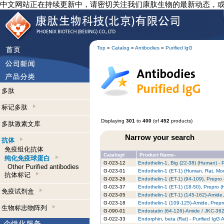
中文网站正在持续更新中，请密切关注我们康肽生物的最新动态，
Top
»
Catalog
»
Antibodies
»
Purified lgG
多肽
标记多肽
Displaying
301
to
400
(of
452
products)
多肽激素文库
Narrow your search
抗体
免疫组化抗体
Catalog#
Product Name-
纯化免疫球蛋白
G-023-12
Endothelin-1, Big (22-38) (Human) - 
Other Purified antibodies
G-023-01
Endothelin-1 (ET-1) (Human, Rat, Mou
抗体标记
G-023-26
Endothelin-1 (ET-1) (94-109), Prepro 
G-023-37
Endothelin-1 (ET-1) (18-50), Prepro (
免疫试剂盒
G-023-05
Endothelin-1 (ET-1) (145-162)-Amide,
G-023-18
Endothelin-1 (109-125)-Amide, Prepr
生物标志物阵列
G-090-01
Endostatin (64-126)-Amide / JKC-362
G-022-33
Endorphin, beta (Rat) - Purified IgG 