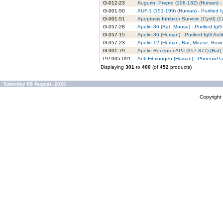
G-012-23
Augurin, Prepro (108-132) (Human) - 
G-001-50
AUF-1 (151-199) (Human) - Purified 
G-001-51
Apoptosis Inhibitor Survivin [Cys0] (1
G-057-28
Apelin-36 (Rat, Mouse) - Purified IgG
G-057-15
Apelin-36 (Human) - Purified IgG Ant
G-057-23
Apelin-12 (Human, Rat, Mouse, Bovine
G-001-79
Apelin Receptor APJ (357-377) (Rat) 
PP-005-091
Anti-Fibrinogen (Human) - PhoenixPar
Displaying
301
to
400
(of
452
products)
Saturday 08 August, 2026
Copyrigh