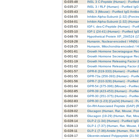
G-035-48
INSL 3 C-Peptide (Human) - Purifie
G-035-27
INSL 3 / RLF (Human) - Purified IgG
G-035-43
INSL 3 (Mouse) - Purified IgG Antib
G-034-05
Inhibin Alpha-Subunit (1-32) (Porcin
G-034-01
Inhibin Alpha-Subunit (1-32) (Human)
G-035-63
IGF-I, des-C-Peptide (Human) - Puri
G-035-10
IGF-1 (24-41) (Human) - Purified Ig
G-048-78
Hypothetical Protein XP_294524 (15
G-018-28
Humanin, Nuclear-encoded / HN(N) (R
G-018-25
Humanin, Mitochondria-encoded / HN
G-001-61
Growth Hormone Secretagogue Recep
G-001-62
Growth Hormone Secretagogue Recep
G-031-19
Growth Hormone Releasing Factor (G
G-031-02
Growth Hormone Releasing Factor (
G-001-57
GPR-8 (319-333) (Human) - Purified
G-001-55
GPR-73a (356-393) (Human) - Purifi
G-001-56
GPR-7 (310-328) (Human) - Purified
G-001-64
GPR-54 (375-396) (Mouse) - Purifie
G-002-85
GPR-39 (423-453) (Human) - Purifie
G-002-84
GPR-30 (351-375) (Human) - Purifie
G-002-83
GPR-30 (1-23) [Cys24] (Human) - Pu
G-029-07
Gn-RH Associated Peptide (GAP) (Rat
G-028-02
Glucagon (Human, Rat, Mouse, Porci
G-028-05
Glucagon (19-29) (Human, Rat, Mous
G-028-14
GLP-2 (1-34) (Human) - Purified IgG
G-028-13
GLP-1 (7-37) (Human, Rat, Mouse, Po
G-028-11
GLP-1 (7-36)-Amide (Human, Rat, Mo
G-028-17
Glicentin-related Polypeptide (21-50