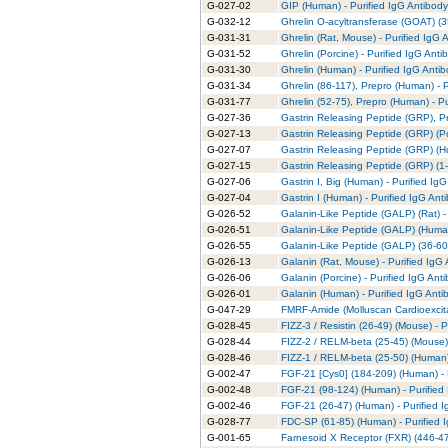
G-027-02
GIP (Human) - Purified IgG Antibody
G-032-12
Ghrelin O-acyltransferase (GOAT) (
G-031-31
Ghrelin (Rat, Mouse) - Purified IgG 
G-031-52
Ghrelin (Porcine) - Purified IgG Anti
G-031-30
Ghrelin (Human) - Purified IgG Anti
G-031-34
Ghrelin (86-117), Prepro (Human) - 
G-031-77
Ghrelin (52-75), Prepro (Human) - Pu
G-027-36
Gastrin Releasing Peptide (GRP), Pr
G-027-13
Gastrin Releasing Peptide (GRP) (Po
G-027-07
Gastrin Releasing Peptide (GRP) (H
G-027-15
Gastrin Releasing Peptide (GRP) (1-1
G-027-06
Gastrin I, Big (Human) - Purified Ig
G-027-04
Gastrin I (Human) - Purified IgG Ant
G-026-52
Galanin-Like Peptide (GALP) (Rat) -
G-026-51
Galanin-Like Peptide (GALP) (Human
G-026-55
Galanin-Like Peptide (GALP) (36-60)
G-026-13
Galanin (Rat, Mouse) - Purified IgG
G-026-06
Galanin (Porcine) - Purified IgG Ant
G-026-01
Galanin (Human) - Purified IgG Anti
G-047-29
FMRF-Amide (Molluscan Cardioexcita
G-028-45
FIZZ-3 / Resistin (26-49) (Mouse) - 
G-028-44
FIZZ-2 / RELM-beta (25-45) (Mouse) 
G-028-46
FIZZ-1 / RELM-beta (25-50) (Human) 
G-002-47
FGF-21 [Cys0] (184-209) (Human) - 
G-002-48
FGF-21 (98-124) (Human) - Purified
G-002-46
FGF-21 (26-47) (Human) - Purified 
G-028-77
FDC-SP (61-85) (Human) - Purified 
G-001-65
Farnesoid X Receptor (FXR) (446-47