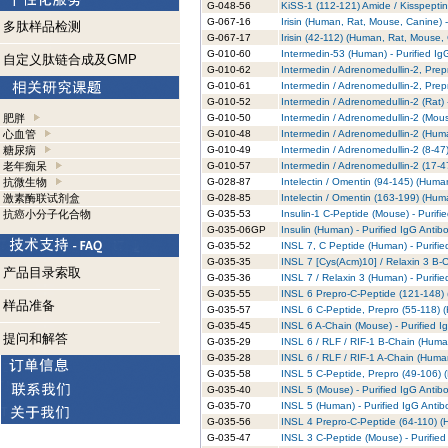
G-048-56
KiSS-1 (112-121) Amide / Kisspeptin
G-067-16
Irisin (Human, Rat, Mouse, Canine) -
多肽样品检测
G-067-17
Irisin (42-112) (Human, Rat, Mouse,
G-010-60
Intermedin-53 (Human) - Purified Ig
自定义肽链合成及GMP
G-010-62
Intermedin / Adrenomedullin-2, Prep
G-010-61
Intermedin / Adrenomedullin-2, Prep
G-010-52
Intermedin / Adrenomedullin-2 (Rat) 
肥胖
G-010-50
Intermedin / Adrenomedullin-2 (Mous
心血管
G-010-48
Intermedin / Adrenomedullin-2 (Huma
糖尿病
G-010-49
Intermedin / Adrenomedullin-2 (8-47
老年痴呆
G-010-57
Intermedin / Adrenomedullin-2 (17-4
抗微生物
G-028-87
Intelectin / Omentin (94-145) (Human
激素酶联试剂盒
G-028-85
Intelectin / Omentin (163-199) (Huma
抗癌小分子化合物
G-035-53
Insulin-1 C-Peptide (Mouse) - Purifi
G-035-06GP
Insulin (Human) - Purified IgG Antib
G-035-52
INSL 7, C Peptide (Human) - Purifie
G-035-35
INSL 7 [Cys(Acm)10] / Relaxin 3 B-C
产品目录索取
G-035-36
INSL 7 / Relaxin 3 (Human) - Purifi
G-035-55
INSL 6 Prepro-C-Peptide (121-148) 
样品准备
G-035-57
INSL 6 C-Peptide, Prepro (55-118) (
G-035-45
INSL 6 A-Chain (Mouse) - Purified I
提问和解答
G-035-29
INSL 6 / RLF / RIF-1 B-Chain (Human
G-035-28
INSL 6 / RLF / RIF-1 A-Chain (Human
G-035-58
INSL 5 C-Peptide, Prepro (49-106) (
G-035-40
INSL 5 (Mouse) - Purified IgG Antib
G-035-70
INSL 5 (Human) - Purified IgG Antib
G-035-56
INSL 4 Prepro-C-Peptide (64-110) (H
G-035-47
INSL 3 C-Peptide (Mouse) - Purified