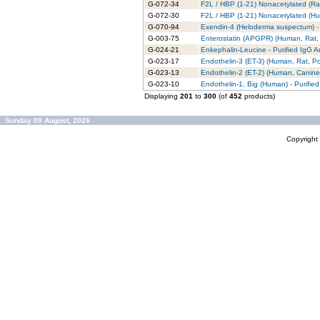
G-072-34
F2L / HBP (1-21) Nonacetylated (Rat
G-072-30
F2L / HBP (1-21) Nonacetylated (Hu
G-070-94
Exendin-4 (Heloderma suspectum) - 
G-003-75
Enterostatin (APGPR) (Human, Rat, 
G-024-21
Enkephalin-Leucine - Purified IgG A
G-023-17
Endothelin-3 (ET-3) (Human, Rat, Por
G-023-13
Endothelin-2 (ET-2) (Human, Canine)
G-023-10
Endothelin-1, Big (Human) - Purifie
Displaying
201
to
300
(of
452
products)
Sunday 09 August, 2026
Copyrigh