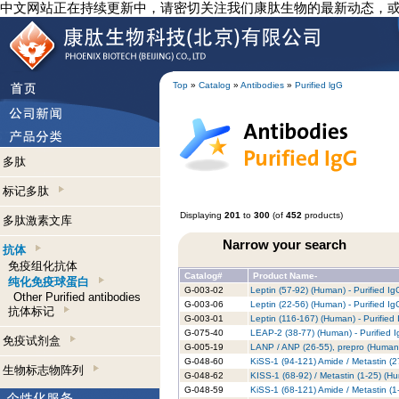
中文网站正在持续更新中，请密切关注我们康肽生物的最新动态，
Top
»
Catalog
»
Antibodies
»
Purified lgG
多肽
标记多肽
Displaying
201
to
300
(of
452
products)
多肽激素文库
Narrow your search
抗体
免疫组化抗体
Catalog#
Product Name-
纯化免疫球蛋白
G-003-02
Leptin (57-92) (Human) - Purified I
Other Purified antibodies
G-003-06
Leptin (22-56) (Human) - Purified I
抗体标记
G-003-01
Leptin (116-167) (Human) - Purified
G-075-40
LEAP-2 (38-77) (Human) - Purified 
免疫试剂盒
G-005-19
LANP / ANP (26-55), prepro (Human)
G-048-60
KiSS-1 (94-121) Amide / Metastin (2
生物标志物阵列
G-048-62
KISS-1 (68-92) / Metastin (1-25) (Hu
G-048-59
KiSS-1 (68-121) Amide / Metastin (1