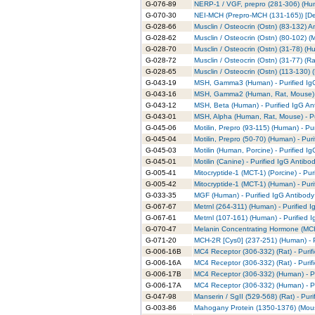
G-076-89
NERP-1 / VGF, prepro (281-306) (Hum
G-070-30
NEI-MCH (Prepro-MCH (131-165)) [Des
G-028-66
Musclin / Osteocrin (Ostn) (83-132) 
G-028-62
Musclin / Osteocrin (Ostn) (80-102) (M
G-028-70
Musclin / Osteocrin (Ostn) (31-78) (H
G-028-72
Musclin / Osteocrin (Ostn) (31-77) (Ra
G-028-65
Musclin / Osteocrin (Ostn) (113-130) 
G-043-19
MSH, Gamma3 (Human) - Purified Ig
G-043-16
MSH, Gamma2 (Human, Rat, Mouse) - 
G-043-12
MSH, Beta (Human) - Purified IgG An
G-043-01
MSH, Alpha (Human, Rat, Mouse) - Pu
G-045-06
Motilin, Prepro (93-115) (Human) - Pu
G-045-04
Motilin, Prepro (50-70) (Human) - Pur
G-045-03
Motilin (Human, Porcine) - Purified I
G-045-01
Motilin (Canine) - Purified IgG Antibo
G-005-41
Mitocryptide-1 (MCT-1) (Porcine) - Pur
G-005-42
Mitocryptide-1 (MCT-1) (Human) - Puri
G-033-35
MGF (Human) - Purified IgG Antibody
G-067-67
Metrnl (264-311) (Human) - Purified 
G-067-61
Metrnl (107-161) (Human) - Purified 
G-070-47
Melanin Concentrating Hormone (MCH)
G-071-20
MCH-2R [Cys0] (237-251) (Human) - P
G-006-16B
MC4 Receptor (306-332) (Rat) - Purif
G-006-16A
MC4 Receptor (306-332) (Rat) - Purif
G-006-17B
MC4 Receptor (306-332) (Human) - Pu
G-006-17A
MC4 Receptor (306-332) (Human) - Pu
G-047-98
Manserin / SgII (529-568) (Rat) - Pur
G-003-86
Mahogany Protein (1350-1376) (Mouse