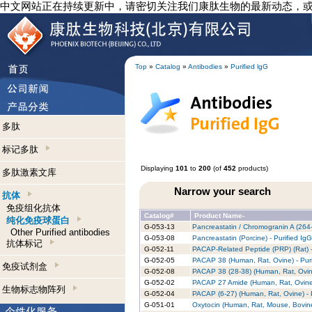
中文网站正在持续更新中，请密切关注我们康肽生物的最新动态，
Top
»
Catalog
»
Antibodies
»
Purified lgG
多肽
标记多肽
Displaying
101
to
200
(of
452
products)
多肽激素文库
Narrow your search
抗体
免疫组化抗体
Catalog#
Product Name-
纯化免疫球蛋白
G-053-13
Pancreastatin / Chromogranin A (264-
Other Purified antibodies
G-053-08
Pancreastatin (Porcine) - Purified Ig
抗体标记
G-052-11
PACAP-Related Peptide (PRP) (Rat) -
G-052-05
PACAP 38 (Human, Rat, Ovine) - Puri
免疫试剂盒
G-052-08
PACAP 38 (28-38) (Human, Rat, Ovine
G-052-02
PACAP 27 Amide (Human, Rat, Ovine) 
生物标志物阵列
G-052-04
PACAP (6-27) (Human, Rat, Ovine) - 
G-051-01
Oxytocin (Human, Rat, Mouse, Bovine)