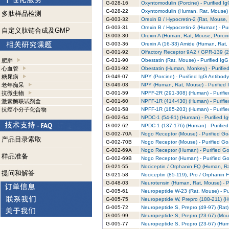
G-028-16
Oxyntomodulin (Porcine) - Purified I
G-028-22
Oxyntomodulin (Human, Rat, Mouse) -
多肽样品检测
G-003-32
Orexin B / Hypocretin-2 (Rat, Mouse, 
G-003-31
Orexin B / Hypocretin-2 (Human) - Pu
自定义肽链合成及GMP
G-003-30
Orexin A (Human, Rat, Mouse, Porcine
G-003-36
Orexin A (16-33) Amide (Human, Rat, 
G-001-92
Olfactory Receptor 9A2 / GPR-139 (2
肥胖
G-031-90
Obestatin (Rat, Mouse) - Purified Ig
心血管
G-031-92
Obestatin (Human, Monkey) - Purifie
糖尿病
G-049-07
NPY (Porcine) - Purified IgG Antibody
老年痴呆
G-049-03
NPY (Human, Rat, Mouse) - Purified 
抗微生物
G-001-59
NPFF-2R (291-308) (Human) - Purifie
激素酶联试剂盒
G-001-60
NPFF-1R (414-430) (Human) - Purifie
抗癌小分子化合物
G-001-58
NPFF-1R (185-203) (Human) - Purifie
G-002-64
NPDC-1 (54-81) (Human) - Purified I
G-002-62
NPDC-1 (137-176) (Human) - Purified
G-002-70A
Nogo Receptor (Mouse) - Purified Goa
产品目录索取
G-002-70B
Nogo Receptor (Mouse) - Purified Goa
G-002-69A
Nogo Receptor (Human) - Purified Go
样品准备
G-002-69B
Nogo Receptor (Human) - Purified Go
G-021-55
Nociceptin / Orphanin FQ (Human, Rat
提问和解答
G-021-58
Nociceptin (85-119), Pro / Orphanin F
G-048-03
Neurotensin (Human, Rat, Mouse) - P
G-005-61
Neuropeptide W-23 (Rat, Mouse) - Pu
G-005-75
Neuropeptide W, Prepro (188-211) (H
G-005-72
Neuropeptide S, Prepro (49-97) (Rat) 
G-005-99
Neuropeptide S, Prepro (23-67) (Mous
G-005-77
Neuropeptide S, Prepro (23-67) (Huma