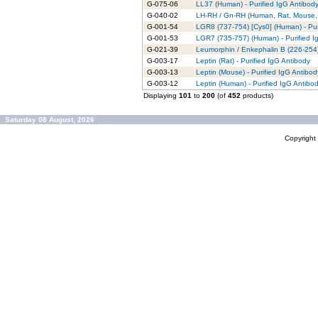
G-075-06
LL37 (Human) - Purified IgG Antibod
G-040-02
LH-RH / Gn-RH (Human, Rat, Mouse, P
G-001-54
LGR8 (737-754) [Cys0] (Human) - Pur
G-001-53
LGR7 (735-757) (Human) - Purified I
G-021-39
Leumorphin / Enkephalin B (226-254)
G-003-17
Leptin (Rat) - Purified IgG Antibody
G-003-13
Leptin (Mouse) - Purified IgG Antibod
G-003-12
Leptin (Human) - Purified IgG Antibo
Displaying
101
to
200
(of
452
products)
Saturday 08 August, 2026
Copyrigh