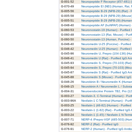
G-001-52
Neuropeptide F Receptor (457-481) [C
G-070-49
Neuropeptide EI (NEI) (Human, Rat, M
G-005-56
Neuropeptide B-29 (NPB-29) (Rat) - P
G-005-58
Neuropeptide B-29 (NPB-29) (Mouse) 
G-005-51
Neuropeptide B-29 (NPB-29) (Human) 
G-048-40
Neuropeptide AF (huNPAF) (Human) - 
G-060-53
Neuronostatin-19 (Human) - Purified 
G-060-48
Neuronostatin-13 (Rat, Mouse) - Puri
G-060-50
Neuronostatin-13 (Human, Porcine) - 
G-046-40
Neuromedin U-25 (Porcine) - Purified
G-046-42
Neuromedin U-25 (Human) - Purified 
G-045-96
Neuromedin U, Prepro (104-136) (Hum
G-046-41
Neuromedin U (Rat) - Purified IgG An
G-045-93
Neuromedin S, Prepro (70-103) (Rat) 
G-045-94
Neuromedin S, Prepro (70-103) (Mous
G-045-87
Neuromedin S (Rat) - Purified IgG An
G-045-88
Neuromedin S (Mouse) - Purified IgG
G-046-26
Neurokinin B / Neuromedin K (Human,
G-046-15
Neurokinin A / Neuromedin L / Subst
G-004-31
Neuroendocrine Protein 7B2, Pro (12
G-003-27
Nesfatin-3, C-Terminal (Human) - Puri
G-003-96A
Nesfatin-1 C-Terminal (Human) - Puri
G-003-25
Nesfatin-1 (46-82) (Human) - Purified
G-003-22
Nesfatin-1 (1-82) (Rat) - Purified IgG
G-003-24
Nesfatin-1 (1-45) / Nesfatin-1 N-Term
G-007-71
NERP-4 /Prepro-VGF (485-503) (Huma
G-076-92
NERP-2 (Rat) - Purified IgG
G-076-91
NERP-2 (Human) - Purified IgG Antib