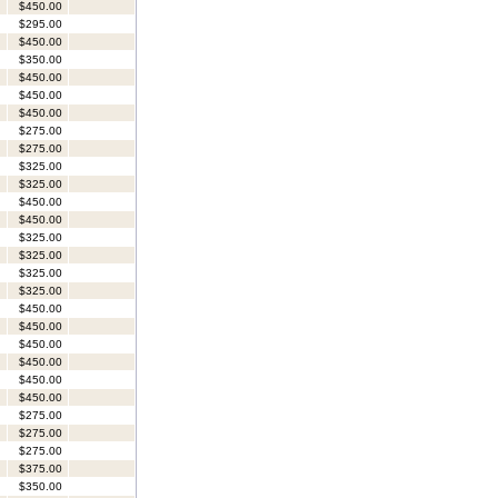
$450.00
$295.00
$450.00
$350.00
$450.00
$450.00
$450.00
$275.00
$275.00
$325.00
$325.00
$450.00
$450.00
$325.00
$325.00
$325.00
$325.00
$450.00
$450.00
$450.00
$450.00
$450.00
$450.00
$275.00
$275.00
$275.00
$375.00
$350.00