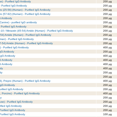
e) - Purified IgG Antibody
200 µg
- Purified IgG Antibody
200 µg
ro (25-56) (Human) - Purified IgG Antibody
200 µg
ro (57-92) (Human) - Purified IgG Antibody
200 µg
G Antibody
200 µg
 Canine) - purified IgG antibody
200 µg
 Purified IgG Antibody
200 µg
-10 / Metastin (45-54) Amide (Human) - Purified IgG Antibody
200 µg
-54) Amide (Human) - Purified IgG Antibody
200 µg
man) - Purified IgG Antibody
200 µg
7-54) Amide (Human) - Purified IgG Antibody
200 µg
 - Purified IgG Antibody
400 µg
IgG Antibody
200 µg
 IgG Antibody
400 µg
gG Antibody
400 µg
gG Antibody
400 µg
ody
400 µg
dy
200 µg
200 µg
), Prepro (Human) - Purified IgG Antibody
400 µg
IgG Antibody
200 µg
rified IgG Antibody
200 µg
Porcine) - Purified IgG Antibody
400 µg
dy
200 µg
e) - Purified IgG Antibody
200 µg
rified IgG Antibody
200 µg
urified IgG Antibody
200 µg
urified IgG Antibody
100 µg