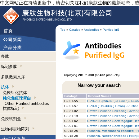
中文网站正在持续更新中，请密切关注我们康肽生物的最新动态，
Top
»
Catalog
»
Antibodies
»
Purified lgG
多肽
标记多肽
Displaying
201
to
300
(of
452
products)
多肽激素文库
Narrow your search
抗体
免疫组化抗体
Catalog#
Product Name+
纯化免疫球蛋白
G-001-55
GPR-73a (356-393) (Human) - Purifi
Other Purified antibodies
G-001-57
GPR-8 (319-333) (Human) - Purified
抗体标记
G-031-02
Growth Hormone Releasing Factor (
G-031-19
Growth Hormone Releasing Factor (G
免疫试剂盒
G-001-62
Growth Hormone Secretagogue Recep
G-001-61
Growth Hormone Secretagogue Recep
生物标志物阵列
G-018-25
Humanin, Mitochondria-encoded / HN
G-018-28
Humanin, Nuclear-encoded / HN(N) (R