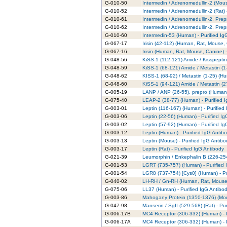
G-010-50
Intermedin / Adrenomedullin-2 (Mous
G-010-52
Intermedin / Adrenomedullin-2 (Rat) 
G-010-61
Intermedin / Adrenomedullin-2, Prep
G-010-62
Intermedin / Adrenomedullin-2, Prep
G-010-60
Intermedin-53 (Human) - Purified Ig
G-067-17
Irisin (42-112) (Human, Rat, Mouse,
G-067-16
Irisin (Human, Rat, Mouse, Canine) -
G-048-56
KiSS-1 (112-121) Amide / Kisspeptin
G-048-59
KiSS-1 (68-121) Amide / Metastin (1
G-048-62
KISS-1 (68-92) / Metastin (1-25) (Hu
G-048-60
KiSS-1 (94-121) Amide / Metastin (2
G-005-19
LANP / ANP (26-55), prepro (Human)
G-075-40
LEAP-2 (38-77) (Human) - Purified 
G-003-01
Leptin (116-167) (Human) - Purified
G-003-06
Leptin (22-56) (Human) - Purified I
G-003-02
Leptin (57-92) (Human) - Purified I
G-003-12
Leptin (Human) - Purified IgG Antib
G-003-13
Leptin (Mouse) - Purified IgG Antibo
G-003-17
Leptin (Rat) - Purified IgG Antibody
G-021-39
Leumorphin / Enkephalin B (226-254
G-001-53
LGR7 (735-757) (Human) - Purified 
G-001-54
LGR8 (737-754) [Cys0] (Human) - Pu
G-040-02
LH-RH / Gn-RH (Human, Rat, Mouse, 
G-075-06
LL37 (Human) - Purified IgG Antibo
G-003-86
Mahogany Protein (1350-1376) (Mous
G-047-98
Manserin / SgII (529-568) (Rat) - Pu
G-006-17B
MC4 Receptor (306-332) (Human) - P
G-006-17A
MC4 Receptor (306-332) (Human) - P