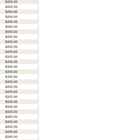
$450.00
$450.00
$450.00
$450.00
$450.00
$550.00
$550.00
$450.00
$450.00
$450.00
$450.00
$325.00
$450.00
$350.00
$350.00
$350.00
$450.00
$450.00
$450.00
$325.00
$500.00
$500.00
$325.00
$450.00
$450.00
$450.00
$450.00
$295.00