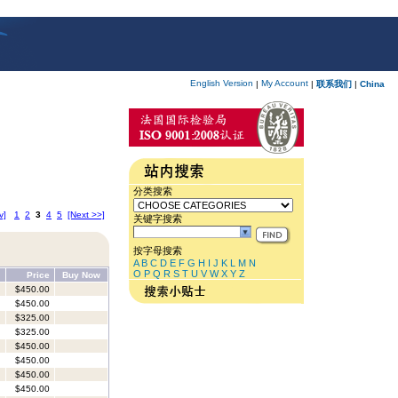
English Version
My Account
|
|
联系我们
|
China
分类搜索
v]
1
2
3
4
5
[Next >>]
关键字搜索
按字母搜索
A
B
C
D
E
F
G
H
I
J
K
L
M
N
O
P
Q
R
S
T
U
V
W
X
Y
Z
Price
Buy Now
$450.00
$450.00
$325.00
$325.00
$450.00
$450.00
$450.00
$450.00