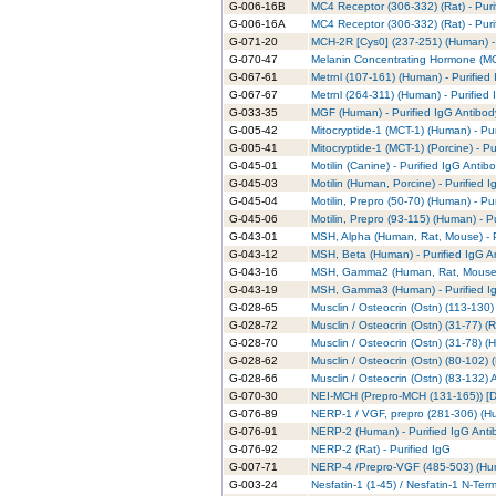
G-006-16B
MC4 Receptor (306-332) (Rat) - Puri
G-006-16A
MC4 Receptor (306-332) (Rat) - Puri
G-071-20
MCH-2R [Cys0] (237-251) (Human) - 
G-070-47
Melanin Concentrating Hormone (MCH
G-067-61
Metrnl (107-161) (Human) - Purified
G-067-67
Metrnl (264-311) (Human) - Purified
G-033-35
MGF (Human) - Purified IgG Antibod
G-005-42
Mitocryptide-1 (MCT-1) (Human) - Pu
G-005-41
Mitocryptide-1 (MCT-1) (Porcine) - P
G-045-01
Motilin (Canine) - Purified IgG Antib
G-045-03
Motilin (Human, Porcine) - Purified 
G-045-04
Motilin, Prepro (50-70) (Human) - Pu
G-045-06
Motilin, Prepro (93-115) (Human) - P
G-043-01
MSH, Alpha (Human, Rat, Mouse) - P
G-043-12
MSH, Beta (Human) - Purified IgG A
G-043-16
MSH, Gamma2 (Human, Rat, Mouse) -
G-043-19
MSH, Gamma3 (Human) - Purified I
G-028-65
Musclin / Osteocrin (Ostn) (113-130)
G-028-72
Musclin / Osteocrin (Ostn) (31-77) (R
G-028-70
Musclin / Osteocrin (Ostn) (31-78) (
G-028-62
Musclin / Osteocrin (Ostn) (80-102) 
G-028-66
Musclin / Osteocrin (Ostn) (83-132)
G-070-30
NEI-MCH (Prepro-MCH (131-165)) [De
G-076-89
NERP-1 / VGF, prepro (281-306) (Hu
G-076-91
NERP-2 (Human) - Purified IgG Anti
G-076-92
NERP-2 (Rat) - Purified IgG
G-007-71
NERP-4 /Prepro-VGF (485-503) (Hum
G-003-24
Nesfatin-1 (1-45) / Nesfatin-1 N-Ter