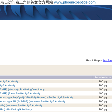
或点击访问右上角的英文官方网站
www.phoenixpeptide.com
Result Pages:
[<< Pre
Standard size
ed IgG Antibody
200 µg
 IgG Antibody
200 µg
GHRF) (Human) - Purified IgG Antibody
400 µg
HRF) (Rat) - Purified IgG Antibody
400 µg
tor type 1A [Cys0] (330-366) (Human) - Purified IgG Antibody
200 µg
tor type 1B (245-289) (Human) - Purified IgG Antibody
200 µg
(M) (Human) - Purified IgG Antibody
200 µg
at) - Purified IgG Antibody
200 µg