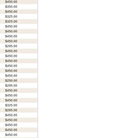
$450.00
$350.00
$450.00
$325.00
$325.00
$450.00
$450.00
$450.00
$450.00
$295.00
$450.00
$450.00
$450.00
$450.00
$450.00
$450.00
$250.00
$295.00
$450.00
$450.00
$450.00
$325.00
$295.00
$450.00
$450.00
$450.00
$450.00
$450.00