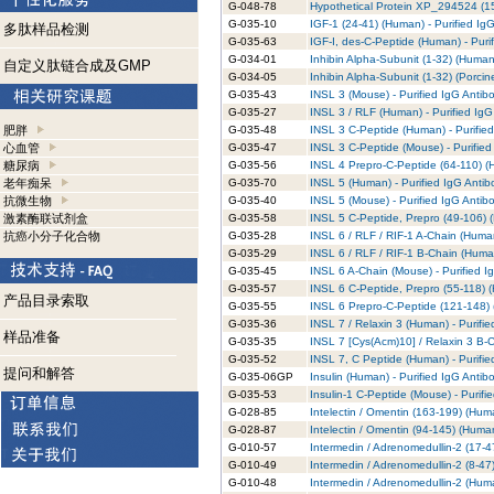
G-048-78
Hypothetical Protein XP_294524 (15
G-035-10
IGF-1 (24-41) (Human) - Purified Ig
多肽样品检测
G-035-63
IGF-I, des-C-Peptide (Human) - Puri
G-034-01
Inhibin Alpha-Subunit (1-32) (Human)
自定义肽链合成及GMP
G-034-05
Inhibin Alpha-Subunit (1-32) (Porcin
G-035-43
INSL 3 (Mouse) - Purified IgG Antib
G-035-27
INSL 3 / RLF (Human) - Purified IgG
肥胖
G-035-48
INSL 3 C-Peptide (Human) - Purifie
心血管
G-035-47
INSL 3 C-Peptide (Mouse) - Purified
糖尿病
G-035-56
INSL 4 Prepro-C-Peptide (64-110) (H
老年痴呆
G-035-70
INSL 5 (Human) - Purified IgG Antib
抗微生物
G-035-40
INSL 5 (Mouse) - Purified IgG Antib
激素酶联试剂盒
G-035-58
INSL 5 C-Peptide, Prepro (49-106) (
抗癌小分子化合物
G-035-28
INSL 6 / RLF / RIF-1 A-Chain (Human
G-035-29
INSL 6 / RLF / RIF-1 B-Chain (Human
G-035-45
INSL 6 A-Chain (Mouse) - Purified I
G-035-57
INSL 6 C-Peptide, Prepro (55-118) (
产品目录索取
G-035-55
INSL 6 Prepro-C-Peptide (121-148) 
G-035-36
INSL 7 / Relaxin 3 (Human) - Purifi
样品准备
G-035-35
INSL 7 [Cys(Acm)10] / Relaxin 3 B-C
G-035-52
INSL 7, C Peptide (Human) - Purifie
提问和解答
G-035-06GP
Insulin (Human) - Purified IgG Antib
G-035-53
Insulin-1 C-Peptide (Mouse) - Purifi
G-028-85
Intelectin / Omentin (163-199) (Huma
G-028-87
Intelectin / Omentin (94-145) (Human
G-010-57
Intermedin / Adrenomedullin-2 (17-4
G-010-49
Intermedin / Adrenomedullin-2 (8-47
G-010-48
Intermedin / Adrenomedullin-2 (Huma