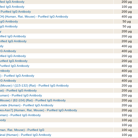
fied IgG Antibody
200 µg
fied IgG Antibody
100 µg
Purified IgG Antibody
200 µg
) (Human, Rat, Mouse) - Purified IgG Antibody
400 µg
 IgG Antibody
50 µg
 IgG Antibody
50 µg
y
200 µg
rified IgG Antibody
200 µg
urified IgG Antibody
200 µg
ody
400 µg
IgG Antibody
400 µg
rified IgG Antibody
200 µg
urified IgG Antibody
200 µg
urified IgG Antibody
400 µg
ntibody
400 µg
 Purified IgG Antibody
400 µg
gG Antibody
400 µg
 (Mouse) / (115-132) (Rat) - Purified IgG Antibody
200 µg
at) - Purified IgG Antibody
200 µg
Human) - Purified IgG Antibody
200 µg
(Mouse) / (82-104) (Rat) - Purified IgG Antibody
200 µg
 Amide (Human) - Purified IgG Antibody
200 µg
s-Asn7] (Human, Rat, Mouse) - Purified IgG Antibody
200 µg
man) - Purified IgG Antibody
100 µg
body
100 µg
100 µg
an, Rat, Mouse) - Purified IgG
100 ug
minal (Human) - Purified IgG Antibody
100 µg