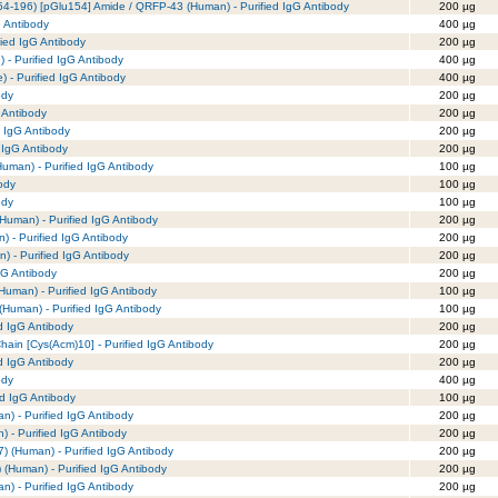
4-196) [pGlu154] Amide / QRFP-43 (Human) - Purified IgG Antibody
200 µg
G Antibody
400 µg
fied IgG Antibody
200 µg
 - Purified IgG Antibody
400 µg
e) - Purified IgG Antibody
400 µg
ody
200 µg
 Antibody
200 µg
d IgG Antibody
200 µg
 IgG Antibody
200 µg
uman) - Purified IgG Antibody
100 µg
ody
100 µg
ody
100 µg
Human) - Purified IgG Antibody
200 µg
) - Purified IgG Antibody
200 µg
) - Purified IgG Antibody
200 µg
gG Antibody
200 µg
Human) - Purified IgG Antibody
100 µg
(Human) - Purified IgG Antibody
100 µg
ed IgG Antibody
200 µg
hain [Cys(Acm)10] - Purified IgG Antibody
200 µg
d IgG Antibody
200 µg
ody
400 µg
ed IgG Antibody
100 µg
n) - Purified IgG Antibody
200 µg
) - Purified IgG Antibody
200 µg
7) (Human) - Purified IgG Antibody
200 µg
) (Human) - Purified IgG Antibody
200 µg
n) - Purified IgG Antibody
200 µg