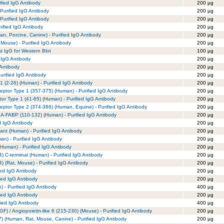
fied IgG Antibody
200 µg
Purified IgG Antibody
200 µg
Purified IgG Antibody
200 µg
rified IgG Antibody
200 µg
n, Porcine, Canine) - Purified IgG Antibody
200 µg
 Mouse) - Purified IgG Antibody
200 µg
t IgG for Western Blot
100 µg
 IgG Antibody
200 µg
 Antibody
200 µg
rified IgG Antibody
200 µg
-1 (2-26) (Human) - Purified IgG Antibody
200 µg
eptor Type 1 (357-375) (Human) - Purified IgG Antibody
200 µg
or Type 1 (41-65) (Human) - Purified IgG Antibody
200 µg
eptor Type 2 (374-386) (Human, Equine) - Purified IgG Antibody
200 µg
/ A-FABP (110-132) (Human) - Purified IgG Antibody
200 µg
d IgG Antibody
200 µg
nt (Human) - Purified IgG Antibody
200 µg
an) - Purified IgG Antibody
200 µg
(Human) - Purified IgG Antibody
200 µg
) C-terminal (Human) - Purified IgG Antibody
200 µg
) (Rat, Mouse) - Purified IgG Antibody
200 µg
ied IgG Antibody
200 µg
ied IgG Antibody
200 µg
- Purified IgG Antibody
400 µg
ied IgG Antibody
200 µg
ied IgG Antibody
400 µg
GF) / Angiopoietin-like 6 (215-230) (Mouse) - Purified IgG Antibody
200 µg
1-7) (Human, Rat, Mouse, Canine) - Purified IgG Antibody
200 µg