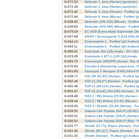
G-072-53
Defensin 1, beta (Human) (synthetic) -
G-072-48
Defensin 2, beta (Human) (synthetic) -
G-072-42
Defensin 3, beta (Human) - Purified I
G-072-44
Defensin 8, beta (Mouse) - Purified I
G-028-82
Desnutrin (296-318) (Mouse) - Purifie
G-028-83
Desnutrin (465-486) (Mouse) - Purifie
G-075-16
EC SOD (Extracellular Superoxide Dis
G-047-69
EM-66 / Secretogranin II (219-284) (Ra
G-044-10
Endomorphin-1 - Purified IgG Antibod
G-044-11
Endomorphin-2 - Purified IgG Antibod
G-090-01
Endostatin (64-126)-Amide / JKC-362 
G-023-05
Endothelin-1 (ET-1) (145-162)-Amide,
G-003-75
Enterostatin (APGPR) (Human, Rat, Mo
G-070-94
Exendin-4 (Heloderma suspectum) - Pu
G-001-65
Farnesoid X Receptor (FXR) (446-476)
G-028-77
FDC-SP (61-85) (Human) - Purified Ig
G-002-46
FGF-21 (26-47) (Human) - Purified Ig
G-002-48
FGF-21 (98-124) (Human) - Purified I
G-002-47
FGF-21 [Cys0] (184-209) (Human) - Pu
G-028-46
FIZZ-1 / RELM-beta (25-50) (Human) -
G-028-44
FIZZ-2 / RELM-beta (25-45) (Mouse) - 
G-028-45
FIZZ-3 / Resistin (26-49) (Mouse) - Pu
G-026-55
Galanin-Like Peptide (GALP) (36-60) 
G-026-51
Galanin-Like Peptide (GALP) (Human) 
G-026-52
Galanin-Like Peptide (GALP) (Rat) - P
G-031-77
Ghrelin (52-75), Prepro (Human) - Pur
G-031-34
Ghrelin (86-117), Prepro (Human) - Pu
G-031-30
Ghrelin (Human) - Purified IgG Antibo