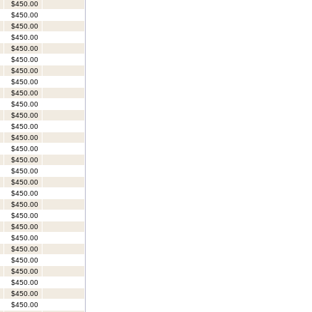
$450.00
$450.00
$450.00
$450.00
$450.00
$450.00
$450.00
$450.00
$450.00
$450.00
$450.00
$450.00
$450.00
$450.00
$450.00
$450.00
$450.00
$450.00
$450.00
$450.00
$450.00
$450.00
$450.00
$450.00
$450.00
$450.00
$450.00
$450.00