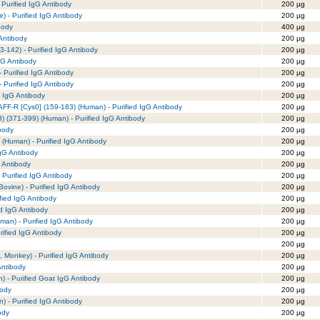
 Purified IgG Antibody
200 µg
) - Purified IgG Antibody
200 µg
body
400 µg
 Antibody
200 µg
23-142) - Purified IgG Antibody
200 µg
gG Antibody
200 µg
 Purified IgG Antibody
200 µg
 Purified IgG Antibody
200 µg
 IgG Antibody
200 µg
FF-R [Cys0] (159-183) (Human) - Purified IgG Antibody
200 µg
 (371-399) (Human) - Purified IgG Antibody
200 µg
body
200 µg
(Human) - Purified IgG Antibody
200 µg
IgG Antibody
200 µg
 Antibody
200 µg
 Purified IgG Antibody
200 µg
vine) - Purified IgG Antibody
200 µg
fied IgG Antibody
200 µg
ed IgG Antibody
200 µg
an) - Purified IgG Antibody
200 µg
rified IgG Antibody
200 µg
200 µg
 Monkey) - Purified IgG Antibody
200 µg
Antibody
200 µg
 - Purified Goat IgG Antibody
200 µg
body
200 µg
) - Purified IgG Antibody
200 µg
ody
200 µg