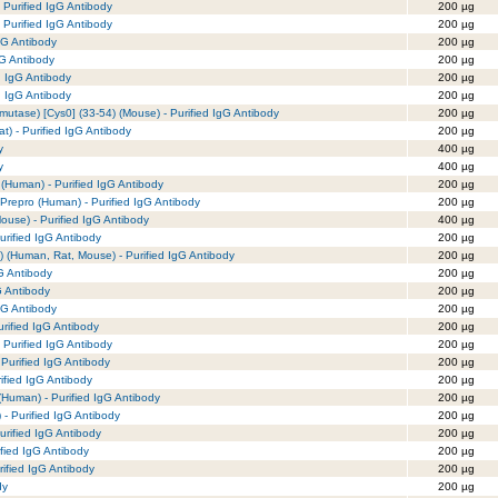
 Purified IgG Antibody
200 µg
 Purified IgG Antibody
200 µg
gG Antibody
200 µg
gG Antibody
200 µg
d IgG Antibody
200 µg
d IgG Antibody
200 µg
mutase) [Cys0] (33-54) (Mouse) - Purified IgG Antibody
200 µg
t) - Purified IgG Antibody
200 µg
y
400 µg
y
400 µg
(Human) - Purified IgG Antibody
200 µg
 Prepro (Human) - Purified IgG Antibody
200 µg
use) - Purified IgG Antibody
400 µg
rified IgG Antibody
200 µg
 (Human, Rat, Mouse) - Purified IgG Antibody
200 µg
G Antibody
200 µg
G Antibody
200 µg
gG Antibody
200 µg
rified IgG Antibody
200 µg
 Purified IgG Antibody
200 µg
Purified IgG Antibody
200 µg
rified IgG Antibody
200 µg
(Human) - Purified IgG Antibody
200 µg
- Purified IgG Antibody
200 µg
urified IgG Antibody
200 µg
ified IgG Antibody
200 µg
rified IgG Antibody
200 µg
dy
200 µg