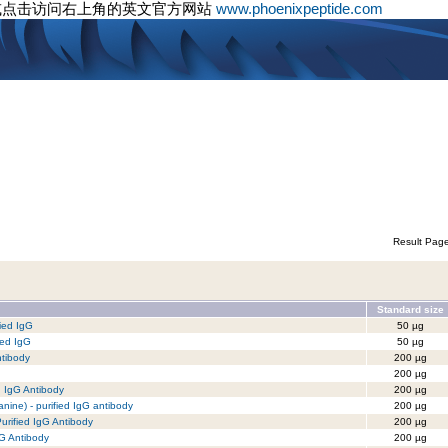
或点击访问右上角的英文官方网站
www.phoenixpeptide.com
Result Pag
Standard size
ied IgG
50 µg
ied IgG
50 µg
ntibody
200 µg
200 µg
d IgG Antibody
200 µg
anine) - purified IgG antibody
200 µg
Purified IgG Antibody
200 µg
gG Antibody
200 µg