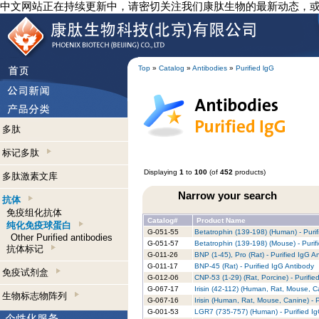
中文网站正在持续更新中，请密切关注我们康肽生物的最新动态，
Top
»
Catalog
»
Antibodies
»
Purified lgG
多肽
标记多肽
Displaying
1
to
100
(of
452
products)
多肽激素文库
Narrow your search
抗体
免疫组化抗体
Catalog#
Product Name
纯化免疫球蛋白
G-051-55
Betatrophin (139-198) (Human) - Purif
Other Purified antibodies
G-051-57
Betatrophin (139-198) (Mouse) - Purif
抗体标记
G-011-26
BNP (1-45), Pro (Rat) - Purified IgG A
G-011-17
BNP-45 (Rat) - Purified IgG Antibody
免疫试剂盒
G-012-06
CNP-53 (1-29) (Rat, Porcine) - Purifie
G-067-17
Irisin (42-112) (Human, Rat, Mouse, C
生物标志物阵列
G-067-16
Irisin (Human, Rat, Mouse, Canine) - 
G-001-53
LGR7 (735-757) (Human) - Purified I