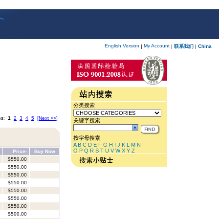
English Version
My Account
|
|
联系我们
|
China
分类搜索
es:
1
2
3
4
5
[Next >>]
关键字搜索
按字母搜索
A
B
C
D
E
F
G
H
I
J
K
L
M
N
O
P
Q
R
S
T
U
V
W
X
Y
Z
Price-
Buy Now
$550.00
$550.00
$550.00
$550.00
$550.00
$550.00
$550.00
$500.00