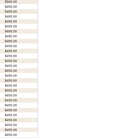
$500.00
$495.00
$495.00
$495.00
$495.00
$495.00
$495.00
$495.00
$495.00
$450.00
$450.00
$450.00
$450.00
$450.00
$450.00
$450.00
$450.00
$450.00
$450.00
$450.00
$450.00
$450.00
$450.00
$450.00
$450.00
$450.00
$450.00
$450.00