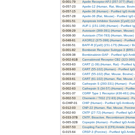
G-001-79
Apelin Receptor APJ (357-377) (Rat) -
G-057-23
Apelin-12 (Human, Rat, Mouse, Bovine
G-057-15
Apelin-36 (Human) - Purified IgG Anti
G-057-28
Apelin-36 (Rat, Mouse) - Purified IgG
G-001-51
Apoptosis Inhibitor Survivin [Cys0] (1
G-001-50
AUF-1 (151-199) (Human) - Purified I
G-008-29
Autotaxin (369-391) (Human, Mouse) -
G-008-30
Autotaxin (754-783) (Human, Mouse) -
G-048-61
AXOR12 (375-398) (Human) - Purified
G-030-51
BAFF-R [Cys0] (151-175) (Mouse) / BA
G-001-82
Bombesin Receptor Subtype-3 (BRS-3)
G-009-38
Bombinakinin-GAP - Purified IgG Anti
G-002-81B
Cannabinoid Receptor CB2 (323-360) 
G-003-63
CART (1-39) (Human, Rat) - Purified 
G-003-60
CART (55-102) (Human) - Purified IgG
G-003-62
CART (55-102) (Rat, Mouse, Bovine) -
G-003-61
CART (61-102) (Human, Rat, Mouse, Bo
G-002-82
Cathepsin S (293-331) (Human) - Puri
G-002-63
Cathepsin S (34-57) (Human) - Purifi
G-001-37
CGRP Type 1 Receptor (436-461) (Hum
G-002-53
Chemerin / TIG2 (72-93) (Human) - Pu
G-CHIP-01
CHIP (Human) - Purified IgG Antibody
G-012-03
CNP-22 (Human, Rat, Mouse, Porcine,
G-002-93
CNTF (27-72) (Human) - Purified IgG 
G-033-37B
CNTF, Bioactive, Recombinant (Human)
G-065-32B
Copeptin (Human) - Purified IgG Anti
G-007-53
Coupling Factor 6 (CF6) Amide (Human
G-015-64
CRSP-3 (Porcine) - Purified IgG Antib