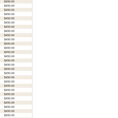
$450.00
$450.00
$450.00
$450.00
$450.00
$450.00
$450.00
$450.00
$450.00
$450.00
$450.00
$450.00
$450.00
$450.00
$450.00
$450.00
$450.00
$450.00
$450.00
$450.00
$450.00
$450.00
$450.00
$450.00
$450.00
$450.00
$450.00
$450.00