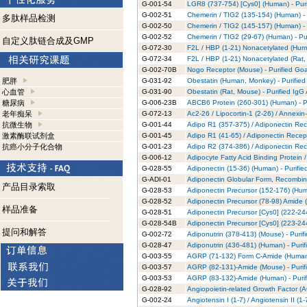
G-001-54
LGR8 (737-754) [Cys0] (Human) - Puri
G-002-51
Chemerin / TIG2 (135-154) (Human) - 
多肽样品检测
G-002-50
Chemerin / TIG2 (145-157) (Human) - 
G-002-52
Chemerin / TIG2 (29-67) (Human) - Pu
自定义肽链合成及GMP
G-072-30
F2L / HBP (1-21) Nonacetylated (Huma
G-072-34
F2L / HBP (1-21) Nonacetylated (Rat,
G-002-70B
Nogo Receptor (Mouse) - Purified Goa
肥胖
G-031-92
Obestatin (Human, Monkey) - Purified
心血管
G-031-90
Obestatin (Rat, Mouse) - Purified IgG
糖尿病
G-006-23B
ABCB6 Protein (260-301) (Human) - Pu
老年痴呆
G-072-13
Ac2-26 / Lipocortin-1 (2-26) / Annexin
抗微生物
G-001-44
Adipo R1 (357-375) / Adiponectin Rec
激素酶联试剂盒
G-001-45
Adipo R1 (41-65) / Adiponectin Recept
抗癌小分子化合物
G-001-23
Adipo R2 (374-386) / Adiponectin Rec
G-006-12
Adipocyte Fatty Acid Binding Protein 
G-028-55
Adiponectin (15-36) (Human) - Purifie
G-ADI-01
Adiponectin Globular Form, Recombina
产品目录索取
G-028-53
Adiponectin Precursor (152-176) (Hum
G-028-52
Adiponectin Precursor (78-98) Amide 
样品准备
G-028-51
Adiponectin Precursor [Cys0] (222-244
G-028-54B
Adiponectin Precursor [Cys0] (223-244
提问和解答
G-002-72
Adiponutrin (378-413) (Mouse) - Purif
G-028-47
Adiponutrin (436-481) (Human) - Purif
G-003-55
AGRP (71-132) Form C-Amide (Human) 
G-003-57
AGRP (82-131)-Amide (Mouse) - Purif
G-003-53
AGRP (83-132)-Amide (Human) - Purif
G-028-92
Angiopoietin-related Growth Factor (A
G-002-24
Angiotensin I (1-7) / Angiotensin II (