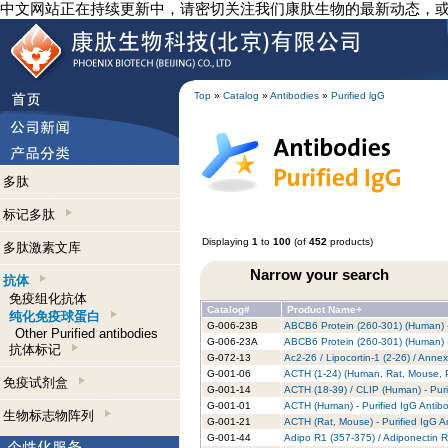
中文网站正在持续更新中，请密切关注我们康肽生物的最新动态，
Top
»
Catalog
»
Antibodies
»
Purified lgG
多肽
标记多肽
Displaying
1
to
100
(of
452
products)
多肽激素文库
Narrow your search
抗体
免疫组化抗体
Catalog#
Product Name+
纯化免疫球蛋白
G-006-23B
ABCB6 Protein (260-301) (Human) -
Other Purified antibodies
G-006-23A
ABCB6 Protein (260-301) (Human) -
抗体标记
G-072-13
Ac2-26 / Lipocortin-1 (2-26) / Anne
G-001-06
ACTH (1-24) (Human, Rat, Mouse, Po
免疫试剂盒
G-001-14
ACTH (18-39) / CLIP (Human) - Puri
G-001-01
ACTH (Human) - Purified IgG Antib
生物标志物阵列
G-001-21
ACTH (Rat, Mouse) - Purified IgG A
G-001-44
Adipo R1 (357-375) / Adiponectin R