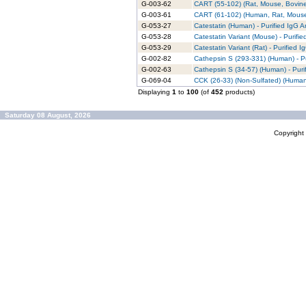
G-003-62
CART (55-102) (Rat, Mouse, Bovine)
G-003-61
CART (61-102) (Human, Rat, Mouse,
G-053-27
Catestatin (Human) - Purified IgG A
G-053-28
Catestatin Variant (Mouse) - Purifi
G-053-29
Catestatin Variant (Rat) - Purified 
G-002-82
Cathepsin S (293-331) (Human) - Pu
G-002-63
Cathepsin S (34-57) (Human) - Puri
G-069-04
CCK (26-33) (Non-Sulfated) (Human,
Displaying
1
to
100
(of
452
products)
Saturday 08 August, 2026
Copyrigh