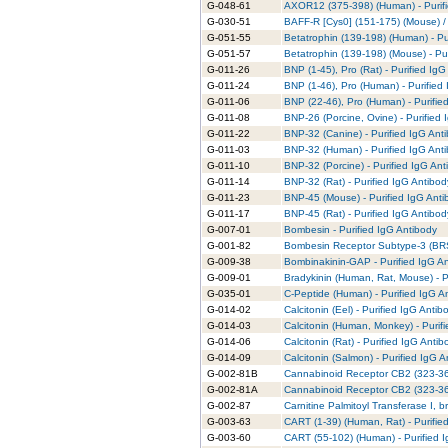
G-048-61
AXOR12 (375-398) (Human) - Purifi
G-030-51
BAFF-R [Cys0] (151-175) (Mouse) /
G-051-55
Betatrophin (139-198) (Human) - Pu
G-051-57
Betatrophin (139-198) (Mouse) - Pur
G-011-26
BNP (1-45), Pro (Rat) - Purified IgG
G-011-24
BNP (1-46), Pro (Human) - Purified
G-011-06
BNP (22-46), Pro (Human) - Purifie
G-011-08
BNP-26 (Porcine, Ovine) - Purified 
G-011-22
BNP-32 (Canine) - Purified IgG Ant
G-011-03
BNP-32 (Human) - Purified IgG Ant
G-011-10
BNP-32 (Porcine) - Purified IgG Ant
G-011-14
BNP-32 (Rat) - Purified IgG Antibod
G-011-23
BNP-45 (Mouse) - Purified IgG Anti
G-011-17
BNP-45 (Rat) - Purified IgG Antibod
G-007-01
Bombesin - Purified IgG Antibody
G-001-82
Bombesin Receptor Subtype-3 (BRS-
G-009-38
Bombinakinin-GAP - Purified IgG A
G-009-01
Bradykinin (Human, Rat, Mouse) - P
G-035-01
C-Peptide (Human) - Purified IgG A
G-014-02
Calcitonin (Eel) - Purified IgG Antib
G-014-03
Calcitonin (Human, Monkey) - Purif
G-014-06
Calcitonin (Rat) - Purified IgG Antib
G-014-09
Calcitonin (Salmon) - Purified IgG 
G-002-81B
Cannabinoid Receptor CB2 (323-360
G-002-81A
Cannabinoid Receptor CB2 (323-360
G-002-87
Carnitine Palmitoyl Transferase I, b
G-003-63
CART (1-39) (Human, Rat) - Purifie
G-003-60
CART (55-102) (Human) - Purified 