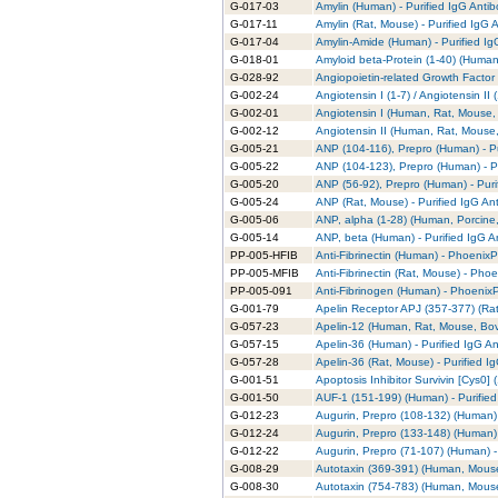
G-017-03
Amylin (Human) - Purified IgG Anti
G-017-11
Amylin (Rat, Mouse) - Purified IgG 
G-017-04
Amylin-Amide (Human) - Purified Ig
G-018-01
Amyloid beta-Protein (1-40) (Human)
G-028-92
Angiopoietin-related Growth Factor 
G-002-24
Angiotensin I (1-7) / Angiotensin II
G-002-01
Angiotensin I (Human, Rat, Mouse, 
G-002-12
Angiotensin II (Human, Rat, Mouse,
G-005-21
ANP (104-116), Prepro (Human) - Pu
G-005-22
ANP (104-123), Prepro (Human) - Pu
G-005-20
ANP (56-92), Prepro (Human) - Puri
G-005-24
ANP (Rat, Mouse) - Purified IgG An
G-005-06
ANP, alpha (1-28) (Human, Porcine,
G-005-14
ANP, beta (Human) - Purified IgG A
PP-005-HFIB
Anti-Fibrinectin (Human) - PhoenixPa
PP-005-MFIB
Anti-Fibrinectin (Rat, Mouse) - Phoe
PP-005-091
Anti-Fibrinogen (Human) - PhoenixP
G-001-79
Apelin Receptor APJ (357-377) (Rat)
G-057-23
Apelin-12 (Human, Rat, Mouse, Bovi
G-057-15
Apelin-36 (Human) - Purified IgG A
G-057-28
Apelin-36 (Rat, Mouse) - Purified I
G-001-51
Apoptosis Inhibitor Survivin [Cys0] 
G-001-50
AUF-1 (151-199) (Human) - Purified
G-012-23
Augurin, Prepro (108-132) (Human) 
G-012-24
Augurin, Prepro (133-148) (Human) 
G-012-22
Augurin, Prepro (71-107) (Human) -
G-008-29
Autotaxin (369-391) (Human, Mouse)
G-008-30
Autotaxin (754-783) (Human, Mouse)