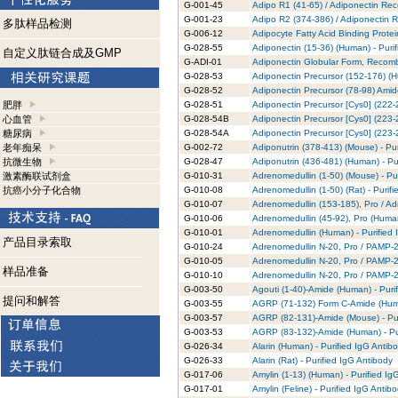
G-001-45
Adipo R1 (41-65) / Adiponectin Rec
G-001-23
Adipo R2 (374-386) / Adiponectin R
多肽样品检测
G-006-12
Adipocyte Fatty Acid Binding Prote
G-028-55
Adiponectin (15-36) (Human) - Puri
自定义肽链合成及GMP
G-ADI-01
Adiponectin Globular Form, Recomb
G-028-53
Adiponectin Precursor (152-176) (H
G-028-52
Adiponectin Precursor (78-98) Amid
肥胖
G-028-51
Adiponectin Precursor [Cys0] (222-
心血管
G-028-54B
Adiponectin Precursor [Cys0] (223-2
糖尿病
G-028-54A
Adiponectin Precursor [Cys0] (223-2
老年痴呆
G-002-72
Adiponutrin (378-413) (Mouse) - Pur
抗微生物
G-028-47
Adiponutrin (436-481) (Human) - Pu
激素酶联试剂盒
G-010-31
Adrenomedullin (1-50) (Mouse) - Pu
抗癌小分子化合物
G-010-08
Adrenomedullin (1-50) (Rat) - Purif
G-010-07
Adrenomedullin (153-185), Pro / Ad
G-010-06
Adrenomedullin (45-92), Pro (Human
G-010-01
Adrenomedullin (Human) - Purified 
产品目录索取
G-010-24
Adrenomedullin N-20, Pro / PAMP-20
G-010-05
Adrenomedullin N-20, Pro / PAMP-20
样品准备
G-010-10
Adrenomedullin N-20, Pro / PAMP-20
G-003-50
Agouti (1-40)-Amide (Human) - Puri
提问和解答
G-003-55
AGRP (71-132) Form C-Amide (Human
G-003-57
AGRP (82-131)-Amide (Mouse) - Pur
G-003-53
AGRP (83-132)-Amide (Human) - Pur
G-026-34
Alarin (Human) - Purified IgG Antib
G-026-33
Alarin (Rat) - Purified IgG Antibody
G-017-06
Amylin (1-13) (Human) - Purified Ig
G-017-01
Amylin (Feline) - Purified IgG Antib