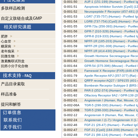
G-001-50
AUF-1 (151-199) (Human) - Purified I
G-001-51
Apoptosis Inhibitor Survivin [Cys0] (1
多肽样品检测
G-001-52
Neuropeptide F Receptor (457-481) [C
G-001-53
LGR7 (735-757) (Human) - Purified I
自定义肽链合成及GMP
G-001-54
LGR8 (737-754) [Cys0] (Human) - Puri
G-001-55
GPR-73a (356-393) (Human) - Purifie
G-001-56
GPR-7 (310-328) (Human) - Purified 
肥胖
G-001-57
GPR-8 (319-333) (Human) - Purified 
心血管
G-001-58
NPFF-1R (185-203) (Human) - Purifie
糖尿病
G-001-59
NPFF-2R (291-308) (Human) - Purifie
老年痴呆
G-001-60
NPFF-1R (414-430) (Human) - Purifie
抗微生物
G-001-61
Growth Hormone Secretagogue Recept
激素酶联试剂盒
G-001-62
Growth Hormone Secretagogue Recepto
抗癌小分子化合物
G-001-64
GPR-54 (375-396) (Mouse) - Purified 
G-001-65
Farnesoid X Receptor (FXR) (446-476)
G-001-79
Apelin Receptor APJ (357-377) (Rat) -
G-001-81
QRFP receptor AQ27 / SP9155 (401-43
产品目录索取
G-001-82
Bombesin Receptor Subtype-3 (BRS-3)
G-001-88
PAR-3 (352-374) (Human) - Purified I
样品准备
G-001-92
Olfactory Receptor 9A2 / GPR-139 (28
G-002-01
Angiotensin I (Human, Rat, Mouse, Ca
提问和解答
G-002-06A
TGR-5 (298-330) (Human) - Purified I
G-002-06B
TGR-5 (298-330) (Human) - Purified I
G-002-12
Angiotensin II (Human, Rat, Mouse, C
G-002-24
Angiotensin I (1-7) / Angiotensin II (
G-002-46
FGF-21 (26-47) (Human) - Purified Ig
G-002-47
FGF-21 [Cys0] (184-209) (Human) - Pu
G-002-48
FGF-21 (98-124) (Human) - Purified I