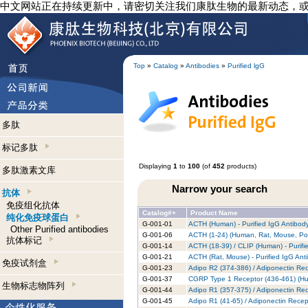
中文网站正在持续更新中，请密切关注我们康肽生物的最新动态，
Top
»
Catalog
»
Antibodies
»
Purified lgG
多肽
标记多肽
Displaying
1
to
100
(of
452
products)
多肽激素文库
Narrow your search
抗体
免疫组化抗体
Catalog#+
Product Name
纯化免疫球蛋白
G-001-01
ACTH (Human) - Purified IgG Antibod
Other Purified antibodies
G-001-06
ACTH (1-24) (Human, Rat, Mouse, Porc
抗体标记
G-001-14
ACTH (18-39) / CLIP (Human) - Purifi
G-001-21
ACTH (Rat, Mouse) - Purified IgG Ant
免疫试剂盒
G-001-23
Adipo R2 (374-386) / Adiponectin Rec
G-001-37
CGRP Type 1 Receptor (436-461) (Hum
生物标志物阵列
G-001-44
Adipo R1 (357-375) / Adiponectin Rec
G-001-45
Adipo R1 (41-65) / Adiponectin Recep