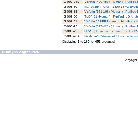
G-003-84B
Visfatin (400-450) (Human) - Purified
G-003-86
Mahogany Protein (1350-1376) (Mouse
G-003-88
Visfatin (141-168) (Human) - Purified
G-003-90
TLQP-21 (Human) - Purified IgG Anti
G-003-91
Visfatin / PBEF Isoform I, His (Rec.) 
G-003-93
Visfatin (397-422) (Human) - Purified
G-003-95
UCP3 (Uncoupling Protein 3) (110-124
G-003-96A
Nesfatin-1 C-Terminal (Human) - Purif
Displaying
1
to
100
(of
452
products)
Sunday 09 August, 2026
Copyrigh