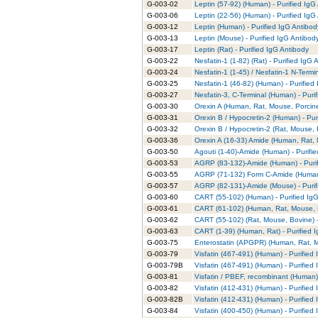
G-003-02
Leptin (57-92) (Human) - Purified IgG
G-003-06
Leptin (22-56) (Human) - Purified IgG
G-003-12
Leptin (Human) - Purified IgG Antibod
G-003-13
Leptin (Mouse) - Purified IgG Antibod
G-003-17
Leptin (Rat) - Purified IgG Antibody
G-003-22
Nesfatin-1 (1-82) (Rat) - Purified IgG 
G-003-24
Nesfatin-1 (1-45) / Nesfatin-1 N-Termi
G-003-25
Nesfatin-1 (46-82) (Human) - Purified
G-003-27
Nesfatin-3, C-Terminal (Human) - Puri
G-003-30
Orexin A (Human, Rat, Mouse, Porcine
G-003-31
Orexin B / Hypocretin-2 (Human) - Pur
G-003-32
Orexin B / Hypocretin-2 (Rat, Mouse, 
G-003-36
Orexin A (16-33) Amide (Human, Rat, 
G-003-50
Agouti (1-40)-Amide (Human) - Purifi
G-003-53
AGRP (83-132)-Amide (Human) - Purif
G-003-55
AGRP (71-132) Form C-Amide (Human) 
G-003-57
AGRP (82-131)-Amide (Mouse) - Purif
G-003-60
CART (55-102) (Human) - Purified Ig
G-003-61
CART (61-102) (Human, Rat, Mouse, B
G-003-62
CART (55-102) (Rat, Mouse, Bovine) -
G-003-63
CART (1-39) (Human, Rat) - Purified 
G-003-75
Enterostatin (APGPR) (Human, Rat, Mo
G-003-79
Visfatin (467-491) (Human) - Purified
G-003-79B
Visfatin (467-491) (Human) - Purified
G-003-81
Visfatin / PBEF, recombinant (Human) 
G-003-82
Visfatin (412-431) (Human) - Purified
G-003-82B
Visfatin (412-431) (Human) - Purified
G-003-84
Visfatin (400-450) (Human) - Purified