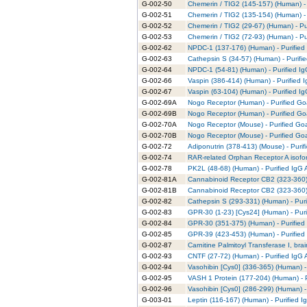
G-002-50
Chemerin / TIG2 (145-157) (Human) - 
G-002-51
Chemerin / TIG2 (135-154) (Human) - 
G-002-52
Chemerin / TIG2 (29-67) (Human) - Pu
G-002-53
Chemerin / TIG2 (72-93) (Human) - Pu
G-002-62
NPDC-1 (137-176) (Human) - Purified
G-002-63
Cathepsin S (34-57) (Human) - Purifi
G-002-64
NPDC-1 (54-81) (Human) - Purified Ig
G-002-66
Vaspin (386-414) (Human) - Purified 
G-002-67
Vaspin (63-104) (Human) - Purified I
G-002-69A
Nogo Receptor (Human) - Purified Goa
G-002-69B
Nogo Receptor (Human) - Purified Goa
G-002-70A
Nogo Receptor (Mouse) - Purified Goa
G-002-70B
Nogo Receptor (Mouse) - Purified Goa
G-002-72
Adiponutrin (378-413) (Mouse) - Purif
G-002-74
RAR-related Orphan Receptor A isofor
G-002-78
PK2L (48-68) (Human) - Purified IgG 
G-002-81A
Cannabinoid Receptor CB2 (323-360) 
G-002-81B
Cannabinoid Receptor CB2 (323-360) 
G-002-82
Cathepsin S (293-331) (Human) - Puri
G-002-83
GPR-30 (1-23) [Cys24] (Human) - Puri
G-002-84
GPR-30 (351-375) (Human) - Purified
G-002-85
GPR-39 (423-453) (Human) - Purified
G-002-87
Carnitine Palmitoyl Transferase I, bra
G-002-93
CNTF (27-72) (Human) - Purified IgG 
G-002-94
Vasohibin [Cys0] (336-365) (Human) -
G-002-95
VASH 1 Protein (177-204) (Human) - P
G-002-96
Vasohibin [Cys0] (286-299) (Human) -
G-003-01
Leptin (116-167) (Human) - Purified I