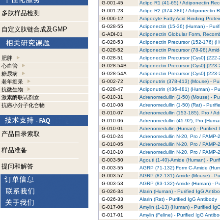
G-001-45
Adipo R1 (41-65) / Adiponectin Rec
G-001-23
Adipo R2 (374-386) / Adiponectin R
多肽样品检测
G-006-12
Adipocyte Fatty Acid Binding Prote
G-028-55
Adiponectin (15-36) (Human) - Puri
自定义肽链合成及GMP
G-ADI-01
Adiponectin Globular Form, Recomb
G-028-53
Adiponectin Precursor (152-176) (H
G-028-52
Adiponectin Precursor (78-98) Amid
肥胖
G-028-51
Adiponectin Precursor [Cys0] (222-
心血管
G-028-54B
Adiponectin Precursor [Cys0] (223-2
糖尿病
G-028-54A
Adiponectin Precursor [Cys0] (223-2
老年痴呆
G-002-72
Adiponutrin (378-413) (Mouse) - Pur
抗微生物
G-028-47
Adiponutrin (436-481) (Human) - Pu
激素酶联试剂盒
G-010-31
Adrenomedullin (1-50) (Mouse) - Pu
抗癌小分子化合物
G-010-08
Adrenomedullin (1-50) (Rat) - Purif
G-010-07
Adrenomedullin (153-185), Pro / Ad
G-010-06
Adrenomedullin (45-92), Pro (Human
G-010-01
Adrenomedullin (Human) - Purified 
产品目录索取
G-010-24
Adrenomedullin N-20, Pro / PAMP-20
G-010-05
Adrenomedullin N-20, Pro / PAMP-20
样品准备
G-010-10
Adrenomedullin N-20, Pro / PAMP-20
G-003-50
Agouti (1-40)-Amide (Human) - Puri
提问和解答
G-003-55
AGRP (71-132) Form C-Amide (Human
G-003-57
AGRP (82-131)-Amide (Mouse) - Pur
G-003-53
AGRP (83-132)-Amide (Human) - Pur
G-026-34
Alarin (Human) - Purified IgG Antib
G-026-33
Alarin (Rat) - Purified IgG Antibody
G-017-06
Amylin (1-13) (Human) - Purified Ig
G-017-01
Amylin (Feline) - Purified IgG Antib