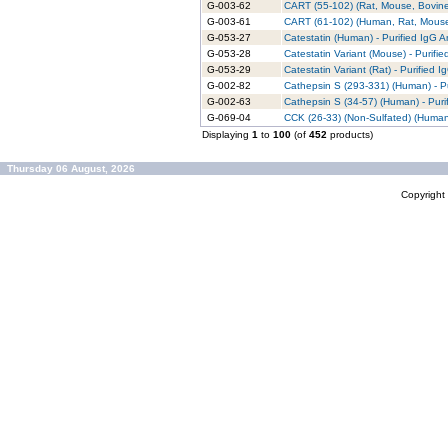
G-003-62
CART (55-102) (Rat, Mouse, Bovine)
G-003-61
CART (61-102) (Human, Rat, Mouse,
G-053-27
Catestatin (Human) - Purified IgG A
G-053-28
Catestatin Variant (Mouse) - Purifi
G-053-29
Catestatin Variant (Rat) - Purified 
G-002-82
Cathepsin S (293-331) (Human) - Pu
G-002-63
Cathepsin S (34-57) (Human) - Puri
G-069-04
CCK (26-33) (Non-Sulfated) (Human,
Displaying
1
to
100
(of
452
products)
Thursday 06 August, 2026
Copyrigh