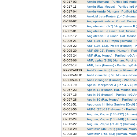
G-017-03
Amylin (Human) - Purified IgG Anti
G-017-11
Amylin (Rat, Mouse) - Purified IgG 
G-017-04
Amylin-Amide (Human) - Purified Ig
G-018-01
Amyloid beta-Protein (1-40) (Human)
G-028-92
Angiopoietin-related Growth Factor 
G-002-24
Angiotensin I (1-7) / Angiotensin II
G-002-01
Angiotensin I (Human, Rat, Mouse, 
G-002-12
Angiotensin II (Human, Rat, Mouse,
G-005-21
ANP (104-116), Prepro (Human) - Pu
G-005-22
ANP (104-123), Prepro (Human) - Pu
G-005-20
ANP (56-92), Prepro (Human) - Puri
G-005-24
ANP (Rat, Mouse) - Purified IgG An
G-005-06
ANP, alpha (1-28) (Human, Porcine,
G-005-14
ANP, beta (Human) - Purified IgG A
PP-005-HFIB
Anti-Fibrinectin (Human) - PhoenixPa
PP-005-MFIB
Anti-Fibrinectin (Rat, Mouse) - Phoe
PP-005-091
Anti-Fibrinogen (Human) - PhoenixP
G-001-79
Apelin Receptor APJ (357-377) (Rat)
G-057-23
Apelin-12 (Human, Rat, Mouse, Bovi
G-057-15
Apelin-36 (Human) - Purified IgG A
G-057-28
Apelin-36 (Rat, Mouse) - Purified I
G-001-51
Apoptosis Inhibitor Survivin [Cys0] 
G-001-50
AUF-1 (151-199) (Human) - Purified
G-012-23
Augurin, Prepro (108-132) (Human) 
G-012-24
Augurin, Prepro (133-148) (Human) 
G-012-22
Augurin, Prepro (71-107) (Human) -
G-008-29
Autotaxin (369-391) (Human, Mouse)
G-008-30
Autotaxin (754-783) (Human, Mouse)