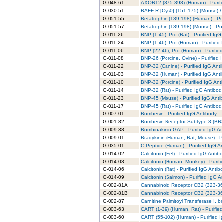
G-048-61
AXOR12 (375-398) (Human) - Purifi
G-030-51
BAFF-R [Cys0] (151-175) (Mouse) /
G-051-55
Betatrophin (139-198) (Human) - Pu
G-051-57
Betatrophin (139-198) (Mouse) - Pur
G-011-26
BNP (1-45), Pro (Rat) - Purified IgG
G-011-24
BNP (1-46), Pro (Human) - Purified
G-011-06
BNP (22-46), Pro (Human) - Purifie
G-011-08
BNP-26 (Porcine, Ovine) - Purified 
G-011-22
BNP-32 (Canine) - Purified IgG Ant
G-011-03
BNP-32 (Human) - Purified IgG Ant
G-011-10
BNP-32 (Porcine) - Purified IgG Ant
G-011-14
BNP-32 (Rat) - Purified IgG Antibod
G-011-23
BNP-45 (Mouse) - Purified IgG Anti
G-011-17
BNP-45 (Rat) - Purified IgG Antibod
G-007-01
Bombesin - Purified IgG Antibody
G-001-82
Bombesin Receptor Subtype-3 (BRS-
G-009-38
Bombinakinin-GAP - Purified IgG A
G-009-01
Bradykinin (Human, Rat, Mouse) - P
G-035-01
C-Peptide (Human) - Purified IgG A
G-014-02
Calcitonin (Eel) - Purified IgG Antib
G-014-03
Calcitonin (Human, Monkey) - Purif
G-014-06
Calcitonin (Rat) - Purified IgG Antib
G-014-09
Calcitonin (Salmon) - Purified IgG 
G-002-81A
Cannabinoid Receptor CB2 (323-360
G-002-81B
Cannabinoid Receptor CB2 (323-360
G-002-87
Carnitine Palmitoyl Transferase I, b
G-003-63
CART (1-39) (Human, Rat) - Purifie
G-003-60
CART (55-102) (Human) - Purified 