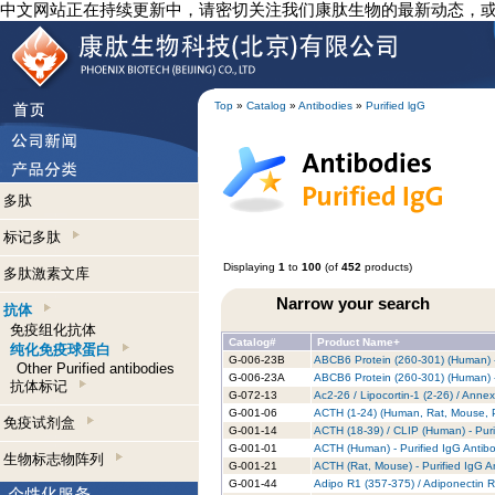
中文网站正在持续更新中，请密切关注我们康肽生物的最新动态，
Top
»
Catalog
»
Antibodies
»
Purified lgG
多肽
标记多肽
Displaying
1
to
100
(of
452
products)
多肽激素文库
Narrow your search
抗体
免疫组化抗体
Catalog#
Product Name+
纯化免疫球蛋白
G-006-23B
ABCB6 Protein (260-301) (Human) -
Other Purified antibodies
G-006-23A
ABCB6 Protein (260-301) (Human) -
抗体标记
G-072-13
Ac2-26 / Lipocortin-1 (2-26) / Anne
G-001-06
ACTH (1-24) (Human, Rat, Mouse, Po
免疫试剂盒
G-001-14
ACTH (18-39) / CLIP (Human) - Puri
G-001-01
ACTH (Human) - Purified IgG Antib
生物标志物阵列
G-001-21
ACTH (Rat, Mouse) - Purified IgG A
G-001-44
Adipo R1 (357-375) / Adiponectin R