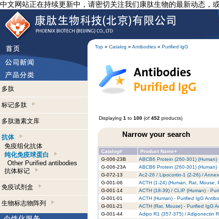
中文网站正在持续更新中，请密切关注我们康肽生物的最新动态，
Top
»
Catalog
»
Antibodies
»
Purified lgG
多肽
标记多肽
Displaying
1
to
100
(of
452
products)
多肽激素文库
Narrow your search
抗体
免疫组化抗体
Catalog#
Product Name+
纯化免疫球蛋白
G-006-23B
ABCB6 Protein (260-301) (Human) -
Other Purified antibodies
G-006-23A
ABCB6 Protein (260-301) (Human) -
抗体标记
G-072-13
Ac2-26 / Lipocortin-1 (2-26) / Anne
G-001-06
ACTH (1-24) (Human, Rat, Mouse, Po
免疫试剂盒
G-001-14
ACTH (18-39) / CLIP (Human) - Puri
G-001-01
ACTH (Human) - Purified IgG Antib
生物标志物阵列
G-001-21
ACTH (Rat, Mouse) - Purified IgG A
G-001-44
Adipo R1 (357-375) / Adiponectin R