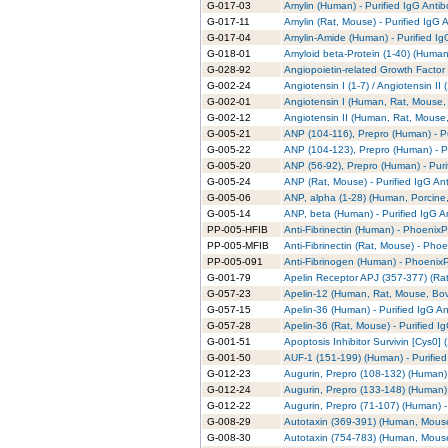
G-017-03
Amylin (Human) - Purified IgG Anti
G-017-11
Amylin (Rat, Mouse) - Purified IgG 
G-017-04
Amylin-Amide (Human) - Purified Ig
G-018-01
Amyloid beta-Protein (1-40) (Human)
G-028-92
Angiopoietin-related Growth Factor 
G-002-24
Angiotensin I (1-7) / Angiotensin II
G-002-01
Angiotensin I (Human, Rat, Mouse, 
G-002-12
Angiotensin II (Human, Rat, Mouse,
G-005-21
ANP (104-116), Prepro (Human) - Pu
G-005-22
ANP (104-123), Prepro (Human) - Pu
G-005-20
ANP (56-92), Prepro (Human) - Puri
G-005-24
ANP (Rat, Mouse) - Purified IgG An
G-005-06
ANP, alpha (1-28) (Human, Porcine,
G-005-14
ANP, beta (Human) - Purified IgG A
PP-005-HFIB
Anti-Fibrinectin (Human) - PhoenixPa
PP-005-MFIB
Anti-Fibrinectin (Rat, Mouse) - Phoe
PP-005-091
Anti-Fibrinogen (Human) - PhoenixP
G-001-79
Apelin Receptor APJ (357-377) (Rat)
G-057-23
Apelin-12 (Human, Rat, Mouse, Bovi
G-057-15
Apelin-36 (Human) - Purified IgG A
G-057-28
Apelin-36 (Rat, Mouse) - Purified I
G-001-51
Apoptosis Inhibitor Survivin [Cys0] 
G-001-50
AUF-1 (151-199) (Human) - Purified
G-012-23
Augurin, Prepro (108-132) (Human) 
G-012-24
Augurin, Prepro (133-148) (Human) 
G-012-22
Augurin, Prepro (71-107) (Human) -
G-008-29
Autotaxin (369-391) (Human, Mouse)
G-008-30
Autotaxin (754-783) (Human, Mouse)