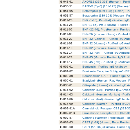
G-048-61
AXOR12 (375-398) (Human) - Purifi
G-030-51
BAFF-R [Cys0] (151-175) (Mouse) /
G-051-55
Betatrophin (139-198) (Human) - Pu
G-051-57
Betatrophin (139-198) (Mouse) - Pur
G-011-26
BNP (1-45), Pro (Rat) - Purified IgG
G-011-24
BNP (1-46), Pro (Human) - Purified
G-011-06
BNP (22-46), Pro (Human) - Purifie
G-011-08
BNP-26 (Porcine, Ovine) - Purified 
G-011-22
BNP-32 (Canine) - Purified IgG Ant
G-011-03
BNP-32 (Human) - Purified IgG Ant
G-011-10
BNP-32 (Porcine) - Purified IgG Ant
G-011-14
BNP-32 (Rat) - Purified IgG Antibod
G-011-23
BNP-45 (Mouse) - Purified IgG Anti
G-011-17
BNP-45 (Rat) - Purified IgG Antibod
G-007-01
Bombesin - Purified IgG Antibody
G-001-82
Bombesin Receptor Subtype-3 (BRS-
G-009-38
Bombinakinin-GAP - Purified IgG A
G-009-01
Bradykinin (Human, Rat, Mouse) - P
G-035-01
C-Peptide (Human) - Purified IgG A
G-014-02
Calcitonin (Eel) - Purified IgG Antib
G-014-03
Calcitonin (Human, Monkey) - Purif
G-014-06
Calcitonin (Rat) - Purified IgG Antib
G-014-09
Calcitonin (Salmon) - Purified IgG 
G-002-81A
Cannabinoid Receptor CB2 (323-360
G-002-81B
Cannabinoid Receptor CB2 (323-360
G-002-87
Carnitine Palmitoyl Transferase I, b
G-003-63
CART (1-39) (Human, Rat) - Purifie
G-003-60
CART (55-102) (Human) - Purified 