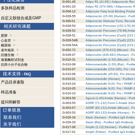
G-001-45
Adipo R1 (41-65) / Adiponectin Rec
G-001-23
Adipo R2 (374-386) / Adiponectin R
多肽样品检测
G-006-12
Adipocyte Fatty Acid Binding Prote
G-028-55
Adiponectin (15-36) (Human) - Puri
自定义肽链合成及GMP
G-ADI-01
Adiponectin Globular Form, Recomb
G-028-53
Adiponectin Precursor (152-176) (H
G-028-52
Adiponectin Precursor (78-98) Amid
肥胖
G-028-51
Adiponectin Precursor [Cys0] (222-
心血管
G-028-54B
Adiponectin Precursor [Cys0] (223-2
糖尿病
G-028-54A
Adiponectin Precursor [Cys0] (223-2
老年痴呆
G-002-72
Adiponutrin (378-413) (Mouse) - Pur
抗微生物
G-028-47
Adiponutrin (436-481) (Human) - Pu
激素酶联试剂盒
G-010-31
Adrenomedullin (1-50) (Mouse) - Pu
抗癌小分子化合物
G-010-08
Adrenomedullin (1-50) (Rat) - Purif
G-010-07
Adrenomedullin (153-185), Pro / Ad
G-010-06
Adrenomedullin (45-92), Pro (Human
G-010-01
Adrenomedullin (Human) - Purified 
产品目录索取
G-010-24
Adrenomedullin N-20, Pro / PAMP-20
G-010-05
Adrenomedullin N-20, Pro / PAMP-20
样品准备
G-010-10
Adrenomedullin N-20, Pro / PAMP-20
G-003-50
Agouti (1-40)-Amide (Human) - Puri
提问和解答
G-003-55
AGRP (71-132) Form C-Amide (Human
G-003-57
AGRP (82-131)-Amide (Mouse) - Pur
G-003-53
AGRP (83-132)-Amide (Human) - Pur
G-026-34
Alarin (Human) - Purified IgG Antib
G-026-33
Alarin (Rat) - Purified IgG Antibody
G-017-06
Amylin (1-13) (Human) - Purified Ig
G-017-01
Amylin (Feline) - Purified IgG Antib