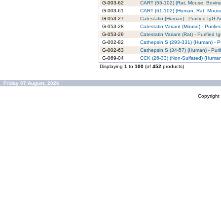
G-003-62
CART (55-102) (Rat, Mouse, Bovine)
G-003-61
CART (61-102) (Human, Rat, Mouse,
G-053-27
Catestatin (Human) - Purified IgG A
G-053-28
Catestatin Variant (Mouse) - Purifi
G-053-29
Catestatin Variant (Rat) - Purified 
G-002-82
Cathepsin S (293-331) (Human) - Pu
G-002-63
Cathepsin S (34-57) (Human) - Puri
G-069-04
CCK (26-33) (Non-Sulfated) (Human,
Displaying
1
to
100
(of
452
products)
Friday 07 August, 2026
Copyrigh