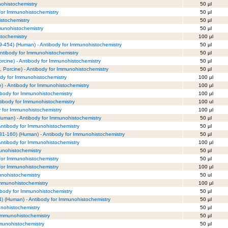
nohistochemistry
50 µl
 for Immunohistochemistry
50 µl
istochemistry
50 µl
mmunohistochemistry
50 µl
tochemistry
100 µl
9-454) (Human) - Antibody for Immunohistochemistry
50 µl
ntibody for Immunohistochemistry
50 µl
cine) - Antibody for Immunohistochemistry
50 µl
 Porcine) - Antibody for Immunohistochemistry
50 µl
dy for Immunohistochemistry
100 µl
 - Antibody for Immunohistochemistry
100 µl
ibody for Immunohistochemistry
100 µl
tibody for Immunohistochemistry
100 ul
y for Immunohistochemistry
100 µl
Human) - Antibody for Immunohistochemistry
50 µl
ntibody for Immunohistochemistry
50 µl
1-160) (Human) - Antibody for Immunohistochemistry
50 µl
Antibody for Immunohistochemistry
100 µl
munohistochemistry
50 µl
for Immunohistochemistry
50 µl
for Immunohistochemistry
100 µl
nohistochemistry
50 ul
Immunohistochemistry
100 µl
ibody for Immunohistochemistry
50 µl
) (Human) - Antibody for Immunohistochemistry
50 µl
unohistochemistry
50 µl
 Immunohistochemistry
50 µl
mmunohistochemistry
50 µl