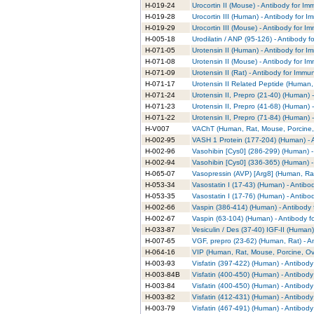
H-019-24
Urocortin II (Mouse) - Antibody for I
H-019-28
Urocortin III (Human) - Antibody for 
H-019-29
Urocortin III (Mouse) - Antibody for 
H-005-18
Urodilatin / ANP (95-126) - Antibody 
H-071-05
Urotensin II (Human) - Antibody for 
H-071-08
Urotensin II (Mouse) - Antibody for I
H-071-09
Urotensin II (Rat) - Antibody for Immu
H-071-17
Urotensin II Related Peptide (Human,
H-071-24
Urotensin II, Prepro (21-40) (Human) 
H-071-23
Urotensin II, Prepro (41-68) (Human) 
H-071-22
Urotensin II, Prepro (71-84) (Human) 
H-V007
VAChT (Human, Rat, Mouse, Porcine, 
H-002-95
VASH 1 Protein (177-204) (Human) - 
H-002-96
Vasohibin [Cys0] (286-299) (Human) -
H-002-94
Vasohibin [Cys0] (336-365) (Human) -
H-065-07
Vasopressin (AVP) [Arg8] (Human, Rat
H-053-34
Vasostatin I (17-43) (Human) - Antib
H-053-35
Vasostatin I (17-76) (Human) - Antib
H-002-66
Vaspin (386-414) (Human) - Antibody 
H-002-67
Vaspin (63-104) (Human) - Antibody f
H-033-87
Vesiculin / Des (37-40) IGF-II (Human
H-007-65
VGF, prepro (23-62) (Human, Rat) - A
H-064-16
VIP (Human, Rat, Mouse, Porcine, Ovi
H-003-93
Visfatin (397-422) (Human) - Antibod
H-003-84B
Visfatin (400-450) (Human) - Antibod
H-003-84
Visfatin (400-450) (Human) - Antibod
H-003-82
Visfatin (412-431) (Human) - Antibod
H-003-79
Visfatin (467-491) (Human) - Antibod