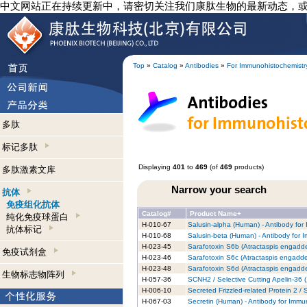
中文网站正在持续更新中，请密切关注我们康肽生物的最新动态，
Top
»
Catalog
»
Antibodies
»
For Immunohistochemistr
多肽
标记多肽
Displaying
401
to
469
(of
469
products)
多肽激素文库
Narrow your search
抗体
免疫组化抗体
Catalog#
Product Name+
纯化免疫球蛋白
H-010-67
Salusin-alpha (Human) - Antibody for
抗体标记
H-010-68
Salusin-beta (Human) - Antibody for 
H-023-45
Sarafotoxin S6b (Atractaspis engadde
免疫试剂盒
H-023-46
Sarafotoxin S6c (Atractaspis engadde
H-023-48
Sarafotoxin S6d (Atractaspis engadde
生物标志物阵列
H-057-36
SCNH2 / Selective Cutting Apelin-36 
H-006-10
Secreted Frizzled-related Protein 2 
H-067-03
Secretin (Human) - Antibody for Immu