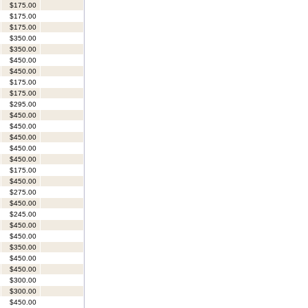
$175.00
$175.00
$175.00
$350.00
$350.00
$450.00
$450.00
$175.00
$175.00
$295.00
$450.00
$450.00
$450.00
$450.00
$450.00
$175.00
$450.00
$275.00
$450.00
$245.00
$450.00
$450.00
$350.00
$450.00
$450.00
$300.00
$300.00
$450.00