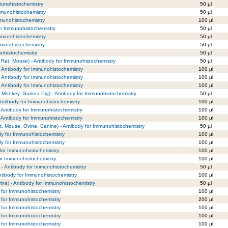
mmunohistochemistry
50 µl
Immunohistochemistry
50 µl
Immunohistochemistry
100 µl
for Immunohistochemistry
50 µl
Immunohistochemistry
50 µl
mmunohistochemistry
50 µl
nohistochemistry
50 µl
 Rat, Mouse) - Antibody for Immunohistochemistry
50 µl
- Antibody for Immunohistochemistry
100 µl
- Antibody for Immunohistochemistry
100 µl
- Antibody for Immunohistochemistry
100 µl
Monkey, Guinea Pig) - Antibody for Immunohistochemistry
50 µl
Antibody for Immunohistochemistry
100 µl
 Antibody for Immunohistochemistry
100 µl
 Antibody for Immunohistochemistry
100 µl
, Mouse, Ovine, Canine) - Antibody for Immunohistochemistry
50 µl
ody for Immunohistochemistry
100 µl
ody for Immunohistochemistry
100 µl
for Immunohistochemistry
100 µl
or Immunohistochemistry
100 µl
) - Antibody for Immunohistochemistry
50 µl
ntibody for Immunohistochemistry
100 µl
ne) - Antibody for Immunohistochemistry
50 µl
y for Immunohistochemistry
100 µl
y for Immunohistochemistry
200 µl
y for Immunohistochemistry
100 µl
y for Immunohistochemistry
100 µl
y for Immunohistochemistry
100 µl