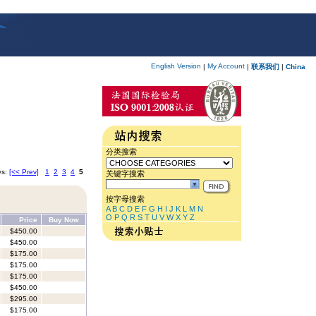
English Version
My Account
|
|
联系我们
|
China
分类搜索
es:
[<< Prev]
1
2
3
4
5
关键字搜索
按字母搜索
A
B
C
D
E
F
G
H
I
J
K
L
M
N
O
P
Q
R
S
T
U
V
W
X
Y
Z
Price
Buy Now
$450.00
$450.00
$175.00
$175.00
$175.00
$450.00
$295.00
$175.00