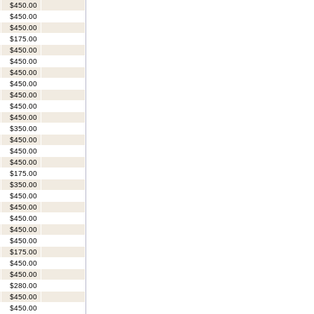
$450.00
$450.00
$450.00
$175.00
$450.00
$450.00
$450.00
$450.00
$450.00
$450.00
$450.00
$350.00
$450.00
$450.00
$450.00
$175.00
$350.00
$450.00
$450.00
$450.00
$450.00
$450.00
$175.00
$450.00
$450.00
$280.00
$450.00
$450.00