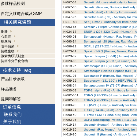
H-067-04
Secretin (Mouse) - Antibody for Immu
多肽样品检测
H-067-05
Secretin (Porcine, Bovine) - Antibody
H-067-06
Secretin (Rat) - Antibody for Immunoh
自定义肽链合成及GMP
H-047-95
Secretoneurin (Rat) - Antibody for I
H-SEF-01
Sef (Human) - Antibody for Immunohis
H-053-45
Serpinin / Prepro-Chromogranin A (42
肥胖
H-024-17
SNSR-1 (294-322) [Cys0] (Human) - A
心血管
H-060-03
Somatostatin (Human, Rat, Mouse, Por
糖尿病
H-060-14
Somatostatin-28 (Human, Rat, Mouse,
老年痴呆
H-006-22
SORL1 (2177-2214) (Human) - Antibo
抗微生物
H-023-81
Spexin / NPQ (Human, Mouse, Bovine)
激素酶联试剂盒
H-023-82
Spexin, Prepro (36-58) (Human) - Ant
抗癌小分子化合物
H-023-83
Spexin, Prepro (73-116) (Human) - An
H-019-26
Stresscopin (SCP) (Human) - Antibod
H-019-27
Stresscopin Related Peptide (SRP) (
H-061-05
Substance P (Human, Rat, Mouse) - A
产品目录索取
H-059-52
Suppressyn (131-160) / HERV-Fb1 (13
H-008-64
Synaptotagmin IV (73-97) (Human) - 
样品准备
H-030-09
TGF-1, alpha (Rat) - Antibody for Im
H-002-06A
TGR-5 (298-330) (Human) - Antibody 
提问和解答
H-002-06B
TGR-5 (298-330) (Human) - Antibody 
H-003-90
TLQP-21 (Human) - Antibody for Immu
H-003-21
TRB3 (314-349) (Rat) - Antibody for 
H-050-50
TRPM8 / CMR-1 (656-680) (Rat) - Ant
H-003-95
UCP3 (Uncoupling Protein 3) (110-124
H-019-14
Urocortin (Human) - Antibody for Imm
H-019-15
Urocortin (Rat, Mouse) - Antibody for
H-019-30
Urocortin II (Human) - Antibody for I