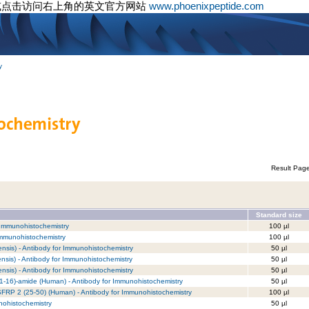
或点击访问右上角的英文官方网站
www.phoenixpeptide.com
y
Result Pag
Standard size
 Immunohistochemistry
100 µl
Immunohistochemistry
100 µl
nsis) - Antibody for Immunohistochemistry
50 µl
nsis) - Antibody for Immunohistochemistry
50 µl
nsis) - Antibody for Immunohistochemistry
50 µl
(1-16)-amide (Human) - Antibody for Immunohistochemistry
50 µl
/ SFRP 2 (25-50) (Human) - Antibody for Immunohistochemistry
100 µl
nohistochemistry
50 µl