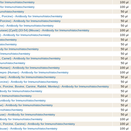
 for Immunohistochemistry
100 µl
 for Immunohistochemistry
100 µl
unohistochemistry
50 µl
 Porcine) - Antibody for Immunohistochemistry
50 µl
Porcine) - Antibody for Immunohistochemistry
50 µl
e) - Antibody for Immunohistochemistry
50 µl
tase) [Cys0] (33-54) (Mouse) - Antibody for Immunohistochemistry
100 µl
) - Antibody for Immunohistochemistry
100 µl
stochemistry
50 µl
stochemistry
50 µl
ody for Immunohistochemistry
50 µl
r Immunohistochemistry
50 µl
 Camel) - Antibody for Immunohistochemistry
50 µl
mmunohistochemistry
50 µl
(Human) - Antibody for Immunohistochemistry
100 µl
repro (Human) - Antibody for Immunohistochemistry
100 µl
uman) - Antibody for Immunohistochemistry
50 µl
orcine) - Antibody for Immunohistochemistry
50 µl
, Porcine, Bovine, Canine, Rabbit, Monkey) - Antibody for Immunohistochemistry
50 µl
tibody for Immunohistochemistry
50 µl
or Immunohistochemistry
50 µl
Antibody for Immunohistochemistry
50 µl
ne) - Antibody for Immunohistochemistry
50 µl
unohistochemistry
50 µl
se) - Antibody for Immunohistochemistry
50 µl
ibody for Immunohistochemistry
100 µl
, Porcine, Canine) - Antibody for Immunohistochemistry
100 µl
ouse) - Antibody for Immunohistochemistry
100 µl