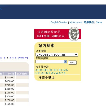
English Version
My Account
|
|
联系我们
|
China
分类搜索
v]
1
2
3
4
5
[Next >>]
关键字搜索
按字母搜索
A
B
C
D
E
F
G
H
I
J
K
L
M
N
O
P
Q
R
S
T
U
V
W
X
Y
Z
ize
Price
Buy Now
$295.00
$450.00
$275.00
$450.00
$175.00
$350.00
$250.00
$175.00