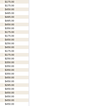
$175.00
$175.00
$450.00
$495.00
$495.00
$495.00
$450.00
$350.00
$175.00
$175.00
$450.00
$250.00
$450.00
$175.00
$175.00
$250.00
$350.00
$350.00
$350.00
$350.00
$450.00
$450.00
$295.00
$450.00
$450.00
$450.00
$450.00
$450.00