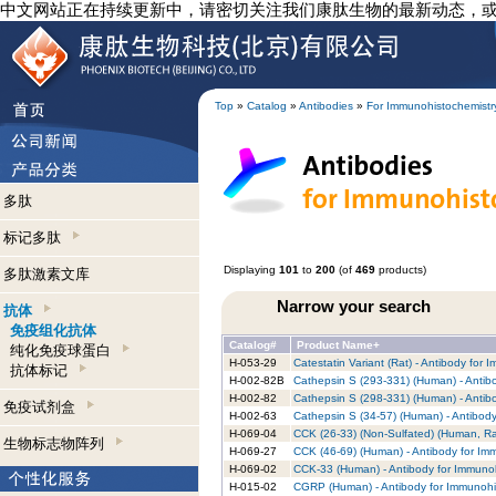
中文网站正在持续更新中，请密切关注我们康肽生物的最新动态，
Top
»
Catalog
»
Antibodies
»
For Immunohistochemistr
多肽
标记多肽
Displaying
101
to
200
(of
469
products)
多肽激素文库
Narrow your search
抗体
免疫组化抗体
Catalog#
Product Name+
纯化免疫球蛋白
H-053-29
Catestatin Variant (Rat) - Antibody for
抗体标记
H-002-82B
Cathepsin S (293-331) (Human) - Antib
H-002-82
Cathepsin S (298-331) (Human) - Antib
免疫试剂盒
H-002-63
Cathepsin S (34-57) (Human) - Antibod
H-069-04
CCK (26-33) (Non-Sulfated) (Human, Ra
生物标志物阵列
H-069-27
CCK (46-69) (Human) - Antibody for Im
H-069-02
CCK-33 (Human) - Antibody for Immunoh
H-015-02
CGRP (Human) - Antibody for Immunohi