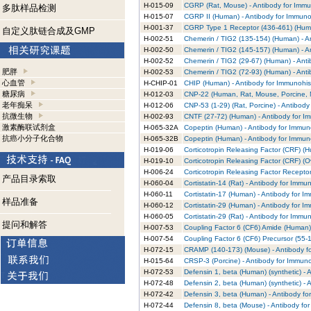
H-015-09
CGRP (Rat, Mouse) - Antibody for Immu
多肽样品检测
H-015-07
CGRP II (Human) - Antibody for Immuno
H-001-37
CGRP Type 1 Receptor (436-461) (Huma
自定义肽链合成及GMP
H-002-51
Chemerin / TIG2 (135-154) (Human) - A
H-002-50
Chemerin / TIG2 (145-157) (Human) - A
H-002-52
Chemerin / TIG2 (29-67) (Human) - Ant
肥胖
H-002-53
Chemerin / TIG2 (72-93) (Human) - Ant
心血管
H-CHIP-01
CHIP (Human) - Antibody for Immunohis
糖尿病
H-012-03
CNP-22 (Human, Rat, Mouse, Porcine, M
老年痴呆
H-012-06
CNP-53 (1-29) (Rat, Porcine) - Antibod
抗微生物
H-002-93
CNTF (27-72) (Human) - Antibody for I
激素酶联试剂盒
H-065-32A
Copeptin (Human) - Antibody for Immun
抗癌小分子化合物
H-065-32B
Copeptin (Human) - Antibody for Immun
H-019-06
Corticotropin Releasing Factor (CRF) (
H-019-10
Corticotropin Releasing Factor (CRF) (O
H-006-24
Corticotropin Releasing Factor Recepto
产品目录索取
H-060-04
Cortistatin-14 (Rat) - Antibody for Immu
H-060-11
Cortistatin-17 (Human) - Antibody for I
样品准备
H-060-12
Cortistatin-29 (Human) - Antibody for I
H-060-05
Cortistatin-29 (Rat) - Antibody for Immu
提问和解答
H-007-53
Coupling Factor 6 (CF6) Amide (Human)
H-007-54
Coupling Factor 6 (CF6) Precursor (55-
H-072-15
CRAMP (140-173) (Mouse) - Antibody f
H-015-64
CRSP-3 (Porcine) - Antibody for Immuno
H-072-53
Defensin 1, beta (Human) (synthetic) -
H-072-48
Defensin 2, beta (Human) (synthetic) -
H-072-42
Defensin 3, beta (Human) - Antibody fo
H-072-44
Defensin 8, beta (Mouse) - Antibody fo