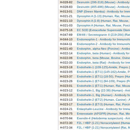
H-028-82
Desnutrin (296-318) (Mouse) - Antibody
H-028-83
Desnutrin (465-486) (Mouse) - Antibody
H-013-01
DNP (Green Mamba) - Antibody for Imm
H-021-21
Dynorphin A (1-13) (Human, Rat, Mouse,
H-021-10
Dynorphin A (1-8) (Human, Rat, Mouse, 
H-021-03
Dynorphin A (Human, Rat, Mouse, Porcin
H-075-16
EC SOD (Extracellular Superoxide Dismu
H-047-69
EM-66 / Secretogranin II (219-284) (Rat
H-044-10
Endomorphin-1 - Antibody for Immunohi
H-044-11
Endomorphin-2 - Antibody for Immunohi
H-021-40
Endorphin, alpha-Neo (Porcine) - Antib
H-022-14
Endorphin, beta (Human) - Antibody fo
H-022-06
Endorphin, beta (Mouse, Bovine, Ovine,
H-022-33
Endorphin, beta (Rat) - Antibody for I
H-023-18
Endothelin-1 (109-125)-Amide, Prepro 
H-023-05
Endothelin-1 (ET-1) (145-162)-Amide, P
H-023-37
Endothelin-1 (ET-1) (18-50), Prepro (H
H-023-26
Endothelin-1 (ET-1) (94-109), Prepro (P
H-023-01
Endothelin-1 (ET-1) (Human, Rat, Mouse
H-023-12
Endothelin-1, Big (22-38) (Human) - An
H-023-10
Endothelin-1, Big (Human) - Antibody f
H-023-13
Endothelin-2 (ET-2) (Human, Canine) - 
H-023-17
Endothelin-3 (ET-3) (Human, Rat, Porci
H-024-21
Enkephalin-Leucine - Antibody for Imm
H-003-75
Enterostatin (APGPR) (Human, Rat, Mou
H-070-94
Exendin-4 (Heloderma suspectum) - Ant
H-072-30
F2L / HBP (1-21) Nonacetylated (Human
H-072-34
F2L / HBP (1-21) Nonacetylated (Rat, M