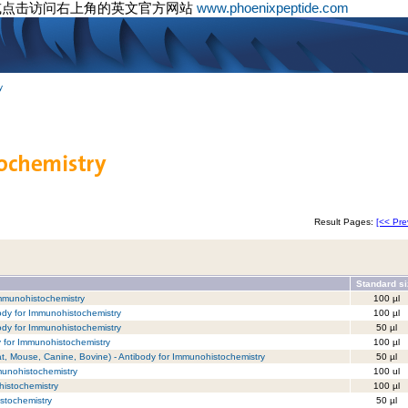
或点击访问右上角的英文官方网站
www.phoenixpeptide.com
y
Result Pages:
[<< Pre
Standard s
 Immunohistochemistry
100 µl
ody for Immunohistochemistry
100 µl
ody for Immunohistochemistry
50 µl
y for Immunohistochemistry
100 µl
t, Mouse, Canine, Bovine) - Antibody for Immunohistochemistry
50 µl
munohistochemistry
100 ul
istochemistry
100 µl
stochemistry
50 µl