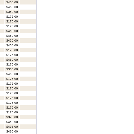
$450.00
$450.00
$350.00
$175.00
$175.00
$175.00
$450.00
$450.00
$450.00
$450.00
$175.00
$175.00
$450.00
$175.00
$350.00
$450.00
$175.00
$175.00
$175.00
$175.00
$175.00
$175.00
$175.00
$175.00
$375.00
$450.00
$495.00
$495.00