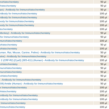
nohistochemistry
50 µl
histochemistry
50 µl
n) - Antibody for Immunohistochemistry
50 µl
ntibody for Immunohistochemistry
100 µl
ntibody for Immunohistochemistry
100 µl
ibody for Immunohistochemistry
100 µl
ibody for Immunohistochemistry
100 µl
tochemistry
100 µl
onkey) - Antibody for Immunohistochemistry
50 µl
y for Immunohistochemistry
50 µl
mmunohistochemistry
100 µl
ohistochemistry
50 µl
ohistochemistry
100 µl
Human, Rat, Mouse, Canine, Feline) - Antibody for Immunohistochemistry
50 µl
vine) - Antibody for Immunohistochemistry
50 µl
r 2 (CRF-R2) [Cys0] (385-411) (Human) - Antibody for Immunohistochemistry
100 µl
nohistochemistry
50 µl
mmunohistochemistry
50 µl
mmunohistochemistry
50 µl
nohistochemistry
50 µl
 - Antibody for Immunohistochemistry
50 µl
108) Amide (Human) - Antibody for Immunohistochemistry
50 µl
or Immunohistochemistry
100 µl
histochemistry
100 µl
 Antibody for Immunohistochemistry
100 µl
 Antibody for Immunohistochemistry
100 µl
r Immunohistochemistry
100 µl
r Immunohistochemistry
100 µl