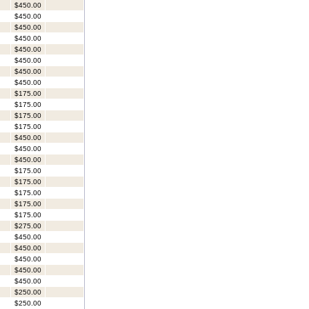
$450.00
$450.00
$450.00
$450.00
$450.00
$450.00
$450.00
$450.00
$175.00
$175.00
$175.00
$175.00
$450.00
$450.00
$450.00
$175.00
$175.00
$175.00
$175.00
$175.00
$275.00
$450.00
$450.00
$450.00
$450.00
$450.00
$250.00
$250.00