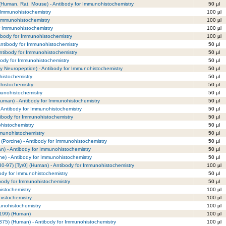
(Human, Rat, Mouse) - Antibody for Immunohistochemistry
50 µl
 Immunohistochemistry
100 µl
 Immunohistochemistry
100 µl
r Immunohistochemistry
100 µl
ibody for Immunohistochemistry
100 µl
Antibody for Immunohistochemistry
50 µl
ntibody for Immunohistochemistry
50 µl
ibody for Immunohistochemistry
50 µl
y Neuropeptide) - Antibody for Immunohistochemistry
50 µl
histochemistry
50 µl
ohistochemistry
50 µl
munohistochemistry
50 µl
Human) - Antibody for Immunohistochemistry
50 µl
 Antibody for Immunohistochemistry
50 µl
tibody for Immunohistochemistry
50 µl
ohistochemistry
50 µl
mmunohistochemistry
50 µl
 (Porcine) - Antibody for Immunohistochemistry
50 µl
n) - Antibody for Immunohistochemistry
50 µl
ne) - Antibody for Immunohistochemistry
50 µl
80-97) [Tyr0] (Human) - Antibody for Immunohistochemistry
100 µl
body for Immunohistochemistry
50 µl
ibody for Immunohistochemistry
50 µl
istochemistry
100 µl
histochemistry
100 µl
munohistochemistry
100 µl
-199) (Human)
100 µl
375) (Human) - Antibody for Immunohistochemistry
100 µl