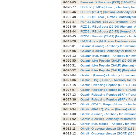
H-001-65
Farnesoid X Receptor (FXR) (446-476) 
H-028-77
FDC-SP (61-85) (Human) - Antibody for
H-002-46
FGF-21 (26-47) (Human) - Antibody for
H-002-48
FGF-21 (98-124) (Human) - Antibody fo
H-002-47
FGF-21 [Cys0] (184-209) (Human) - Ant
H-028-46
FIZZ-1 / RELM-beta (25-50) (Human) - 
H-028-44
FIZZ-2 / RELM-beta (25-45) (Mouse) - A
H-028-45
FIZZ-3 / Resistin (26-49) (Mouse) - Ant
H-047-29
FMRF-Amide (Molluscan Cardioexcitator
H-026-01
Galanin (Human) - Antibody for Immuno
H-026-06
Galanin (Porcine) - Antibody for Immun
H-026-13
Galanin (Rat, Mouse) - Antibody for Im
H-026-55
Galanin-Like Peptide (GALP) (36-60) (
H-026-51
Galanin-Like Peptide (GALP) (Human) -
H-026-52
Galanin-Like Peptide (GALP) (Rat) - An
H-027-04
Gastrin I (Human) - Antibody for Immun
H-027-06
Gastrin I, Big (Human) - Antibody for I
H-027-15
Gastrin Releasing Peptide (GRP) (1-16)
H-027-07
Gastrin Releasing Peptide (GRP) (Huma
H-027-13
Gastrin Releasing Peptide (GRP) (Porci
H-027-36
Gastrin Releasing Peptide (GRP), Pro (
H-031-77
Ghrelin (52-75), Prepro (Human) - Anti
H-031-34
Ghrelin (86-117), Prepro (Human) - Ant
H-031-30
Ghrelin (Human) - Antibody for Immunoh
H-031-52
Ghrelin (Porcine) - Antibody for Immuno
H-031-31
Ghrelin (Rat, Mouse) - Antibody for Im
H-032-11
Ghrelin O-acyltransferase (GOAT) (181
H-032-12
Ghrelin O-acyltransferase (GOAT) (356-