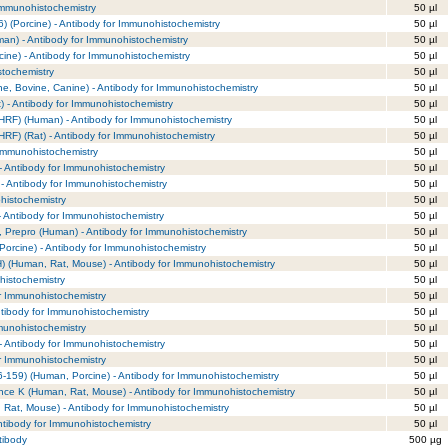
 Immunohistochemistry
50 µl
) (Porcine) - Antibody for Immunohistochemistry
50 µl
an) - Antibody for Immunohistochemistry
50 µl
cine) - Antibody for Immunohistochemistry
50 µl
stochemistry
50 µl
e, Bovine, Canine) - Antibody for Immunohistochemistry
50 µl
 - Antibody for Immunohistochemistry
50 µl
RF) (Human) - Antibody for Immunohistochemistry
50 µl
RF) (Rat) - Antibody for Immunohistochemistry
50 µl
 Immunohistochemistry
50 µl
- Antibody for Immunohistochemistry
50 µl
) - Antibody for Immunohistochemistry
50 µl
histochemistry
50 µl
 Antibody for Immunohistochemistry
50 µl
 Prepro (Human) - Antibody for Immunohistochemistry
50 µl
orcine) - Antibody for Immunohistochemistry
50 µl
 (Human, Rat, Mouse) - Antibody for Immunohistochemistry
50 µl
ohistochemistry
50 µl
or Immunohistochemistry
50 µl
tibody for Immunohistochemistry
50 µl
munohistochemistry
50 µl
Antibody for Immunohistochemistry
50 µl
 Immunohistochemistry
50 µl
-159) (Human, Porcine) - Antibody for Immunohistochemistry
50 µl
nce K (Human, Rat, Mouse) - Antibody for Immunohistochemistry
50 µl
 Rat, Mouse) - Antibody for Immunohistochemistry
50 µl
ntibody for Immunohistochemistry
50 µl
tibody
500 µg