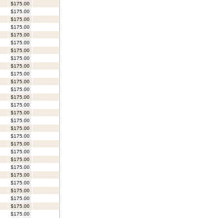
$175.00
$175.00
$175.00
$175.00
$175.00
$175.00
$175.00
$175.00
$175.00
$175.00
$175.00
$175.00
$175.00
$175.00
$175.00
$175.00
$175.00
$175.00
$175.00
$175.00
$175.00
$175.00
$175.00
$175.00
$175.00
$175.00
$175.00
$175.00