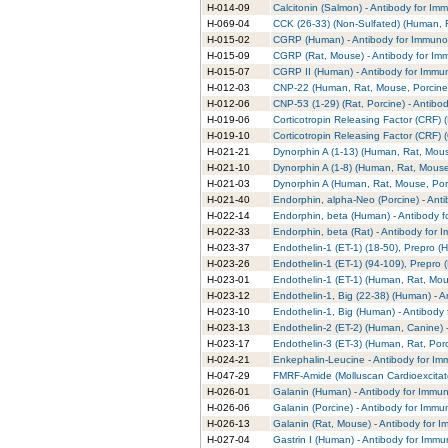
H-014-09
Calcitonin (Salmon) - Antibody for Im
H-069-04
CCK (26-33) (Non-Sulfated) (Human, R
H-015-02
CGRP (Human) - Antibody for Immunoh
H-015-09
CGRP (Rat, Mouse) - Antibody for Im
H-015-07
CGRP II (Human) - Antibody for Immu
H-012-03
CNP-22 (Human, Rat, Mouse, Porcine,
H-012-06
CNP-53 (1-29) (Rat, Porcine) - Antibo
H-019-06
Corticotropin Releasing Factor (CRF)
H-019-10
Corticotropin Releasing Factor (CRF) 
H-021-21
Dynorphin A (1-13) (Human, Rat, Mous
H-021-10
Dynorphin A (1-8) (Human, Rat, Mouse
H-021-03
Dynorphin A (Human, Rat, Mouse, Porc
H-021-40
Endorphin, alpha-Neo (Porcine) - Ant
H-022-14
Endorphin, beta (Human) - Antibody f
H-022-33
Endorphin, beta (Rat) - Antibody for 
H-023-37
Endothelin-1 (ET-1) (18-50), Prepro (
H-023-26
Endothelin-1 (ET-1) (94-109), Prepro 
H-023-01
Endothelin-1 (ET-1) (Human, Rat, Mou
H-023-12
Endothelin-1, Big (22-38) (Human) - 
H-023-10
Endothelin-1, Big (Human) - Antibody
H-023-13
Endothelin-2 (ET-2) (Human, Canine) 
H-023-17
Endothelin-3 (ET-3) (Human, Rat, Porc
H-024-21
Enkephalin-Leucine - Antibody for Im
H-047-29
FMRF-Amide (Molluscan Cardioexcitato
H-026-01
Galanin (Human) - Antibody for Immun
H-026-06
Galanin (Porcine) - Antibody for Immu
H-026-13
Galanin (Rat, Mouse) - Antibody for 
H-027-04
Gastrin I (Human) - Antibody for Immu