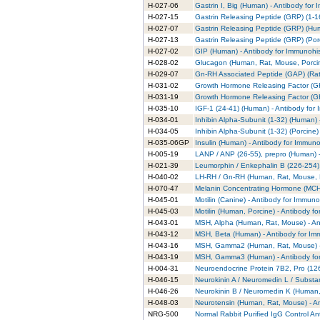
H-027-06
Gastrin I, Big (Human) - Antibody for
H-027-15
Gastrin Releasing Peptide (GRP) (1-16
H-027-07
Gastrin Releasing Peptide (GRP) (Hum
H-027-13
Gastrin Releasing Peptide (GRP) (Por
H-027-02
GIP (Human) - Antibody for Immunohi
H-028-02
Glucagon (Human, Rat, Mouse, Porcin
H-029-07
Gn-RH Associated Peptide (GAP) (Rat)
H-031-02
Growth Hormone Releasing Factor (GH
H-031-19
Growth Hormone Releasing Factor (GH
H-035-10
IGF-1 (24-41) (Human) - Antibody for
H-034-01
Inhibin Alpha-Subunit (1-32) (Human) 
H-034-05
Inhibin Alpha-Subunit (1-32) (Porcine
H-035-06GP
Insulin (Human) - Antibody for Immuno
H-005-19
LANP / ANP (26-55), prepro (Human) -
H-021-39
Leumorphin / Enkephalin B (226-254),
H-040-02
LH-RH / Gn-RH (Human, Rat, Mouse, P
H-070-47
Melanin Concentrating Hormone (MCH)
H-045-01
Motilin (Canine) - Antibody for Immun
H-045-03
Motilin (Human, Porcine) - Antibody f
H-043-01
MSH, Alpha (Human, Rat, Mouse) - An
H-043-12
MSH, Beta (Human) - Antibody for Im
H-043-16
MSH, Gamma2 (Human, Rat, Mouse) - 
H-043-19
MSH, Gamma3 (Human) - Antibody for
H-004-31
Neuroendocrine Protein 7B2, Pro (126
H-046-15
Neurokinin A / Neuromedin L / Substa
H-046-26
Neurokinin B / Neuromedin K (Human,
H-048-03
Neurotensin (Human, Rat, Mouse) - A
NRG-500
Normal Rabbit Purified IgG Control An