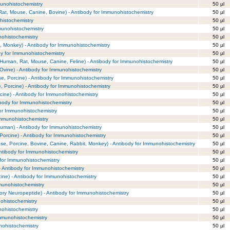
munohistochemistry
50 µl
at, Mouse, Canine, Bovine) - Antibody for Immunohistochemistry
50 µl
istochemistry
50 µl
munohistochemistry
50 µl
nohistochemistry
50 µl
 Monkey) - Antibody for Immunohistochemistry
50 µl
dy for Immunohistochemistry
50 µl
 (Human, Rat, Mouse, Canine, Feline) - Antibody for Immunohistochemistry
50 µl
(Ovine) - Antibody for Immunohistochemistry
50 µl
e, Porcine) - Antibody for Immunohistochemistry
50 µl
, Porcine) - Antibody for Immunohistochemistry
50 µl
ine) - Antibody for Immunohistochemistry
50 µl
ibody for Immunohistochemistry
50 µl
or Immunohistochemistry
50 µl
Immunohistochemistry
50 µl
Human) - Antibody for Immunohistochemistry
50 µl
(Porcine) - Antibody for Immunohistochemistry
50 µl
se, Porcine, Bovine, Canine, Rabbit, Monkey) - Antibody for Immunohistochemistry
50 µl
Antibody for Immunohistochemistry
50 µl
 for Immunohistochemistry
50 µl
- Antibody for Immunohistochemistry
50 µl
ine) - Antibody for Immunohistochemistry
50 µl
munohistochemistry
50 µl
ry Neuropeptide) - Antibody for Immunohistochemistry
50 µl
ohistochemistry
50 µl
nohistochemistry
50 µl
Immunohistochemistry
50 µl
nohistochemistry
50 µl