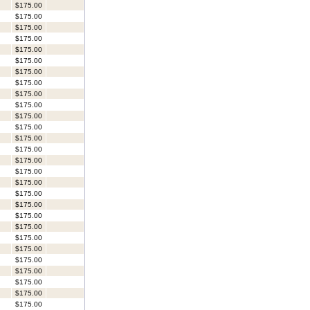
$175.00
$175.00
$175.00
$175.00
$175.00
$175.00
$175.00
$175.00
$175.00
$175.00
$175.00
$175.00
$175.00
$175.00
$175.00
$175.00
$175.00
$175.00
$175.00
$175.00
$175.00
$175.00
$175.00
$175.00
$175.00
$175.00
$175.00
$175.00