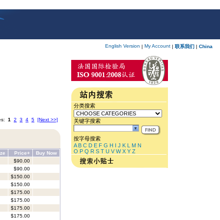
English Version
My Account
|
|
联系我们
|
China
分类搜索
es:
1
2
3
4
5
[Next >>]
关键字搜索
按字母搜索
A
B
C
D
E
F
G
H
I
J
K
L
M
N
O
P
Q
R
S
T
U
V
W
X
Y
Z
ize
Price+
Buy Now
$90.00
$90.00
$150.00
$150.00
$175.00
$175.00
$175.00
$175.00