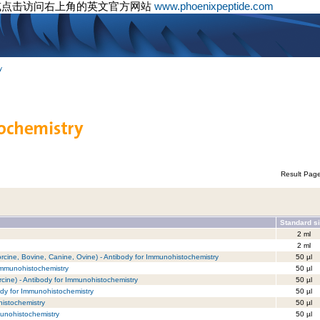
或点击访问右上角的英文官方网站
www.phoenixpeptide.com
y
Result Pag
Standard s
2 ml
2 ml
cine, Bovine, Canine, Ovine) - Antibody for Immunohistochemistry
50 µl
Immunohistochemistry
50 µl
ine) - Antibody for Immunohistochemistry
50 µl
dy for Immunohistochemistry
50 µl
istochemistry
50 µl
munohistochemistry
50 µl