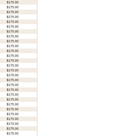
$175.00
$175.00
$175.00
$175.00
$175.00
$175.00
$175.00
$175.00
$175.00
$175.00
$175.00
$175.00
$175.00
$175.00
$175.00
$175.00
$175.00
$175.00
$175.00
$175.00
$175.00
$175.00
$175.00
$175.00
$175.00
$175.00
$175.00
$175.00