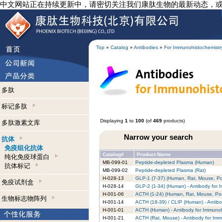
中文网站正在持续更新中，请密切关注我们康肽生物的最新动态，
Top
»
Catalog
»
Antibodies
»
For Immunohistochemistr
多肽
标记多肽
Displaying
1
to
100
(of
469
products)
多肽激素文库
Narrow your search
抗体
免疫组化抗体
Catalog#
Product Name
纯化免疫球蛋白
MB-099-01
Peptide-depleted Plasma (Human)
抗体标记
MB-099-02
Peptide-depleted Plasma (Rat)
H-028-13
GLP-1 (7-37) (Human, Rat, Mouse, Por
免疫试剂盒
H-028-14
GLP-2 (1-34) (Human) - Antibody for 
H-001-06
ACTH (1-24) (Human, Rat, Mouse, Porc
生物标志物阵列
H-001-14
ACTH (18-39) / CLIP (Human) - Antibo
H-001-01
ACTH (Human) - Antibody for Immunoh
H-001-21
ACTH (Rat, Mouse) - Antibody for Im