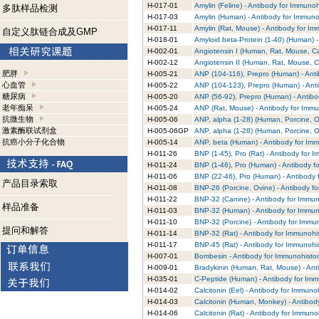
H-017-01
Amylin (Feline) - Antibody for Immuno
多肽样品检测
H-017-03
Amylin (Human) - Antibody for Immuno
H-017-11
Amylin (Rat, Mouse) - Antibody for I
自定义肽链合成及GMP
H-018-01
Amyloid beta-Protein (1-40) (Human) 
H-002-01
Angiotensin I (Human, Rat, Mouse, Ca
H-002-12
Angiotensin II (Human, Rat, Mouse, C
肥胖
H-005-21
ANP (104-116), Prepro (Human) - Ant
心血管
H-005-22
ANP (104-123), Prepro (Human) - Ant
糖尿病
H-005-20
ANP (56-92), Prepro (Human) - Antibo
老年痴呆
H-005-24
ANP (Rat, Mouse) - Antibody for Immu
抗微生物
H-005-06
ANP, alpha (1-28) (Human, Porcine, O
激素酶联试剂盒
H-005-06GP
ANP, alpha (1-28) (Human, Porcine, O
抗癌小分子化合物
H-005-14
ANP, beta (Human) - Antibody for Im
H-011-26
BNP (1-45), Pro (Rat) - Antibody for 
H-011-24
BNP (1-46), Pro (Human) - Antibody f
H-011-06
BNP (22-46), Pro (Human) - Antibody 
产品目录索取
H-011-08
BNP-26 (Porcine, Ovine) - Antibody f
H-011-22
BNP-32 (Canine) - Antibody for Immun
样品准备
H-011-03
BNP-32 (Human) - Antibody for Immun
H-011-10
BNP-32 (Porcine) - Antibody for Immu
提问和解答
H-011-14
BNP-32 (Rat) - Antibody for Immunohi
H-011-17
BNP-45 (Rat) - Antibody for Immunohi
H-007-01
Bombesin - Antibody for Immunohisto
H-009-01
Bradykinin (Human, Rat, Mouse) - Ant
H-035-01
C-Peptide (Human) - Antibody for Imm
H-014-02
Calcitonin (Eel) - Antibody for Immuno
H-014-03
Calcitonin (Human, Monkey) - Antibod
H-014-06
Calcitonin (Rat) - Antibody for Immuno