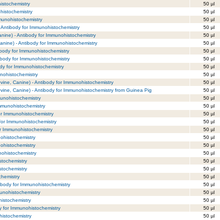
histochemistry
50 µl
histochemistry
50 µl
mmunohistochemistry
50 µl
- Antibody for Immunohistochemistry
50 µl
nine) - Antibody for Immunohistochemistry
50 µl
anine) - Antibody for Immunohistochemistry
50 µl
ibody for Immunohistochemistry
50 µl
ibody for Immunohistochemistry
50 µl
dy for Immunohistochemistry
50 µl
nohistochemistry
50 µl
vine, Canine) - Antibody for Immunohistochemistry
50 µl
vine, Canine) - Antibody for Immunohistochemistry from Guinea Pig
50 µl
munohistochemistry
50 µl
Immunohistochemistry
50 µl
or Immunohistochemistry
50 µl
for Immunohistochemistry
50 µl
or Immunohistochemistry
50 µl
ohistochemistry
50 µl
ohistochemistry
50 µl
nohistochemistry
50 µl
stochemistry
50 µl
stochemistry
50 µl
chemistry
50 µl
ibody for Immunohistochemistry
50 µl
unohistochemistry
50 µl
histochemistry
50 µl
y for Immunohistochemistry
50 µl
histochemistry
50 µl