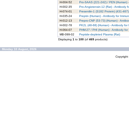
H-004-52
Pro-SAAS (221-242) / PEN (Human) - 
H-002-35
Pro-Angiotensin-12 (Rat) - Antibody 
H-074-01
Presenilin-1 (S182 Protein) (431-467
H-035-24
Preptin (Human) - Antibody for Immun
H-012-13
Prepro-CNP (53-73) (Human) - Antibo
H-002-78
PK2L (48-68) (Human) - Antibody for
H-064-07
PHM-27 / PHI (Human) - Antibody for
MB-099-02
Peptide-depleted Plasma (Rat)
Displaying
1
to
100
(of
469
products)
Monday 10 August, 2026
Copyrigh