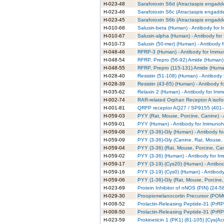
H-023-48
Sarafotoxin S6d (Atractaspis engadde
H-023-46
Sarafotoxin S6c (Atractaspis engadde
H-023-45
Sarafotoxin S6b (Atractaspis engadde
H-010-68
Salusin-beta (Human) - Antibody for 
H-010-67
Salusin-alpha (Human) - Antibody fo
H-010-73
Salusin (50-mer) (Human) - Antibody 
H-048-46
RFRP-3 (Human) - Antibody for Immun
H-048-54
RFRP, Prepro (56-92) Amide (Human) 
H-048-55
RFRP, Prepro (115-131) Amide (Human
H-028-40
Resistin (51-108) (Human) - Antibody
H-028-39
Resistin (43-65) (Human) - Antibody 
H-035-62
Relaxin 2 (Human) - Antibody for Imm
H-002-74
RAR-related Orphan Receptor A isofo
H-001-81
QRFP receptor AQ27 / SP9155 (401-4
H-059-03
PYY (Rat, Mouse, Porcine, Canine) -
H-059-01
PYY (Human) - Antibody for Immunohi
H-059-08
PYY (3-36)-Gly (Human) - Antibody f
H-059-09
PYY (3-36)-Gly (Canine, Rat, Mouse, 
H-059-04
PYY (3-36) (Rat, Mouse, Porcine, Can
H-059-02
PYY (3-36) (Human) - Antibody for I
H-059-17
PYY (3-19) (Cys20) (Human) - Antibo
H-059-16
PYY (3-19) (Cys0) (Human) - Antibod
H-059-06
PYY (1-36)-Gly (Rat, Mouse, Porcine,
H-023-69
Protein Inhibitor of nNOS (PIN) (24-
H-029-30
Proopiomelanocortin Precursor (POMC)
H-008-52
Prolactin-Releasing Peptide-31 (PrRP
H-008-50
Prolactin-Releasing Peptide-31 (PrRP
H-023-59
Prokineticin 1 (PK1) (81-105) [Cys(A