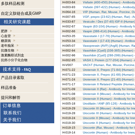
H-003-84
Visfatin (400-450) (Human) - Antibod
多肽样品检测
H-003-93
Visfatin (397-422) (Human) - Antibod
H-064-16
VIP (Human, Rat, Mouse, Porcine, Ov
自定义肽链合成及GMP
H-007-65
VGF, prepro (23-62) (Human, Rat) - A
H-033-87
Vesiculin / Des (37-40) IGF-II (Human
H-002-67
Vaspin (63-104) (Human) - Antibody 
肥胖
H-002-66
Vaspin (386-414) (Human) - Antibody
心血管
H-053-35
Vasostatin I (17-76) (Human) - Antib
糖尿病
H-053-34
Vasostatin I (17-43) (Human) - Antib
老年痴呆
H-065-07
Vasopressin (AVP) [Arg8] (Human, Ra
抗微生物
H-002-94
Vasohibin [Cys0] (336-365) (Human) -
激素酶联试剂盒
H-002-96
Vasohibin [Cys0] (286-299) (Human) -
抗癌小分子化合物
H-002-95
VASH 1 Protein (177-204) (Human) - 
H-V007
VAChT (Human, Rat, Mouse, Porcine, 
H-071-22
Urotensin II, Prepro (71-84) (Human)
H-071-23
Urotensin II, Prepro (41-68) (Human)
产品目录索取
H-071-24
Urotensin II, Prepro (21-40) (Human)
H-071-17
Urotensin II Related Peptide (Human,
样品准备
H-071-09
Urotensin II (Rat) - Antibody for Imm
H-071-08
Urotensin II (Mouse) - Antibody for 
提问和解答
H-071-05
Urotensin II (Human) - Antibody for 
H-005-18
Urodilatin / ANP (95-126) - Antibody 
H-019-29
Urocortin III (Mouse) - Antibody for 
H-019-28
Urocortin III (Human) - Antibody for 
H-019-24
Urocortin II (Mouse) - Antibody for I
H-019-30
Urocortin II (Human) - Antibody for I
H-019-15
Urocortin (Rat, Mouse) - Antibody fo
H-019-14
Urocortin (Human) - Antibody for Imm