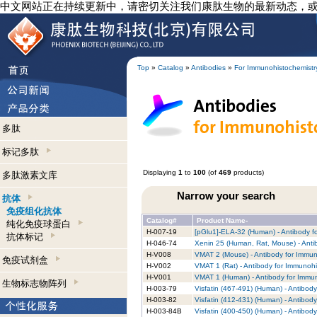
中文网站正在持续更新中，请密切关注我们康肽生物的最新动态，
Top
»
Catalog
»
Antibodies
»
For Immunohistochemistr
多肽
标记多肽
Displaying
1
to
100
(of
469
products)
多肽激素文库
Narrow your search
抗体
免疫组化抗体
Catalog#
Product Name-
纯化免疫球蛋白
H-007-19
[pGlu1]-ELA-32 (Human) - Antibody f
抗体标记
H-046-74
Xenin 25 (Human, Rat, Mouse) - Anti
H-V008
VMAT 2 (Mouse) - Antibody for Immun
免疫试剂盒
H-V002
VMAT 1 (Rat) - Antibody for Immunohi
H-V001
VMAT 1 (Human) - Antibody for Immun
生物标志物阵列
H-003-79
Visfatin (467-491) (Human) - Antibod
H-003-82
Visfatin (412-431) (Human) - Antibod
H-003-84B
Visfatin (400-450) (Human) - Antibod