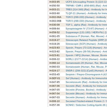
H-003-95
UCP3 (Uncoupling Protein 3) (110-12
H-050-50
TRPM8 / CMR-1 (656-680) (Rat) - Ant
H-003-21
TRB3 (314-349) (Rat) - Antibody for 
H-003-90
TLQP-21 (Human) - Antibody for Imm
H-002-06A
TGR-5 (298-330) (Human) - Antibody 
H-002-06B
TGR-5 (298-330) (Human) - Antibody 
H-030-09
TGF-1, alpha (Rat) - Antibody for Im
H-008-64
Synaptotagmin IV (73-97) (Human) - 
H-059-52
Suppressyn (131-160) / HERV-Fb1 (13
H-061-05
Substance P (Human, Rat, Mouse) - A
H-019-27
Stresscopin Related Peptide (SRP) (
H-019-26
Stresscopin (SCP) (Human) - Antibod
H-023-83
Spexin, Prepro (73-116) (Human) - An
H-023-82
Spexin, Prepro (36-58) (Human) - Ant
H-023-81
Spexin / NPQ (Human, Mouse, Bovine)
H-006-22
SORL1 (2177-2214) (Human) - Antibo
H-060-14
Somatostatin-28 (Human, Rat, Mouse,
H-060-03
Somatostatin (Human, Rat, Mouse, Po
H-024-17
SNSR-1 (294-322) [Cys0] (Human) - A
H-053-45
Serpinin / Prepro-Chromogranin A (42
H-SEF-01
Sef (Human) - Antibody for Immunohi
H-047-95
Secretoneurin (Rat) - Antibody for I
H-067-06
Secretin (Rat) - Antibody for Immunoh
H-067-05
Secretin (Porcine, Bovine) - Antibody
H-067-04
Secretin (Mouse) - Antibody for Immu
H-067-03
Secretin (Human) - Antibody for Immu
H-006-10
Secreted Frizzled-related Protein 2 
H-057-36
SCNH2 / Selective Cutting Apelin-36 