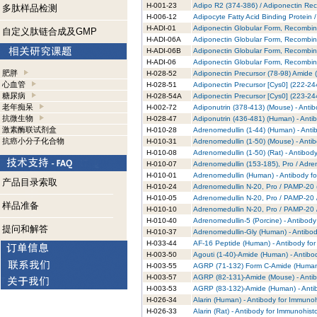
H-001-23
Adipo R2 (374-386) / Adiponectin Rec
多肽样品检测
H-006-12
Adipocyte Fatty Acid Binding Protein
H-ADI-01
Adiponectin Globular Form, Recombin
自定义肽链合成及GMP
H-ADI-06A
Adiponectin Globular Form, Recombin
H-ADI-06B
Adiponectin Globular Form, Recombin
H-ADI-06
Adiponectin Globular Form, Recombin
肥胖
H-028-52
Adiponectin Precursor (78-98) Amide 
心血管
H-028-51
Adiponectin Precursor [Cys0] (222-24
糖尿病
H-028-54A
Adiponectin Precursor [Cys0] (223-24
老年痴呆
H-002-72
Adiponutrin (378-413) (Mouse) - Anti
抗微生物
H-028-47
Adiponutrin (436-481) (Human) - Anti
激素酶联试剂盒
H-010-28
Adrenomedullin (1-44) (Human) - Anti
抗癌小分子化合物
H-010-31
Adrenomedullin (1-50) (Mouse) - Anti
H-010-08
Adrenomedullin (1-50) (Rat) - Antibod
H-010-07
Adrenomedullin (153-185), Pro / Adre
H-010-01
Adrenomedullin (Human) - Antibody f
产品目录索取
H-010-24
Adrenomedullin N-20, Pro / PAMP-20 (
H-010-05
Adrenomedullin N-20, Pro / PAMP-20 
样品准备
H-010-10
Adrenomedullin N-20, Pro / PAMP-20 /
H-010-40
Adrenomedullin-5 (Porcine) - Antibod
提问和解答
H-010-37
Adrenomedullin-Gly (Human) - Antibod
H-033-44
AF-16 Peptide (Human) - Antibody fo
H-003-50
Agouti (1-40)-Amide (Human) - Antibo
H-003-55
AGRP (71-132) Form C-Amide (Human) 
H-003-57
AGRP (82-131)-Amide (Mouse) - Antib
H-003-53
AGRP (83-132)-Amide (Human) - Antib
H-026-34
Alarin (Human) - Antibody for Immuno
H-026-33
Alarin (Rat) - Antibody for Immunohist