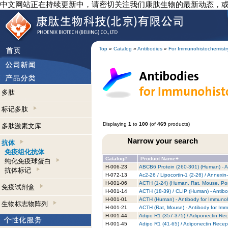
中文网站正在持续更新中，请密切关注我们康肽生物的最新动态，
Top
»
Catalog
»
Antibodies
»
For Immunohistochemistr
多肽
标记多肽
Displaying
1
to
100
(of
469
products)
多肽激素文库
Narrow your search
抗体
免疫组化抗体
Catalog#
Product Name+
纯化免疫球蛋白
H-006-23
ABCB6 Protein (260-301) (Human) - A
抗体标记
H-072-13
Ac2-26 / Lipocortin-1 (2-26) / Annexi
H-001-06
ACTH (1-24) (Human, Rat, Mouse, Porc
免疫试剂盒
H-001-14
ACTH (18-39) / CLIP (Human) - Antibo
H-001-01
ACTH (Human) - Antibody for Immunoh
生物标志物阵列
H-001-21
ACTH (Rat, Mouse) - Antibody for Im
H-001-44
Adipo R1 (357-375) / Adiponectin Rec
H-001-45
Adipo R1 (41-65) / Adiponectin Recep