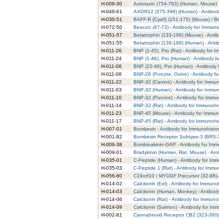
H-008-30
Autotaxin (754-783) (Human, Mouse) -
H-048-61
AXOR12 (375-398) (Human) - Antibody
H-030-51
BAFF-R [Cys0] (151-175) (Mouse) / B
H-072-50
Beacon (47-73) - Antibody for Immuno
H-051-57
Betatrophin (133-198) (Mouse) - Anti
H-051-55
Betatrophin (139-198) (Human) - Anti
H-011-26
BNP (1-45), Pro (Rat) - Antibody for 
H-011-24
BNP (1-46), Pro (Human) - Antibody f
H-011-06
BNP (22-46), Pro (Human) - Antibody 
H-011-08
BNP-26 (Porcine, Ovine) - Antibody f
H-011-22
BNP-32 (Canine) - Antibody for Immun
H-011-03
BNP-32 (Human) - Antibody for Immun
H-011-10
BNP-32 (Porcine) - Antibody for Immu
H-011-14
BNP-32 (Rat) - Antibody for Immunohi
H-011-23
BNP-45 (Mouse) - Antibody for Immun
H-011-17
BNP-45 (Rat) - Antibody for Immunohi
H-007-01
Bombesin - Antibody for Immunohisto
H-001-82
Bombesin Receptor Subtype-3 (BRS-3)
H-009-38
Bombinakinin-GAP - Antibody for Imm
H-009-01
Bradykinin (Human, Rat, Mouse) - Ant
H-035-01
C-Peptide (Human) - Antibody for Imm
H-035-03
C-Peptide 1 (Rat) - Antibody for Immu
H-056-60
C19orf10 / MYDGF Precursor (32-98)-
H-014-02
Calcitonin (Eel) - Antibody for Immuno
H-014-03
Calcitonin (Human, Monkey) - Antibod
H-014-06
Calcitonin (Rat) - Antibody for Immuno
H-014-09
Calcitonin (Salmon) - Antibody for Im
H-002-81
Cannabinoid Receptor CB2 (323-360) 