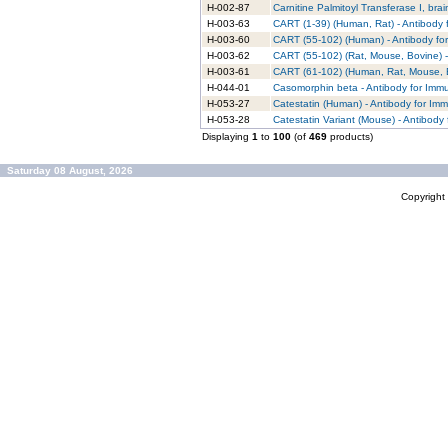
H-002-87
Carnitine Palmitoyl Transferase I, br
H-003-63
CART (1-39) (Human, Rat) - Antibody 
H-003-60
CART (55-102) (Human) - Antibody fo
H-003-62
CART (55-102) (Rat, Mouse, Bovine) -
H-003-61
CART (61-102) (Human, Rat, Mouse, B
H-044-01
Casomorphin beta - Antibody for Imm
H-053-27
Catestatin (Human) - Antibody for Im
H-053-28
Catestatin Variant (Mouse) - Antibody
Displaying
1
to
100
(of
469
products)
Saturday 08 August, 2026
Copyrigh