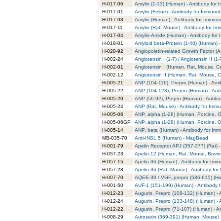
H-017-06
Amylin (1-13) (Human) - Antibody for
H-017-01
Amylin (Feline) - Antibody for Immuno
H-017-03
Amylin (Human) - Antibody for Immuno
H-017-11
Amylin (Rat, Mouse) - Antibody for I
H-017-04
Amylin-Amide (Human) - Antibody for
H-018-01
Amyloid beta-Protein (1-40) (Human) 
H-028-92
Angiopoietin-related Growth Factor (A
H-002-24
Angiotensin I (1-7) / Angiotensin II 
H-002-01
Angiotensin I (Human, Rat, Mouse, Ca
H-002-12
Angiotensin II (Human, Rat, Mouse, C
H-005-21
ANP (104-116), Prepro (Human) - Ant
H-005-22
ANP (104-123), Prepro (Human) - Ant
H-005-20
ANP (56-92), Prepro (Human) - Antibo
H-005-24
ANP (Rat, Mouse) - Antibody for Immu
H-005-06
ANP, alpha (1-28) (Human, Porcine, O
H-005-06GP
ANP, alpha (1-28) (Human, Porcine, O
H-005-14
ANP, beta (Human) - Antibody for Im
MB-035-70
Anti-INSL 5 (Human) - MagBead
H-001-79
Apelin Receptor APJ (357-377) (Rat) 
H-057-23
Apelin-12 (Human, Rat, Mouse, Bovine
H-057-15
Apelin-36 (Human) - Antibody for Imm
H-057-28
Apelin-36 (Rat, Mouse) - Antibody fo
H-007-70
AQEE-30 / VGF, prepro (586-615) (Hu
H-001-50
AUF-1 (151-199) (Human) - Antibody 
H-012-23
Augurin, Prepro (108-132) (Human) - 
H-012-24
Augurin, Prepro (133-148) (Human) - 
H-012-22
Augurin, Prepro (71-107) (Human) - A
H-008-29
Autotaxin (369-391) (Human, Mouse) -