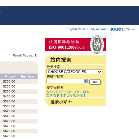
English Version
My Account
|
|
联系我们
|
China
Result Pages:
1
分类搜索
关键字搜索
Price+
Buy Now
$250.00
$250.00
按字母搜索
$350.00
A
B
C
D
E
F
G
H
I
J
K
L
M
N
O
P
Q
R
S
T
U
V
W
X
Y
Z
$400.00
$500.00
$500.00
$625.00
$625.00
$625.00
$625.00
$625.00
$625.00