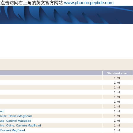
或点击访问右上角的英文官方网站
www.phoenixpeptide.com
Standard size
1 ml
1 ml
1 ml
1 ml
1 ml
1 ml
1 ml
ead
1 ml
 Mouse, Horse) MagBead
1 ml
Mouse, Canine) MagBead
1 ml
cine, Ovine, Canine) MagBead
1 ml
, Bovine) MagBead
1 ml