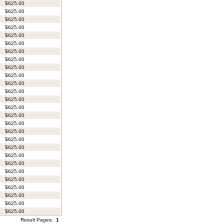
$625.00
$625.00
$625.00
$625.00
$625.00
$625.00
$625.00
$625.00
$625.00
$625.00
$625.00
$625.00
$625.00
$625.00
$625.00
$625.00
$625.00
$625.00
$625.00
$625.00
$625.00
$625.00
$625.00
$625.00
$625.00
$625.00
$625.00
Result Pages:
1