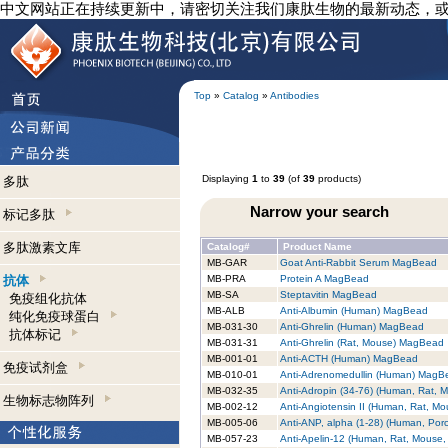
中文网站正在持续更新中，请密切关注我们康肽生物的最新动态，
Top
»
Catalog
»
Antibodies
Displaying
1
to
39
(of
39
products)
多肽
Narrow your search
标记多肽
多肽激素文库
Catalog#
Product Name
MB-GAR
Goat Anti-Rabbit Serum MagBead
抗体
MB-PRA
Protein A MagBead
MB-SA
Steptavitin MagBead
免疫组化抗体
MB-ALB
Anti-Albumin (Human) MagBead
纯化免疫球蛋白
MB-031-30
Anti-Ghrelin (Human) MagBead
抗体标记
MB-031-31
Anti-Ghrelin (Rat, Mouse) MagBead
MB-001-01
Anti-ACTH (Human) MagBead
免疫试剂盒
MB-010-01
Anti-Adrenomedullin (Human) MagB
MB-032-35
Anti-Adropin (34-76) (Human, Rat,
生物标志物阵列
MB-002-12
Anti-Angiotensin II (Human, Rat, 
MB-005-06
Anti-ANP, alpha (1-28) (Human, Por
MB-057-23
Anti-Apelin-12 (Human, Rat, Mouse