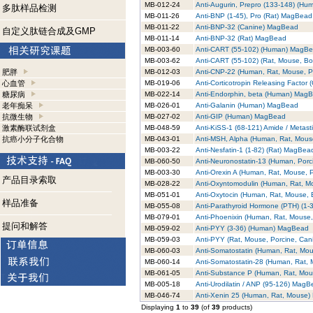
MB-012-24
Anti-Augurin, Prepro (133-148) (H
多肽样品检测
MB-011-26
Anti-BNP (1-45), Pro (Rat) MagBead
MB-011-22
Anti-BNP-32 (Canine) MagBead
自定义肽链合成及GMP
MB-011-14
Anti-BNP-32 (Rat) MagBead
MB-003-60
Anti-CART (55-102) (Human) MagB
MB-003-62
Anti-CART (55-102) (Rat, Mouse, B
肥胖
MB-012-03
Anti-CNP-22 (Human, Rat, Mouse, 
心血管
MB-019-06
Anti-Corticotropin Releasing Facto
糖尿病
MB-022-14
Anti-Endorphin, beta (Human) Mag
老年痴呆
MB-026-01
Anti-Galanin (Human) MagBead
抗微生物
MB-027-02
Anti-GIP (Human) MagBead
激素酶联试剂盒
MB-048-59
Anti-KiSS-1 (68-121) Amide / Metas
抗癌小分子化合物
MB-043-01
Anti-MSH, Alpha (Human, Rat, Mou
MB-003-22
Anti-Nesfatin-1 (1-82) (Rat) MagBea
MB-060-50
Anti-Neuronostatin-13 (Human, Por
MB-003-30
Anti-Orexin A (Human, Rat, Mouse,
产品目录索取
MB-028-22
Anti-Oxyntomodulin (Human, Rat, 
MB-051-01
Anti-Oxytocin (Human, Rat, Mouse,
样品准备
MB-055-08
Anti-Parathyroid Hormone (PTH) (1
MB-079-01
Anti-Phoenixin (Human, Rat, Mouse
提问和解答
MB-059-02
Anti-PYY (3-36) (Human) MagBead
MB-059-03
Anti-PYY (Rat, Mouse, Porcine, Ca
MB-060-03
Anti-Somatostatin (Human, Rat, Mo
MB-060-14
Anti-Somatostatin-28 (Human, Rat,
MB-061-05
Anti-Substance P (Human, Rat, Mo
MB-005-18
Anti-Urodilatin / ANP (95-126) Mag
MB-046-74
Anti-Xenin 25 (Human, Rat, Mouse
Displaying
1
to
39
(of
39
products)