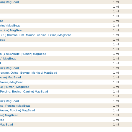
uman) MagBead
1 ml
1 ml
1 ml
1 ml
ead
1 ml
ovine) MagBead
1 ml
Porcine) MagBead
1 ml
r (CRF) (Human, Rat, Mouse, Canine, Feline) MagBead
1 ml
Bead
1 ml
1 ml
1 ml
tin (1-54) Amide (Human) MagBead
1 ml
se) MagBead
1 ml
d
1 ml
cine) MagBead
1 ml
 Porcine, Ovine, Bovine, Monkey) MagBead
1 ml
Mouse) MagBead
1 ml
 Bovine) MagBead
1 ml
-34) (Human) MagBead
1 ml
,Porcine, Bovine, Canine) MagBead
1 ml
1 ml
nine) MagBead
1 ml
use, Porcine) MagBead
1 ml
 Mouse, Porcine) MagBead
1 ml
use) MagBead
1 ml
Bead
1 ml
) MagBead
1 ml