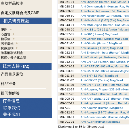
MB-051-01
Anti-Oxytocin (Human, Rat, Mouse,
多肽样品检测
MB-028-22
Anti-Oxyntomodulin (Human, Rat, 
MB-003-30
Anti-Orexin A (Human, Rat, Mouse,
自定义肽链合成及GMP
MB-060-50
Anti-Neuronostatin-13 (Human, Por
MB-003-22
Anti-Nesfatin-1 (1-82) (Rat) MagBea
MB-043-01
Anti-MSH, Alpha (Human, Rat, Mou
肥胖
MB-048-59
Anti-KiSS-1 (68-121) Amide / Metas
心血管
MB-027-02
Anti-GIP (Human) MagBead
糖尿病
MB-031-31
Anti-Ghrelin (Rat, Mouse) MagBead
老年痴呆
MB-031-30
Anti-Ghrelin (Human) MagBead
抗微生物
MB-026-01
Anti-Galanin (Human) MagBead
激素酶联试剂盒
MB-022-14
Anti-Endorphin, beta (Human) Mag
抗癌小分子化合物
MB-019-06
Anti-Corticotropin Releasing Facto
MB-012-03
Anti-CNP-22 (Human, Rat, Mouse, 
MB-003-62
Anti-CART (55-102) (Rat, Mouse, B
MB-003-60
Anti-CART (55-102) (Human) MagB
产品目录索取
MB-011-14
Anti-BNP-32 (Rat) MagBead
MB-011-22
Anti-BNP-32 (Canine) MagBead
样品准备
MB-011-26
Anti-BNP (1-45), Pro (Rat) MagBead
MB-012-24
Anti-Augurin, Prepro (133-148) (H
提问和解答
MB-057-23
Anti-Apelin-12 (Human, Rat, Mouse
MB-005-06
Anti-ANP, alpha (1-28) (Human, Por
MB-002-12
Anti-Angiotensin II (Human, Rat, 
MB-ALB
Anti-Albumin (Human) MagBead
MB-032-35
Anti-Adropin (34-76) (Human, Rat,
MB-010-01
Anti-Adrenomedullin (Human) MagB
MB-001-01
Anti-ACTH (Human) MagBead
Displaying
1
to
39
(of
39
products)