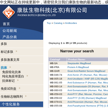
中文网站正在持续更新中，请密切关注我们康肽生物的最新动态，
Top
»
Catalog
»
Antibodies
Displaying
1
to
39
(of
39
products)
多肽
Narrow your search
标记多肽
多肽激素文库
Catalog#
Product Name-
MB-SA
Steptavitin MagBead
抗体
MB-PRA
Protein A MagBead
MB-GAR
Goat Anti-Rabbit Serum MagBead
免疫组化抗体
MB-046-74
Anti-Xenin 25 (Human, Rat, Mouse
纯化免疫球蛋白
MB-005-18
Anti-Urodilatin / ANP (95-126) Mag
抗体标记
MB-061-05
Anti-Substance P (Human, Rat, Mo
MB-060-14
Anti-Somatostatin-28 (Human, Rat,
免疫试剂盒
MB-060-03
Anti-Somatostatin (Human, Rat, Mo
MB-059-03
Anti-PYY (Rat, Mouse, Porcine, Ca
生物标志物阵列
MB-059-02
Anti-PYY (3-36) (Human) MagBead
MB-079-01
Anti-Phoenixin (Human, Rat, Mouse
MB-055-08
Anti-Parathyroid Hormone (PTH) (1