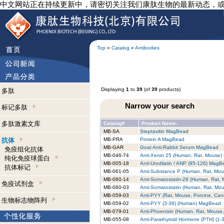
中文网站正在持续更新中，请密切关注我们康肽生物的最新动态，
Top
»
Catalog
»
Antibodies
Displaying
1
to
39
(of
39
products)
多肽
Narrow your search
标记多肽
多肽激素文库
Catalog#
Product Name-
MB-SA
Steptavitin MagBead
抗体
MB-PRA
Protein A MagBead
MB-GAR
Goat Anti-Rabbit Serum MagBead
免疫组化抗体
MB-046-74
Anti-Xenin 25 (Human, Rat, Mouse
纯化免疫球蛋白
MB-005-18
Anti-Urodilatin / ANP (95-126) Mag
抗体标记
MB-061-05
Anti-Substance P (Human, Rat, Mo
MB-060-14
Anti-Somatostatin-28 (Human, Rat,
免疫试剂盒
MB-060-03
Anti-Somatostatin (Human, Rat, Mo
MB-059-03
Anti-PYY (Rat, Mouse, Porcine, Ca
生物标志物阵列
MB-059-02
Anti-PYY (3-36) (Human) MagBead
MB-079-01
Anti-Phoenixin (Human, Rat, Mouse
MB-055-08
Anti-Parathyroid Hormone (PTH) (1