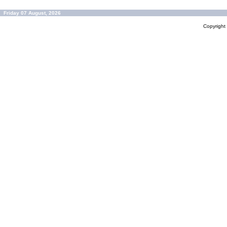
Friday 07 August, 2026
Copyrigh