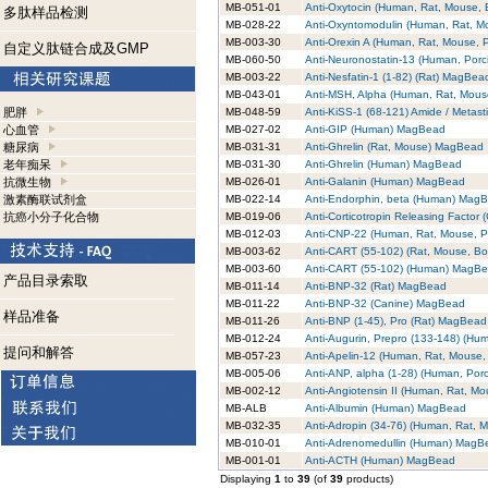
MB-051-01
Anti-Oxytocin (Human, Rat, Mouse,
多肽样品检测
MB-028-22
Anti-Oxyntomodulin (Human, Rat, 
MB-003-30
Anti-Orexin A (Human, Rat, Mouse,
自定义肽链合成及GMP
MB-060-50
Anti-Neuronostatin-13 (Human, Por
MB-003-22
Anti-Nesfatin-1 (1-82) (Rat) MagBea
MB-043-01
Anti-MSH, Alpha (Human, Rat, Mou
肥胖
MB-048-59
Anti-KiSS-1 (68-121) Amide / Metas
心血管
MB-027-02
Anti-GIP (Human) MagBead
糖尿病
MB-031-31
Anti-Ghrelin (Rat, Mouse) MagBead
老年痴呆
MB-031-30
Anti-Ghrelin (Human) MagBead
抗微生物
MB-026-01
Anti-Galanin (Human) MagBead
激素酶联试剂盒
MB-022-14
Anti-Endorphin, beta (Human) Mag
抗癌小分子化合物
MB-019-06
Anti-Corticotropin Releasing Facto
MB-012-03
Anti-CNP-22 (Human, Rat, Mouse, 
MB-003-62
Anti-CART (55-102) (Rat, Mouse, B
MB-003-60
Anti-CART (55-102) (Human) MagB
产品目录索取
MB-011-14
Anti-BNP-32 (Rat) MagBead
MB-011-22
Anti-BNP-32 (Canine) MagBead
样品准备
MB-011-26
Anti-BNP (1-45), Pro (Rat) MagBead
MB-012-24
Anti-Augurin, Prepro (133-148) (H
提问和解答
MB-057-23
Anti-Apelin-12 (Human, Rat, Mouse
MB-005-06
Anti-ANP, alpha (1-28) (Human, Por
MB-002-12
Anti-Angiotensin II (Human, Rat, 
MB-ALB
Anti-Albumin (Human) MagBead
MB-032-35
Anti-Adropin (34-76) (Human, Rat,
MB-010-01
Anti-Adrenomedullin (Human) MagB
MB-001-01
Anti-ACTH (Human) MagBead
Displaying
1
to
39
(of
39
products)