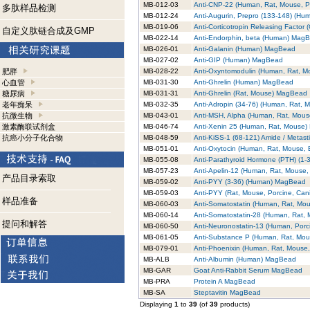
MB-012-03
Anti-CNP-22 (Human, Rat, Mouse, 
多肽样品检测
MB-012-24
Anti-Augurin, Prepro (133-148) (H
MB-019-06
Anti-Corticotropin Releasing Facto
自定义肽链合成及GMP
MB-022-14
Anti-Endorphin, beta (Human) Mag
MB-026-01
Anti-Galanin (Human) MagBead
MB-027-02
Anti-GIP (Human) MagBead
肥胖
MB-028-22
Anti-Oxyntomodulin (Human, Rat, 
心血管
MB-031-30
Anti-Ghrelin (Human) MagBead
糖尿病
MB-031-31
Anti-Ghrelin (Rat, Mouse) MagBead
老年痴呆
MB-032-35
Anti-Adropin (34-76) (Human, Rat,
抗微生物
MB-043-01
Anti-MSH, Alpha (Human, Rat, Mou
激素酶联试剂盒
MB-046-74
Anti-Xenin 25 (Human, Rat, Mouse
抗癌小分子化合物
MB-048-59
Anti-KiSS-1 (68-121) Amide / Metas
MB-051-01
Anti-Oxytocin (Human, Rat, Mouse,
MB-055-08
Anti-Parathyroid Hormone (PTH) (1
MB-057-23
Anti-Apelin-12 (Human, Rat, Mouse
产品目录索取
MB-059-02
Anti-PYY (3-36) (Human) MagBead
MB-059-03
Anti-PYY (Rat, Mouse, Porcine, Ca
样品准备
MB-060-03
Anti-Somatostatin (Human, Rat, Mo
MB-060-14
Anti-Somatostatin-28 (Human, Rat,
提问和解答
MB-060-50
Anti-Neuronostatin-13 (Human, Por
MB-061-05
Anti-Substance P (Human, Rat, Mo
MB-079-01
Anti-Phoenixin (Human, Rat, Mouse
MB-ALB
Anti-Albumin (Human) MagBead
MB-GAR
Goat Anti-Rabbit Serum MagBead
MB-PRA
Protein A MagBead
MB-SA
Steptavitin MagBead
Displaying
1
to
39
(of
39
products)