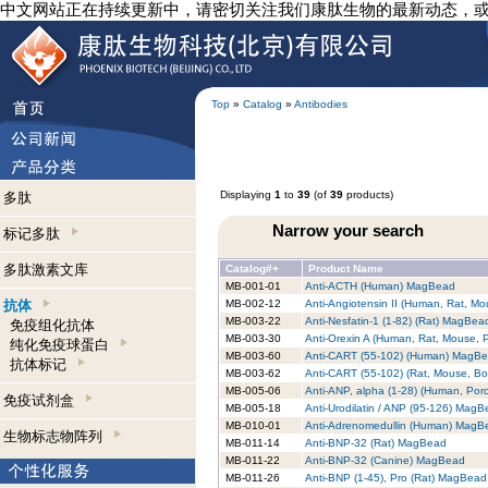
中文网站正在持续更新中，请密切关注我们康肽生物的最新动态，
Top
»
Catalog
»
Antibodies
Displaying
1
to
39
(of
39
products)
多肽
Narrow your search
标记多肽
多肽激素文库
Catalog#+
Product Name
MB-001-01
Anti-ACTH (Human) MagBead
抗体
MB-002-12
Anti-Angiotensin II (Human, Rat, 
MB-003-22
Anti-Nesfatin-1 (1-82) (Rat) MagBea
免疫组化抗体
MB-003-30
Anti-Orexin A (Human, Rat, Mouse,
纯化免疫球蛋白
MB-003-60
Anti-CART (55-102) (Human) MagB
抗体标记
MB-003-62
Anti-CART (55-102) (Rat, Mouse, B
MB-005-06
Anti-ANP, alpha (1-28) (Human, Por
免疫试剂盒
MB-005-18
Anti-Urodilatin / ANP (95-126) Mag
MB-010-01
Anti-Adrenomedullin (Human) MagB
生物标志物阵列
MB-011-14
Anti-BNP-32 (Rat) MagBead
MB-011-22
Anti-BNP-32 (Canine) MagBead
MB-011-26
Anti-BNP (1-45), Pro (Rat) MagBead