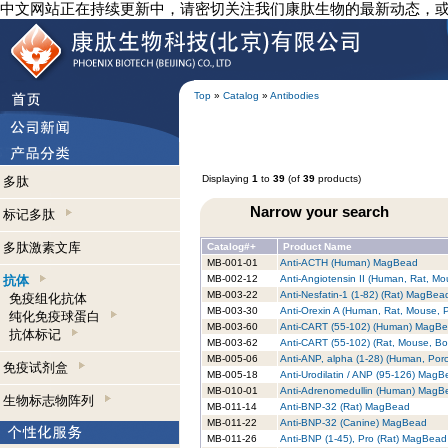
中文网站正在持续更新中，请密切关注我们康肽生物的最新动态，
Top
»
Catalog
»
Antibodies
Displaying
1
to
39
(of
39
products)
多肽
Narrow your search
标记多肽
多肽激素文库
Catalog#+
Product Name
MB-001-01
Anti-ACTH (Human) MagBead
抗体
MB-002-12
Anti-Angiotensin II (Human, Rat, 
MB-003-22
Anti-Nesfatin-1 (1-82) (Rat) MagBea
免疫组化抗体
MB-003-30
Anti-Orexin A (Human, Rat, Mouse,
纯化免疫球蛋白
MB-003-60
Anti-CART (55-102) (Human) MagB
抗体标记
MB-003-62
Anti-CART (55-102) (Rat, Mouse, B
MB-005-06
Anti-ANP, alpha (1-28) (Human, Por
免疫试剂盒
MB-005-18
Anti-Urodilatin / ANP (95-126) Mag
MB-010-01
Anti-Adrenomedullin (Human) MagB
生物标志物阵列
MB-011-14
Anti-BNP-32 (Rat) MagBead
MB-011-22
Anti-BNP-32 (Canine) MagBead
MB-011-26
Anti-BNP (1-45), Pro (Rat) MagBead