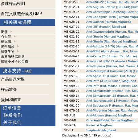
MB-012-03
Anti-CNP-22 (Human, Rat, Mouse, 
多肽样品检测
MB-012-24
Anti-Augurin, Prepro (133-148) (H
MB-019-06
Anti-Corticotropin Releasing Facto
自定义肽链合成及GMP
MB-022-14
Anti-Endorphin, beta (Human) Mag
MB-026-01
Anti-Galanin (Human) MagBead
MB-027-02
Anti-GIP (Human) MagBead
肥胖
MB-028-22
Anti-Oxyntomodulin (Human, Rat, 
心血管
MB-031-30
Anti-Ghrelin (Human) MagBead
糖尿病
MB-031-31
Anti-Ghrelin (Rat, Mouse) MagBead
老年痴呆
MB-032-35
Anti-Adropin (34-76) (Human, Rat,
抗微生物
MB-043-01
Anti-MSH, Alpha (Human, Rat, Mou
激素酶联试剂盒
MB-046-74
Anti-Xenin 25 (Human, Rat, Mouse
抗癌小分子化合物
MB-048-59
Anti-KiSS-1 (68-121) Amide / Metas
MB-051-01
Anti-Oxytocin (Human, Rat, Mouse,
MB-055-08
Anti-Parathyroid Hormone (PTH) (1
MB-057-23
Anti-Apelin-12 (Human, Rat, Mouse
产品目录索取
MB-059-02
Anti-PYY (3-36) (Human) MagBead
MB-059-03
Anti-PYY (Rat, Mouse, Porcine, Ca
样品准备
MB-060-03
Anti-Somatostatin (Human, Rat, Mo
MB-060-14
Anti-Somatostatin-28 (Human, Rat,
提问和解答
MB-060-50
Anti-Neuronostatin-13 (Human, Por
MB-061-05
Anti-Substance P (Human, Rat, Mo
MB-079-01
Anti-Phoenixin (Human, Rat, Mouse
MB-ALB
Anti-Albumin (Human) MagBead
MB-GAR
Goat Anti-Rabbit Serum MagBead
MB-PRA
Protein A MagBead
MB-SA
Steptavitin MagBead
Displaying
1
to
39
(of
39
products)