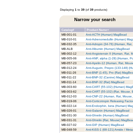
Displaying
1
to
39
(of
39
products)
Narrow your search
Catalog#
Product Name+
MB-001-01
Anti-ACTH (Human) MagBead
MB-010-01
Anti-Adrenomedullin (Human) Ma
MB-032-35
Anti-Adropin (34-76) (Human, Ra
MB-ALB
Anti-Albumin (Human) MagBead
MB-002-12
Anti-Angiotensin II (Human, Rat,
MB-005-06
Anti-ANP, alpha (1-28) (Human, P
MB-057-23
Anti-Apelin-12 (Human, Rat, Mou
MB-012-24
Anti-Augurin, Prepro (133-148) 
MB-011-26
Anti-BNP (1-45), Pro (Rat) MagBe
MB-011-22
Anti-BNP-32 (Canine) MagBead
MB-011-14
Anti-BNP-32 (Rat) MagBead
MB-003-60
Anti-CART (55-102) (Human) Mag
MB-003-62
Anti-CART (55-102) (Rat, Mouse,
MB-012-03
Anti-CNP-22 (Human, Rat, Mouse
MB-019-06
Anti-Corticotropin Releasing Fac
MB-022-14
Anti-Endorphin, beta (Human) M
MB-026-01
Anti-Galanin (Human) MagBead
MB-031-30
Anti-Ghrelin (Human) MagBead
MB-031-31
Anti-Ghrelin (Rat, Mouse) MagBe
MB-027-02
Anti-GIP (Human) MagBead
MB-048-59
Anti-KiSS-1 (68-121) Amide / Met