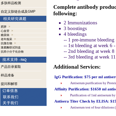
多肽样品检测
Complete antibody product
自定义肽链合成及GMP
following:
2 Immunizations
肥胖
3 boostings
心血管
4 bleedings
糖尿病
-- 1 pre-immune bleeding 
老年痴呆
抗微生物
-- 1st bleeding at week 6 
激素酶联试剂盒
-- 2nd bleeding at week 8
抗癌小分子化合物
-- 3rd bleeding at week 1
Additional Services:
产品目录索取
样品准备
IgG Purification: $75 per ml antise
Antiserum purification by Prote
提问和解答
Affinity Purification: $1650 ml anti
Purification of 1ml antiserum b
Antisera Titer Check by ELISA: $1
Antiserum test of four dilutions