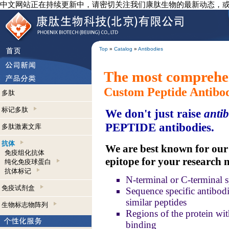
中文网站正在持续更新中，请密切关注我们康肽生物的最新动态，
Top
»
Catalog
»
Antibodies
The most comprehen
Custom Peptide Antibo
多肽
标记多肽
We don't just raise
antib
PEPTIDE antibodies.
多肽激素文库
抗体
We are best known for our a
免疫组化抗体
epitope for your research 
纯化免疫球蛋白
抗体标记
N-terminal or C-terminal s
免疫试剂盒
Sequence specific antibodie
similar peptides
生物标志物阵列
Regions of the protein wit
binding