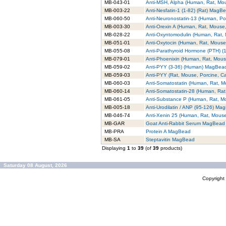
MB-043-01
Anti-MSH, Alpha (Human, Rat, M
MB-003-22
Anti-Nesfatin-1 (1-82) (Rat) MagB
MB-060-50
Anti-Neuronostatin-13 (Human, P
MB-003-30
Anti-Orexin A (Human, Rat, Mouse
MB-028-22
Anti-Oxyntomodulin (Human, Rat
MB-051-01
Anti-Oxytocin (Human, Rat, Mous
MB-055-08
Anti-Parathyroid Hormone (PTH) 
MB-079-01
Anti-Phoenixin (Human, Rat, Mou
MB-059-02
Anti-PYY (3-36) (Human) MagBea
MB-059-03
Anti-PYY (Rat, Mouse, Porcine, 
MB-060-03
Anti-Somatostatin (Human, Rat, 
MB-060-14
Anti-Somatostatin-28 (Human, Ra
MB-061-05
Anti-Substance P (Human, Rat, 
MB-005-18
Anti-Urodilatin / ANP (95-126) Ma
MB-046-74
Anti-Xenin 25 (Human, Rat, Mou
MB-GAR
Goat Anti-Rabbit Serum MagBead
MB-PRA
Protein A MagBead
MB-SA
Steptavitin MagBead
Displaying
1
to
39
(of
39
products)
Saturday 08 August, 2026
Copyrigh