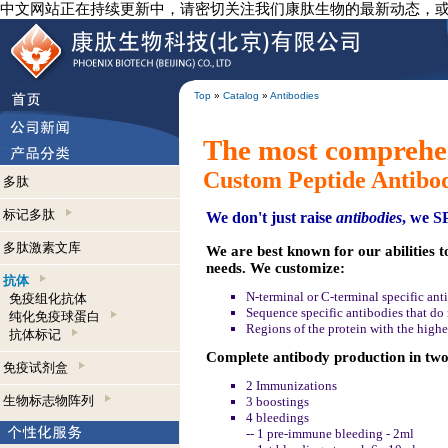
中文网站正在持续更新中，请密切关注我们康肽生物的最新动态，
Top
»
Catalog
»
Antibodies
The most comprehen
Custom Peptide Antibo
多肽
标记多肽
We don't just raise
antibodies
, we 
多肽激素文库
We are best known for our abilities t
needs. We customize:
抗体
N-terminal or C-terminal specific ant
免疫组化抗体
Sequence specific antibodies that do n
纯化免疫球蛋白
Regions of the protein with the highe
抗体标记
Complete antibody production in two 
免疫试剂盒
2 Immunizations
生物标志物阵列
3 boostings
4 bleedings
-- 1 pre-immune bleeding - 2ml