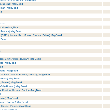
se, Bovine) MagBead
(Human) MagBead
ad
Bead
 Bovine) MagBead
, Porcine) MagBead
tor (CRF) (Human, Rat, Mouse, Canine, Feline) MagBead
agBead
ad
astin (1-54) Amide (Human) MagBead
ouse) MagBead
ead
orcine) MagBead
, Porcine, Ovine, Bovine, Monkey) MagBead
, Mouse) MagBead
e, Bovine) MagBead
(1-34) (Human) MagBead
se,Porcine, Bovine, Canine) MagBead
d
Canine) MagBead
Mouse, Porcine) MagBead
t, Mouse, Porcine) MagBead
Mouse) MagBead