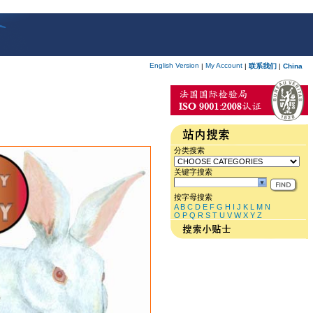
English Version
My Account
|
|
联系我们
|
China
分类搜索
关键字搜索
按字母搜索
A
B
C
D
E
F
G
H
I
J
K
L
M
N
O
P
Q
R
S
T
U
V
W
X
Y
Z