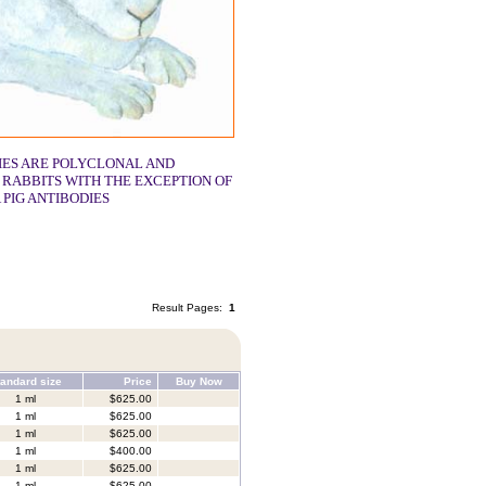
IES ARE POLYCLONAL AND
 RABBITS WITH THE EXCEPTION OF
 PIG ANTIBODIES
Result Pages:
1
andard size
Price
Buy Now
1 ml
$625.00
1 ml
$625.00
1 ml
$625.00
1 ml
$400.00
1 ml
$625.00
1 ml
$625.00