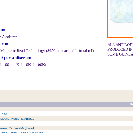
rum
in A column
serum
ALL ANTIBOD
PRODUCED IN
y Magnetic Bead Technology ($650 per each additional ml)
SOME GUINEA
50 per antiserum
 (1:100, 1:1K, 1:10K, 1:100K)
St
gBead
t, Mouse, Horse) MagBead
 Mouse, Canine) MagBead
orcine, Ovine, Canine) MagBead