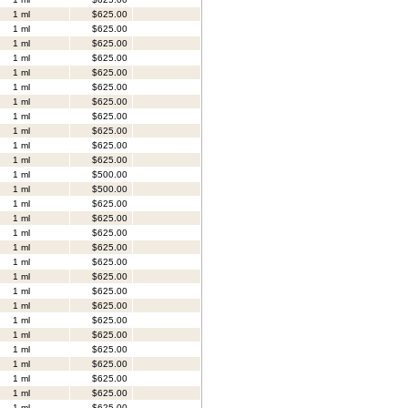
1 ml
$625.00
1 ml
$625.00
1 ml
$625.00
1 ml
$625.00
1 ml
$625.00
1 ml
$625.00
1 ml
$625.00
1 ml
$625.00
1 ml
$625.00
1 ml
$625.00
1 ml
$625.00
1 ml
$500.00
1 ml
$500.00
1 ml
$625.00
1 ml
$625.00
1 ml
$625.00
1 ml
$625.00
1 ml
$625.00
1 ml
$625.00
1 ml
$625.00
1 ml
$625.00
1 ml
$625.00
1 ml
$625.00
1 ml
$625.00
1 ml
$625.00
1 ml
$625.00
1 ml
$625.00
1 ml
$625.00