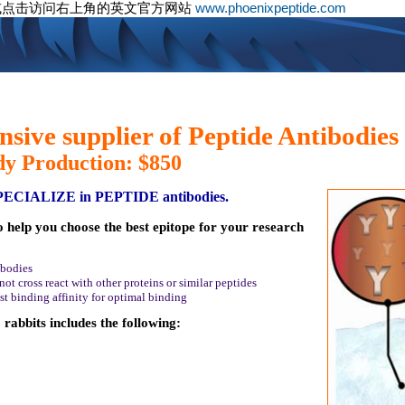
或点击访问右上角的英文官方网站
www.phoenixpeptide.com
sive supplier of Peptide Antibodies
dy Production: $850
SPECIALIZE in PEPTIDE antibodies.
o help you choose the best epitope for your research
ibodies
ot cross react with other proteins or similar peptides
st binding affinity for optimal binding
rabbits includes the following: