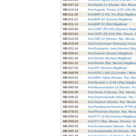
MB-057-23
Anti-Apelin-12 (Human, Rat, Mou
MB-012-24
Anti-Augurin, Prepro (133-148) 
MB-011-26
Anti-BNP (1-45), Pro (Rat) MagBe
MB-011-22
Anti-BNP-32 (Canine) MagBead
MB-011-14
Anti-BNP-32 (Rat) MagBead
MB-003-60
Anti-CART (55-102) (Human) Mag
MB-003-62
Anti-CART (55-102) (Rat, Mouse,
MB-012-03
Anti-CNP-22 (Human, Rat, Mouse
MB-019-06
Anti-Corticotropin Releasing Fac
MB-022-14
Anti-Endorphin, beta (Human) M
MB-026-01
Anti-Galanin (Human) MagBead
MB-031-30
Anti-Ghrelin (Human) MagBead
MB-031-31
Anti-Ghrelin (Rat, Mouse) MagBe
MB-027-02
Anti-GIP (Human) MagBead
MB-048-59
Anti-KiSS-1 (68-121) Amide / Met
MB-043-01
Anti-MSH, Alpha (Human, Rat, M
MB-003-22
Anti-Nesfatin-1 (1-82) (Rat) MagB
MB-060-50
Anti-Neuronostatin-13 (Human, P
MB-003-30
Anti-Orexin A (Human, Rat, Mouse
MB-028-22
Anti-Oxyntomodulin (Human, Rat
MB-051-01
Anti-Oxytocin (Human, Rat, Mous
MB-055-08
Anti-Parathyroid Hormone (PTH) 
MB-079-01
Anti-Phoenixin (Human, Rat, Mou
MB-059-02
Anti-PYY (3-36) (Human) MagBea
MB-059-03
Anti-PYY (Rat, Mouse, Porcine, 
MB-060-03
Anti-Somatostatin (Human, Rat, 
MB-060-14
Anti-Somatostatin-28 (Human, Ra
MB-061-05
Anti-Substance P (Human, Rat, 