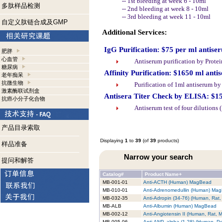
-- 1st bleeding at week 6 - 10ml
多肽样品检测
-- 2nd bleeding at week 8 - 10ml
-- 3rd bleeding at week 11 - 10ml
自定义肽链合成及GMP
Additional Services:
IgG Purification: $75 per ml antise
肥胖
心血管
Antiserum purification by Prote
糖尿病
Affinity Purification: $1650 ml anti
老年痴呆
抗微生物
Purification of 1ml antiserum b
激素酶联试剂盒
Antisera Titer Check by ELISA: $1
抗癌小分子化合物
Antiserum test of four dilutions
产品目录索取
Displaying
1
to
39
(of
39
products)
样品准备
Narrow your search
提问和解答
Catalog#
Product Name+
MB-001-01
Anti-ACTH (Human) MagBead
MB-010-01
Anti-Adrenomedullin (Human) Ma
MB-032-35
Anti-Adropin (34-76) (Human, Ra
MB-ALB
Anti-Albumin (Human) MagBead
MB-002-12
Anti-Angiotensin II (Human, Rat,
MB-005-06
Anti-ANP, alpha (1-28) (Human, P