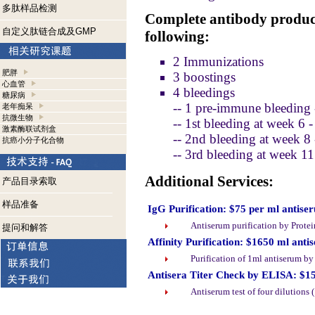
多肽样品检测
Complete antibody product
自定义肽链合成及GMP
following:
2 Immunizations
肥胖
3 boostings
心血管
4 bleedings
糖尿病
-- 1 pre-immune bleeding 
老年痴呆
抗微生物
-- 1st bleeding at week 6 
激素酶联试剂盒
-- 2nd bleeding at week 8
抗癌小分子化合物
-- 3rd bleeding at week 1
Additional Services:
产品目录索取
样品准备
IgG Purification: $75 per ml antise
Antiserum purification by Prote
提问和解答
Affinity Purification: $1650 ml anti
Purification of 1ml antiserum b
Antisera Titer Check by ELISA: $1
Antiserum test of four dilutions