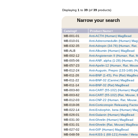
Displaying
1
to
39
(of
39
products)
Narrow your search
Catalog#
Product Name+
MB-001-01
Anti-ACTH (Human) MagBead
MB-010-01
Anti-Adrenomedullin (Human) Ma
MB-032-35
Anti-Adropin (34-76) (Human, Ra
MB-ALB
Anti-Albumin (Human) MagBead
MB-002-12
Anti-Angiotensin II (Human, Rat,
MB-005-06
Anti-ANP, alpha (1-28) (Human, P
MB-057-23
Anti-Apelin-12 (Human, Rat, Mou
MB-012-24
Anti-Augurin, Prepro (133-148) 
MB-011-26
Anti-BNP (1-45), Pro (Rat) MagBe
MB-011-22
Anti-BNP-32 (Canine) MagBead
MB-011-14
Anti-BNP-32 (Rat) MagBead
MB-003-60
Anti-CART (55-102) (Human) Mag
MB-003-62
Anti-CART (55-102) (Rat, Mouse,
MB-012-03
Anti-CNP-22 (Human, Rat, Mouse
MB-019-06
Anti-Corticotropin Releasing Fac
MB-022-14
Anti-Endorphin, beta (Human) M
MB-026-01
Anti-Galanin (Human) MagBead
MB-031-30
Anti-Ghrelin (Human) MagBead
MB-031-31
Anti-Ghrelin (Rat, Mouse) MagBe
MB-027-02
Anti-GIP (Human) MagBead
MB-048-59
Anti-KiSS-1 (68-121) Amide / Met