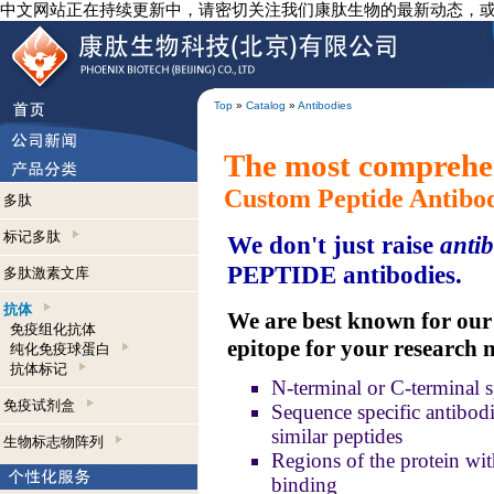
中文网站正在持续更新中，请密切关注我们康肽生物的最新动态，
Top
»
Catalog
»
Antibodies
The most comprehen
Custom Peptide Antibo
多肽
标记多肽
We don't just raise
antib
PEPTIDE antibodies.
多肽激素文库
抗体
We are best known for our a
免疫组化抗体
epitope for your research 
纯化免疫球蛋白
抗体标记
N-terminal or C-terminal s
免疫试剂盒
Sequence specific antibodie
similar peptides
生物标志物阵列
Regions of the protein wit
binding