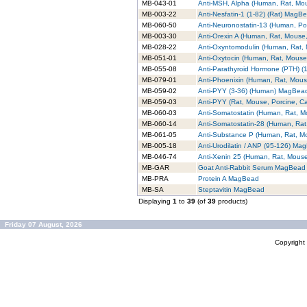
MB-043-01
Anti-MSH, Alpha (Human, Rat, M
MB-003-22
Anti-Nesfatin-1 (1-82) (Rat) MagB
MB-060-50
Anti-Neuronostatin-13 (Human, P
MB-003-30
Anti-Orexin A (Human, Rat, Mouse
MB-028-22
Anti-Oxyntomodulin (Human, Rat
MB-051-01
Anti-Oxytocin (Human, Rat, Mous
MB-055-08
Anti-Parathyroid Hormone (PTH) 
MB-079-01
Anti-Phoenixin (Human, Rat, Mou
MB-059-02
Anti-PYY (3-36) (Human) MagBea
MB-059-03
Anti-PYY (Rat, Mouse, Porcine, 
MB-060-03
Anti-Somatostatin (Human, Rat, 
MB-060-14
Anti-Somatostatin-28 (Human, Ra
MB-061-05
Anti-Substance P (Human, Rat, 
MB-005-18
Anti-Urodilatin / ANP (95-126) Ma
MB-046-74
Anti-Xenin 25 (Human, Rat, Mou
MB-GAR
Goat Anti-Rabbit Serum MagBead
MB-PRA
Protein A MagBead
MB-SA
Steptavitin MagBead
Displaying
1
to
39
(of
39
products)
Friday 07 August, 2026
Copyrigh