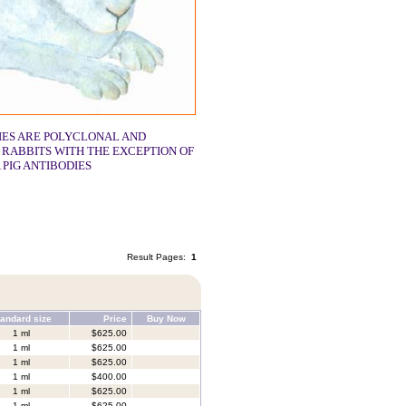
IES ARE POLYCLONAL AND
 RABBITS WITH THE EXCEPTION OF
 PIG ANTIBODIES
Result Pages:
1
andard size
Price
Buy Now
1 ml
$625.00
1 ml
$625.00
1 ml
$625.00
1 ml
$400.00
1 ml
$625.00
1 ml
$625.00