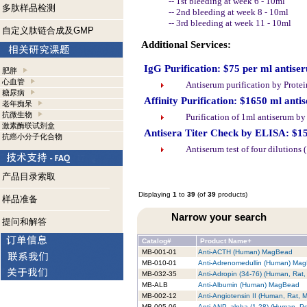
-- 1st bleeding at week 6 - 10ml
多肽样品检测
-- 2nd bleeding at week 8 - 10ml
-- 3rd bleeding at week 11 - 10ml
自定义肽链合成及GMP
Additional Services:
IgG Purification: $75 per ml antise
肥胖
心血管
Antiserum purification by Prote
糖尿病
Affinity Purification: $1650 ml anti
老年痴呆
抗微生物
Purification of 1ml antiserum b
激素酶联试剂盒
Antisera Titer Check by ELISA: $1
抗癌小分子化合物
Antiserum test of four dilutions
产品目录索取
Displaying
1
to
39
(of
39
products)
样品准备
Narrow your search
提问和解答
Catalog#
Product Name+
MB-001-01
Anti-ACTH (Human) MagBead
MB-010-01
Anti-Adrenomedullin (Human) Ma
MB-032-35
Anti-Adropin (34-76) (Human, Ra
MB-ALB
Anti-Albumin (Human) MagBead
MB-002-12
Anti-Angiotensin II (Human, Rat,
MB-005-06
Anti-ANP, alpha (1-28) (Human, P