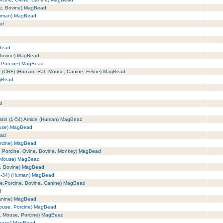
se, Bovine) MagBead
(Human) MagBead
ad
Bead
 Bovine) MagBead
, Porcine) MagBead
tor (CRF) (Human, Rat, Mouse, Canine, Feline) MagBead
agBead
ad
astin (1-54) Amide (Human) MagBead
ouse) MagBead
ead
orcine) MagBead
, Porcine, Ovine, Bovine, Monkey) MagBead
, Mouse) MagBead
e, Bovine) MagBead
(1-34) (Human) MagBead
se,Porcine, Bovine, Canine) MagBead
d
Canine) MagBead
Mouse, Porcine) MagBead
t, Mouse, Porcine) MagBead
Mouse) MagBead