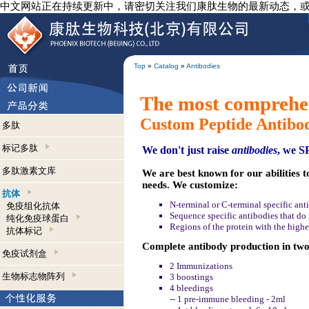
中文网站正在持续更新中，请密切关注我们康肽生物的最新动态，
Top
»
Catalog
»
Antibodies
The most comprehen
Custom Peptide Antibo
多肽
标记多肽
We don't just raise
antibodies
, we 
多肽激素文库
We are best known for our abilities t
needs. We customize:
抗体
N-terminal or C-terminal specific ant
免疫组化抗体
Sequence specific antibodies that do n
纯化免疫球蛋白
Regions of the protein with the highe
抗体标记
Complete antibody production in two 
免疫试剂盒
2 Immunizations
生物标志物阵列
3 boostings
4 bleedings
-- 1 pre-immune bleeding - 2ml