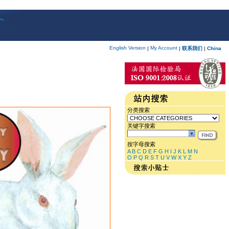
English Version
My Account
|
|
联系我们
|
China
分类搜索
关键字搜索
按字母搜索
A
B
C
D
E
F
G
H
I
J
K
L
M
N
O
P
Q
R
S
T
U
V
W
X
Y
Z