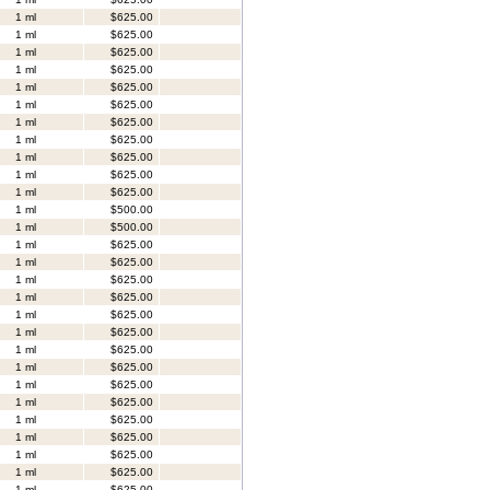
1 ml
$625.00
1 ml
$625.00
1 ml
$625.00
1 ml
$625.00
1 ml
$625.00
1 ml
$625.00
1 ml
$625.00
1 ml
$625.00
1 ml
$625.00
1 ml
$625.00
1 ml
$625.00
1 ml
$500.00
1 ml
$500.00
1 ml
$625.00
1 ml
$625.00
1 ml
$625.00
1 ml
$625.00
1 ml
$625.00
1 ml
$625.00
1 ml
$625.00
1 ml
$625.00
1 ml
$625.00
1 ml
$625.00
1 ml
$625.00
1 ml
$625.00
1 ml
$625.00
1 ml
$625.00
1 ml
$625.00