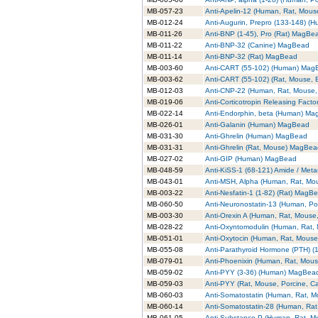
MB-057-23
Anti-Apelin-12 (Human, Rat, Mou
MB-012-24
Anti-Augurin, Prepro (133-148) 
MB-011-26
Anti-BNP (1-45), Pro (Rat) MagBe
MB-011-22
Anti-BNP-32 (Canine) MagBead
MB-011-14
Anti-BNP-32 (Rat) MagBead
MB-003-60
Anti-CART (55-102) (Human) Mag
MB-003-62
Anti-CART (55-102) (Rat, Mouse,
MB-012-03
Anti-CNP-22 (Human, Rat, Mouse
MB-019-06
Anti-Corticotropin Releasing Fac
MB-022-14
Anti-Endorphin, beta (Human) M
MB-026-01
Anti-Galanin (Human) MagBead
MB-031-30
Anti-Ghrelin (Human) MagBead
MB-031-31
Anti-Ghrelin (Rat, Mouse) MagBe
MB-027-02
Anti-GIP (Human) MagBead
MB-048-59
Anti-KiSS-1 (68-121) Amide / Met
MB-043-01
Anti-MSH, Alpha (Human, Rat, M
MB-003-22
Anti-Nesfatin-1 (1-82) (Rat) MagB
MB-060-50
Anti-Neuronostatin-13 (Human, P
MB-003-30
Anti-Orexin A (Human, Rat, Mouse
MB-028-22
Anti-Oxyntomodulin (Human, Rat
MB-051-01
Anti-Oxytocin (Human, Rat, Mous
MB-055-08
Anti-Parathyroid Hormone (PTH) 
MB-079-01
Anti-Phoenixin (Human, Rat, Mou
MB-059-02
Anti-PYY (3-36) (Human) MagBea
MB-059-03
Anti-PYY (Rat, Mouse, Porcine, 
MB-060-03
Anti-Somatostatin (Human, Rat, 
MB-060-14
Anti-Somatostatin-28 (Human, Ra
MB-061-05
Anti-Substance P (Human, Rat, 