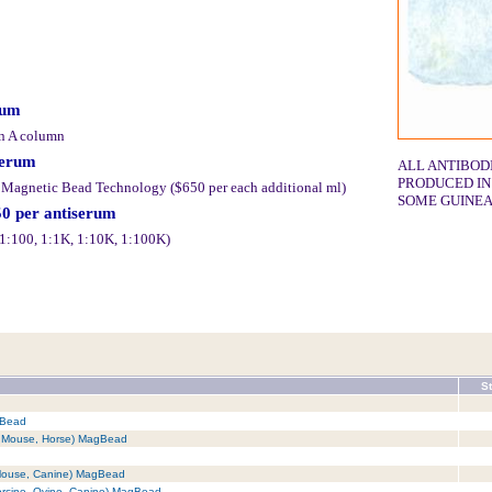
rum
in A column
serum
ALL ANTIBOD
PRODUCED IN
y Magnetic Bead Technology ($650 per each additional ml)
SOME GUINEA
50 per antiserum
 (1:100, 1:1K, 1:10K, 1:100K)
St
gBead
t, Mouse, Horse) MagBead
 Mouse, Canine) MagBead
orcine, Ovine, Canine) MagBead