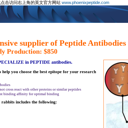
或点击访问右上角的英文官方网站
www.phoenixpeptide.com
sive supplier of Peptide Antibodies
dy Production: $850
SPECIALIZE in PEPTIDE antibodies.
o help you choose the best epitope for your research
ibodies
ot cross react with other proteins or similar peptides
st binding affinity for optimal binding
rabbits includes the following: