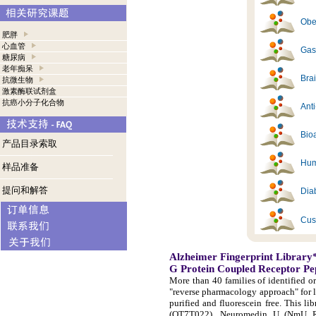
Obes
肥胖
心血管
Gast
糖尿病
老年痴呆
Brai
抗微生物
激素酶联试剂盒
抗癌小分子化合物
Ant
Bioa
产品目录索取
Hum
样品准备
提问和解答
Diab
Cus
Alzheimer Fingerprint Library
G Protein Coupled Receptor Pe
More than 40 families of identified o
"reverse pharmacology approach" for 
purified and fluorescein free. This 
(OT7T022), Neuromedin U (NmU R-