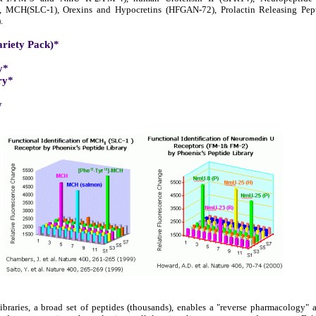
), MCH(SLC-1), Orexins and Hypocretins (HFGAN-72), Prolactin Releasing Pe
.
ariety Pack)*
y*
ry*
y
braries, a broad set of peptides (thousands), enables a "reverse pharmacology"