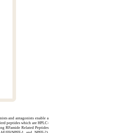
nists and antagonists enable a
derd peptides which are HPLC-
ding RFamide Related Peptides
AF/FF(NPFF-1 and NPFF-2),