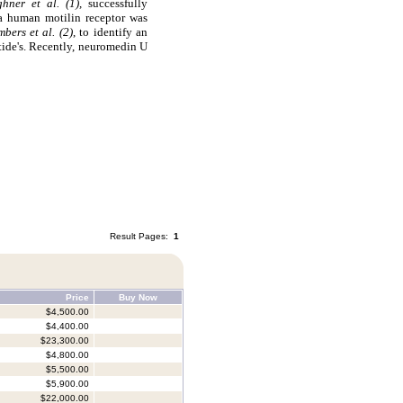
ghner et al. (1),
successfully
 a human motilin receptor was
bers et al. (2)
, to identify an
ide's. Recently, neuromedin U
Result Pages:
1
Price
Buy Now
$4,500.00
$4,400.00
$23,300.00
$4,800.00
$5,500.00
$5,900.00
$22,000.00