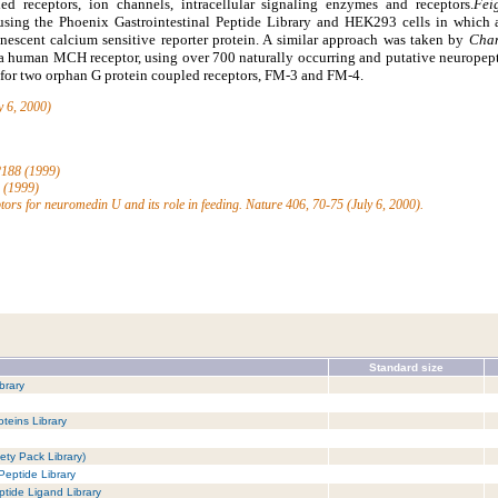
ed receptors, ion channels, intracellular signaling enzymes and receptors.
Fei
 using the Phoenix Gastrointestinal Peptide Library and HEK293 cells in which
nescent calcium sensitive reporter protein. A similar approach was taken by
Cham
 a human MCH receptor, using over 700 naturally occurring and putative neuropept
d for two orphan G protein coupled receptors, FM-3 and FM-4.
y 6, 2000)
-2188 (1999)
5 (1999)
ptors for neuromedin U and its role in feeding. Nature 406, 70-75 (July 6, 2000).
Standard size
brary
teins Library
ety Pack Library)
Peptide Library
tide Ligand Library