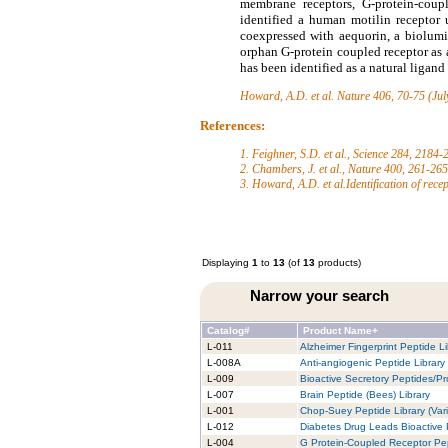
membrane receptors, G-protein-coupl
identified a human motilin receptor
coexpressed with aequorin, a biolumi
orphan G-protein coupled receptor as
has been identified as a natural ligan
Howard, A.D. et al.
Nature 406, 70-75 (Jul
References:
1. Feighner, S.D. et al., Science 284, 2184
2. Chambers, J. et al., Nature 400, 261-26
3. Howard, A.D. et al.Identification of rece
Displaying
1
to
13
(of
13
products)
Narrow your search
Catalog#
Product Name+
L-011
Alzheimer Fingerprint Peptide Li
L-008A
Anti-angiogenic Peptide Library
L-009
Bioactive Secretory Peptides/Pro
L-007
Brain Peptide (Bees) Library
L-001
Chop-Suey Peptide Library (Vari
L-012
Diabetes Drug Leads Bioactive 
L-004
G Protein-Coupled Receptor Pep