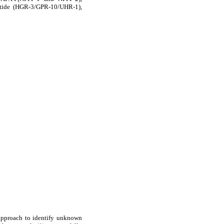
ptide (HGR-3/GPR-10/UHR-1),
 approach to identify unknown