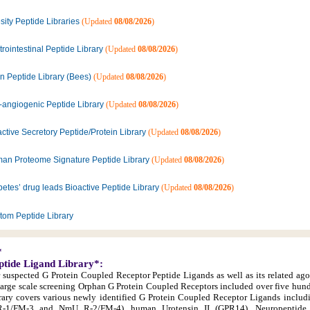
ity Peptide Libraries
(Updated
08/08/2026
)
rointestinal Peptide Library
(Updated
08/08/2026
)
n Peptide Library (Bees)
(Updated
08/08/2026
)
i-angiogenic Peptide Library
(Updated
08/08/2026
)
ctive Secretory Peptide/Protein Library
(Updated
08/08/2026
)
an Proteome Signature Peptide Library
(Updated
08/08/2026
)
etes’ drug leads Bioactive Peptide Library
(Updated
08/08/2026
)
tom Peptide Library
*
ptide Ligand Library*:
r suspected G Protein Coupled Receptor Peptide Ligands as well as its related ago
large scale screening Orphan G Protein Coupled Receptors included over five hun
library covers various newly identified G Protein Coupled Receptor Ligands inclu
1/FM-3 and NmU R-2/FM-4), human Urotensin II (GPR14), Neuropeptide 