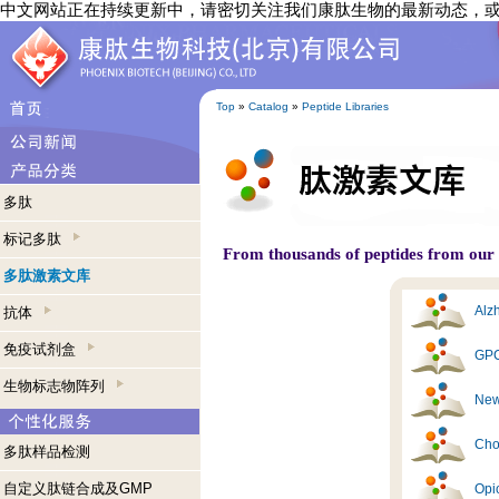
中文网站正在持续更新中，请密切关注我们康肽生物的最新动态，
Top
»
Catalog
»
Peptide Libraries
多肽
标记多肽
From thousands of peptides from our s
多肽激素文库
Alzh
抗体
免疫试剂盒
GPC
生物标志物阵列
New
Cho
多肽样品检测
自定义肽链合成及GMP
Opi