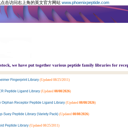
或点击访问右上角的英文官方网站
www.phoenixpeptide.com
tock, we have put together various peptide family libraries for recep
eimer Fingerprint Library
(Updated 08/25/2011)
R Peptide Ligand Library
(Updated
08/08/2026
)
 Orphan Receptor Peptide Ligand Library
(Updated
08/08/2026
)
p-Suey Peptide Library (Variety Pack)
(Updated
08/08/2026
)
oid Peptide Library
(Updated 08/25/2011)