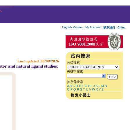
English Version
My Account
|
|
联系我们
|
China
Last updated:
08/08/2026
分类搜索
tor and natural ligand studies:
关键字搜索
按字母搜索
A
B
C
D
E
F
G
H
I
J
K
L
M
N
O
P
Q
R
S
T
U
V
W
X
Y
Z