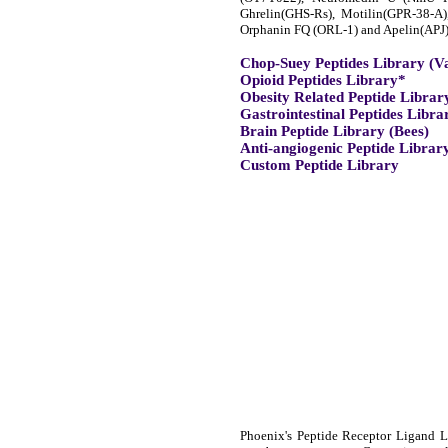
Ghrelin(GHS-Rs), Motilin(GPR-38-A
Orphanin FQ (ORL-1) and Apelin(APJ)
Chop-Suey Peptides Library (V
Opioid Peptides Library*
Obesity Related Peptide Librar
Gastrointestinal Peptides Libra
Brain Peptide Library (Bees)
Anti-angiogenic Peptide Librar
Custom Peptide Library
Phoenix's Peptide Receptor Ligand Li