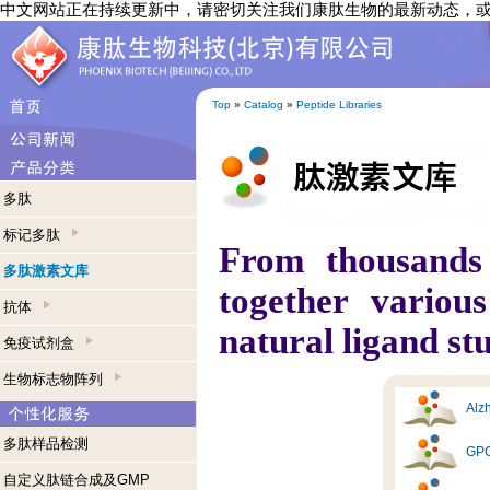
中文网站正在持续更新中，请密切关注我们康肽生物的最新动态，
Top
»
Catalog
»
Peptide Libraries
多肽
标记多肽
From thousands
多肽激素文库
together variou
抗体
natural ligand st
免疫试剂盒
生物标志物阵列
Alzh
多肽样品检测
GPC
自定义肽链合成及GMP