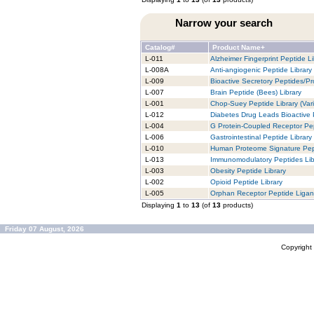
Narrow your search
Catalog#
Product Name+
L-011
Alzheimer Fingerprint Peptide Li
L-008A
Anti-angiogenic Peptide Library
L-009
Bioactive Secretory Peptides/Pro
L-007
Brain Peptide (Bees) Library
L-001
Chop-Suey Peptide Library (Vari
L-012
Diabetes Drug Leads Bioactive 
L-004
G Protein-Coupled Receptor Pep
L-006
Gastrointestinal Peptide Library
L-010
Human Proteome Signature Pept
L-013
Immunomodulatory Peptides Lib
L-003
Obesity Peptide Library
L-002
Opioid Peptide Library
L-005
Orphan Receptor Peptide Ligan
Displaying
1
to
13
(of
13
products)
Friday 07 August, 2026
Copyrigh