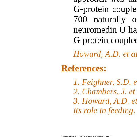
G-protein coupl
700 naturally o
neuromedin U has
G protein couple
Howard, A.D. et a
References:
1. Feighner, S.D. 
2. Chambers, J. et
3. Howard, A.D. et
its role in feeding
Displaying
1
to
13
(of
13
products)