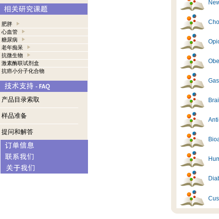
New
Cho
肥胖
心血管
糖尿病
Opi
老年痴呆
抗微生物
Obes
激素酶联试剂盒
抗癌小分子化合物
Gast
产品目录索取
Brai
样品准备
Ant
提问和解答
Bioa
Hum
Diab
Cus