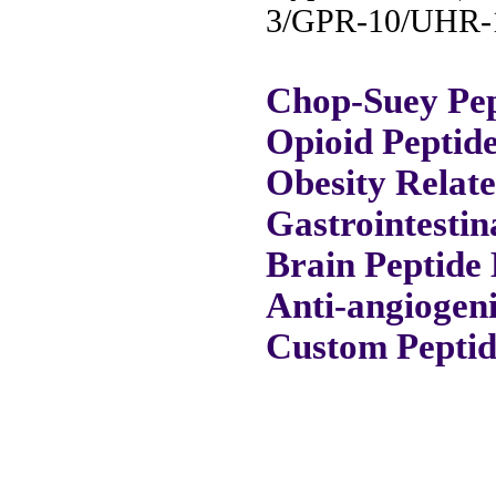
3/GPR-10/UHR-1
Chop-Suey Pep
Opioid Peptid
Obesity Relat
Gastrointestin
Brain Peptide 
Anti-angiogeni
Custom Peptid