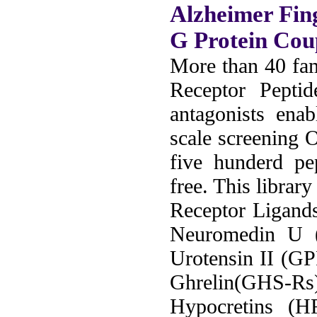
Alzheimer Fin
G Protein Cou
More than 40 fam
Receptor Peptid
antagonists ena
scale screening 
five hunderd pe
free. This librar
Receptor Ligand
Neuromedin U
Urotensin II (G
Ghrelin(GHS-Rs
Hypocretins (H