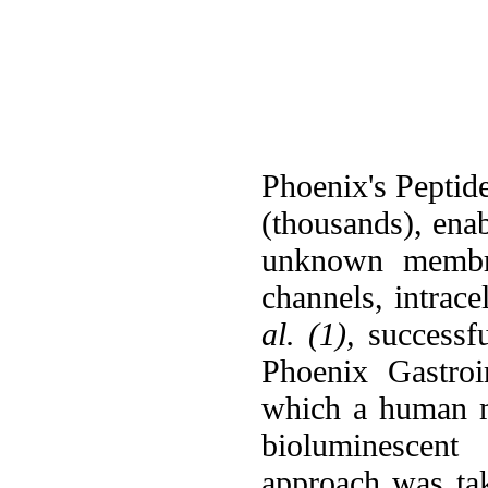
Phoenix's Peptide
(thousands), ena
unknown membran
channels, intrace
al. (1),
successfu
Phoenix Gastroi
which a human m
bioluminescent 
approach was t