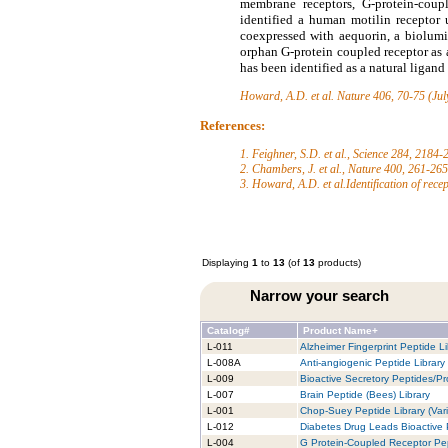
membrane receptors, G-protein-coupl
identified a human motilin receptor
coexpressed with aequorin, a biolumi
orphan G-protein coupled receptor as
has been identified as a natural ligan
Howard, A.D. et al.
Nature 406, 70-75 (Jul
References:
1. Feighner, S.D. et al., Science 284, 2184
2. Chambers, J. et al., Nature 400, 261-26
3. Howard, A.D. et al.Identification of rece
Displaying
1
to
13
(of
13
products)
Narrow your search
Catalog#
Product Name+
L-011
Alzheimer Fingerprint Peptide Li
L-008A
Anti-angiogenic Peptide Library
L-009
Bioactive Secretory Peptides/Pro
L-007
Brain Peptide (Bees) Library
L-001
Chop-Suey Peptide Library (Vari
L-012
Diabetes Drug Leads Bioactive 
L-004
G Protein-Coupled Receptor Pep