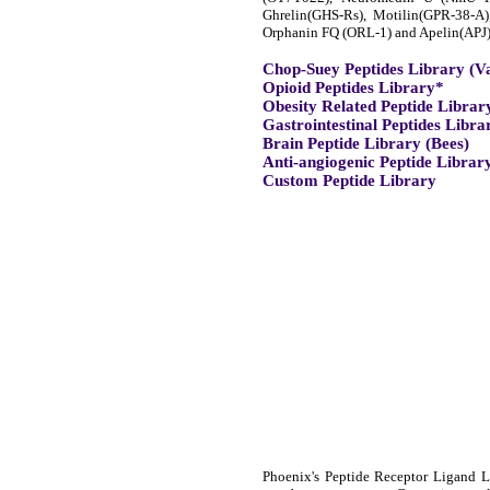
Ghrelin(GHS-Rs), Motilin(GPR-38-A
Orphanin FQ (ORL-1) and Apelin(APJ)
Chop-Suey Peptides Library (V
Opioid Peptides Library*
Obesity Related Peptide Librar
Gastrointestinal Peptides Libra
Brain Peptide Library (Bees)
Anti-angiogenic Peptide Librar
Custom Peptide Library
Phoenix's Peptide Receptor Ligand Li