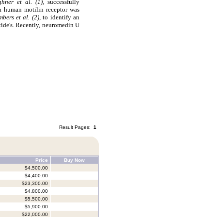
ghner et al. (1),
successfully
 a human motilin receptor was
bers et al. (2)
, to identify an
ide's. Recently, neuromedin U
Result Pages:
1
Price
Buy Now
$4,500.00
$4,400.00
$23,300.00
$4,800.00
$5,500.00
$5,900.00
$22,000.00