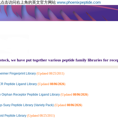
或点击访问右上角的英文官方网站
www.phoenixpeptide.com
tock, we have put together various peptide family libraries for recep
eimer Fingerprint Library
(Updated 08/25/2011)
R Peptide Ligand Library
(Updated
08/06/2026
)
 Orphan Receptor Peptide Ligand Library
(Updated
08/06/2026
)
p-Suey Peptide Library (Variety Pack)
(Updated
08/06/2026
)
oid Peptide Library
(Updated 08/25/2011)