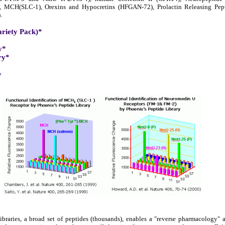
), MCH(SLC-1), Orexins and Hypocretins (HFGAN-72), Prolactin Releasing Pe
.
ariety Pack)*
y*
ry*
y
braries, a broad set of peptides (thousands), enables a "reverse pharmacology"