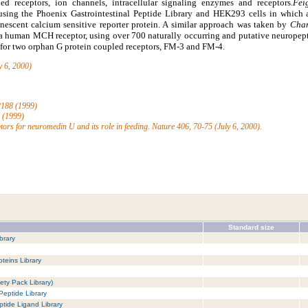
ed receptors, ion channels, intracellular signaling enzymes and receptors.
Fei
 using the Phoenix Gastrointestinal Peptide Library and HEK293 cells in which
nescent calcium sensitive reporter protein. A similar approach was taken by
Cham
 a human MCH receptor, using over 700 naturally occurring and putative neuropept
d for two orphan G protein coupled receptors, FM-3 and FM-4.
y 6, 2000)
-2188 (1999)
5 (1999)
ptors for neuromedin U and its role in feeding. Nature 406, 70-75 (July 6, 2000).
Standard size
brary
teins Library
ety Pack Library)
Peptide Library
tide Ligand Library