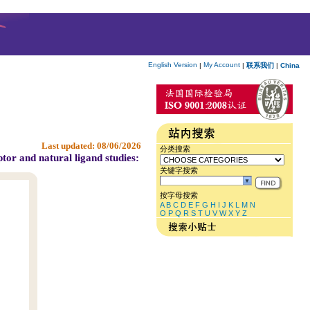
English Version
My Account
|
|
联系我们
|
China
Last updated:
08/06/2026
分类搜索
tor and natural ligand studies:
关键字搜索
按字母搜索
A
B
C
D
E
F
G
H
I
J
K
L
M
N
O
P
Q
R
S
T
U
V
W
X
Y
Z