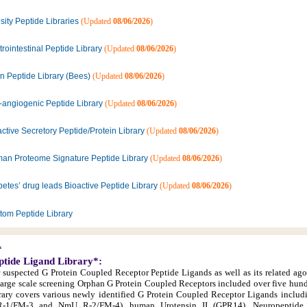
ity Peptide Libraries
(Updated
08/06/2026
)
rointestinal Peptide Library
(Updated
08/06/2026
)
n Peptide Library (Bees)
(Updated
08/06/2026
)
i-angiogenic Peptide Library
(Updated
08/06/2026
)
ctive Secretory Peptide/Protein Library
(Updated
08/06/2026
)
an Proteome Signature Peptide Library
(Updated
08/06/2026
)
etes’ drug leads Bioactive Peptide Library
(Updated
08/06/2026
)
tom Peptide Library
*
ptide Ligand Library*:
r suspected G Protein Coupled Receptor Peptide Ligands as well as its related ago
large scale screening Orphan G Protein Coupled Receptors included over five hun
library covers various newly identified G Protein Coupled Receptor Ligands inclu
1/FM-3 and NmU R-2/FM-4), human Urotensin II (GPR14), Neuropeptide 