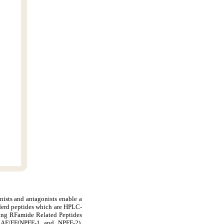
nists and antagonists enable a
derd peptides which are HPLC-
ding RFamide Related Peptides
AF/FF(NPFF-1 and NPFF-2),