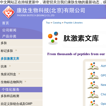
中文网站正在持续更新中，请密切关注我们康肽生物的最新动态，
Top
»
Catalog
»
Peptide Libraries
多肽
标记多肽
From thousands of peptides from our s
多肽激素文库
Alzh
抗体
免疫试剂盒
GPC
生物标志物阵列
New
Cho
多肽样品检测
自定义肽链合成及GMP
Opi