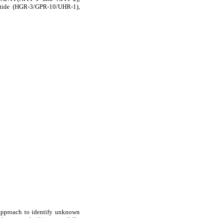
ptide (HGR-3/GPR-10/UHR-1),
 approach to identify unknown