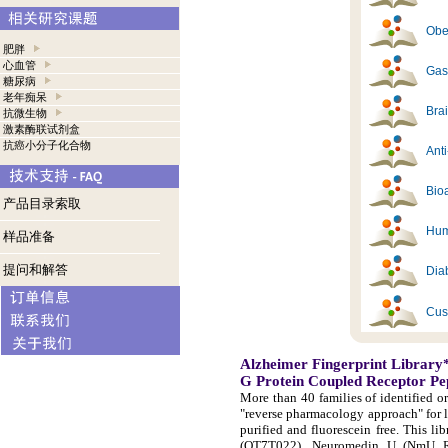
Obes
肥胖
心血管
Gast
糖尿病
老年痴呆
Brai
抗微生物
激素酶联试剂盒
抗癌小分子化合物
Ant
Bioa
产品目录索取
Hum
样品准备
提问和解答
Diab
Cus
Alzheimer Fingerprint Library
G Protein Coupled Receptor Pe
More than 40 families of identified o
"reverse pharmacology approach" for 
purified and fluorescein free. This 
(OT7T022), Neuromedin U (NmU R-