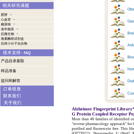
Obes
肥胖
心血管
Gast
糖尿病
老年痴呆
Brai
抗微生物
激素酶联试剂盒
抗癌小分子化合物
Ant
Bioa
产品目录索取
Hum
样品准备
提问和解答
Diab
Cus
Alzheimer Fingerprint Library
G Protein Coupled Receptor Pe
More than 40 families of identified o
"reverse pharmacology approach" for 
purified and fluorescein free. This 
(OT7T022), Neuromedin U (NmU R-