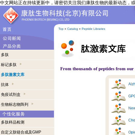
中文网站正在持续更新中，请密切关注我们康肽生物的最新动态，
Top
»
Catalog
»
Peptide Libraries
多肽
标记多肽
From thousands of peptides from our s
多肽激素文库
Alzh
抗体
免疫试剂盒
GPC
生物标志物阵列
New
Cho
多肽样品检测
自定义肽链合成及GMP
Opi