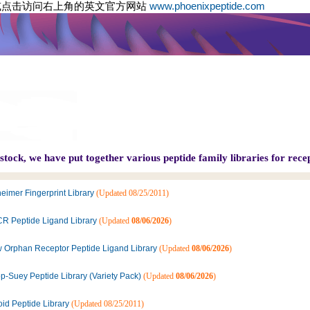
或点击访问右上角的英文官方网站
www.phoenixpeptide.com
tock, we have put together various peptide family libraries for recep
eimer Fingerprint Library
(Updated 08/25/2011)
R Peptide Ligand Library
(Updated
08/06/2026
)
 Orphan Receptor Peptide Ligand Library
(Updated
08/06/2026
)
p-Suey Peptide Library (Variety Pack)
(Updated
08/06/2026
)
oid Peptide Library
(Updated 08/25/2011)