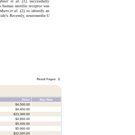
ghner et al. (1),
successfully
 a human motilin receptor was
bers et al. (2)
, to identify an
ide's. Recently, neuromedin U
Result Pages:
1
Price
Buy Now
$4,500.00
$4,400.00
$23,300.00
$4,800.00
$5,500.00
$5,900.00
$22,000.00