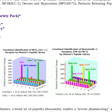
), MCH(SLC-1), Orexins and Hypocretins (HFGAN-72), Prolactin Releasing Pe
.
ariety Pack)*
y*
ry*
y
braries, a broad set of peptides (thousands), enables a "reverse pharmacology"