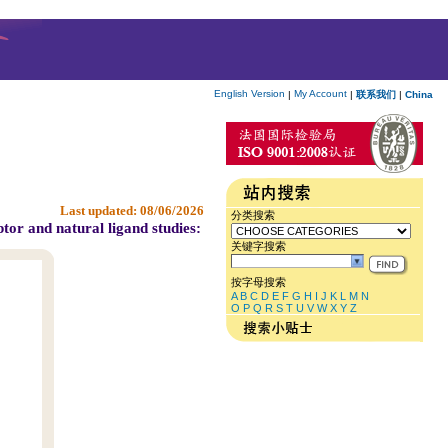
English Version
My Account
|
|
联系我们
|
China
Last updated:
08/06/2026
分类搜索
tor and natural ligand studies:
关键字搜索
按字母搜索
A
B
C
D
E
F
G
H
I
J
K
L
M
N
O
P
Q
R
S
T
U
V
W
X
Y
Z