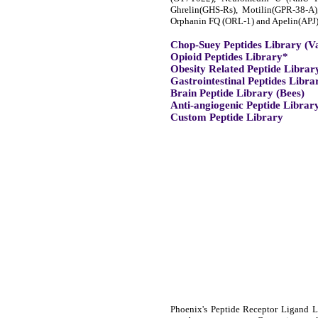
Ghrelin(GHS-Rs), Motilin(GPR-38-A
Orphanin FQ (ORL-1) and Apelin(APJ)
Chop-Suey Peptides Library (V
Opioid Peptides Library*
Obesity Related Peptide Librar
Gastrointestinal Peptides Libra
Brain Peptide Library (Bees)
Anti-angiogenic Peptide Librar
Custom Peptide Library
Phoenix's Peptide Receptor Ligand Li