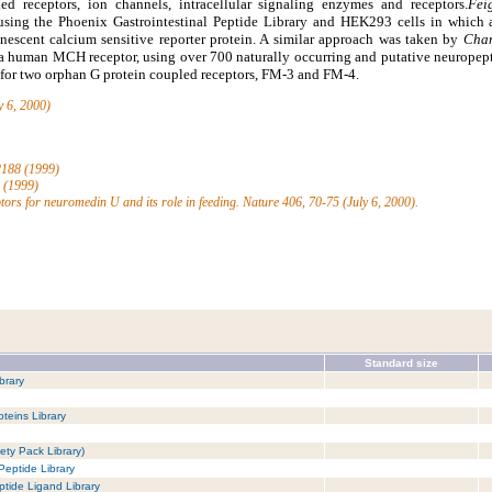
ed receptors, ion channels, intracellular signaling enzymes and receptors.
Fei
 using the Phoenix Gastrointestinal Peptide Library and HEK293 cells in which
nescent calcium sensitive reporter protein. A similar approach was taken by
Cham
 a human MCH receptor, using over 700 naturally occurring and putative neuropept
d for two orphan G protein coupled receptors, FM-3 and FM-4.
y 6, 2000)
-2188 (1999)
5 (1999)
ptors for neuromedin U and its role in feeding. Nature 406, 70-75 (July 6, 2000).
Standard size
brary
teins Library
ety Pack Library)
Peptide Library
tide Ligand Library