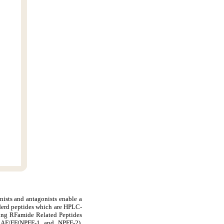
nists and antagonists enable a
derd peptides which are HPLC-
ding RFamide Related Peptides
AF/FF(NPFF-1 and NPFF-2),