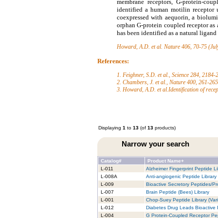
membrane receptors, G-protein-coupl
identified a human motilin receptor
coexpressed with aequorin, a biolumi
orphan G-protein coupled receptor as
has been identified as a natural ligan
Howard, A.D. et al.
Nature 406, 70-75 (Jul
References:
1. Feighner, S.D. et al., Science 284, 2184
2. Chambers, J. et al., Nature 400, 261-26
3. Howard, A.D. et al.Identification of rece
Displaying
1
to
13
(of
13
products)
Narrow your search
Catalog#
Product Name+
L-011
Alzheimer Fingerprint Peptide Li
L-008A
Anti-angiogenic Peptide Library
L-009
Bioactive Secretory Peptides/Pro
L-007
Brain Peptide (Bees) Library
L-001
Chop-Suey Peptide Library (Vari
L-012
Diabetes Drug Leads Bioactive 
L-004
G Protein-Coupled Receptor Pep