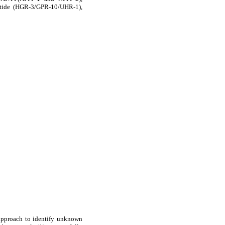
ptide (HGR-3/GPR-10/UHR-1),
 approach to identify unknown