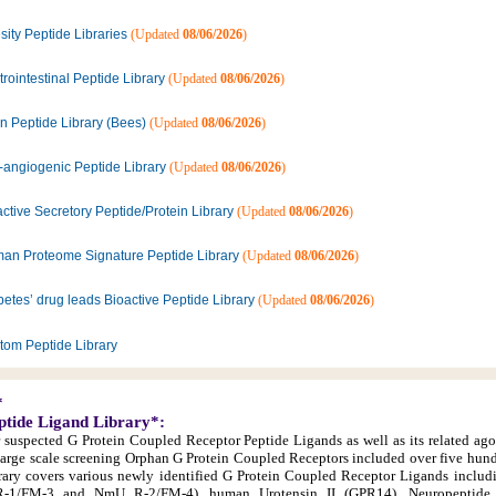
ity Peptide Libraries
(Updated
08/06/2026
)
rointestinal Peptide Library
(Updated
08/06/2026
)
n Peptide Library (Bees)
(Updated
08/06/2026
)
i-angiogenic Peptide Library
(Updated
08/06/2026
)
ctive Secretory Peptide/Protein Library
(Updated
08/06/2026
)
an Proteome Signature Peptide Library
(Updated
08/06/2026
)
etes’ drug leads Bioactive Peptide Library
(Updated
08/06/2026
)
tom Peptide Library
*
ptide Ligand Library*:
r suspected G Protein Coupled Receptor Peptide Ligands as well as its related ago
large scale screening Orphan G Protein Coupled Receptors included over five hun
library covers various newly identified G Protein Coupled Receptor Ligands inclu
1/FM-3 and NmU R-2/FM-4), human Urotensin II (GPR14), Neuropeptide 