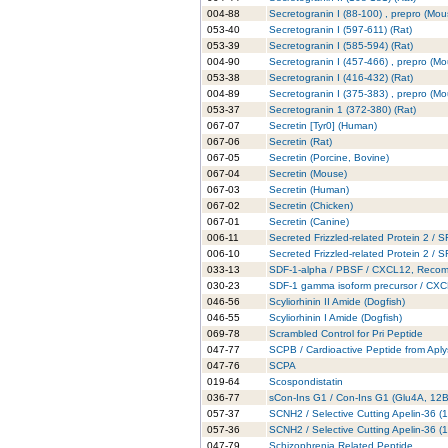
004-88
Secretogranin I (88-100) , prepro (Mou
053-40
Secretogranin I (597-611) (Rat)
053-39
Secretogranin I (585-594) (Rat)
004-90
Secretogranin I (457-466) , prepro (M
053-38
Secretogranin I (416-432) (Rat)
004-89
Secretogranin I (375-383) , prepro (M
053-37
Secretogranin 1 (372-380) (Rat)
067-07
Secretin [Tyr0] (Human)
067-06
Secretin (Rat)
067-05
Secretin (Porcine, Bovine)
067-04
Secretin (Mouse)
067-03
Secretin (Human)
067-02
Secretin (Chicken)
067-01
Secretin (Canine)
006-11
Secreted Frizzled-related Protein 2 /
006-10
Secreted Frizzled-related Protein 2 /
033-13
SDF-1-alpha / PBSF / CXCL12, Recom
030-23
SDF-1 gamma isoform precursor / CXC
046-56
Scyliorhinin II Amide (Dogfish)
046-55
Scyliorhinin I Amide (Dogfish)
069-78
Scrambled Control for Pri Peptide
047-77
SCPB / Cardioactive Peptide from Aply
047-76
SCPA
019-64
Scospondistatin
036-77
sCon-Ins G1 / Con-Ins G1 (Glu4A, 12B
057-37
SCNH2 / Selective Cutting Apelin-36 (
057-36
SCNH2 / Selective Cutting Apelin-36 (
047-79
Schizophrenia Related Peptide