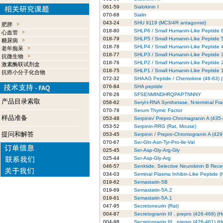
061-59
Sialokinin I
070-68
Sialin
043-24
SHU 9119 (MC3/4R antagonist)
肥胖
018-80
SHLP6 / Small Humanin-Like Peptide 
心血管
018-79
SHLP5 / Small Humanin-Like Peptide 
糖尿病
018-78
SHLP4 / Small Humanin-Like Peptide 
老年痴呆
018-77
SHLP3 / Small Humanin-Like Peptide 
抗微生物
018-76
SHLP2 / Small Humanin-Like Peptide 
激素酶联试剂盒
018-75
SHLP1 / Small Humanin-Like Peptide 
抗癌小分子化合物
072-32
SHAAG Peptide / Chemokine (46-63) 
076-84
SHA peptide
078-26
SFSENMINDHRQPAPTNNNY
产品目录索取
058-62
Seryl-t-RNA Synthetase, N-terminal Fr
070-78
Serum Thymic Factor
样品准备
053-48
Serpinin/ Prepro-Chromagranin A (435-
053-52
Serpinin-RRG (Rat, Mouse)
提问和解答
053-45
Serpinin / Prepro-Chromogranin A (42
070-67
Ser-Gln-Asn-Tyr-Pro-Ile-Val
025-45
Ser-Asp-Gly-Arg-Gly
025-44
Ser-Asp-Gly-Arg
046-57
Senktide, Selective Neurokinin B Rec
034-03
Seminal Plasma Inhibin-Like Peptide 
019-62
Semastatin-5B
019-69
Semastatin-5A.2
019-61
Semastatin-5A.1
047-95
Secretoneurin (Rat)
004-87
Secretogranin III , prepro (426-468) (
004-98
Secretogranin III , prepro (426-461) (