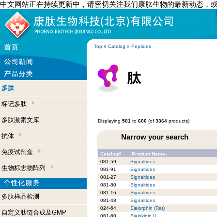
中文网站正在持续更新中，请密切关注我们康肽生物的最新动态，
Top
»
Catalog
»
Peptides
多肽
标记多肽
多肽激素文库
Displaying
501
to
600
(of
3364
products)
抗体
Narrow your search
免疫试剂盒
Catalog#
Product Name-
081-59
Signaltides
生物标志物阵列
081-91
Signaltides
081-27
Signaltides
081-80
Signaltides
081-16
Signaltides
多肽样品检测
081-48
Signaltides
024-64
Sialorphin (Rat)
自定义肽链合成及GMP
061-60
Sialokinin II