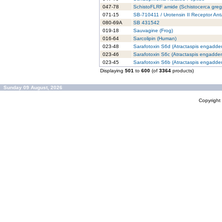
047-78
SchistoFLRF amide (Schistocerca greg
071-15
SB-710411 / Urotensin II Receptor An
080-69A
SB 431542
019-18
Sauvagine (Frog)
016-64
Sarcolipin (Human)
023-48
Sarafotoxin S6d (Atractaspis engadden
023-46
Sarafotoxin S6c (Atractaspis engadden
023-45
Sarafotoxin S6b (Atractaspis engadden
Displaying
501
to
600
(of
3364
products)
Sunday 09 August, 2026
Copyrigh