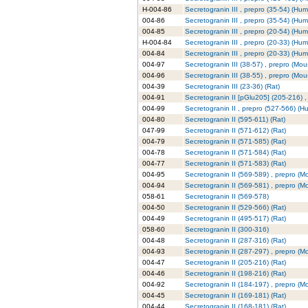
H-004-86
Secretogranin III , prepro (35-54) (Hu
004-86
Secretogranin III , prepro (35-54) (Hu
004-85
Secretogranin III , prepro (20-54) (Hu
H-004-84
Secretogranin III , prepro (20-33) (Hu
004-84
Secretogranin III , prepro (20-33) (Hu
004-97
Secretogranin III (38-57) , prepro (Mou
004-96
Secretogranin III (38-55) , prepro (Mou
004-39
Secretogranin III (23-36) (Rat)
004-91
Secretogranin II [pGlu205] (205-216) 
004-99
Secretogranin II , prepro (527-566) (
004-80
Secretogranin II (595-611) (Rat)
047-99
Secretogranin II (571-612) (Rat)
004-79
Secretogranin II (571-585) (Rat)
004-78
Secretogranin II (571-584) (Rat)
004-77
Secretogranin II (571-583) (Rat)
004-95
Secretogranin II (569-589) , prepro (M
004-94
Secretogranin II (569-581) , prepro (M
058-61
Secretogranin II (569-578)
004-50
Secretogranin II (529-566) (Rat)
004-49
Secretogranin II (495-517) (Rat)
058-60
Secretogranin II (300-316)
004-48
Secretogranin II (287-316) (Rat)
004-93
Secretogranin II (287-297) , prepro (M
004-47
Secretogranin II (205-216) (Rat)
004-46
Secretogranin II (198-216) (Rat)
004-92
Secretogranin II (184-197) , prepro (M
004-45
Secretogranin II (169-181) (Rat)
004-44
Secretogranin II (168-181) (Rat)