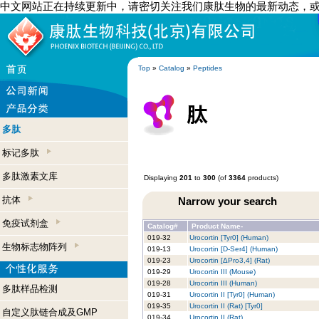
中文网站正在持续更新中，请密切关注我们康肽生物的最新动态，
Top
»
Catalog
»
Peptides
多肽
标记多肽
多肽激素文库
Displaying
201
to
300
(of
3364
products)
抗体
Narrow your search
免疫试剂盒
Catalog#
Product Name-
019-32
Urocortin [Tyr0] (Human)
生物标志物阵列
019-13
Urocortin [D-Ser4] (Human)
019-23
Urocortin [ΔPro3,4] (Rat)
019-29
Urocortin III (Mouse)
019-28
Urocortin III (Human)
多肽样品检测
019-31
Urocortin II [Tyr0] (Human)
019-35
Urocortin II (Rat) [Tyr0]
自定义肽链合成及GMP
019-34
Urocortin II (Rat)