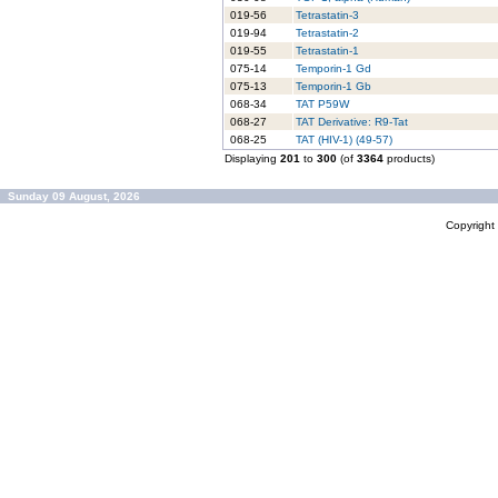
019-56
Tetrastatin-3
019-94
Tetrastatin-2
019-55
Tetrastatin-1
075-14
Temporin-1 Gd
075-13
Temporin-1 Gb
068-34
TAT P59W
068-27
TAT Derivative: R9-Tat
068-25
TAT (HIV-1) (49-57)
Displaying
201
to
300
(of
3364
products)
Sunday 09 August, 2026
Copyrigh