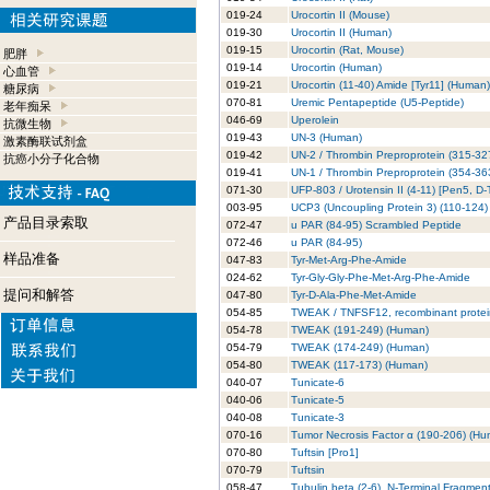
019-24
Urocortin II (Mouse)
019-30
Urocortin II (Human)
019-15
Urocortin (Rat, Mouse)
肥胖
019-14
Urocortin (Human)
心血管
019-21
Urocortin (11-40) Amide [Tyr11] (Human)
糖尿病
070-81
Uremic Pentapeptide (U5-Peptide)
老年痴呆
046-69
Uperolein
抗微生物
019-43
UN-3 (Human)
激素酶联试剂盒
019-42
UN-2 / Thrombin Preproprotein (315-32
抗癌小分子化合物
019-41
UN-1 / Thrombin Preproprotein (354-36
071-30
UFP-803 / Urotensin II (4-11) [Pen5, D-
003-95
UCP3 (Uncoupling Protein 3) (110-124
产品目录索取
072-47
u PAR (84-95) Scrambled Peptide
072-46
u PAR (84-95)
样品准备
047-83
Tyr-Met-Arg-Phe-Amide
024-62
Tyr-Gly-Gly-Phe-Met-Arg-Phe-Amide
提问和解答
047-80
Tyr-D-Ala-Phe-Met-Amide
054-85
TWEAK / TNFSF12, recombinant prote
054-78
TWEAK (191-249) (Human)
054-79
TWEAK (174-249) (Human)
054-80
TWEAK (117-173) (Human)
040-07
Tunicate-6
040-06
Tunicate-5
040-08
Tunicate-3
070-16
Tumor Necrosis Factor α (190-206) (Hu
070-80
Tuftsin [Pro1]
070-79
Tuftsin
058-47
Tubulin beta (2-6), N-Terminal Fragment