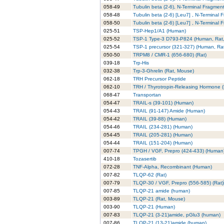
058-49
Tubulin beta (2-6), N-Terminal Fragmen
058-48
Tubulin beta (2-6) [Leu7] , N-Terminal 
058-50
Tubulin beta (2-6) [Leu7] , N-Terminal 
025-51
TSP-Hep1/A1 (Human)
025-52
TSP-1 Type-3 D793-P824 (Human, Rat
025-54
TSP-1 precursor (321-327) (Human,
050-50
TRPM8 / CMR-1 (656-680) (Rat)
039-18
Trp-His
032-38
Trp-3-Ghrelin (Rat, Mouse)
062-18
TRH Precursor Peptide
062-10
TRH / Thyrotropin-Releasing Hormone 
068-47
Transportan
054-47
TRAIL-s (39-101) (Human)
054-43
TRAIL (91-147) Amide (Human)
054-42
TRAIL (39-88) (Human)
054-46
TRAIL (234-281) (Human)
054-45
TRAIL (205-281) (Human)
054-44
TRAIL (151-204) (Human)
007-74
TPGH / VGF, Prepro (424-433) (Human
410-18
Tozasertib
072-28
TNF-Alpha, Recombinant (Human)
007-82
TLQP-62 (Rat)
007-79
TLQP-30 / VGF, Prepro (556-585) (Ra
007-85
TLQP-21 amide (human)
003-89
TLQP-21 (Rat, Mouse)
003-90
TLQP-21 (Human)
007-83
TLQP-21 (3-21)amide, pGlu3 (human)
007-86
TLQP-21 (13-21)amide (human)