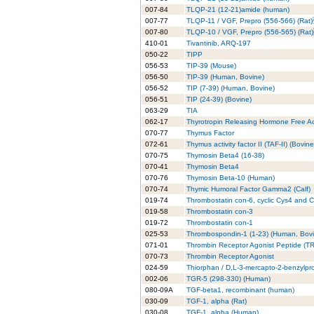
007-84
TLQP-21 (12-21)amide (human)
007-77
TLQP-11 / VGF, Prepro (556-566) (Ra
007-80
TLQP-10 / VGF, Prepro (556-565) (Ra
410-01
Tivantinib, ARQ-197
050-22
TIPP
056-53
TIP-39 (Mouse)
056-50
TIP-39 (Human, Bovine)
056-52
TIP (7-39) (Human, Bovine)
056-51
TIP (24-39) (Bovine)
063-29
TIA
062-17
Thyrotropin Releasing Hormone Free Ac
070-77
Thymus Factor
072-61
Thymus activity factor II (TAF-II) (Bovine
070-75
Thymosin Beta4 (16-38)
070-41
Thymosin Beta4
070-76
Thymosin Beta-10 (Human)
070-74
Thymic Humoral Factor Gamma2 (Calf)
019-74
Thrombostatin con-6, cyclic Cys4 and 
019-58
Thrombostatin con-3
019-72
Thrombostatin con-1
025-53
Thrombospondin-1 (1-23) (Human, Bovi
071-01
Thrombin Receptor Agonist Peptide (TR
070-73
Thrombin Receptor Agonist
024-59
Thiorphan / D,L-3-mercapto-2-benzylpr
002-06
TGR-5 (298-330) (Human)
080-09A
TGF-beta1, recombinant (human)
030-09
TGF-1, alpha (Rat)
030-08
TGF-1, alpha (Human)