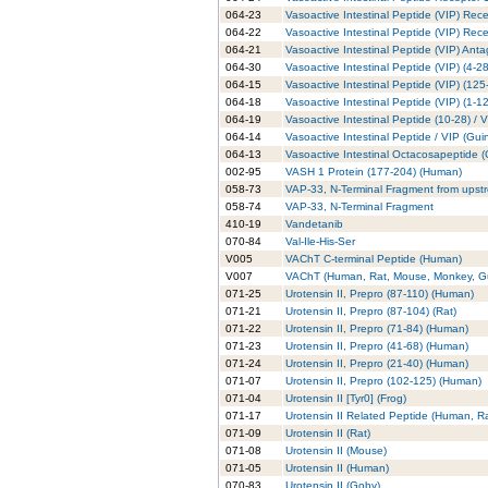
064-23
Vasoactive Intestinal Peptide (VIP) Recep
064-22
Vasoactive Intestinal Peptide (VIP) Rec
064-21
Vasoactive Intestinal Peptide (VIP) Anta
064-30
Vasoactive Intestinal Peptide (VIP) (4-
064-15
Vasoactive Intestinal Peptide (VIP) (125
064-18
Vasoactive Intestinal Peptide (VIP) (1-1
064-19
Vasoactive Intestinal Peptide (10-28) /
064-14
Vasoactive Intestinal Peptide / VIP (Gui
064-13
Vasoactive Intestinal Octacosapeptide (
002-95
VASH 1 Protein (177-204) (Human)
058-73
VAP-33, N-Terminal Fragment from ups
058-74
VAP-33, N-Terminal Fragment
410-19
Vandetanib
070-84
Val-Ile-His-Ser
V005
VAChT C-terminal Peptide (Human)
V007
VAChT (Human, Rat, Mouse, Monkey, Gu
071-25
Urotensin II, Prepro (87-110) (Human)
071-21
Urotensin II, Prepro (87-104) (Rat)
071-22
Urotensin II, Prepro (71-84) (Human)
071-23
Urotensin II, Prepro (41-68) (Human)
071-24
Urotensin II, Prepro (21-40) (Human)
071-07
Urotensin II, Prepro (102-125) (Human)
071-04
Urotensin II [Tyr0] (Frog)
071-17
Urotensin II Related Peptide (Human, R
071-09
Urotensin II (Rat)
071-08
Urotensin II (Mouse)
071-05
Urotensin II (Human)
070-83
Urotensin II (Goby)