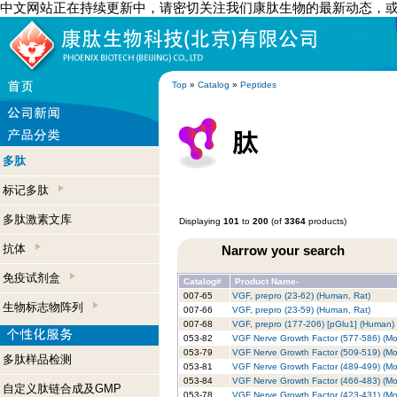
中文网站正在持续更新中，请密切关注我们康肽生物的最新动态，
Top
»
Catalog
»
Peptides
多肽
标记多肽
多肽激素文库
Displaying
101
to
200
(of
3364
products)
抗体
Narrow your search
免疫试剂盒
Catalog#
Product Name-
007-65
VGF, prepro (23-62) (Human, Rat)
生物标志物阵列
007-66
VGF, prepro (23-59) (Human, Rat)
007-68
VGF, prepro (177-206) [pGlu1] (Human)
053-82
VGF Nerve Growth Factor (577-586) (M
053-79
VGF Nerve Growth Factor (509-519) (M
多肽样品检测
053-81
VGF Nerve Growth Factor (489-499) (M
053-84
VGF Nerve Growth Factor (466-483) (M
自定义肽链合成及GMP
053-78
VGF Nerve Growth Factor (423-431) (M