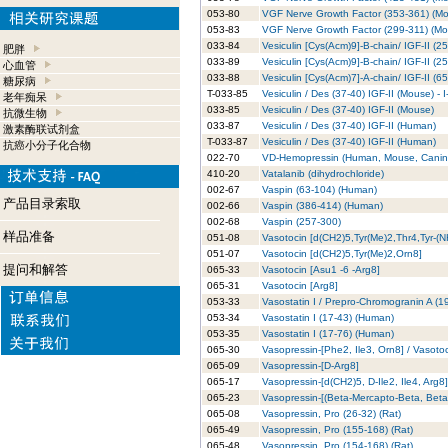
053-80
VGF Nerve Growth Factor (353-361) (M
053-83
VGF Nerve Growth Factor (299-311) (Mo
033-84
Vesiculin [Cys(Acm)9]-B-chain/ IGF-II (
肥胖
033-89
Vesiculin [Cys(Acm)9]-B-chain/ IGF-II (
心血管
033-88
Vesiculin [Cys(Acm)7]-A-chain/ IGF-II
糖尿病
T-033-85
Vesiculin / Des (37-40) IGF-II (Mouse) -
老年痴呆
033-85
Vesiculin / Des (37-40) IGF-II (Mouse)
抗微生物
033-87
Vesiculin / Des (37-40) IGF-II (Human)
激素酶联试剂盒
T-033-87
Vesiculin / Des (37-40) IGF-II (Human)
抗癌小分子化合物
022-70
VD-Hemopressin (Human, Mouse, Canin
410-20
Vatalanib (dihydrochloride)
002-67
Vaspin (63-104) (Human)
产品目录索取
002-66
Vaspin (386-414) (Human)
002-68
Vaspin (257-300)
样品准备
051-08
Vasotocin [d(CH2)5,Tyr(Me)2,Thr4,Tyr-(
051-07
Vasotocin [d(CH2)5,Tyr(Me)2,Orn8]
提问和解答
065-33
Vasotocin [Asu1 -6 -Arg8]
065-31
Vasotocin [Arg8]
053-33
Vasostatin I / Prepro-Chromogranin A (1
053-34
Vasostatin I (17-43) (Human)
053-35
Vasostatin I (17-76) (Human)
065-30
Vasopressin-[Phe2, Ile3, Orn8] / Vasoto
065-09
Vasopressin-[D-Arg8]
065-17
Vasopressin-[d(CH2)5, D-Ile2, Ile4, Arg8]
065-23
Vasopressin-[(Beta-Mercapto-Beta, Beta-
065-08
Vasopressin, Pro (26-32) (Rat)
065-49
Vasopressin, Pro (155-168) (Rat)
065-48
Vasopressin, Pro (154-168) (Rat)