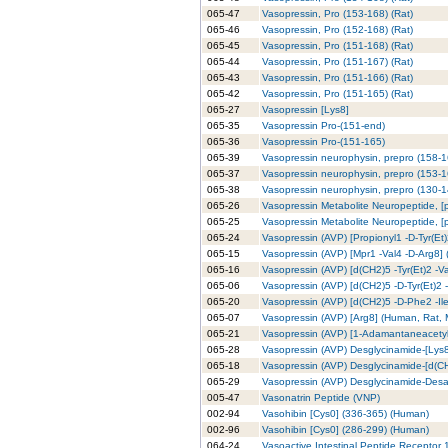
065-47
Vasopressin, Pro (153-168) (Rat)
065-46
Vasopressin, Pro (152-168) (Rat)
065-45
Vasopressin, Pro (151-168) (Rat)
065-44
Vasopressin, Pro (151-167) (Rat)
065-43
Vasopressin, Pro (151-166) (Rat)
065-42
Vasopressin, Pro (151-165) (Rat)
065-27
Vasopressin [Lys8]
065-35
Vasopressin Pro-(151-end)
065-36
Vasopressin Pro-(151-165)
065-39
Vasopressin neurophysin, prepro (158-
065-37
Vasopressin neurophysin, prepro (153-
065-38
Vasopressin neurophysin, prepro (130-
065-26
Vasopressin Metabolite Neuropeptide, [
065-25
Vasopressin Metabolite Neuropeptide, [
065-24
Vasopressin (AVP) [Propionyl1 -D-Tyr(Et
065-15
Vasopressin (AVP) [Mpr1 -Val4 -D-Arg8]
065-16
Vasopressin (AVP) [d(CH2)5 -Tyr(Et)2 -V
065-06
Vasopressin (AVP) [d(CH2)5 -D-Tyr(Et)2 
065-20
Vasopressin (AVP) [d(CH2)5 -D-Phe2 -Il
065-07
Vasopressin (AVP) [Arg8] (Human, Rat,
065-21
Vasopressin (AVP) [1-Adamantaneacetyl1
065-28
Vasopressin (AVP) Desglycinamide-[Lys
065-18
Vasopressin (AVP) Desglycinamide-[d(CH
065-29
Vasopressin (AVP) Desglycinamide-Desa
005-47
Vasonatrin Peptide (VNP)
002-94
Vasohibin [Cys0] (336-365) (Human)
002-96
Vasohibin [Cys0] (286-299) (Human)
064-24
Vasoactive Intestinal Peptide Receptor 