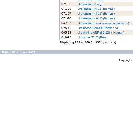
071-06
Urotensin II (Frog)
071-28
Urotensin II (5-11) (Human)
071-27
Urotensin II (4-11) (Human)
071-16
Urotensin II (3-11) (Human)
047-87
Urotensin I (Catostomus commersoni)
025-12
Urokinase-Derived Peptide A6
005-18
Urodilatin / ANP (95-126) (Human)
019-22
Urocortin [Tyr0] (Rat)
Displaying
101
to
200
(of
3364
products)
Friday 07 August, 2026
Copyrigh