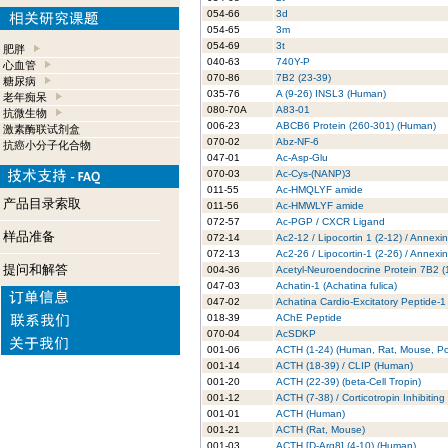
054-66
3d
054-65
3m
054-69
3t
肥胖
040-63
740Y-P
心血管
070-86
7B2 (23-39)
糖尿病
035-76
A (9-26) INSL3 (Human)
老年痴呆
080-70A
A83-01
抗微生物
006-23
ABCB6 Protein (260-301) (Human)
激素酶联试剂盒
070-02
Abz-NF-6
抗癌小分子化合物
047-01
Ac-Asp-Glu
070-03
Ac-Cys-(NANP)3
011-55
Ac-HMQLYF amide
产品目录索取
011-56
Ac-HMWLYF amide
072-57
Ac-PGP / CXCR Ligand
样品准备
072-14
Ac2-12 / Lipocortin 1 (2-12) / Annexi
072-13
Ac2-26 / Lipocortin-1 (2-26) / Annexi
提问和解答
004-36
Acetyl-Neuroendocrine Protein 7B2 
047-03
Achatin-1 (Achatina fulica)
047-02
Achatina Cardio-Excitatory Peptide-1
018-39
AChE Peptide
070-04
AcSDKP
001-06
ACTH (1-24) (Human, Rat, Mouse, Po
001-14
ACTH (18-39) / CLIP (Human)
001-20
ACTH (22-39) (beta-Cell Tropin)
001-12
ACTH (7-38) / Corticotropin Inhibitin
001-01
ACTH (Human)
001-21
ACTH (Rat, Mouse)
001-03
ACTH [D-Arg8] (4-10) (Human)