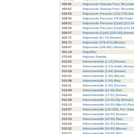
ADI-06
Adiponectin Globular Form, Recombi
ADI-02
Adiponectin Globular Form, Recombin
028-53
Adiponectin Precursor (152-176) (H
028-52
Adiponectin Precursor (78-98) Amide
028-51
Adiponectin Precursor [Cys0] (222-2
028-54
Adiponectin Precursor [Cys0] (223-2
028-57
Adiponectin [Cys0] (109-149) (Huma
002-71
Adiponutrin (41-73) (Human)
002-72
Adiponutrin (378-413) (Mouse)
028-47
Adiponutrin (436-481) (Human)
001-16
AdipoRon
070-05
Adjuvant Peptide
010-02
Adrenomedullin (1-12) (Human)
010-15
Adrenomedullin (1-21)-Amide (Human
010-28
Adrenomedullin (1-44) (Human)
010-31
Adrenomedullin (1-50) (Mouse)
010-08
Adrenomedullin (1-50) (Rat)
010-11
Adrenomedullin (1-52) (Porcine)
010-09
Adrenomedullin (11-50) (Rat)
010-03
Adrenomedullin (13-52) (Human)
010-38
Adrenomedullin (13-52)-Gly (Human)
010-13
Adrenomedullin (14-50) [Mpr14] (Rat)
010-07
Adrenomedullin (153-185), Pro / Adr
010-16
Adrenomedullin (16-52) (Human)
010-23
Adrenomedullin (20-50) (Rat)
010-04
Adrenomedullin (22-52) (Human)
010-32
Adrenomedullin (24-50) (Mouse)
010-22
Adrenomedullin (24-50) (Rat)