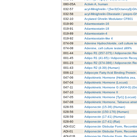
080-05A
Activin A, human
032-57
acyl-Minighrelin / [Ser3(Octanoyl)]-Gh
032-58
acyl-Minighrelin-Obestatin / prepro-
032-10
Acylated Ghrelin Modulator CF801
019-90
Adamtsostatin-16
019-91
Adamtsostatin-18
019-89
Adamtsostatin-4
019-92
Adamtsostatin-like 4
074-09
Adenine Hydrochloride, cell culture 
074-08
Adenine, cell culture tested ≥99%
001-44
Adipo R1 (357-375) / Adiponectin Re
001-45
Adipo R1 (41-65) / Adiponectin Rece
001-23
Adipo R2 (374-386) / Adiponectin Re
001-43
Adipo R2 (4-39) (Human)
006-12
Adipocyte Fatty Acid Binding Protein
047-06
Adipokinetic Hormone (Heliothis zea
047-04
Adipokinetic Hormone (Locust)
047-11
Adipokinetic Hormone G (AKH-G) (Gry
047-10
Adipokinetic Hormone II
047-05
Adipokinetic Hormone [Tyr1] (Locust)
047-08
Adipokinetic Hormone, Tabanus atra
028-55
Adiponectin (15-36) (Human)
028-56
Adiponectin (150-176) (Human)
028-59
Adiponectin (17-41) (Human)
028-60
Adiponectin (17-41) (Rat)
ADI-01C
Adiponectin Globular Form, Recombi
ADI-01
Adiponectin Globular Form, Recombi
ADI-01B
Adiponectin Globular Form, Recombi