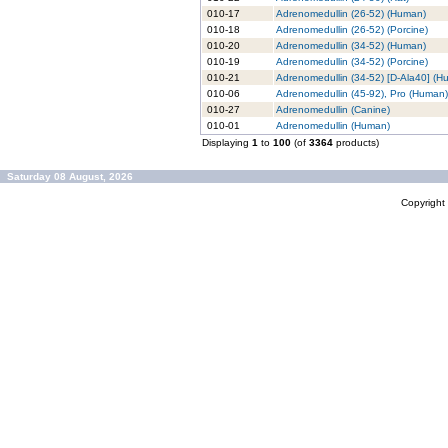
010-17
Adrenomedullin (26-52) (Human)
010-18
Adrenomedullin (26-52) (Porcine)
010-20
Adrenomedullin (34-52) (Human)
010-19
Adrenomedullin (34-52) (Porcine)
010-21
Adrenomedullin (34-52) [D-Ala40] (H
010-06
Adrenomedullin (45-92), Pro (Human)
010-27
Adrenomedullin (Canine)
010-01
Adrenomedullin (Human)
Displaying
1
to
100
(of
3364
products)
Saturday 08 August, 2026
Copyrigh