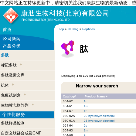
中文网站正在持续更新中，请密切关注我们康肽生物的最新动态，
Top
»
Catalog
»
Peptides
多肽
标记多肽
多肽激素文库
Displaying
1
to
100
(of
3364
products)
抗体
Narrow your search
免疫试剂盒
Catalog#
Product Name+
054-62
1d
生物标志物阵列
054-61
1m
054-67
1t
080-62A
20-hydroxycholesterol
080-61A
25-hydroxycholesterol
多肽样品检测
054-64
2d
054-63
2m
自定义肽链合成及GMP
054-68
2t