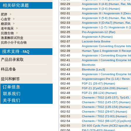
002-29
Angiotensin II (4-8) (Human, Rat, M
002-30
Angiotensin II (3-4) (Human)
002-31
Angiotensin III / Angiotensin II [D
肥胖
002-32
Angiotensin II (5-8) (Human, Rat, M
心血管
002-33
Angiotensin II [D-Ala7] (Human, Rat
糖尿病
002-34
Angiotensin I (1-7) / Angiotensin II
老年痴呆
002-35
Pro-Angiotensin-12 (Rat)
抗微生物
002-36
Angiotensin A (Human)
激素酶联试剂盒
002-37
Lactosin-beta Bovine
抗癌小分子化合物
002-38
Angiotensin Converting Enzyme Inhib
002-39
Human Type-1 Angiotensin II Recept
002-40
Angiotensin I Converting Enzyme Inhi
产品目录索取
002-41
Angiotensin I Converting Enzyme Inhi
002-42
Blomhotin
样品准备
002-43
Blomhotin [Leu3]
002-44
Angiotensin I Converting Enzyme Inhi
提问和解答
002-45
Angiotensinogen-Pre (1-14) / Renin
002-46
FGF-21 (26-47) (Human)
002-47
FGF-21 [Cys0] (184-209) (Human)
002-48
FGF-21 (98-124) (Human)
002-49
Chemerin / TIG2 (145-157), Tyr145
002-50
Chemerin / TIG2 (145-157) (Human)
002-51
Chemerin / TIG2 (135-154) (Human)
002-52
Chemerin / TIG2 (29-67) (Human)
002-53
Chemerin / TIG2 (72-93) (Human)
002-54
Chemerin / TIG2 (98-137) [Cys(Acm
002-55
DX 600 Cyclic Form (ACE2-specific pe
002-56
FM-3 (376-403) (Human)