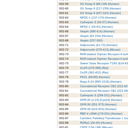
002-59
SS Smap 8 (98-138) (Human)
002-60
SS Smap 8 (217-259) (Human)
002-61
SS Smap 8 (307-342) (Human)
002-62
NPDC-1 (137-176) (Human)
002-63
Cathepsin S (34-57) (Human)
002-64
NPDC-1 (54-81) (Human)
002-66
Vaspin (386-414) (Human)
002-67
Vaspin (63-104) (Human)
002-68
Vaspin (257-300)
002-71
Adiponutrin (41-73) (Human)
002-72
Adiponutrin (378-413) (Mouse)
002-73
RAR-related Orphan Receptor A iso
002-74
RAR-related Orphan Receptor A iso
002-75
Sweet Taste Receptor T1R3 (819-83
002-76
Ox1R (378-398) (Rat)
002-77
Ox2R (382-402) (Rat)
002-78
PK2L (48-68) (Human)
002-79
Nogo A-24 (995-1018) (Human)
002-80
Cannabinoid Receptor CB2 (313-34
002-81
Cannabinoid Receptor CB2 (323-36
002-82
Cathepsin S (298-331) (Human)
002-83
GPR-30 (1-23) [Cys24] (Human)
002-84
GPR-30 (351-375) (Human)
002-85
GPR-39 (423-453) (Human)
002-86
RBP-4 cDNA (179-201) (Human)
002-87
Carnitine Palmitoyl Transferase I, b
002-89
RORa1 (26-45) (Human)
002-91
CNTF (156-198) (Mouse)