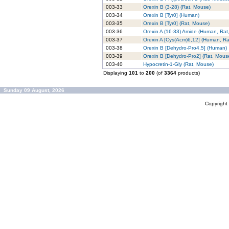
003-33
Orexin B (3-28) (Rat, Mouse)
003-34
Orexin B [Tyr0] (Human)
003-35
Orexin B [Tyr0] (Rat, Mouse)
003-36
Orexin A (16-33) Amide (Human, Rat
003-37
Orexin A [Cys(Acm)6,12] (Human, Ra
003-38
Orexin B [Dehydro-Pro4,5] (Human)
003-39
Orexin B [Dehydro-Pro2] (Rat, Mous
003-40
Hypocretin-1-Gly (Rat, Mouse)
Displaying
101
to
200
(of
3364
products)
Sunday 09 August, 2026
Copyrigh