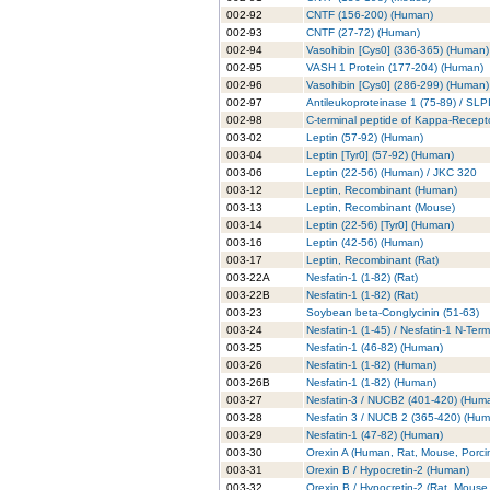
002-92
CNTF (156-200) (Human)
002-93
CNTF (27-72) (Human)
002-94
Vasohibin [Cys0] (336-365) (Human)
002-95
VASH 1 Protein (177-204) (Human)
002-96
Vasohibin [Cys0] (286-299) (Human)
002-97
Antileukoproteinase 1 (75-89) / SLP
002-98
C-terminal peptide of Kappa-Recept
003-02
Leptin (57-92) (Human)
003-04
Leptin [Tyr0] (57-92) (Human)
003-06
Leptin (22-56) (Human) / JKC 320
003-12
Leptin, Recombinant (Human)
003-13
Leptin, Recombinant (Mouse)
003-14
Leptin (22-56) [Tyr0] (Human)
003-16
Leptin (42-56) (Human)
003-17
Leptin, Recombinant (Rat)
003-22A
Nesfatin-1 (1-82) (Rat)
003-22B
Nesfatin-1 (1-82) (Rat)
003-23
Soybean beta-Conglycinin (51-63)
003-24
Nesfatin-1 (1-45) / Nesfatin-1 N-Ter
003-25
Nesfatin-1 (46-82) (Human)
003-26
Nesfatin-1 (1-82) (Human)
003-26B
Nesfatin-1 (1-82) (Human)
003-27
Nesfatin-3 / NUCB2 (401-420) (Hum
003-28
Nesfatin 3 / NUCB 2 (365-420) (Hu
003-29
Nesfatin-1 (47-82) (Human)
003-30
Orexin A (Human, Rat, Mouse, Porci
003-31
Orexin B / Hypocretin-2 (Human)
003-32
Orexin B / Hypocretin-2 (Rat, Mouse,