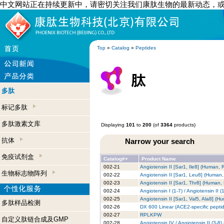
中文网站正在持续更新中，请密切关注我们康肽生物的最新动态，
Top
»
Catalog
»
Peptides
多肽
标记多肽
多肽激素文库
Displaying
101
to
200
(of
3364
products)
抗体
Narrow your search
免疫试剂盒
Catalog#+
Product Name
002-21
Angiotensin II [Sar1, Ile8] (Human,
生物标志物阵列
002-22
Angiotensin II [Sar1, Leu8] (Human
002-23
Angiotensin II [Sar1, Thr8] (Human,
002-24
Angiotensin I (1-7) / Angiotensin II
002-25
Angiotensin II [Sar1, Val5, Ala8] (H
多肽样品检测
002-26
DX 600 Linear (ACE2-specific peptide
002-27
RPLKPW
自定义肽链合成及GMP
002-28
Angiotensin IV / Angiotensin II (3-