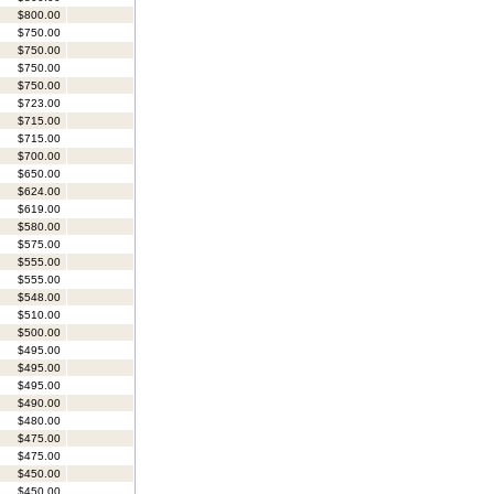
$800.00
$750.00
$750.00
$750.00
$750.00
$723.00
$715.00
$715.00
$700.00
$650.00
$624.00
$619.00
$580.00
$575.00
$555.00
$555.00
$548.00
$510.00
$500.00
$495.00
$495.00
$495.00
$490.00
$480.00
$475.00
$475.00
$450.00
$450.00