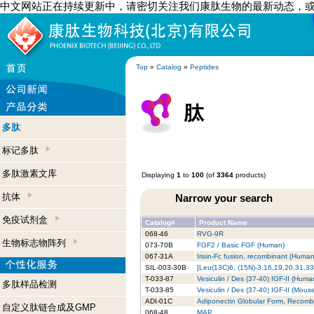
中文网站正在持续更新中，请密切关注我们康肽生物的最新动态，
Top
»
Catalog
»
Peptides
多肽
标记多肽
多肽激素文库
Displaying
1
to
100
(of
3364
products)
抗体
Narrow your search
免疫试剂盒
Catalog#
Product Name
068-46
RVG-9R
生物标志物阵列
073-70B
FGF2 / Basic FGF (Human)
067-31A
Irisin-Fc fusion, recombinant (Huma
SIL-003-30B
[Leu(13C)6, (15N)-3,16,19,20,31,33
T-033-87
Vesiculin / Des (37-40) IGF-II (Huma
多肽样品检测
T-033-85
Vesiculin / Des (37-40) IGF-II (Mous
ADI-01C
Adiponectin Globular Form, Recomb
自定义肽链合成及GMP
068-48
MAP