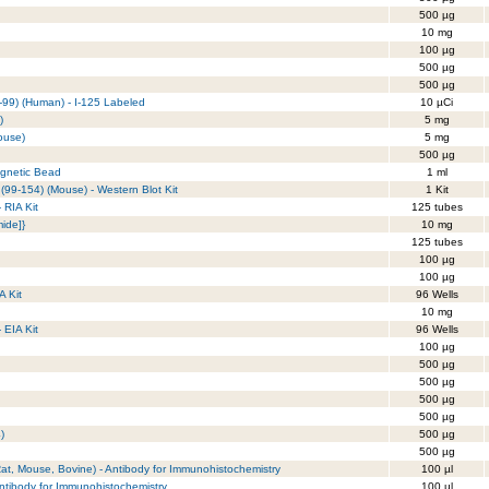
500 µg
10 mg
100 µg
500 µg
500 µg
-99) (Human) - I-125 Labeled
10 µCi
)
5 mg
ouse)
5 mg
500 µg
agnetic Bead
1 ml
99-154) (Mouse) - Western Blot Kit
1 Kit
 RIA Kit
125 tubes
ide]}
10 mg
125 tubes
100 µg
100 µg
A Kit
96 Wells
10 mg
- EIA Kit
96 Wells
100 µg
500 µg
500 µg
500 µg
500 µg
)
500 µg
500 µg
at, Mouse, Bovine) - Antibody for Immunohistochemistry
100 µl
Antibody for Immunohistochemistry
100 µl