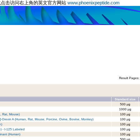
或点击访问右上角的英文官方网站
www.phoenixpeptide.com
Result Pages
Standard size
500 µg
1000 µg
n, Rat, Mouse)
100 µg
]-Orexin A (Human, Rat, Mouse, Porcine, Ovine, Bovine, Monkey)
100 µg
n)
100 µg
e) - I-125 Labeled
100 µg
inant (Human)
100 µg
500 µg