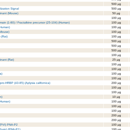
500 µg
ization Signal
500 µg
inant (Mouse)
50 µg
100 µg
in (1-80) / Fractalkine precursor (25-104) (Human)
100 µg
(Human)
100 µg
(Mouse)
100 µg
 (Rat)
100 µg
500 µg
500 µg
500 µg
100 µg
nant (Rat)
25 µg
100 µg
100 µg
a)
100 µg
100 µg
pro-HRBP (43-85) (Aplysia californica)
200 µg
100 µg
100 µg
n)
10 µg
 (Human)
100 µg
100 µg
100 µg
200 µg
200 µg
n (PVI) PNA-P2
100 µg
 Toxin) (PNA-P1)
100 µg