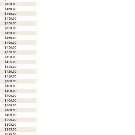
$450.00
$450.00
$450.00
$450.00
$450.00
$450.00
$450.00
$450.00
$450.00
$450.00
$450.00
$450.00
$425.00
$425.00
$420.00
$410.00
$400.00
$400.00
$400.00
$400.00
$400.00
$400.00
$400.00
$400.00
$395.00
$395.00
$395.00
$395.00