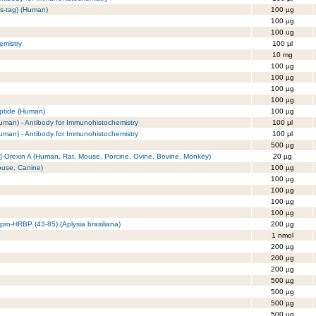
is-tag) (Human)
100 µg
100 µg
100 ug
emistry
100 µl
10 mg
100 µg
100 µg
100 µg
100 µg
eptide (Human)
100 µg
(Human) - Antibody for Immunohistochemistry
100 µl
(Human) - Antibody for Immunohistochemistry
100 µl
500 µg
]-Orexin A (Human, Rat, Mouse, Porcine, Ovine, Bovine, Monkey)
20 µg
ouse, Canine)
100 µg
100 µg
100 µg
100 µg
100 µg
pro-HRBP (43-85) (Aplysia brasiliana)
200 µg
1 nmol
200 µg
200 µg
200 µg
500 µg
500 µg
500 µg
500 µg