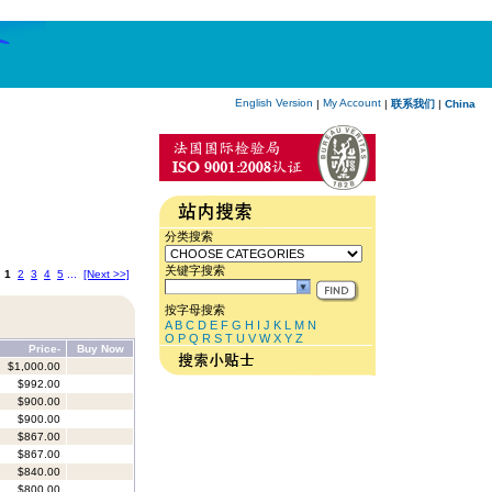
English Version
My Account
|
|
联系我们
|
China
分类搜索
关键字搜索
:
1
2
3
4
5
...
[Next >>]
按字母搜索
A
B
C
D
E
F
G
H
I
J
K
L
M
N
O
P
Q
R
S
T
U
V
W
X
Y
Z
Price-
Buy Now
$1,000.00
$992.00
$900.00
$900.00
$867.00
$867.00
$840.00
$800.00