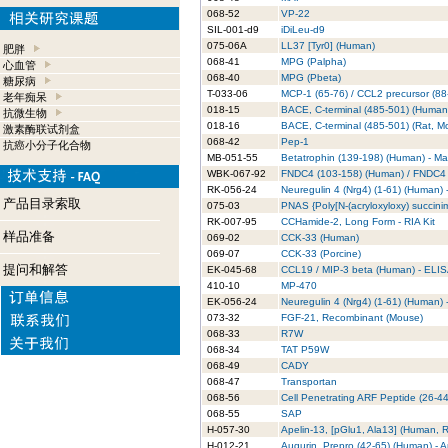
068-52
VP-22
SIL-001-d9
iDiLeu-d9
075-06A
LL37 [Tyr0] (Human)
肥胖
068-41
MPG (Palpha)
心血管
068-40
MPG (Pbeta)
糖尿病
T-033-06
MCP-1 (65-76) / CCL2 precursor (88
老年痴呆
018-15
BACE, C-terminal (485-501) (Human
抗微生物
018-16
BACE, C-terminal (485-501) (Rat, M
激素酶联试剂盒
068-42
Pep-1
抗癌小分子化合物
MB-051-55
Betatrophin (139-198) (Human) - M
WBK-067-92
FNDC4 (103-158) (Human) / FNDC4 (
RK-056-24
Neuregulin 4 (Nrg4) (1-61) (Human) -
产品目录索取
075-03
PNAS {Poly[N-(acryloxyloxy) succinim
RK-007-95
CCHamide-2, Long Form - RIA Kit
样品准备
069-02
CCK-33 (Human)
069-07
CCK-33 (Porcine)
提问和解答
EK-045-68
CCL19 / MIP-3 beta (Human) - ELIS
410-10
MP-470
EK-056-24
Neuregulin 4 (Nrg4) (1-61) (Human) 
073-32
FGF-21, Recombinant (Mouse)
068-33
R7W
068-34
TAT P59W
068-49
CADY
068-47
Transportan
068-56
Cell Penetrating ARF Peptide (26-44
068-55
SAP
H-057-30
Apelin-13, [pGlu1, Ala13] (Human, R
H-012-21
Augurin, Prepro (42-65) (Human) - 