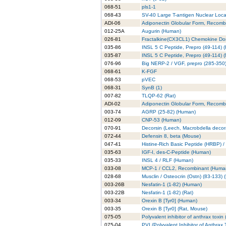
068-51
pls1-1
068-43
SV-40 Large T-antigen Nuclear Local
ADI-06
Adiponectin Globular Form, Recomb
012-25A
Augurin (Human)
026-81
Fractalkine(CX3CL1) Chemokine Doma
035-86
INSL 5 C Peptide, Prepro (49-114) 
035-87
INSL 5 C Peptide, Prepro (49-114) 
076-96
Big NERP-2 / VGF, prepro (285-350)
068-61
K-FGF
068-53
pVEC
068-31
SynB (1)
007-82
TLQP-62 (Rat)
ADI-02
Adiponectin Globular Form, Recombi
003-74
AGRP (25-82) (Human)
012-09
CNP-53 (Human)
070-91
Decorsin (Leech, Macrobdella decor
072-44
Defensin 8, beta (Mouse)
047-41
Histine-Rich Basic Peptide (HRBP) / 
035-63
IGF-I, des-C-Peptide (Human)
035-33
INSL 4 / RLF (Human)
033-08
MCP-1 / CCL2, Recombinant (Huma
028-68
Musclin / Osteocrin (Ostn) (83-133)
003-26B
Nesfatin-1 (1-82) (Human)
003-22B
Nesfatin-1 (1-82) (Rat)
003-34
Orexin B [Tyr0] (Human)
003-35
Orexin B [Tyr0] (Rat, Mouse)
075-05
Polyvalent inhibitor of anthrax toxi
075-04
PVI (Polyvalent Inhibitor of Anthrax