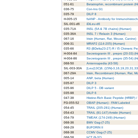
051-61
Betatrophin, recombinant protein (H
036-75
Con-Ins G1
035-79
DILP 8
H-005-15
fsANP - Antibody for Immunohistoch
SIL-001-d6
iDiLeu-d6
035-71A
INSL (5A & 7B chains) (Human)
035-36A
INSL 7 / Relaxin 3 (Human)
067-16
Irisin (Human, Rat, Mouse, Canine)
006-31
MRAP2 (114-205) (Human)
035-66
R3 (BDelta23-27) R / I5 Chimeric P
H-004-84
Secretogranin III , prepro (20-33) 
H-004-86
Secretogranin III , prepro (35-54) 
068-50
Antennapedia (43-58)
SIL-003-30A
[Leu(13C)6, (15N)-3,16,19,20,31,33
067-29A
Irisin, Recombinant (Human, Rat, M
005-14
ANP, beta (Human)
035-97
DILP 3
035-96
DILP 5 - DB variant
035-98
DILP 6
047-38
Histine-Rich Basic Peptide (HRBP) / 
FG-055-52
OBAP (Human) - FAM Labeled
054-45
TRAIL (205-281) (Human)
054-43
TRAIL (91-147) Amide (Human)
054-79
TWEAK (174-249) (Human)
068-36
BMV Gag-(7-25)
068-29
BUFORIN II
068-38
CCMV Gag-(7-25)
068-58
hCT (9-32)