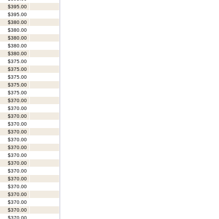
$395.00
$395.00
$380.00
$380.00
$380.00
$380.00
$380.00
$375.00
$375.00
$375.00
$375.00
$375.00
$370.00
$370.00
$370.00
$370.00
$370.00
$370.00
$370.00
$370.00
$370.00
$370.00
$370.00
$370.00
$370.00
$370.00
$370.00
$370.00