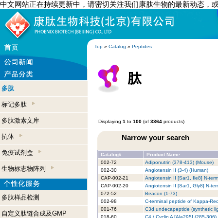
中文网站正在持续更新中，请密切关注我们康肽生物的最新动态，
Top
»
Catalog
»
Peptides
多肽
标记多肽
多肽激素文库
Displaying
1
to
100
(of
3364
products)
抗体
Narrow your search
免疫试剂盒
Catalog#
Product Name
002-72
Adiponutrin (378-413) (Mouse)
生物标志物阵列
002-30
Angiotensin II (3-4) (Human)
CAP-002-21
Angiotensin II [Sar1, Ile8] N-t
CAP-002-20
Angiotensin II [Sar1, Gly8] N-t
072-52
Beacon (1-73)
多肽样品检测
002-98
C-terminal peptide of Kappa-Re
001-76
C3d undecapeptide (synthetic l
自定义肽链合成及GMP
018-60
C4 / Cyclin A [Ala295] (285-306)