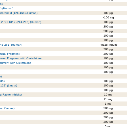
n)
9) (Human)
isoform d (426-468) (Human)
100 µg
>100 mg
in 2 / SFRP 2 (264-295) (Human)
100 µg
200 µg
200 µg
100 µg
100 µg
243-261) (Human)
Please Inquire
200 µg
rminal Fragment
200 µg
rminal Fragment with Glutathione
100 µg
ragment with Glutathione
100 µg
100 µg
100 µg
t)
-85)
100 µg
121) (Linear)
100 µg
100 µg
 Factor Inhibitor
10 mg
25 mg
1 mg
se, Canine)
500 ug
200 µg
200 µg
200 µg
5 mg