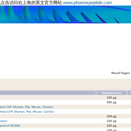
或点击访问右上角的英文官方网站
www.phoenixpeptide.com
Result Pages
Standard size
100 µg
500 µg
erminal CAP (Human, Rat, Mouse, Canine)
erminal CAP (Human, Rat, Mouse, Canine)
100 µg
ceptor
100 µg
igand of NCAM)
200 µg
100 µg