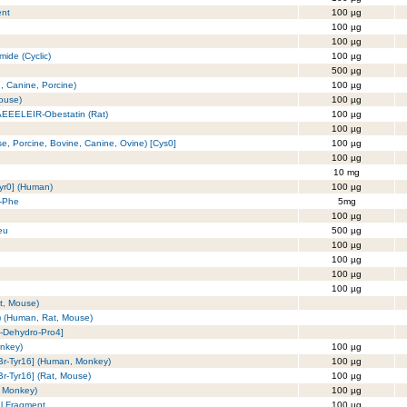
ent
100 µg
100 µg
100 µg
mide (Cyclic)
100 µg
500 µg
, Canine, Porcine)
100 µg
Mouse)
100 µg
 AEEELEIR-Obestatin (Rat)
100 µg
100 µg
e, Porcine, Bovine, Canine, Ovine) [Cys0]
100 µg
100 µg
10 mg
Tyr0] (Human)
100 µg
u-Phe
5mg
)
100 µg
eu
500 µg
100 µg
100 µg
100 µg
100 µg
t, Mouse)
) (Human, Rat, Mouse)
4-Dehydro-Pro4]
onkey)
100 µg
-Br-Tyr16] (Human, Monkey)
100 µg
Br-Tyr16] (Rat, Mouse)
100 µg
, Monkey)
100 µg
al Fragment
100 µg