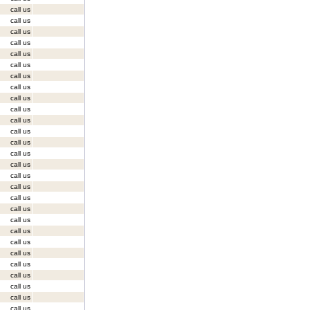
call us
call us
call us
call us
call us
call us
call us
call us
call us
call us
call us
call us
call us
call us
call us
call us
call us
call us
call us
call us
call us
call us
call us
call us
call us
call us
call us
call us