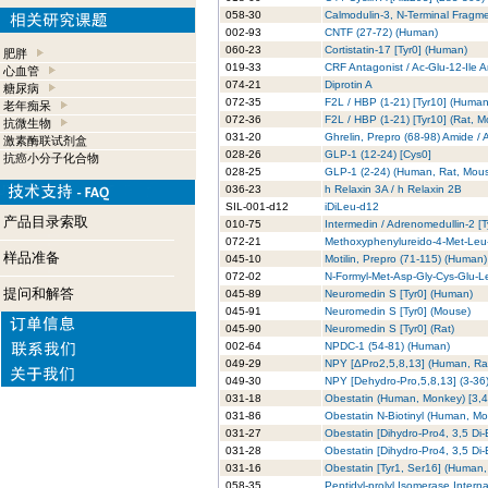
058-30
Calmodulin-3, N-Terminal Fragm
002-93
CNTF (27-72) (Human)
060-23
Cortistatin-17 [Tyr0] (Human)
肥胖
019-33
CRF Antagonist / Ac-Glu-12-Ile A
心血管
074-21
Diprotin A
糖尿病
072-35
F2L / HBP (1-21) [Tyr10] (Human
老年痴呆
072-36
F2L / HBP (1-21) [Tyr10] (Rat, 
抗微生物
031-20
Ghrelin, Prepro (68-98) Amide /
激素酶联试剂盒
028-26
GLP-1 (12-24) [Cys0]
抗癌小分子化合物
028-25
GLP-1 (2-24) (Human, Rat, Mous
036-23
h Relaxin 3A / h Relaxin 2B
SIL-001-d12
iDiLeu-d12
产品目录索取
010-75
Intermedin / Adrenomedullin-2 [
072-21
Methoxyphenylureido-4-Met-Le
样品准备
045-10
Motilin, Prepro (71-115) (Human
072-02
N-Formyl-Met-Asp-Gly-Cys-Glu-L
提问和解答
045-89
Neuromedin S [Tyr0] (Human)
045-91
Neuromedin S [Tyr0] (Mouse)
045-90
Neuromedin S [Tyr0] (Rat)
002-64
NPDC-1 (54-81) (Human)
049-29
NPY [ΔPro2,5,8,13] (Human, Ra
049-30
NPY [Dehydro-Pro,5,8,13] (3-36
031-18
Obestatin (Human, Monkey) [3,
031-86
Obestatin N-Biotinyl (Human, M
031-27
Obestatin [Dihydro-Pro4, 3,5 Di
031-28
Obestatin [Dihydro-Pro4, 3,5 Di-
031-16
Obestatin [Tyr1, Ser16] (Human
058-35
Peptidyl-prolyl Isomerase Intern