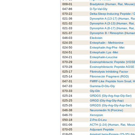
009-01
Bradykinin (Human, Rat, Mouse)
047-86
D-Tyr-Val-Gly
070-22
Delta-Sleep-Inducing Peptide / 
021-36
Dynorphin A (13-17) (Human, Ra
021-32
Dynorphin A (3-13) (Human, Rat,
021-33
Dynorphin A (6-17) (Human, Rat,
021-37
Dynorphin B / Rimorphin (Human
046-03
Eledoisin
024-35
Enkephalin - Methionine
024-50
Enkephalin Arg-Phe -Met
024-51
Enkephalin Lys -Met
024-21
Enkephalin-Leucine
070-29
Eosinophilotactic Peptide (VGS
070-28
Eosinophilotactic Peptide AGSE
025-17
Fibrinolysis Inhibiting Factor
025-14
Fibronectin Fragment (RGD)
047-31
FMRF-Like Peptide from Snail, H
047-33
Gamma-D-Glu-Gly
070-33
Gly-Gln
025-24
GRDGS (Gly-Arg-Asp-Gly-Ser)
025-25
GRGD (Gly-Arg-Gly-Asp)
025-26
GRGDS (Gly-Arg-Gly-Asp-Ser)
046-38
Neuromedin N (Porcine)
046-70
Xenopsin
050-18
Z-Pro-D-Leu
001-06
ACTH (1-24) (Human, Rat, Mouse
070-05
Adjuvant Peptide
018-05
Amyloid beta-Protein (25-35) (H