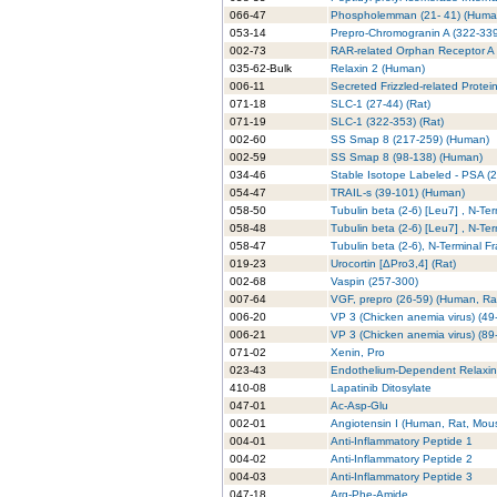
066-47
Phospholemman (21- 41) (Huma
053-14
Prepro-Chromogranin A (322-33
002-73
RAR-related Orphan Receptor A 
035-62-Bulk
Relaxin 2 (Human)
006-11
Secreted Frizzled-related Prote
071-18
SLC-1 (27-44) (Rat)
071-19
SLC-1 (322-353) (Rat)
002-60
SS Smap 8 (217-259) (Human)
002-59
SS Smap 8 (98-138) (Human)
034-46
Stable Isotope Labeled - PSA (
054-47
TRAIL-s (39-101) (Human)
058-50
Tubulin beta (2-6) [Leu7] , N-Te
058-48
Tubulin beta (2-6) [Leu7] , N-Te
058-47
Tubulin beta (2-6), N-Terminal F
019-23
Urocortin [ΔPro3,4] (Rat)
002-68
Vaspin (257-300)
007-64
VGF, prepro (26-59) (Human, Ra
006-20
VP 3 (Chicken anemia virus) (49
006-21
VP 3 (Chicken anemia virus) (89-
071-02
Xenin, Pro
023-43
Endothelium-Dependent Relaxing
410-08
Lapatinib Ditosylate
047-01
Ac-Asp-Glu
002-01
Angiotensin I (Human, Rat, Mou
004-01
Anti-Inflammatory Peptide 1
004-02
Anti-Inflammatory Peptide 2
004-03
Anti-Inflammatory Peptide 3
047-18
Arg-Phe-Amide