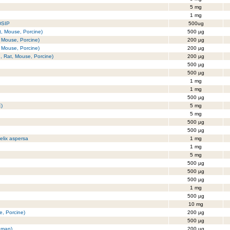
5 mg
1 mg
DSIP
500ug
t, Mouse, Porcine)
500 µg
 Mouse, Porcine)
200 µg
 Mouse, Porcine)
200 µg
, Rat, Mouse, Porcine)
200 µg
500 µg
500 µg
1 mg
1 mg
500 µg
E)
5 mg
5 mg
500 µg
500 µg
elix aspersa
1 mg
1 mg
5 mg
500 µg
500 µg
500 µg
1 mg
500 µg
10 mg
, Porcine)
200 µg
500 µg
uman)
200 µg