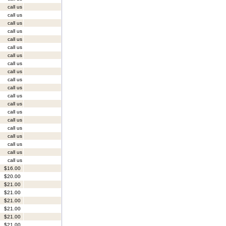
call us
call us
call us
call us
call us
call us
call us
call us
call us
call us
call us
call us
call us
call us
call us
call us
call us
call us
call us
call us
$16.00
$20.00
$21.00
$21.00
$21.00
$21.00
$21.00
$21.00