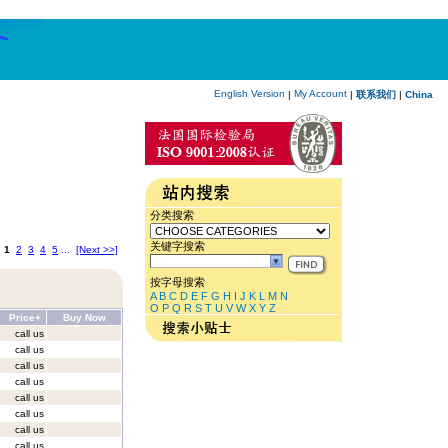
English Version
My Account
|
|
联系我们
|
China
分类搜索
关键字搜索
:
1
2
3
4
5
...
[Next >>]
按字母搜索
A
B
C
D
E
F
G
H
I
J
K
L
M
N
O
P
Q
R
S
T
U
V
W
X
Y
Z
Price+
Buy Now
call us
call us
call us
call us
call us
call us
call us
call us