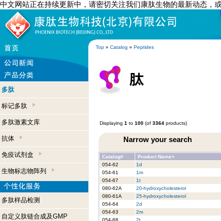
中文网站正在持续更新中，请密切关注我们康肽生物的最新动态，
Top
»
Catalog
»
Peptides
多肽
标记多肽
多肽激素文库
Displaying
1
to
100
(of
3364
products)
抗体
Narrow your search
免疫试剂盒
Catalog#
Product Name+
054-62
1d
生物标志物阵列
054-61
1m
054-67
1t
080-62A
20-hydroxycholesterol
080-61A
25-hydroxycholesterol
多肽样品检测
054-64
2d
054-63
2m
自定义肽链合成及GMP
054-68
2t