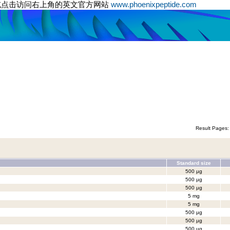
或点击访问右上角的英文官方网站
www.phoenixpeptide.com
Result Pages
Standard size
500 µg
500 µg
500 µg
5 mg
5 mg
500 µg
500 µg
500 µg