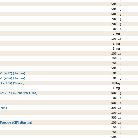
500 µg
500 µg
500 µg
200 µg
200 µg
100 ug
2 mg
100 µg
1 mg
1 mg
200 µg
200 µg
200 µg
500 µg
n-1 (2-12) (Human)
100 µg
n-1 (2-26) (Human)
100 µg
(167-176) (Mouse)
100ug
1 mg
 (ACEP-1) (Achatina fulica)
500 µg
100 µg
500 µg
rcine)
200 µg
200 µg
500 µg
g Peptide (CIP) (Human)
200 µg
100 µg
200 µg
500 µg