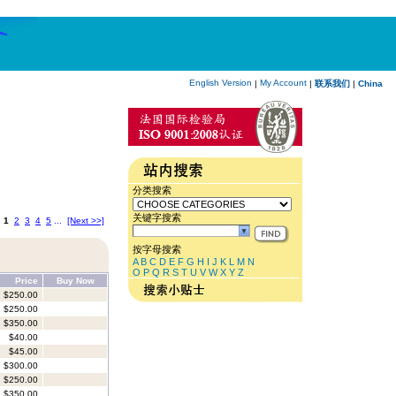
English Version
My Account
|
|
联系我们
|
China
分类搜索
关键字搜索
:
1
2
3
4
5
...
[Next >>]
按字母搜索
A
B
C
D
E
F
G
H
I
J
K
L
M
N
O
P
Q
R
S
T
U
V
W
X
Y
Z
Price
Buy Now
$250.00
$250.00
$350.00
$40.00
$45.00
$300.00
$250.00
$350.00