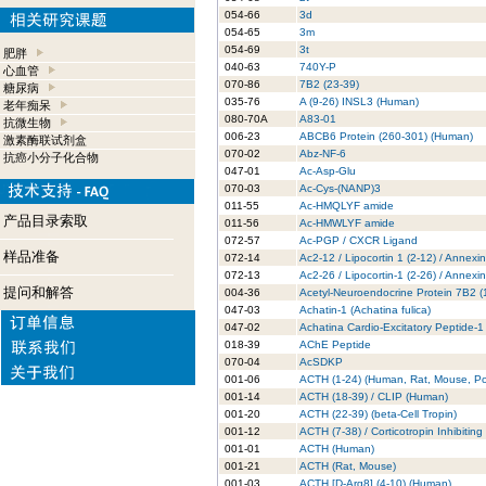
054-66
3d
054-65
3m
054-69
3t
肥胖
040-63
740Y-P
心血管
070-86
7B2 (23-39)
糖尿病
035-76
A (9-26) INSL3 (Human)
老年痴呆
080-70A
A83-01
抗微生物
006-23
ABCB6 Protein (260-301) (Human)
激素酶联试剂盒
070-02
Abz-NF-6
抗癌小分子化合物
047-01
Ac-Asp-Glu
070-03
Ac-Cys-(NANP)3
011-55
Ac-HMQLYF amide
产品目录索取
011-56
Ac-HMWLYF amide
072-57
Ac-PGP / CXCR Ligand
样品准备
072-14
Ac2-12 / Lipocortin 1 (2-12) / Annexi
072-13
Ac2-26 / Lipocortin-1 (2-26) / Annexi
提问和解答
004-36
Acetyl-Neuroendocrine Protein 7B2 
047-03
Achatin-1 (Achatina fulica)
047-02
Achatina Cardio-Excitatory Peptide-1
018-39
AChE Peptide
070-04
AcSDKP
001-06
ACTH (1-24) (Human, Rat, Mouse, Po
001-14
ACTH (18-39) / CLIP (Human)
001-20
ACTH (22-39) (beta-Cell Tropin)
001-12
ACTH (7-38) / Corticotropin Inhibitin
001-01
ACTH (Human)
001-21
ACTH (Rat, Mouse)
001-03
ACTH [D-Arg8] (4-10) (Human)