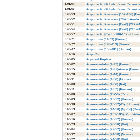
ADI-06
Adiponectin Globular Form, Recombi
ADI-02
Adiponectin Globular Form, Recombin
028-53
Adiponectin Precursor (152-176) (H
028-52
Adiponectin Precursor (78-98) Amide
028-51
Adiponectin Precursor [Cys0] (222-2
028-54
Adiponectin Precursor [Cys0] (223-2
028-57
Adiponectin [Cys0] (109-149) (Huma
002-71
Adiponutrin (41-73) (Human)
002-72
Adiponutrin (378-413) (Mouse)
028-47
Adiponutrin (436-481) (Human)
001-16
AdipoRon
070-05
Adjuvant Peptide
010-02
Adrenomedullin (1-12) (Human)
010-15
Adrenomedullin (1-21)-Amide (Human
010-28
Adrenomedullin (1-44) (Human)
010-31
Adrenomedullin (1-50) (Mouse)
010-08
Adrenomedullin (1-50) (Rat)
010-11
Adrenomedullin (1-52) (Porcine)
010-09
Adrenomedullin (11-50) (Rat)
010-03
Adrenomedullin (13-52) (Human)
010-38
Adrenomedullin (13-52)-Gly (Human)
010-13
Adrenomedullin (14-50) [Mpr14] (Rat)
010-07
Adrenomedullin (153-185), Pro / Adr
010-16
Adrenomedullin (16-52) (Human)
010-23
Adrenomedullin (20-50) (Rat)
010-04
Adrenomedullin (22-52) (Human)
010-32
Adrenomedullin (24-50) (Mouse)
010-22
Adrenomedullin (24-50) (Rat)