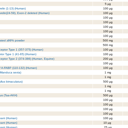
5 µg
relin (1-13) (Human)
100 µg
Ghrelin(24-59), Exon-2 deleted (Human)
100 µg
100 µg
100 µg
100 µg
100 µg
100 µg
tested ≥99% powder
500 mg
500 mg
ceptor Type 1 (357-375) (Human)
100 µg
ptor Type 1 (41-65) (Human)
100 µg
ceptor Type 2 (374-386) (Human, Equine)
200 µg
100 µg
 / A-FABP (110-132) (Human)
100 µg
, Manduca sexta)
1 mg
1 mg
llus bimaculatus)
500 µg
1 mg
1 mg
tus (Taa-AKH)
500 µg
100 µg
100 µg
100 µg
100 µg
nant (Human)
100 µg
nant (Human)
10 µg
nant (Human)
25 µg