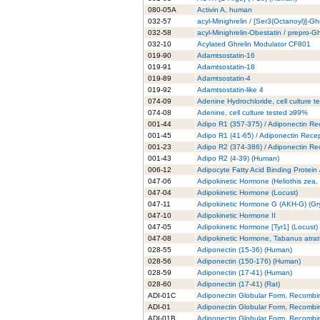
080-05A
Activin A, human
032-57
acyl-Minighrelin / [Ser3(Octanoyl)]-Gh
032-58
acyl-Minighrelin-Obestatin / prepro-
032-10
Acylated Ghrelin Modulator CF801
019-90
Adamtsostatin-16
019-91
Adamtsostatin-18
019-89
Adamtsostatin-4
019-92
Adamtsostatin-like 4
074-09
Adenine Hydrochloride, cell culture 
074-08
Adenine, cell culture tested ≥99%
001-44
Adipo R1 (357-375) / Adiponectin Re
001-45
Adipo R1 (41-65) / Adiponectin Rece
001-23
Adipo R2 (374-386) / Adiponectin Re
001-43
Adipo R2 (4-39) (Human)
006-12
Adipocyte Fatty Acid Binding Protein
047-06
Adipokinetic Hormone (Heliothis zea
047-04
Adipokinetic Hormone (Locust)
047-11
Adipokinetic Hormone G (AKH-G) (Gry
047-10
Adipokinetic Hormone II
047-05
Adipokinetic Hormone [Tyr1] (Locust)
047-08
Adipokinetic Hormone, Tabanus atra
028-55
Adiponectin (15-36) (Human)
028-56
Adiponectin (150-176) (Human)
028-59
Adiponectin (17-41) (Human)
028-60
Adiponectin (17-41) (Rat)
ADI-01C
Adiponectin Globular Form, Recombi
ADI-01
Adiponectin Globular Form, Recombi
ADI-01B
Adiponectin Globular Form, Recombi