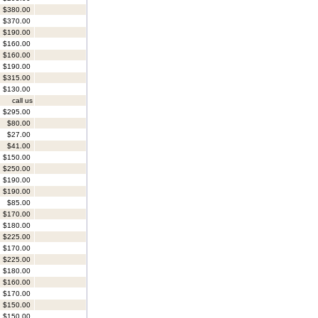
$380.00
$370.00
$190.00
$160.00
$160.00
$190.00
$315.00
$130.00
call us
$295.00
$80.00
$27.00
$41.00
$150.00
$250.00
$190.00
$190.00
$85.00
$170.00
$180.00
$225.00
$170.00
$225.00
$180.00
$160.00
$170.00
$150.00
$150.00