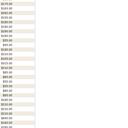
$175.00
$163.00
$292.00
$150.00
$180.00
$180.00
$180.00
$180.00
$55.00
$55.00
$190.00
$210.00
$105.00
$315.00
$210.00
$85.00
$85.00
$55.00
$55.00
$85.00
$85.00
$190.00
$210.00
$210.00
$210.00
$840.00
$160.00
$295.00