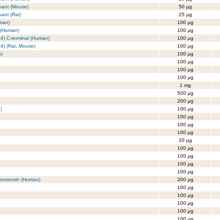
nant (Mouse)
50 µg
ant (Rat)
25 µg
uman)
100 µg
 (Human)
100 µg
44) C-terminal (Human)
100 µg
44) (Rat, Mouse)
100 µg
n)
100 µg
100 µg
100 µg
100 µg
1 mg
500 µg
200 µg
)
100 µg
100 µg
100 µg
100 µg
20 µg
100 µg
100 µg
100 µg
100 µg
enotensin (Human)
200 µg
100 µg
100 µg
100 µg
100 µg
100 µg