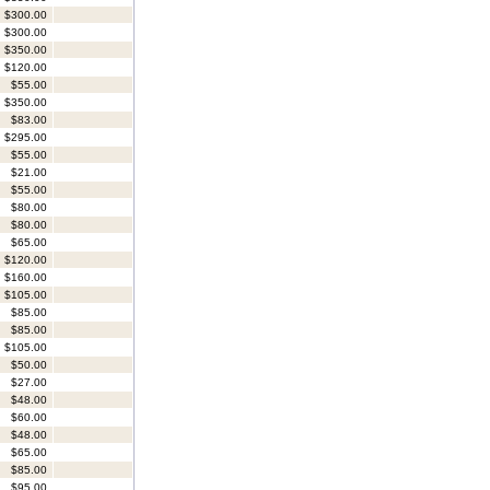
$300.00
$300.00
$350.00
$120.00
$55.00
$350.00
$83.00
$295.00
$55.00
$21.00
$55.00
$80.00
$80.00
$65.00
$120.00
$160.00
$105.00
$85.00
$85.00
$105.00
$50.00
$27.00
$48.00
$60.00
$48.00
$65.00
$85.00
$95.00