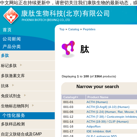
中文网站正在持续更新中，请密切关注我们康肽生物的最新动态，
Top
»
Catalog
»
Peptides
多肽
标记多肽
多肽激素文库
Displaying
1
to
100
(of
3364
products)
抗体
Narrow your search
免疫试剂盒
Catalog#+
Product Name
001-01
ACTH (Human)
生物标志物阵列
001-03
ACTH [D-Arg8] (4-10) (Human)
001-06
ACTH (1-24) (Human, Rat, Mouse, P
001-12
ACTH (7-38) / Corticotropin Inhibit
001-14
ACTH (18-39) / CLIP (Human)
多肽样品检测
001-16
AdipoRon
001-17
IDE Inhibitor, 6bK
自定义肽链合成及GMP
001-18
GLP-1 enhancer N55