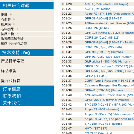
001-20
ACTH (22-39) (beta-Cell Tropin)
001-21
ACTH (Rat, Mouse)
001-23
Adipo R2 (374-386) / Adiponectin 
肥胖
001-24
GPR-38-A [Cys0] (384-412)
心血管
001-25
AMP-activated Protein Kinase (AM
糖尿病
001-26
CORS 26 (43-66)
老年痴呆
001-27
GPR-134 [Cys0] (301-324) (Human)
抗微生物
001-28
CORS 26 [Cys0] (88-111)
激素酶联试剂盒
001-29
GPR-38-A [Cys0] (390-412) / Motili
抗癌小分子化合物
001-30
CORS 26 [Cys0] (222-246)
001-31
GPR-99 (319-337) (Human)
001-32
GPR-91 [Cys0] (308-330) (Human)
产品目录索取
001-33
GlyR alpha 3 (383-406) (Human)
001-34
GPCR 154 Isoform B (357-377) (H
样品准备
001-35
GPCR-56 [Cys0] (658-693) (Human
001-36
GPRA (341-359)
提问和解答
001-37
CGRP Type 1 Receptor (436-461) 
001-38
Calcitonin Receptor-like Receptor (
001-39
GPR-41 (320-346) (Human)
001-40
AMP-activated Protein Kinase (AMP
001-41
GPCR-2037, C-terminal (Mouse)
001-42
SP 9155 (401-431) / GPR 103 (Hu
001-43
Adipo R2 (4-39) (Human)
001-44
Adipo R1 (357-375) / Adiponectin 
001-45
Adipo R1 (41-65) / Adiponectin Rec
001-46
SP 9155 (401-433) (Mouse)
001-47
HM74 (357-387)
001-48
CG 7285 C-terminal