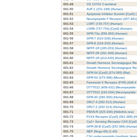
001-49
CG 13702 C-terminal
001-50
AUF-1 (151-199) (Human)
001-51
Apoptosis Inhibitor Survivin [Cys0] 
001-52
Neuropeptide F Receptor (457-481)
001-53
LGR7 (735-757) (Human)
001-54
LGR8 (737-754) [Cys0] (Human)
001-55
GPR-73a (356-393) (Human)
001-56
GPR-7 (310-328) (Human)
001-57
GPR-8 (319-333) (Human)
001-58
NPFF-1R (185-203) (Human)
001-59
NPFF-2R (291-308) (Human)
001-60
NPFF-1R (414-430) (Human)
001-61
Growth Hormone Secretagogue Rec
001-62
Growth Hormone Secretagogue Rece
001-63
GPR-54 [Cys0] (374-395) (Rat)
001-64
GPR-54 (375-396) (Mouse)
001-65
Farnesoid X Receptor (FXR) (446-4
001-66
OT7T022 (408-432) (Neuropeptide F
001-67
OT7T022 (243-264) (Neuropeptide F
001-68
GPR-40 (280-300) (Human)
001-69
OR17-4 (292-312) (Human)
001-70
OR17-2 (292-314) (Human)
001-71
PBAN-R (325-346) (Heliothis zea)
001-72
P2X4 Receptor [Cys0] (361-388) (
001-73
Ca2+ Sensing Receptor CAS [Cys0] 
001-74
GPR-38-B [Cys0] (352-386) (Human
001-75
NEP (Nogo-66) (1-40)
001-76
C3d undecapeptide (synthetic liga