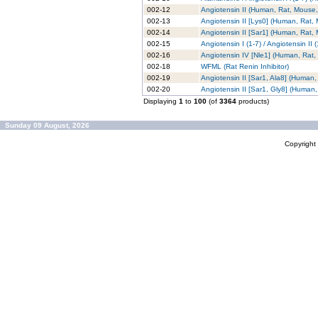
002-12
Angiotensin II (Human, Rat, Mouse,
002-13
Angiotensin II [Lys0] (Human, Rat,
002-14
Angiotensin II [Sar1] (Human, Rat,
002-15
Angiotensin I (1-7) / Angiotensin II
002-16
Angiotensin IV [Nle1] (Human, Rat
002-18
WFML (Rat Renin Inhibitor)
002-19
Angiotensin II [Sar1, Ala8] (Human
002-20
Angiotensin II [Sar1, Gly8] (Human
Displaying
1
to
100
(of
3364
products)
Sunday 09 August, 2026
Copyrigh