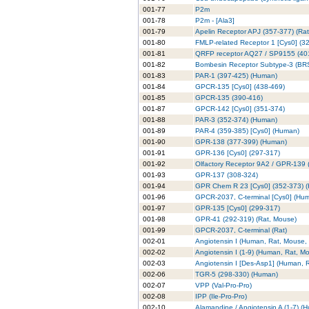
001-77
P2m
001-78
P2m - [Ala3]
001-79
Apelin Receptor APJ (357-377) (Rat
001-80
FMLP-related Receptor 1 [Cys0] (3
001-81
QRFP receptor AQ27 / SP9155 (40
001-82
Bombesin Receptor Subtype-3 (BRS
001-83
PAR-1 (397-425) (Human)
001-84
GPCR-135 [Cys0] (438-469)
001-85
GPCR-135 (390-416)
001-87
GPCR-142 [Cys0] (351-374)
001-88
PAR-3 (352-374) (Human)
001-89
PAR-4 (359-385) [Cys0] (Human)
001-90
GPR-138 (377-399) (Human)
001-91
GPR-136 [Cys0] (297-317)
001-92
Olfactory Receptor 9A2 / GPR-139 
001-93
GPR-137 (308-324)
001-94
GPR Chem R 23 [Cys0] (352-373) 
001-96
GPCR-2037, C-terminal [Cys0] (Hu
001-97
GPR-135 [Cys0] (299-317)
001-98
GPR-41 (292-319) (Rat, Mouse)
001-99
GPCR-2037, C-terminal (Rat)
002-01
Angiotensin I (Human, Rat, Mouse,
002-02
Angiotensin I (1-9) (Human, Rat, M
002-03
Angiotensin I [Des-Asp1] (Human, 
002-06
TGR-5 (298-330) (Human)
002-07
VPP (Val-Pro-Pro)
002-08
IPP (Ile-Pro-Pro)
002-10
Alamandine / Angiotensin A (1-7) (