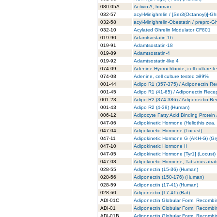
080-05A
Activin A, human
032-57
acyl-Minighrelin / [Ser3(Octanoyl)]-Gh
032-58
acyl-Minighrelin-Obestatin / prepro-
032-10
Acylated Ghrelin Modulator CF801
019-90
Adamtsostatin-16
019-91
Adamtsostatin-18
019-89
Adamtsostatin-4
019-92
Adamtsostatin-like 4
074-09
Adenine Hydrochloride, cell culture 
074-08
Adenine, cell culture tested ≥99%
001-44
Adipo R1 (357-375) / Adiponectin Re
001-45
Adipo R1 (41-65) / Adiponectin Rece
001-23
Adipo R2 (374-386) / Adiponectin Re
001-43
Adipo R2 (4-39) (Human)
006-12
Adipocyte Fatty Acid Binding Protein
047-06
Adipokinetic Hormone (Heliothis zea
047-04
Adipokinetic Hormone (Locust)
047-11
Adipokinetic Hormone G (AKH-G) (Gry
047-10
Adipokinetic Hormone II
047-05
Adipokinetic Hormone [Tyr1] (Locust)
047-08
Adipokinetic Hormone, Tabanus atra
028-55
Adiponectin (15-36) (Human)
028-56
Adiponectin (150-176) (Human)
028-59
Adiponectin (17-41) (Human)
028-60
Adiponectin (17-41) (Rat)
ADI-01C
Adiponectin Globular Form, Recombi
ADI-01
Adiponectin Globular Form, Recombi
ADI-01B
Adiponectin Globular Form, Recombi