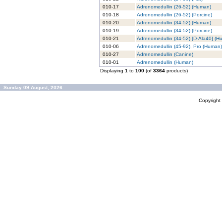
010-17
Adrenomedullin (26-52) (Human)
010-18
Adrenomedullin (26-52) (Porcine)
010-20
Adrenomedullin (34-52) (Human)
010-19
Adrenomedullin (34-52) (Porcine)
010-21
Adrenomedullin (34-52) [D-Ala40] (H
010-06
Adrenomedullin (45-92), Pro (Human)
010-27
Adrenomedullin (Canine)
010-01
Adrenomedullin (Human)
Displaying
1
to
100
(of
3364
products)
Sunday 09 August, 2026
Copyrigh