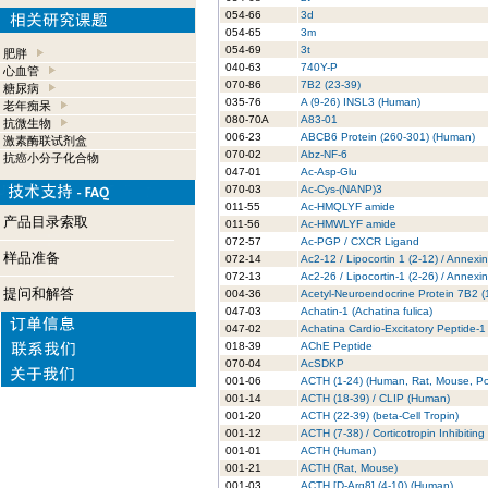
054-66
3d
054-65
3m
054-69
3t
肥胖
040-63
740Y-P
心血管
070-86
7B2 (23-39)
糖尿病
035-76
A (9-26) INSL3 (Human)
老年痴呆
080-70A
A83-01
抗微生物
006-23
ABCB6 Protein (260-301) (Human)
激素酶联试剂盒
070-02
Abz-NF-6
抗癌小分子化合物
047-01
Ac-Asp-Glu
070-03
Ac-Cys-(NANP)3
011-55
Ac-HMQLYF amide
产品目录索取
011-56
Ac-HMWLYF amide
072-57
Ac-PGP / CXCR Ligand
样品准备
072-14
Ac2-12 / Lipocortin 1 (2-12) / Annexi
072-13
Ac2-26 / Lipocortin-1 (2-26) / Annexi
提问和解答
004-36
Acetyl-Neuroendocrine Protein 7B2 
047-03
Achatin-1 (Achatina fulica)
047-02
Achatina Cardio-Excitatory Peptide-1
018-39
AChE Peptide
070-04
AcSDKP
001-06
ACTH (1-24) (Human, Rat, Mouse, Po
001-14
ACTH (18-39) / CLIP (Human)
001-20
ACTH (22-39) (beta-Cell Tropin)
001-12
ACTH (7-38) / Corticotropin Inhibitin
001-01
ACTH (Human)
001-21
ACTH (Rat, Mouse)
001-03
ACTH [D-Arg8] (4-10) (Human)