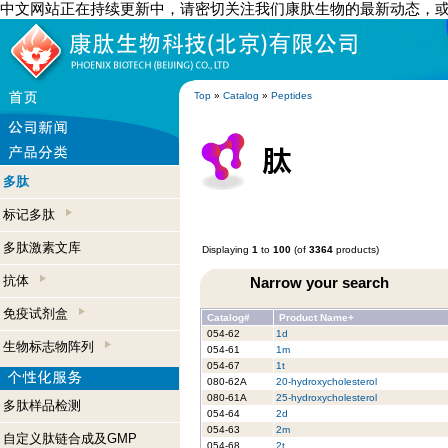
中文网站正在持续更新中，请密切关注我们康肽生物的最新动态，
Top
»
Catalog
»
Peptides
多肽
标记多肽
多肽激素文库
Displaying
1
to
100
(of
3364
products)
抗体
Narrow your search
免疫试剂盒
Catalog#
Product Name+
054-62
1d
生物标志物阵列
054-61
1m
054-67
1t
080-62A
20-hydroxycholesterol
080-61A
25-hydroxycholesterol
多肽样品检测
054-64
2d
054-63
2m
自定义肽链合成及GMP
054-68
2t