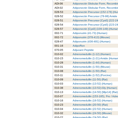
ADI-06
Adiponectin Globular Form, Recombi
ADI-02
Adiponectin Globular Form, Recombin
028-53
Adiponectin Precursor (152-176) (H
028-52
Adiponectin Precursor (78-98) Amide
028-51
Adiponectin Precursor [Cys0] (222-2
028-54
Adiponectin Precursor [Cys0] (223-2
028-57
Adiponectin [Cys0] (109-149) (Huma
002-71
Adiponutrin (41-73) (Human)
002-72
Adiponutrin (378-413) (Mouse)
028-47
Adiponutrin (436-481) (Human)
001-16
AdipoRon
070-05
Adjuvant Peptide
010-02
Adrenomedullin (1-12) (Human)
010-15
Adrenomedullin (1-21)-Amide (Human
010-28
Adrenomedullin (1-44) (Human)
010-31
Adrenomedullin (1-50) (Mouse)
010-08
Adrenomedullin (1-50) (Rat)
010-11
Adrenomedullin (1-52) (Porcine)
010-09
Adrenomedullin (11-50) (Rat)
010-03
Adrenomedullin (13-52) (Human)
010-38
Adrenomedullin (13-52)-Gly (Human)
010-13
Adrenomedullin (14-50) [Mpr14] (Rat)
010-07
Adrenomedullin (153-185), Pro / Adr
010-16
Adrenomedullin (16-52) (Human)
010-23
Adrenomedullin (20-50) (Rat)
010-04
Adrenomedullin (22-52) (Human)
010-32
Adrenomedullin (24-50) (Mouse)
010-22
Adrenomedullin (24-50) (Rat)