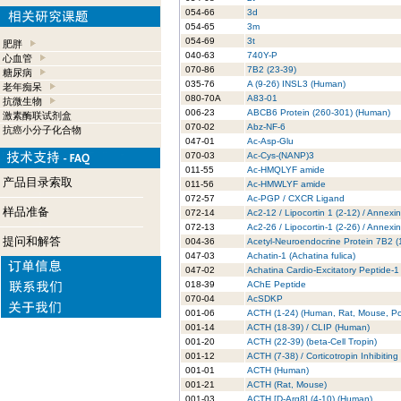
054-66
3d
054-65
3m
054-69
3t
肥胖
040-63
740Y-P
心血管
070-86
7B2 (23-39)
糖尿病
035-76
A (9-26) INSL3 (Human)
老年痴呆
080-70A
A83-01
抗微生物
006-23
ABCB6 Protein (260-301) (Human)
激素酶联试剂盒
070-02
Abz-NF-6
抗癌小分子化合物
047-01
Ac-Asp-Glu
070-03
Ac-Cys-(NANP)3
011-55
Ac-HMQLYF amide
产品目录索取
011-56
Ac-HMWLYF amide
072-57
Ac-PGP / CXCR Ligand
样品准备
072-14
Ac2-12 / Lipocortin 1 (2-12) / Annexi
072-13
Ac2-26 / Lipocortin-1 (2-26) / Annexi
提问和解答
004-36
Acetyl-Neuroendocrine Protein 7B2 
047-03
Achatin-1 (Achatina fulica)
047-02
Achatina Cardio-Excitatory Peptide-1
018-39
AChE Peptide
070-04
AcSDKP
001-06
ACTH (1-24) (Human, Rat, Mouse, Po
001-14
ACTH (18-39) / CLIP (Human)
001-20
ACTH (22-39) (beta-Cell Tropin)
001-12
ACTH (7-38) / Corticotropin Inhibitin
001-01
ACTH (Human)
001-21
ACTH (Rat, Mouse)
001-03
ACTH [D-Arg8] (4-10) (Human)