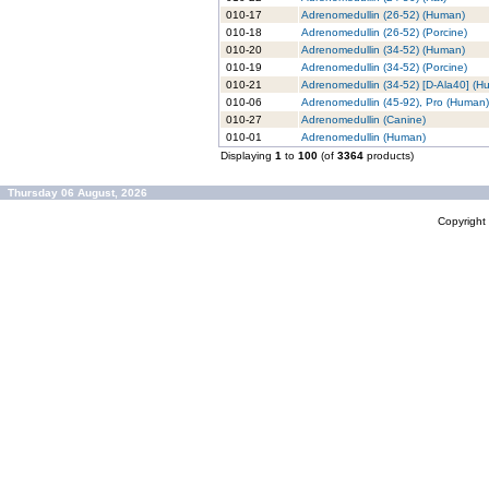
010-17
Adrenomedullin (26-52) (Human)
010-18
Adrenomedullin (26-52) (Porcine)
010-20
Adrenomedullin (34-52) (Human)
010-19
Adrenomedullin (34-52) (Porcine)
010-21
Adrenomedullin (34-52) [D-Ala40] (H
010-06
Adrenomedullin (45-92), Pro (Human)
010-27
Adrenomedullin (Canine)
010-01
Adrenomedullin (Human)
Displaying
1
to
100
(of
3364
products)
Thursday 06 August, 2026
Copyrigh