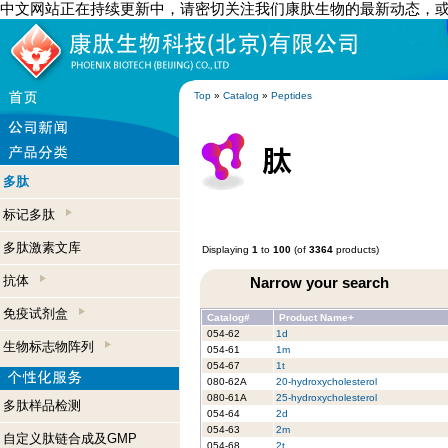
中文网站正在持续更新中，请密切关注我们康肽生物的最新动态，
Top
»
Catalog
»
Peptides
多肽
标记多肽
多肽激素文库
Displaying
1
to
100
(of
3364
products)
抗体
Narrow your search
免疫试剂盒
Catalog#
Product Name+
054-62
1d
生物标志物阵列
054-61
1m
054-67
1t
080-62A
20-hydroxycholesterol
080-61A
25-hydroxycholesterol
多肽样品检测
054-64
2d
054-63
2m
自定义肽链合成及GMP
054-68
2t