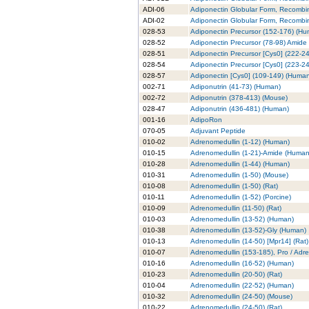
ADI-06
Adiponectin Globular Form, Recombi
ADI-02
Adiponectin Globular Form, Recombin
028-53
Adiponectin Precursor (152-176) (H
028-52
Adiponectin Precursor (78-98) Amide
028-51
Adiponectin Precursor [Cys0] (222-2
028-54
Adiponectin Precursor [Cys0] (223-2
028-57
Adiponectin [Cys0] (109-149) (Huma
002-71
Adiponutrin (41-73) (Human)
002-72
Adiponutrin (378-413) (Mouse)
028-47
Adiponutrin (436-481) (Human)
001-16
AdipoRon
070-05
Adjuvant Peptide
010-02
Adrenomedullin (1-12) (Human)
010-15
Adrenomedullin (1-21)-Amide (Human
010-28
Adrenomedullin (1-44) (Human)
010-31
Adrenomedullin (1-50) (Mouse)
010-08
Adrenomedullin (1-50) (Rat)
010-11
Adrenomedullin (1-52) (Porcine)
010-09
Adrenomedullin (11-50) (Rat)
010-03
Adrenomedullin (13-52) (Human)
010-38
Adrenomedullin (13-52)-Gly (Human)
010-13
Adrenomedullin (14-50) [Mpr14] (Rat)
010-07
Adrenomedullin (153-185), Pro / Adr
010-16
Adrenomedullin (16-52) (Human)
010-23
Adrenomedullin (20-50) (Rat)
010-04
Adrenomedullin (22-52) (Human)
010-32
Adrenomedullin (24-50) (Mouse)
010-22
Adrenomedullin (24-50) (Rat)