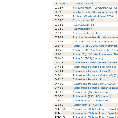
080-05A
Activin A, human
032-57
acyl-Minighrelin / [Ser3(Octanoyl)]-Gh
032-58
acyl-Minighrelin-Obestatin / prepro-
032-10
Acylated Ghrelin Modulator CF801
019-90
Adamtsostatin-16
019-91
Adamtsostatin-18
019-89
Adamtsostatin-4
019-92
Adamtsostatin-like 4
074-09
Adenine Hydrochloride, cell culture 
074-08
Adenine, cell culture tested ≥99%
001-44
Adipo R1 (357-375) / Adiponectin Re
001-45
Adipo R1 (41-65) / Adiponectin Rece
001-23
Adipo R2 (374-386) / Adiponectin Re
001-43
Adipo R2 (4-39) (Human)
006-12
Adipocyte Fatty Acid Binding Protein
047-06
Adipokinetic Hormone (Heliothis zea
047-04
Adipokinetic Hormone (Locust)
047-11
Adipokinetic Hormone G (AKH-G) (Gry
047-10
Adipokinetic Hormone II
047-05
Adipokinetic Hormone [Tyr1] (Locust)
047-08
Adipokinetic Hormone, Tabanus atra
028-55
Adiponectin (15-36) (Human)
028-56
Adiponectin (150-176) (Human)
028-59
Adiponectin (17-41) (Human)
028-60
Adiponectin (17-41) (Rat)
ADI-01C
Adiponectin Globular Form, Recombi
ADI-01
Adiponectin Globular Form, Recombi
ADI-01B
Adiponectin Globular Form, Recombi