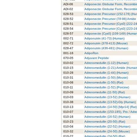
ADI-06
Adiponectin Globular Form, Recombi
ADI-02
Adiponectin Globular Form, Recombin
028-53
Adiponectin Precursor (152-176) (H
028-52
Adiponectin Precursor (78-98) Amide
028-51
Adiponectin Precursor [Cys0] (222-2
028-54
Adiponectin Precursor [Cys0] (223-2
028-57
Adiponectin [Cys0] (109-149) (Huma
002-71
Adiponutrin (41-73) (Human)
002-72
Adiponutrin (378-413) (Mouse)
028-47
Adiponutrin (436-481) (Human)
001-16
AdipoRon
070-05
Adjuvant Peptide
010-02
Adrenomedullin (1-12) (Human)
010-15
Adrenomedullin (1-21)-Amide (Human
010-28
Adrenomedullin (1-44) (Human)
010-31
Adrenomedullin (1-50) (Mouse)
010-08
Adrenomedullin (1-50) (Rat)
010-11
Adrenomedullin (1-52) (Porcine)
010-09
Adrenomedullin (11-50) (Rat)
010-03
Adrenomedullin (13-52) (Human)
010-38
Adrenomedullin (13-52)-Gly (Human)
010-13
Adrenomedullin (14-50) [Mpr14] (Rat)
010-07
Adrenomedullin (153-185), Pro / Adr
010-16
Adrenomedullin (16-52) (Human)
010-23
Adrenomedullin (20-50) (Rat)
010-04
Adrenomedullin (22-52) (Human)
010-32
Adrenomedullin (24-50) (Mouse)
010-22
Adrenomedullin (24-50) (Rat)