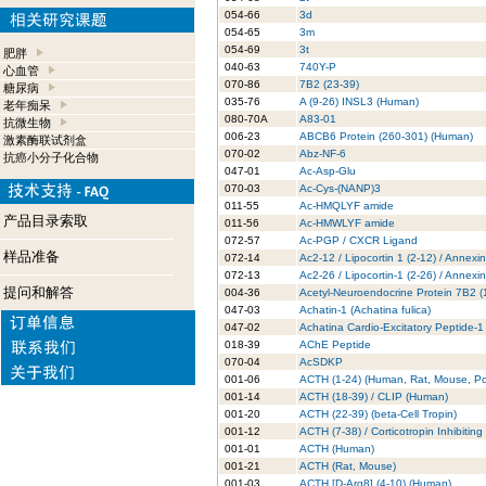
054-66
3d
054-65
3m
054-69
3t
肥胖
040-63
740Y-P
心血管
070-86
7B2 (23-39)
糖尿病
035-76
A (9-26) INSL3 (Human)
老年痴呆
080-70A
A83-01
抗微生物
006-23
ABCB6 Protein (260-301) (Human)
激素酶联试剂盒
070-02
Abz-NF-6
抗癌小分子化合物
047-01
Ac-Asp-Glu
070-03
Ac-Cys-(NANP)3
011-55
Ac-HMQLYF amide
产品目录索取
011-56
Ac-HMWLYF amide
072-57
Ac-PGP / CXCR Ligand
样品准备
072-14
Ac2-12 / Lipocortin 1 (2-12) / Annexi
072-13
Ac2-26 / Lipocortin-1 (2-26) / Annexi
提问和解答
004-36
Acetyl-Neuroendocrine Protein 7B2 
047-03
Achatin-1 (Achatina fulica)
047-02
Achatina Cardio-Excitatory Peptide-1
018-39
AChE Peptide
070-04
AcSDKP
001-06
ACTH (1-24) (Human, Rat, Mouse, Po
001-14
ACTH (18-39) / CLIP (Human)
001-20
ACTH (22-39) (beta-Cell Tropin)
001-12
ACTH (7-38) / Corticotropin Inhibitin
001-01
ACTH (Human)
001-21
ACTH (Rat, Mouse)
001-03
ACTH [D-Arg8] (4-10) (Human)