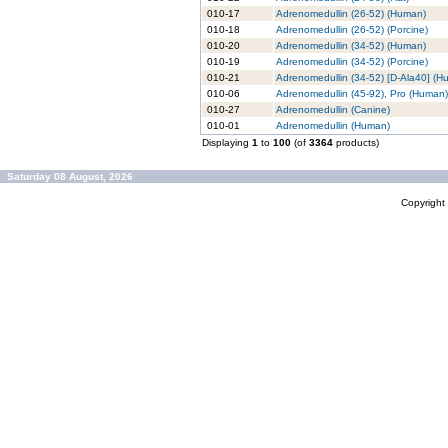
010-17
Adrenomedullin (26-52) (Human)
010-18
Adrenomedullin (26-52) (Porcine)
010-20
Adrenomedullin (34-52) (Human)
010-19
Adrenomedullin (34-52) (Porcine)
010-21
Adrenomedullin (34-52) [D-Ala40] (H
010-06
Adrenomedullin (45-92), Pro (Human)
010-27
Adrenomedullin (Canine)
010-01
Adrenomedullin (Human)
Displaying
1
to
100
(of
3364
products)
Saturday 08 August, 2026
Copyrigh