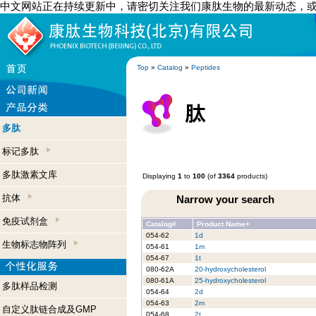
中文网站正在持续更新中，请密切关注我们康肽生物的最新动态，
Top
»
Catalog
»
Peptides
多肽
标记多肽
多肽激素文库
Displaying
1
to
100
(of
3364
products)
抗体
Narrow your search
免疫试剂盒
Catalog#
Product Name+
054-62
1d
生物标志物阵列
054-61
1m
054-67
1t
080-62A
20-hydroxycholesterol
080-61A
25-hydroxycholesterol
多肽样品检测
054-64
2d
054-63
2m
自定义肽链合成及GMP
054-68
2t