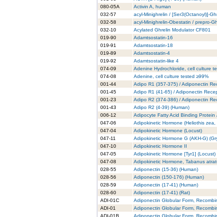
080-05A
Activin A, human
032-57
acyl-Minighrelin / [Ser3(Octanoyl)]-Gh
032-58
acyl-Minighrelin-Obestatin / prepro-
032-10
Acylated Ghrelin Modulator CF801
019-90
Adamtsostatin-16
019-91
Adamtsostatin-18
019-89
Adamtsostatin-4
019-92
Adamtsostatin-like 4
074-09
Adenine Hydrochloride, cell culture 
074-08
Adenine, cell culture tested ≥99%
001-44
Adipo R1 (357-375) / Adiponectin Re
001-45
Adipo R1 (41-65) / Adiponectin Rece
001-23
Adipo R2 (374-386) / Adiponectin Re
001-43
Adipo R2 (4-39) (Human)
006-12
Adipocyte Fatty Acid Binding Protein
047-06
Adipokinetic Hormone (Heliothis zea
047-04
Adipokinetic Hormone (Locust)
047-11
Adipokinetic Hormone G (AKH-G) (Gry
047-10
Adipokinetic Hormone II
047-05
Adipokinetic Hormone [Tyr1] (Locust)
047-08
Adipokinetic Hormone, Tabanus atra
028-55
Adiponectin (15-36) (Human)
028-56
Adiponectin (150-176) (Human)
028-59
Adiponectin (17-41) (Human)
028-60
Adiponectin (17-41) (Rat)
ADI-01C
Adiponectin Globular Form, Recombi
ADI-01
Adiponectin Globular Form, Recombi
ADI-01B
Adiponectin Globular Form, Recombi